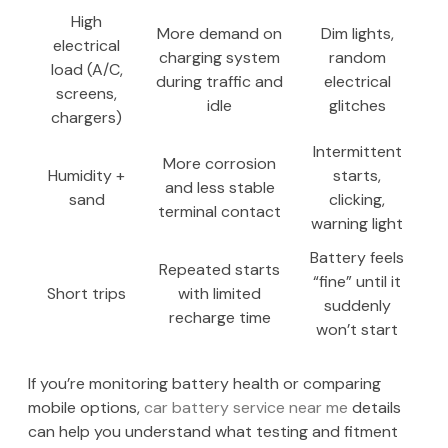
High
More demand on
Dim lights,
electrical
charging system
random
load (A/C,
during traffic and
electrical
screens,
idle
glitches
chargers)
Intermittent
More corrosion
Humidity +
starts,
and less stable
sand
clicking,
terminal contact
warning light
Battery feels
Repeated starts
“fine” until it
Short trips
with limited
suddenly
recharge time
won’t start
If you’re monitoring battery health or comparing
mobile options,
car battery service near me
details
can help you understand what testing and fitment