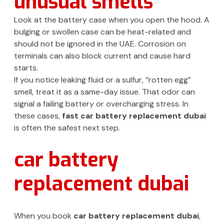
unusual smells
Look at the battery case when you open the hood. A
bulging or swollen case can be heat-related and
should not be ignored in the UAE. Corrosion on
terminals can also block current and cause hard
starts.
If you notice leaking fluid or a sulfur, “rotten egg”
smell, treat it as a same-day issue. That odor can
signal a failing battery or overcharging stress. In
these cases,
fast car battery replacement dubai
is often the safest next step.
car battery
replacement dubai
When you book
car battery replacement dubai
,