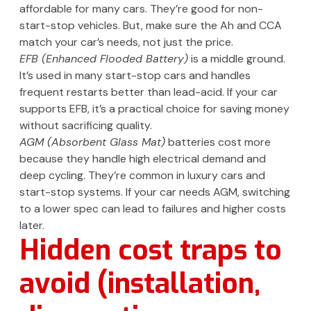
affordable for many cars. They’re good for non-
start-stop vehicles. But, make sure the Ah and CCA
match your car’s needs, not just the price.
EFB (Enhanced Flooded Battery)
is a middle ground.
It’s used in many start-stop cars and handles
frequent restarts better than lead-acid. If your car
supports EFB, it’s a practical choice for saving money
without sacrificing quality.
AGM (Absorbent Glass Mat)
batteries cost more
because they handle high electrical demand and
deep cycling. They’re common in luxury cars and
start-stop systems. If your car needs AGM, switching
to a lower spec can lead to failures and higher costs
later.
Hidden cost traps to
avoid (installation,