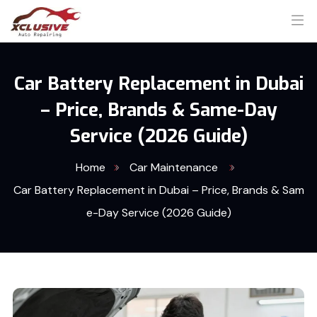
Car Battery Replacement in Dubai
– Price, Brands & Same-Day
Service (2026 Guide)
Home
Car Maintenance
Car Battery Replacement in Dubai – Price, Brands & Sam
e-Day Service (2026 Guide)