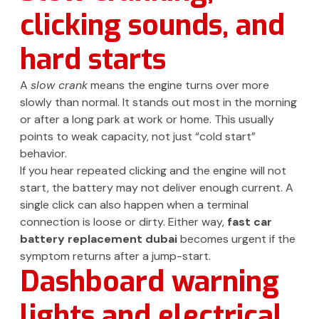
clicking sounds, and
hard starts
A
slow crank
means the engine turns over more
slowly than normal. It stands out most in the morning
or after a long park at work or home. This usually
points to weak capacity, not just “cold start”
behavior.
If you hear repeated clicking and the engine will not
start, the battery may not deliver enough current. A
single click can also happen when a terminal
connection is loose or dirty. Either way,
fast car
battery replacement dubai
becomes urgent if the
symptom returns after a jump-start.
Dashboard warning
lights and electrical