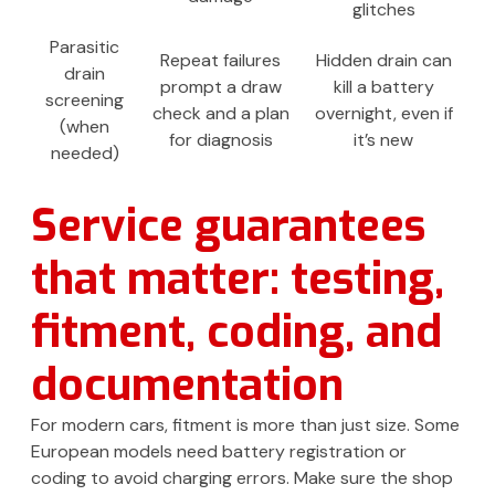
glitches
Parasitic
Repeat failures
Hidden drain can
drain
prompt a draw
kill a battery
screening
check and a plan
overnight, even if
(when
for diagnosis
it’s new
needed)
Service guarantees
that matter: testing,
fitment, coding, and
documentation
For modern cars, fitment is more than just size. Some
European models need battery registration or
coding to avoid charging errors. Make sure the shop