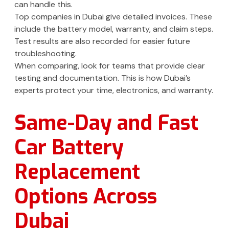
can handle this.
Top companies in Dubai give detailed invoices. These
include the battery model, warranty, and claim steps.
Test results are also recorded for easier future
troubleshooting.
When comparing, look for teams that provide clear
testing and documentation. This is how Dubai’s
experts protect your time, electronics, and warranty.
Same-Day and Fast
Car Battery
Replacement
Options Across
Dubai