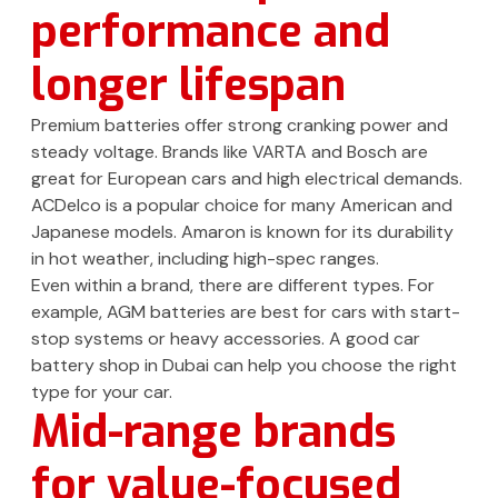
performance and
longer lifespan
Premium batteries offer strong cranking power and
steady voltage. Brands like VARTA and Bosch are
great for European cars and high electrical demands.
ACDelco is a popular choice for many American and
Japanese models. Amaron is known for its durability
in hot weather, including high-spec ranges.
Even within a brand, there are different types. For
example, AGM batteries are best for cars with start-
stop systems or heavy accessories. A good car
battery shop in Dubai can help you choose the right
type for your car.
Mid-range brands
for value-focused