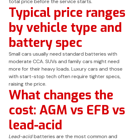
total price before the service starts.
Typical price ranges
by vehicle type and
battery spec
Small cars usually need standard batteries with
moderate CCA. SUVs and family cars might need
more for their heavy loads. Luxury cars and those
with start-stop tech often require tighter specs,
raising the price.
What changes the
cost: AGM vs EFB vs
lead-acid
Lead-acid
batteries are the most common and