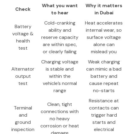
What you want
Why it matters
Check
to hear
in Dubai
Cold-cranking
Heat accelerates
Battery
ability and
internal wear, so
voltage &
reserve capacity
surface voltage
health
are within spec,
alone can
test
or clearly failing
mislead you
Charging voltage
Weak charging
Alternator
is stable and
can mimic a bad
output
within the
battery and
test
vehicle’s normal
cause repeat
range
no-starts
Resistance at
Clean, tight
Terminal
contacts can
connections with
and
trigger hard
no heavy
ground
starts and
corrosion or heat
inspection
electrical
damage