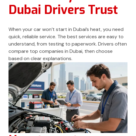
Dubai Drivers Trust
When your car won’t start in Dubai’s heat, you need
quick, reliable service. The best services are easy to
understand, from testing to paperwork. Drivers often
compare top companies in Dubai, then choose
based on clear explanations.