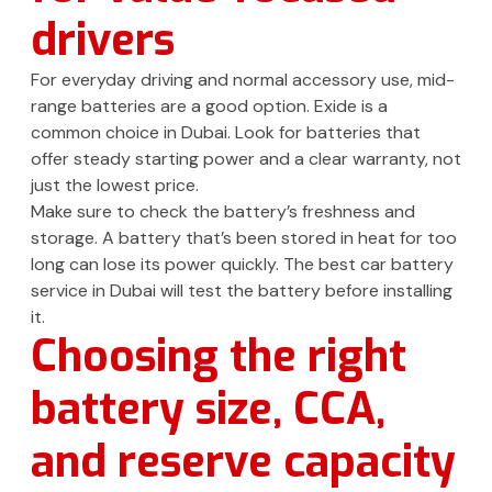
drivers
For everyday driving and normal accessory use, mid-
range batteries are a good option. Exide is a
common choice in Dubai. Look for batteries that
offer steady starting power and a clear warranty, not
just the lowest price.
Make sure to check the battery’s freshness and
storage. A battery that’s been stored in heat for too
long can lose its power quickly. The best car battery
service in Dubai will test the battery before installing
it.
Choosing the right
battery size, CCA,
and reserve capacity