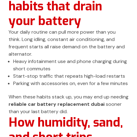
habits that drain
your battery
Your daily routine can pull more power than you
think. Long idling, constant air conditioning, and
frequent starts all raise demand on the battery and
alternator.
Heavy infotainment use and phone charging during
short commutes
Start-stop traffic that repeats high-load restarts
Parking with accessories on, even for a few minutes
When these habits stack up, you may end up needing
reliable car battery replacement dubai
sooner
than your last battery did.
How humidity, sand,