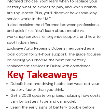
informed choices. You’ll learn when to replace your
battery, what to expect to pay, and which brands
are top-notch. Plus, you’ll discover how same-day
service works in the UAE.
It also explains the difference between professional
and quick fixes. You’ll learn about mobile vs.
workshop services, emergency support, and how to
spot hidden fees.
Exclusive Auto Repairing Dubai is mentioned as a
local option for 24-hour support. The guide focuses
on helping you choose the best car battery
replacement services in Dubai with confidence.
Key Takeaways
Dubai’s heat and driving habits can wear out your
battery faster than you think.
Get a 2026 update on prices, including how costs
vary by battery type and car model.
Learn the early signs of battery trouble before