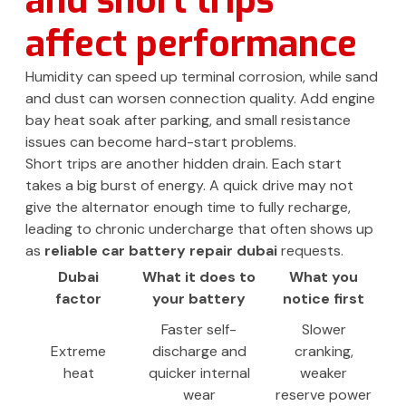
and short trips
affect performance
Humidity can speed up terminal corrosion, while sand
and dust can worsen connection quality. Add engine
bay heat soak after parking, and small resistance
issues can become hard-start problems.
Short trips are another hidden drain. Each start
takes a big burst of energy. A quick drive may not
give the alternator enough time to fully recharge,
leading to chronic undercharge that often shows up
as
reliable car battery repair dubai
requests.
Dubai
What it does to
What you
factor
your battery
notice first
Faster self-
Slower
Extreme
discharge and
cranking,
heat
quicker internal
weaker
wear
reserve power