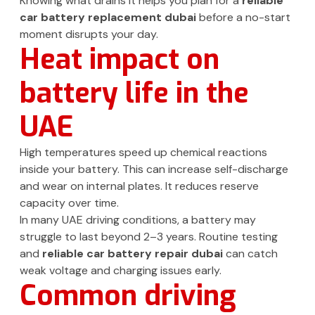
Knowing what drains it helps you plan for a
reliable
car battery replacement dubai
before a no-start
moment disrupts your day.
Heat impact on
battery life in the
UAE
High temperatures speed up chemical reactions
inside your battery. This can increase self-discharge
and wear on internal plates. It reduces reserve
capacity over time.
In many UAE driving conditions, a battery may
struggle to last beyond 2–3 years. Routine testing
and
reliable car battery repair dubai
can catch
weak voltage and charging issues early.
Common driving