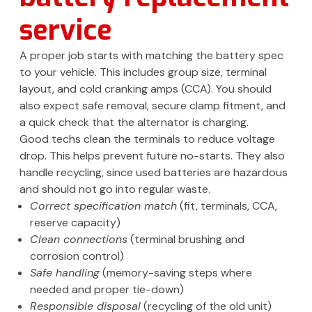
service
A proper job starts with matching the battery spec
to your vehicle. This includes group size, terminal
layout, and cold cranking amps (CCA). You should
also expect safe removal, secure clamp fitment, and
a quick check that the alternator is charging.
Good techs clean the terminals to reduce voltage
drop. This helps prevent future no-starts. They also
handle recycling, since used batteries are hazardous
and should not go into regular waste.
Correct specification match
(fit, terminals, CCA,
reserve capacity)
Clean connections
(terminal brushing and
corrosion control)
Safe handling
(memory-saving steps where
needed and proper tie-down)
Responsible disposal
(recycling of the old unit)