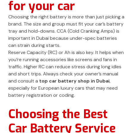
for your car
Choosing the right battery is more than just picking a
brand. The size and group must fit your car’s battery
tray and hold-downs. CCA (Cold Cranking Amps) is
important in Dubai because under-spec batteries
can strain during starts.
Reserve Capacity (RC) or Ah is also key. It helps when
you’re running accessories like screens and fans in
traffic. Higher RC can reduce stress during long idles
and short trips. Always check your owner’s manual
and consult a
top car battery shop in Dubai
,
especially for European luxury cars that may need
battery registration or coding.
Choosing the Best
Car Battery Service