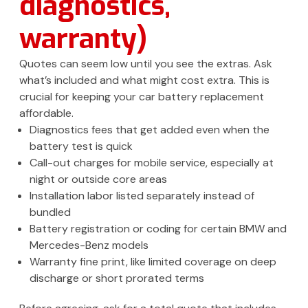
diagnostics,
warranty)
Quotes can seem low until you see the extras. Ask
what’s included and what might cost extra. This is
crucial for keeping your car battery replacement
affordable.
Diagnostics fees that get added even when the
battery test is quick
Call-out charges for mobile service, especially at
night or outside core areas
Installation labor listed separately instead of
bundled
Battery registration or coding for certain BMW and
Mercedes-Benz models
Warranty fine print, like limited coverage on deep
discharge or short prorated terms