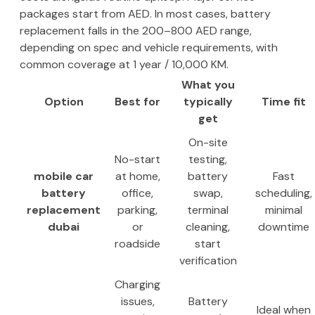
packages start from AED. In most cases, battery
replacement falls in the 200–800 AED range,
depending on spec and vehicle requirements, with
common coverage at 1 year / 10,000 KM.
What you
Option
Best for
typically
Time fit
get
On-site
No-start
testing,
mobile car
at home,
battery
Fast
battery
office,
swap,
scheduling,
replacement
parking,
terminal
minimal
dubai
or
cleaning,
downtime
roadside
start
verification
Charging
issues,
Battery
Ideal when