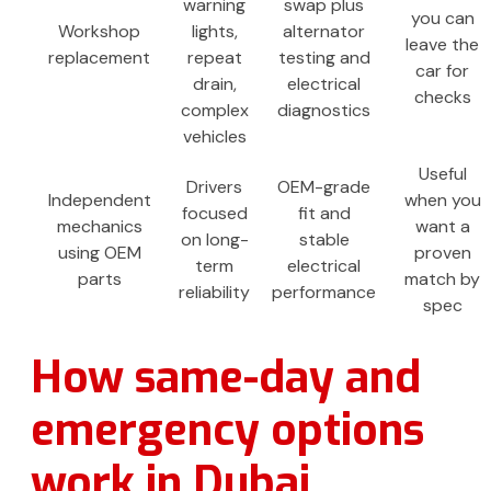
warning
swap plus
you can
Workshop
lights,
alternator
leave the
replacement
repeat
testing and
car for
drain,
electrical
checks
complex
diagnostics
vehicles
Useful
Drivers
OEM-grade
Independent
when you
focused
fit and
mechanics
want a
on long-
stable
using OEM
proven
term
electrical
parts
match by
reliability
performance
spec
How same-day and
emergency options
work in Dubai