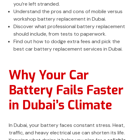
you’re left stranded.
Understand the pros and cons of mobile versus
workshop battery replacement in Dubai.
Discover what professional battery replacement
should include, from tests to paperwork.
Find out how to dodge extra fees and pick the
best car battery replacement services in Dubai.
Why Your Car
Battery Fails Faster
in Dubai’s Climate
In Dubai, your battery faces constant stress. Heat,
traffic, and heavy electrical use can shorten its life.