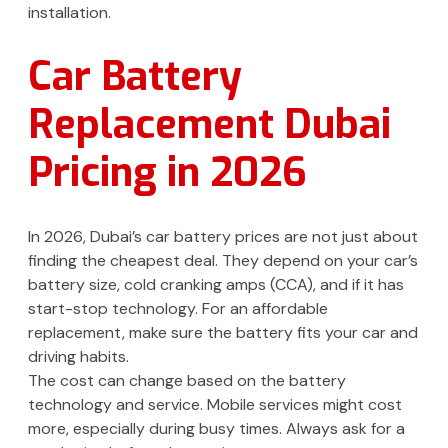
installation.
Car Battery
Replacement Dubai
Pricing in 2026
In 2026, Dubai’s car battery prices are not just about
finding the cheapest deal. They depend on your car’s
battery size, cold cranking amps (CCA), and if it has
start-stop technology. For an affordable
replacement, make sure the battery fits your car and
driving habits.
The cost can change based on the battery
technology and service. Mobile services might cost
more, especially during busy times. Always ask for a