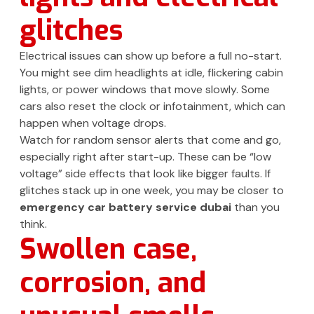
glitches
Electrical issues can show up before a full no-start.
You might see dim headlights at idle, flickering cabin
lights, or power windows that move slowly. Some
cars also reset the clock or infotainment, which can
happen when voltage drops.
Watch for random sensor alerts that come and go,
especially right after start-up. These can be “low
voltage” side effects that look like bigger faults. If
glitches stack up in one week, you may be closer to
emergency car battery service dubai
than you
think.
Swollen case,
corrosion, and