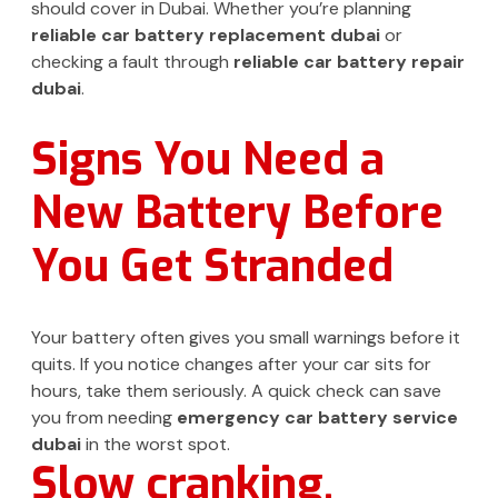
should cover in Dubai. Whether you’re planning
reliable car battery replacement dubai
or
checking a fault through
reliable car battery repair
dubai
.
Signs You Need a
New Battery Before
You Get Stranded
Your battery often gives you small warnings before it
quits. If you notice changes after your car sits for
hours, take them seriously. A quick check can save
you from needing
emergency car battery service
dubai
in the worst spot.
Slow cranking,