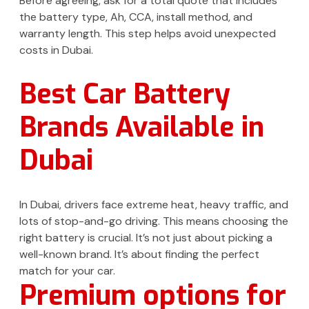
Before agreeing, ask for a total quote that includes
the battery type, Ah, CCA, install method, and
warranty length. This step helps avoid unexpected
costs in Dubai.
Best Car Battery
Brands Available in
Dubai
In Dubai, drivers face extreme heat, heavy traffic, and
lots of stop-and-go driving. This means choosing the
right battery is crucial. It’s not just about picking a
well-known brand. It’s about finding the perfect
match for your car.
Premium options for