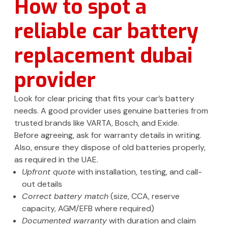
How to spot a
reliable car battery
replacement dubai
provider
Look for clear pricing that fits your car’s battery
needs. A good provider uses genuine batteries from
trusted brands like VARTA, Bosch, and Exide.
Before agreeing, ask for warranty details in writing.
Also, ensure they dispose of old batteries properly,
as required in the UAE.
Upfront quote
with installation, testing, and call-
out details
Correct battery match
(size, CCA, reserve
capacity, AGM/EFB where required)
Documented warranty
with duration and claim