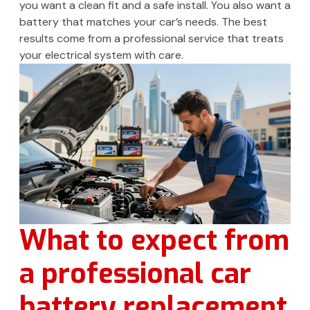
you want a clean fit and a safe install. You also want a
battery that matches your car’s needs. The best
results come from a professional service that treats
your electrical system with care.
What to expect from
a professional car
battery replacement