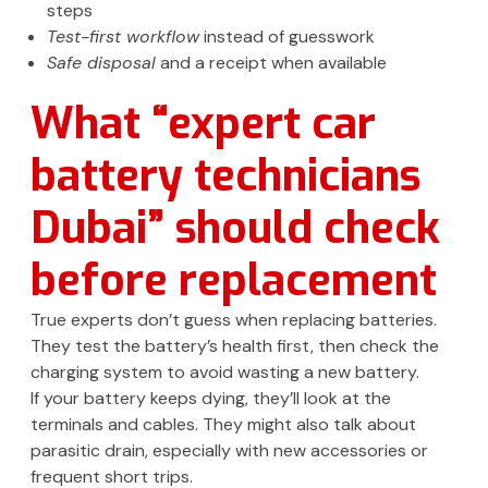
steps
Test-first workflow
instead of guesswork
Safe disposal
and a receipt when available
What “expert car
battery technicians
Dubai” should check
before replacement
True experts don’t guess when replacing batteries.
They test the battery’s health first, then check the
charging system to avoid wasting a new battery.
If your battery keeps dying, they’ll look at the
terminals and cables. They might also talk about
parasitic drain, especially with new accessories or
frequent short trips.