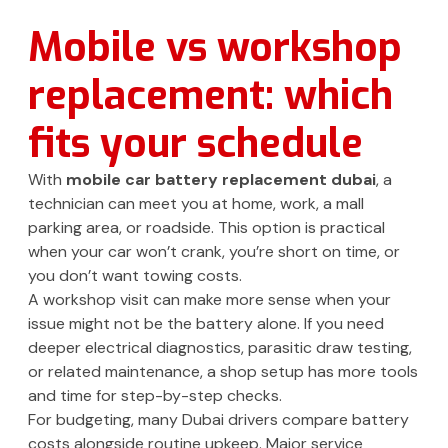
Mobile vs workshop
replacement: which
fits your schedule
With
mobile car battery replacement dubai
, a
technician can meet you at home, work, a mall
parking area, or roadside. This option is practical
when your car won’t crank, you’re short on time, or
you don’t want towing costs.
A workshop visit can make more sense when your
issue might not be the battery alone. If you need
deeper electrical diagnostics, parasitic draw testing,
or related maintenance, a shop setup has more tools
and time for step-by-step checks.
For budgeting, many Dubai drivers compare battery
costs alongside routine upkeep. Major service