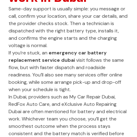
Same-day support is usually simple: you message or
call, confirm your location, share your car details, and
the provider checks stock. Then a technician is
dispatched with the right battery type, installs it,
and confirms the engine starts and the charging
voltage is normal.
If you’re stuck, an
emergency car battery
replacement service dubai
visit follows the same
flow, but with faster dispatch and roadside
readiness. You’ll also see many services offer online
booking, while some arrange pick-up and drop-off
when your schedule is tight.
In Dubai, providers such as My Car Repair Dubai,
RedFox Auto Care, and eXclusive Auto Repairing
Dubai are often mentioned for battery and electrical
work. Whichever team you choose, you’ll get the
smoothest outcome when the process stays
consistent and the battery match is verified before