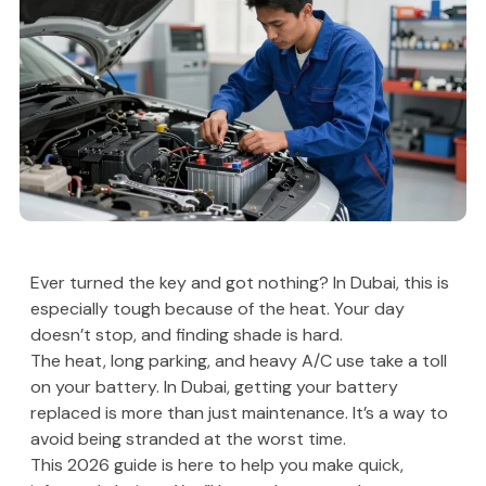
Ever turned the key and got nothing? In Dubai, this is
especially tough because of the heat. Your day
doesn’t stop, and finding shade is hard.
The heat, long parking, and heavy A/C use take a toll
on your battery. In Dubai, getting your battery
replaced is more than just maintenance. It’s a way to
avoid being stranded at the worst time.
This 2026 guide is here to help you make quick,