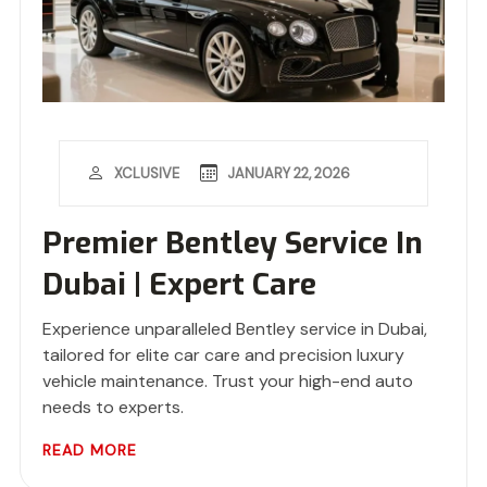
JANUARY 22, 2026
XCLUSIVE
Premier Bentley Service In
Dubai | Expert Care
Experience unparalleled Bentley service in Dubai,
tailored for elite car care and precision luxury
vehicle maintenance. Trust your high-end auto
needs to experts.
READ MORE