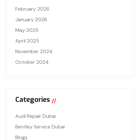
February 2026
January 2026
May 2025
April 2025
November 2024
October 2024
Categories
Audi Repair Dubai
Bentley Service Dubai
Blogs