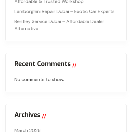
Affordable & Trusted Workshop
Lamborghini Repair Dubai – Exotic Car Experts
Bentley Service Dubai – Affordable Dealer
Alternative
Recent Comments
No comments to show.
Archives
March 2026