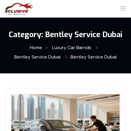
Category:
Bentley Service Dubai
Home
Luxury Car Barnds
Bentley Service Dubai
Bentley Service Dubai