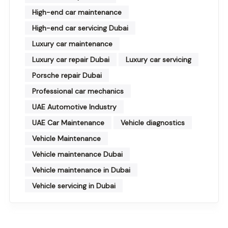
High-end car maintenance
High-end car servicing Dubai
Luxury car maintenance
Luxury car repair Dubai
Luxury car servicing
Porsche repair Dubai
Professional car mechanics
UAE Automotive Industry
UAE Car Maintenance
Vehicle diagnostics
Vehicle Maintenance
Vehicle maintenance Dubai
Vehicle maintenance in Dubai
Vehicle servicing in Dubai