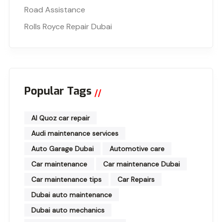
Road Assistance
Rolls Royce Repair Dubai
Popular Tags
Al Quoz car repair
Audi maintenance services
Auto Garage Dubai
Automotive care
Car maintenance
Car maintenance Dubai
Car maintenance tips
Car Repairs
Dubai auto maintenance
Dubai auto mechanics