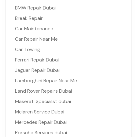
BMW Repair Dubai
Break Repair
Car Maintenance
Car Repair Near Me
Car Towing
Ferrari Repair Dubai
Jaguar Repair Dubai
Lamborghini Repair Near Me
Land Rover Repairs Dubai
Maserati Specialist dubai
Mclaren Service Dubai
Mercedes Repair Dubai
Porsche Services dubai