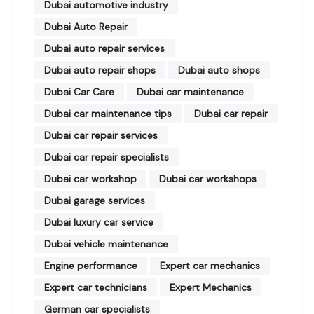
Dubai automotive industry
Dubai Auto Repair
Dubai auto repair services
Dubai auto repair shops
Dubai auto shops
Dubai Car Care
Dubai car maintenance
Dubai car maintenance tips
Dubai car repair
Dubai car repair services
Dubai car repair specialists
Dubai car workshop
Dubai car workshops
Dubai garage services
Dubai luxury car service
Dubai vehicle maintenance
Engine performance
Expert car mechanics
Expert car technicians
Expert Mechanics
German car specialists