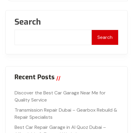
Search
Search
Recent Posts
Discover the Best Car Garage Near Me for
Quality Service
Transmission Repair Dubai – Gearbox Rebuild &
Repair Specialists
Best Car Repair Garage in Al Quoz Dubai –