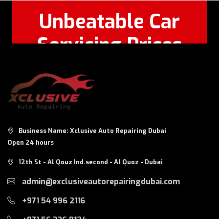
Unbeatable Car
Servicing Prices
Feel Free to Call Or
+971 56 326
WhatsApp:
8124
Business Name: Xclusive Auto Repairing Dubai
Open 24 hours
12th St - Al Qouz Ind.second - Al Quoz - Dubai
admin@exclusiveautorepairingdubai.com
+971 54 996 2116