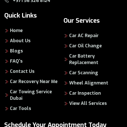
+971 56 326 8124
Quick Links
Our Services
Home
Car AC Repair
About Us
Car Oil Change
Blogs
Car Battery
FAQ's
Replacement
Contact Us
Car Scanning
Car Recovery Near Me
Wheel Alignment
Car Towing Service
Car Inspection
Dubai
View All Services
Car Tools
Schedule Your Appointment Today