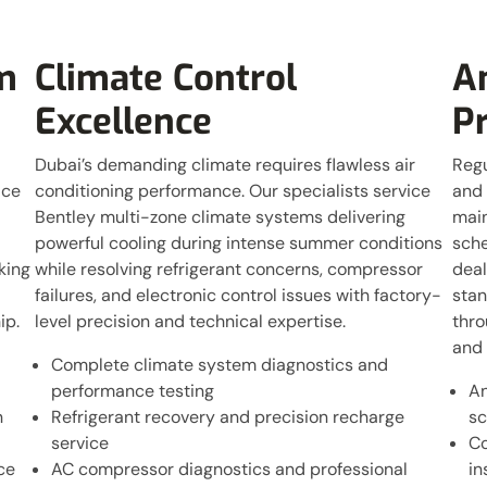
m
Climate Control
A
Excellence
P
Dubai’s demanding climate requires flawless air
Regu
ice
conditioning performance. Our specialists service
and 
Bentley multi-zone climate systems delivering
main
powerful cooling during intense summer conditions
sche
king
while resolving refrigerant concerns, compressor
deal
failures, and electronic control issues with factory-
stan
ip.
level precision and technical expertise.
thro
and 
Complete climate system diagnostics and
performance testing
An
n
Refrigerant recovery and precision recharge
sc
service
Co
ce
AC compressor diagnostics and professional
in