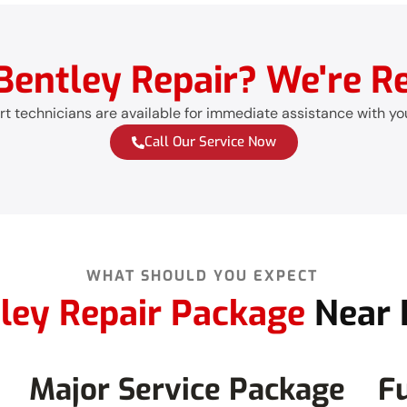
entley Repair? We're Re
t technicians are available for immediate assistance with yo
Call Our Service Now
WHAT SHOULD YOU EXPECT
ley Repair Package
Near 
Major Service Package
Fu