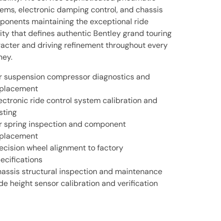
ems, electronic damping control, and chassis
onents maintaining the exceptional ride
ity that defines authentic Bentley grand touring
acter and driving refinement throughout every
ney.
r suspension compressor diagnostics and
placement
ectronic ride control system calibration and
sting
r spring inspection and component
placement
ecision wheel alignment to factory
ecifications
assis structural inspection and maintenance
de height sensor calibration and verification