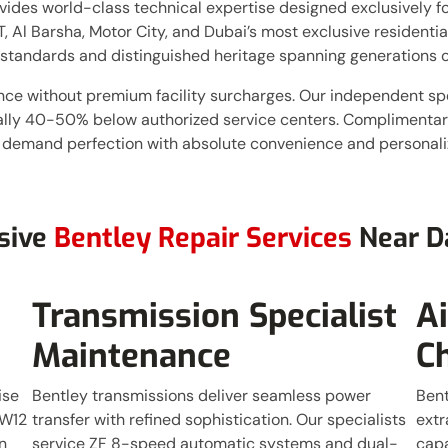
ides world-class technical expertise designed exclusively for
, Al Barsha, Motor City, and Dubai’s most exclusive residenti
standards and distinguished heritage spanning generations o
nce without premium facility surcharges. Our independent sp
cally 40-50% below authorized service centers. Complimentary
 demand perfection with absolute convenience and personaliz
sive
Bentley Repair Services
Near D
Transmission Specialist
A
Maintenance
C
ise
Bentley transmissions deliver seamless power
Bent
 W12
transfer with refined sophistication. Our specialists
extr
n
service ZF 8-speed automatic systems and dual-
capa