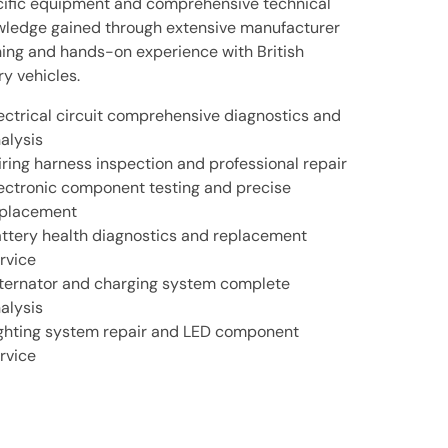
ific equipment and comprehensive technical
ledge gained through extensive manufacturer
ning and hands-on experience with British
ry vehicles.
ectrical circuit comprehensive diagnostics and
alysis
ring harness inspection and professional repair
ectronic component testing and precise
placement
ttery health diagnostics and replacement
rvice
ternator and charging system complete
alysis
ghting system repair and LED component
rvice