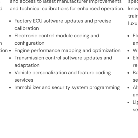
s
and access to latest manufacturer improvements
spec
nd
and technical calibrations for enhanced operation.
know
trai
Factory ECU software updates and precise
luxu
calibration
Electronic control module coding and
El
n
configuration
an
tion
Engine performance mapping and optimization
Wi
Transmission control software updates and
El
adaptation
re
Vehicle personalization and feature coding
Ba
services
se
Immobilizer and security system programming
Al
an
Li
se