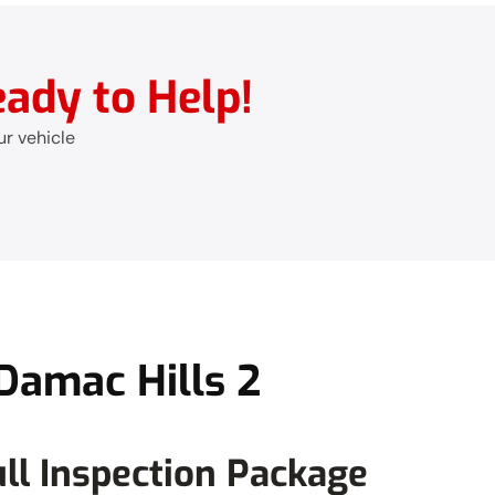
ady to Help!
ur vehicle
Damac Hills 2
ll Inspection Package