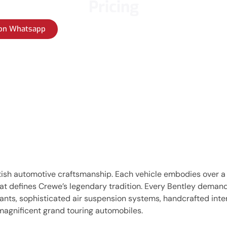
Pricing
 on Whatsapp
itish automotive craftsmanship. Each vehicle embodies over a
that defines Crewe’s legendary tradition. Every Bentley dema
ts, sophisticated air suspension systems, handcrafted interio
magnificent grand touring automobiles.