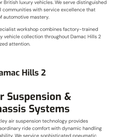
 British luxury vehicles. We serve distinguished
al communities with service excellence that
f automotive mastery.
ecialist workshop combines factory-trained
 vehicle collection throughout Damac Hills 2
ed attention.
amac Hills 2
ir Suspension &
hassis Systems
ley air suspension technology provides
aordinary ride comfort with dynamic handling
bility. We service sophisticated pneumatic