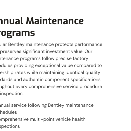
nnual Maintenance
rograms
lar Bentley maintenance protects performance
preserves significant investment value. Our
tenance programs follow precise factory
dules providing exceptional value compared to
ership rates while maintaining identical quality
dards and authentic component specifications
ughout every comprehensive service procedure
inspection.
nual service following Bentley maintenance
hedules
mprehensive multi-point vehicle health
spections