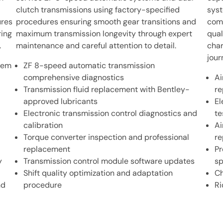
clutch transmissions using factory-specified
syst
ures
procedures ensuring smooth gear transitions and
comp
ing
maximum transmission longevity through expert
qual
.
maintenance and careful attention to detail.
char
jour
stem
ZF 8-speed automatic transmission
comprehensive diagnostics
Ai
Transmission fluid replacement with Bentley-
re
approved lubricants
El
Electronic transmission control diagnostics and
te
calibration
Ai
Torque converter inspection and professional
re
replacement
Pr
y
Transmission control module software updates
sp
Shift quality optimization and adaptation
Ch
nd
procedure
Ri