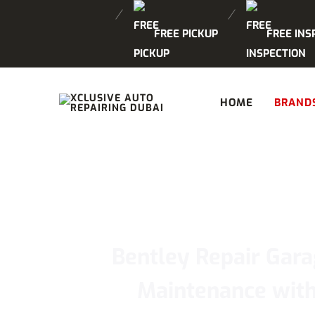
FREE PICKUP
FREE INS
HOME
BRAND
Bentley Repair Gara
Maintenance with