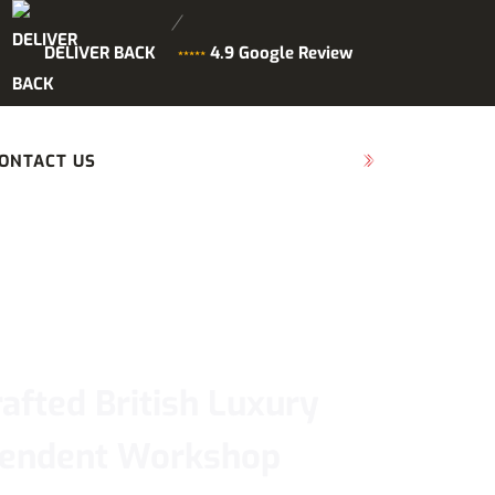
DELIVER BACK
4.9 Google Review
ONTACT US
SCHEDULE MAINTENANCE
afted British Luxury
ependent Workshop