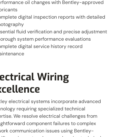
rformance oil changes with Bentley-approved
bricants
mplete digital inspection reports with detailed
otography
sential fluid verification and precise adjustment
orough system performance evaluations
mplete digital service history record
aintenance
ectrical Wiring
xcellence
ley electrical systems incorporate advanced
nology requiring specialized technical
rtise. We resolve electrical challenges from
ightforward component failures to complex
ork communication issues using Bentley-