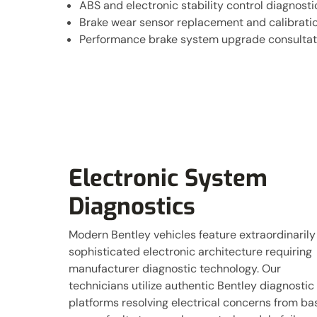
ABS and electronic stability control diagnosti
Brake wear sensor replacement and calibrati
Performance brake system upgrade consultat
Electronic System
Diagnostics
Modern Bentley vehicles feature extraordinarily
sophisticated electronic architecture requiring
manufacturer diagnostic technology. Our
technicians utilize authentic Bentley diagnostic
platforms resolving electrical concerns from ba