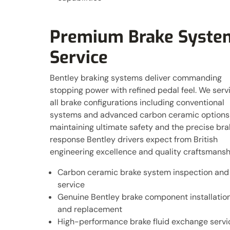
Premium Brake Syste
Service
Bentley braking systems deliver commanding
stopping power with refined pedal feel. We serv
all brake configurations including conventional
systems and advanced carbon ceramic options
maintaining ultimate safety and the precise bra
response Bentley drivers expect from British
engineering excellence and quality craftsmansh
Carbon ceramic brake system inspection and
service
Genuine Bentley brake component installatio
and replacement
High-performance brake fluid exchange servi