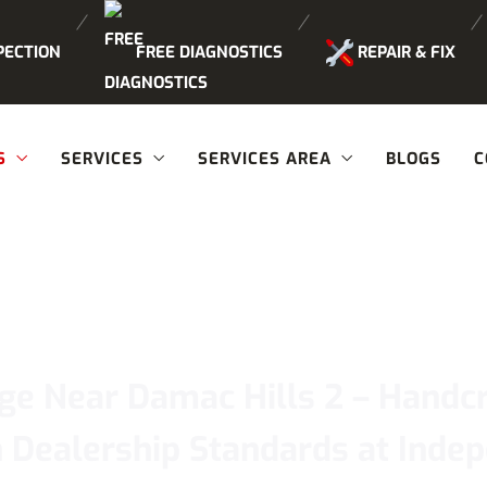
PECTION
FREE DIAGNOSTICS
REPAIR & FIX
S
SERVICES
SERVICES AREA
BLOGS
C
ge Near Damac Hills 2 – Handcr
 Dealership Standards at Ind