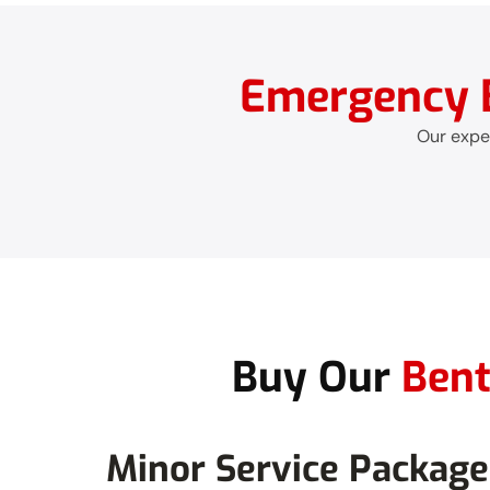
Emergency B
Our exper
Buy Our
Bent
Minor Service Package