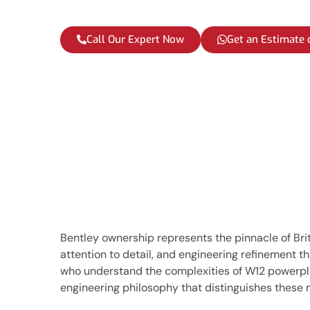
Call Our Expert Now
Get an Estimate
Bentley ownership represents the pinnacle of Br
attention to detail, and engineering refinement 
who understand the complexities of W12 powerplan
engineering philosophy that distinguishes these 