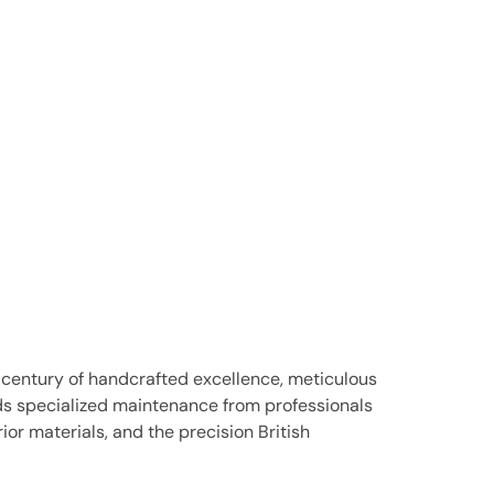
 century of handcrafted excellence, meticulous
nds specialized maintenance from professionals
r materials, and the precision British