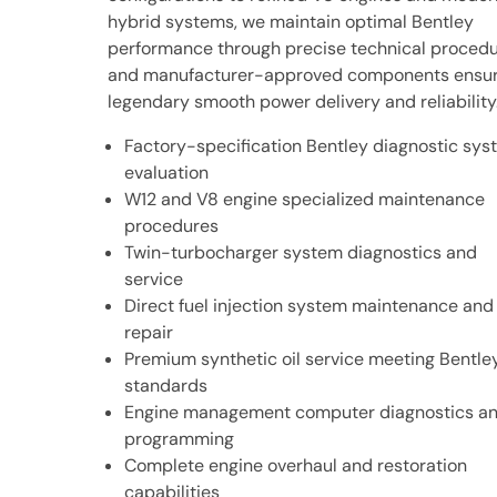
hybrid systems, we maintain optimal Bentley
performance through precise technical proced
and manufacturer-approved components ensur
legendary smooth power delivery and reliability
Factory-specification Bentley diagnostic sy
evaluation
W12 and V8 engine specialized maintenance
procedures
Twin-turbocharger system diagnostics and
service
Direct fuel injection system maintenance and
repair
Premium synthetic oil service meeting Bentle
standards
Engine management computer diagnostics a
programming
Complete engine overhaul and restoration
capabilities