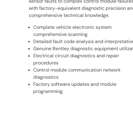
sensor faults to complex control module failure
with factory-equivalent diagnostic precision a
comprehensive technical knowledge.
Complete vehicle electronic system
comprehensive scanning
Detailed fault code analysis and interpretatio
Genuine Bentley diagnostic equipment utiliza
Electrical circuit diagnostics and repair
procedures
Control module communication network
diagnostics
Factory software updates and module
programming