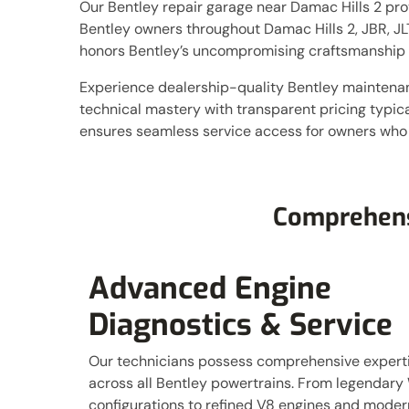
Our Bentley repair garage near Damac Hills 2 prov
Bentley owners throughout Damac Hills 2, JBR, JLT
honors Bentley’s uncompromising craftsmanship 
Experience dealership-quality Bentley maintena
technical mastery with transparent pricing typi
ensures seamless service access for owners who
Comprehen
Advanced Engine
Diagnostics & Service
Our technicians possess comprehensive expert
across all Bentley powertrains. From legendary
configurations to refined V8 engines and moder