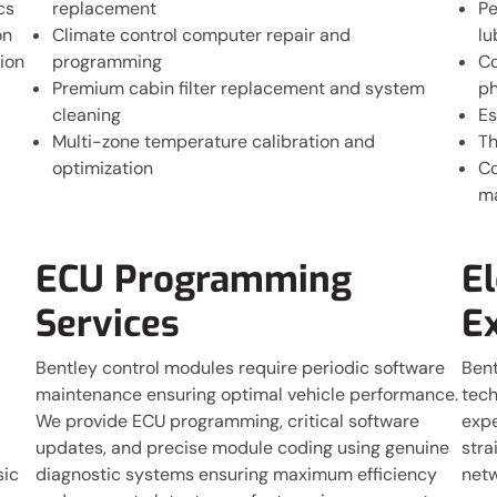
cs
replacement
Pe
on
Climate control computer repair and
lu
ion
programming
Co
Premium cabin filter replacement and system
ph
cleaning
Es
Multi-zone temperature calibration and
Th
optimization
Co
m
ECU Programming
El
Services
E
Bentley control modules require periodic software
Bent
maintenance ensuring optimal vehicle performance.
tech
We provide ECU programming, critical software
expe
updates, and precise module coding using genuine
stra
sic
diagnostic systems ensuring maximum efficiency
netw