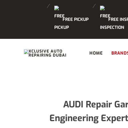
FREE PICKUP
FREE INS
HOME
BRAND
AUDI Repair Ga
Engineering Expert