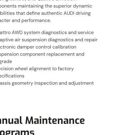
onents maintaining the superior dynamic
ilities that define authentic AUDI driving
acter and performance.
attro AWD system diagnostics and service
aptive air suspension diagnostics and repair
ctronic damper control calibration
spension component replacement and
grade
cision wheel alignment to factory
cifications
assis geometry inspection and adjustment
nual Maintenance
rograms