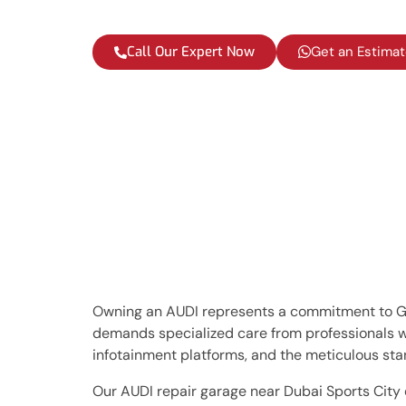
Call Our Expert Now
Get an Estima
Owning an AUDI represents a commitment to Ger
demands specialized care from professionals 
infotainment platforms, and the meticulous stan
Our AUDI repair garage near Dubai Sports City