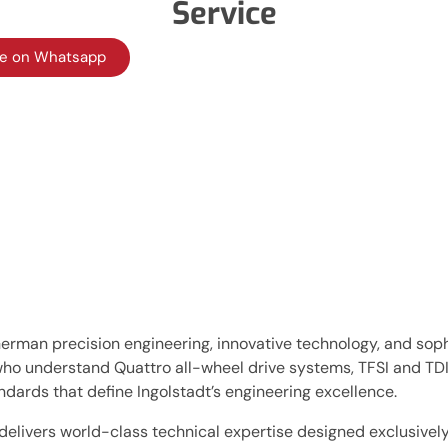
Service
te on Whatsapp
man precision engineering, innovative technology, and soph
who understand Quattro all-wheel drive systems, TFSI and TD
dards that define Ingolstadt’s engineering excellence.
 delivers world-class technical expertise designed exclusive