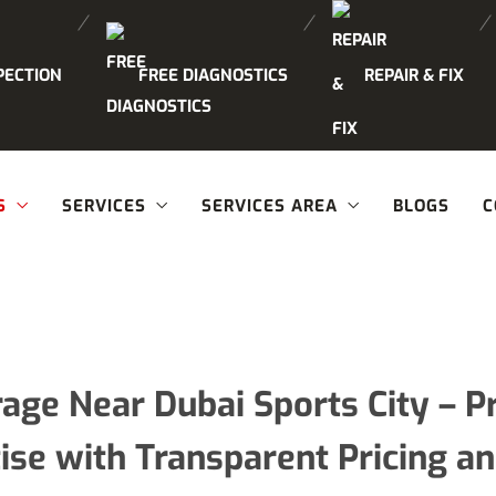
PECTION
FREE DIAGNOSTICS
REPAIR & FIX
S
SERVICES
SERVICES AREA
BLOGS
C
rage Near Dubai Sports City –
ise with Transparent Pricing a