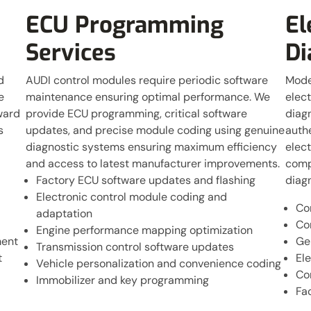
ECU Programming
El
Services
Di
d
AUDI control modules require periodic software
Mode
e
maintenance ensuring optimal performance. We
elect
ward
provide ECU programming, critical software
diagn
s
updates, and precise module coding using genuine
authe
diagnostic systems ensuring maximum efficiency
elect
and access to latest manufacturer improvements.
compl
Factory ECU software updates and flashing
diagn
Electronic control module coding and
Co
adaptation
Co
Engine performance mapping optimization
ment
Ge
Transmission control software updates
t
Ele
Vehicle personalization and convenience coding
Co
Immobilizer and key programming
Fa