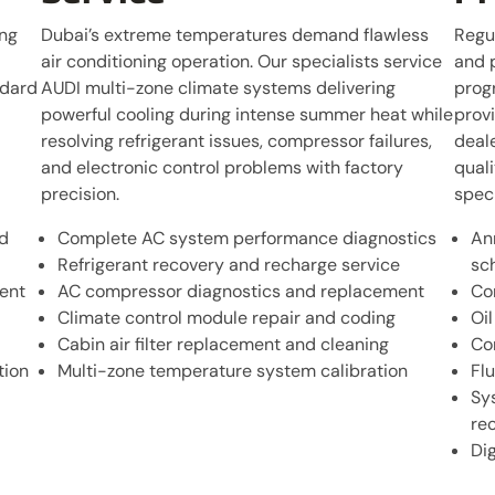
ing
Dubai’s extreme temperatures demand flawless
Regu
air conditioning operation. Our specialists service
and 
ndard
AUDI multi-zone climate systems delivering
prog
powerful cooling during intense summer heat while
prov
resolving refrigerant issues, compressor failures,
deale
and electronic control problems with factory
qual
precision.
speci
d
Complete AC system performance diagnostics
An
Refrigerant recovery and recharge service
sc
ent
AC compressor diagnostics and replacement
Co
Climate control module repair and coding
Oi
Cabin air filter replacement and cleaning
Co
tion
Multi-zone temperature system calibration
Flu
Sy
re
Di