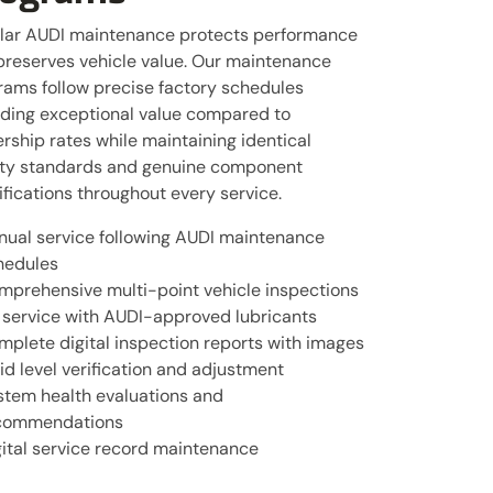
lar AUDI maintenance protects performance
preserves vehicle value. Our maintenance
rams follow precise factory schedules
iding exceptional value compared to
rship rates while maintaining identical
ity standards and genuine component
fications throughout every service.
nual service following AUDI maintenance
hedules
mprehensive multi-point vehicle inspections
l service with AUDI-approved lubricants
mplete digital inspection reports with images
id level verification and adjustment
stem health evaluations and
commendations
gital service record maintenance