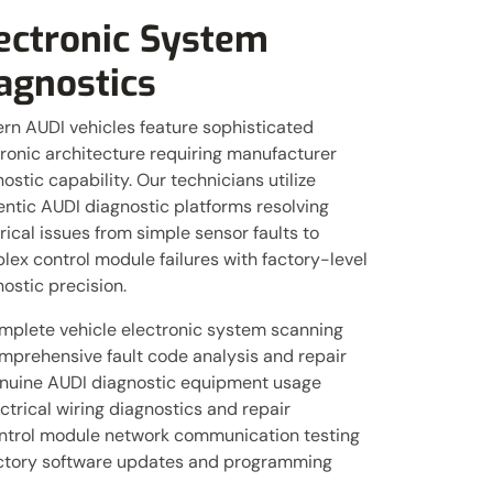
ectronic System
agnostics
rn AUDI vehicles feature sophisticated
ronic architecture requiring manufacturer
ostic capability. Our technicians utilize
ntic AUDI diagnostic platforms resolving
rical issues from simple sensor faults to
ex control module failures with factory-level
ostic precision.
mplete vehicle electronic system scanning
mprehensive fault code analysis and repair
nuine AUDI diagnostic equipment usage
ctrical wiring diagnostics and repair
ntrol module network communication testing
ctory software updates and programming