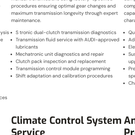
e
procedures ensuring optimal gear changes and
comp
maximum transmission longevity through expert
capab
maintenance.
char
ysis
S tronic dual-clutch transmission diagnostics
Qu
ce
Transmission fluid service with AUDI-approved
Ad
lubricants
Ele
Mechatronic unit diagnostics and repair
Su
Clutch pack inspection and replacement
up
Transmission control module programming
Pre
Shift adaptation and calibration procedures
spe
Ch
ices
Climate Control System
An
Service
P