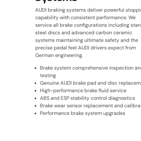
AUDI braking systems deliver powerful stopp
capability with consistent performance. We
service all brake configurations including sta
steel discs and advanced carbon ceramic
systems maintaining ultimate safety and the
precise pedal feel AUDI drivers expect from
German engineering.
Brake system comprehensive inspection an
testing
Genuine AUDI brake pad and disc replacem
High-performance brake fluid service
ABS and ESP stability control diagnostics
Brake wear sensor replacement and calibra
Performance brake system upgrades