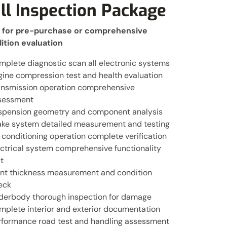
ll Inspection Package
l for pre-purchase or comprehensive
ition evaluation
mplete diagnostic scan all electronic systems
gine compression test and health evaluation
ansmission operation comprehensive
sessment
spension geometry and component analysis
ake system detailed measurement and testing
 conditioning operation complete verification
ectrical system comprehensive functionality
t
int thickness measurement and condition
eck
derbody thorough inspection for damage
mplete interior and exterior documentation
rformance road test and handling assessment