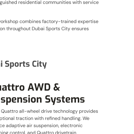
nguished residential communities with service
 workshop combines factory-trained expertise
ion throughout Dubai Sports City ensures
 Sports City
attro AWD &
spension Systems
 Quattro all-wheel drive technology provides
tional traction with refined handling. We
ce adaptive air suspension, electronic
ing control, and Quattro drivetrain