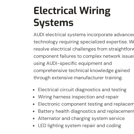
Electrical Wiring
Systems
AUDI electrical systems incorporate advance
technology requiring specialized expertise. W
resolve electrical challenges from straightfor
component failures to complex network issue
using AUDI-specific equipment and
comprehensive technical knowledge gained
through extensive manufacturer training.
Electrical circuit diagnostics and testing
Wiring harness inspection and repair
Electronic component testing and replace
Battery health diagnostics and replacemen
Alternator and charging system service
LED lighting system repair and coding