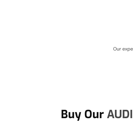
Our exper
Buy Our
AUDI