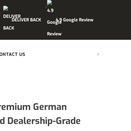
DELIVER BACK
4.9 Google Review
ONTACT US
SCHEDULE MAINTENANCE
 Premium German
nd Dealership-Grade