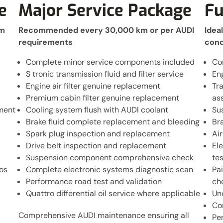
e
Major Service Package
Fu
km
Recommended every 30,000 km or per AUDI
Idea
requirements
cond
Complete minor service components included
Co
S tronic transmission fluid and filter service
En
Engine air filter genuine replacement
Tr
Premium cabin filter genuine replacement
as
ement
Cooling system flush with AUDI coolant
Su
Brake fluid complete replacement and bleeding
Br
Spark plug inspection and replacement
Air
Drive belt inspection and replacement
El
Suspension component comprehensive check
tes
os
Complete electronic systems diagnostic scan
Pa
Performance road test and validation
ch
Quattro differential oil service where applicable
Un
Co
Comprehensive AUDI maintenance ensuring all
Pe