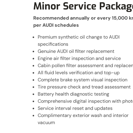
Minor Service Packag
Recommended annually or every 15,000 
per AUDI schedules
Premium synthetic oil change to AUDI
specifications
Genuine AUDI oil filter replacement
Engine air filter inspection and service
Cabin pollen filter assessment and replac
All fluid levels verification and top-up
Complete brake system visual inspection
Tire pressure check and tread assessment
Battery health diagnostic testing
Comprehensive digital inspection with phot
Service interval reset and updates
Complimentary exterior wash and interior
vacuum