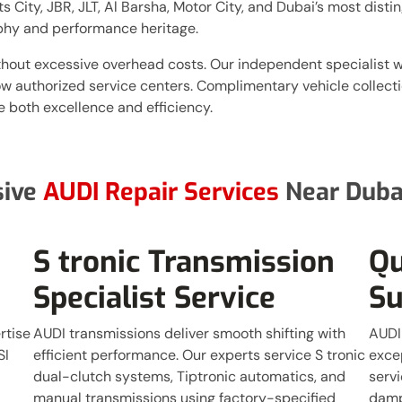
City, JBR, JLT, Al Barsha, Motor City, and Dubai’s most disti
phy and performance heritage.
thout excessive overhead costs. Our independent specialist
ow authorized service centers. Complimentary vehicle collect
 both excellence and efficiency.
sive
AUDI Repair Services
Near Dubai
S tronic Transmission
Qu
Specialist Service
Su
rtise
AUDI transmissions deliver smooth shifting with
AUDI
SI
efficient performance. Our experts service S tronic
excep
dual-clutch systems, Tiptronic automatics, and
servi
manual transmissions using factory-specified
damp