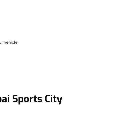
ur vehicle
ai Sports City