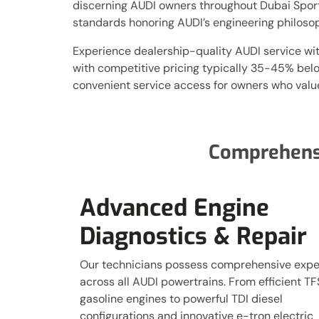
discerning AUDI owners throughout Dubai Sports 
standards honoring AUDI’s engineering philoso
Experience dealership-quality AUDI service wi
with competitive pricing typically 35-45% bel
convenient service access for owners who value
Comprehen
Advanced Engine
Diagnostics & Repair
Our technicians possess comprehensive expe
across all AUDI powertrains. From efficient TF
gasoline engines to powerful TDI diesel
configurations and innovative e-tron electric