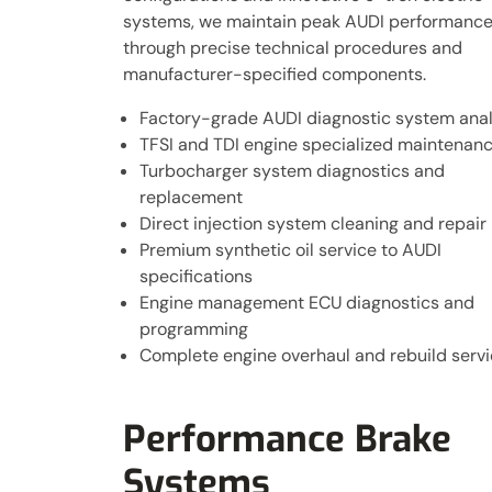
systems, we maintain peak AUDI performanc
through precise technical procedures and
manufacturer-specified components.
Factory-grade AUDI diagnostic system anal
TFSI and TDI engine specialized maintenan
Turbocharger system diagnostics and
replacement
Direct injection system cleaning and repair
Premium synthetic oil service to AUDI
specifications
Engine management ECU diagnostics and
programming
Complete engine overhaul and rebuild serv
Performance Brake
Systems