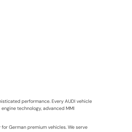
isticated performance. Every AUDI vehicle
I engine technology, advanced MMI
ly for German premium vehicles. We serve