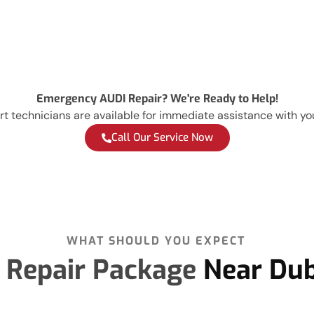
Emergency AUDI Repair? We're Ready to Help!
t technicians are available for immediate assistance with yo
Call Our Service Now
WHAT SHOULD YOU EXPECT
 Repair Package
Near Dub