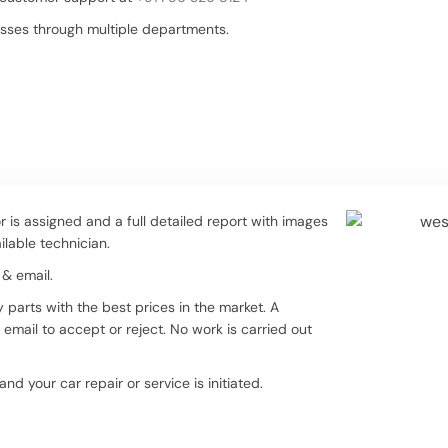
sses through multiple departments.
r is assigned and a full detailed report with images
ilable technician.
 & email.
y parts with the best prices in the market. A
email to accept or reject. No work is carried out
d your car repair or service is initiated.