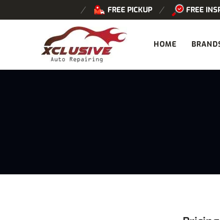
FREE PICKUP
FREE INS
HOME
BRAND