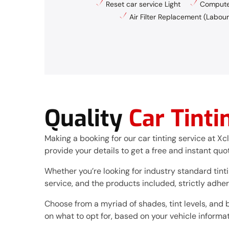
Reset car service Light
Computer
Air Filter Replacement (Labour
Quality
Car Tinti
Making a booking for our car tinting service at Xc
provide your details to get a free and instant quo
Whether you’re looking for industry standard tintin
service, and the products included, strictly adhe
Choose from a myriad of shades, tint levels, and 
on what to opt for, based on your vehicle informat