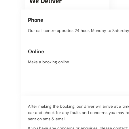
We Deliver
Phone
Our call centre operates 24 hour, Monday to Saturday.
Online
Make a booking online.
After making the booking, our driver will arrive at a ti
car and check for any faults and concerns you may hav
sent on sms & email.
If you have any concerns or enquiries, please contac