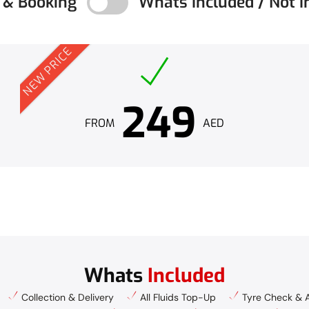
g & Booking
Whats Included / Not I
NEW PRICE
249
FROM
AED
Whats
Included
Collection & Delivery
All Fluids Top-Up
Tyre Check & A