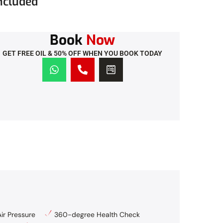
ncluded
Book
Now
GET FREE OIL & 50% OFF WHEN YOU BOOK TODAY
ir Pressure
360-degree Health Check