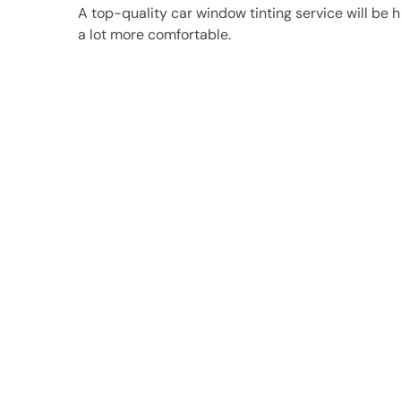
A top-quality car window tinting service will be hi
a lot more comfortable.