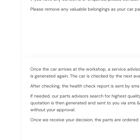
Please remove any valuable belongings as your car pa
Once the car arrives at the workshop, a service adviso
is generated again. The car is checked by the next ava
After checking, the health check report is sent by sms
If needed, our parts advisors search for highest qualit
quotation is then generated and sent to you via sms & 
without your approval.
Once we receive your decision, the parts are ordered an