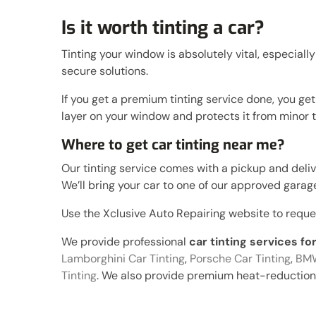
Is it worth tinting a car?
Tinting your window is absolutely vital, especially
secure solutions.
If you get a premium tinting service done, you ge
layer on your window and protects it from mino
Where to get car tinting near me?
Our tinting service comes with a pickup and deliver
We’ll bring your car to one of our approved garages
Use the Xclusive Auto Repairing website to request 
We provide professional
car tinting services f
Lamborghini Car Tinting
,
Porsche Car Tinting
,
BMW
Tinting
. We also provide premium heat-reduction 