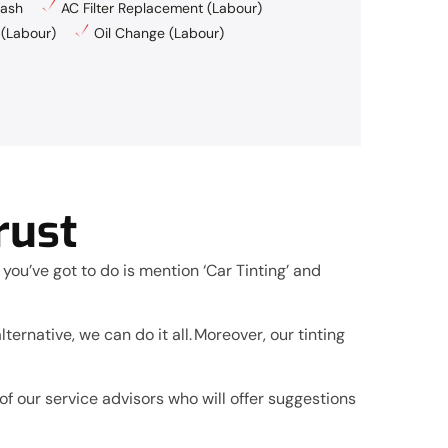
ash
AC Filter Replacement (Labour)
 (Labour)
Oil Change (Labour)
rust
 you’ve got to do is mention ‘Car Tinting’ and
ternative, we can do it all. Moreover, our tinting
f our service advisors who will offer suggestions