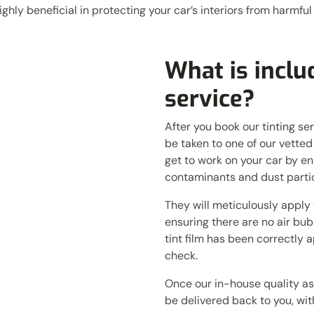
ghly beneficial in protecting your car’s interiors from harmful
What is includ
service?
After you book our tinting ser
be taken to one of our vetted
get to work on your car by en
contaminants and dust partic
They will meticulously apply t
ensuring there are no air bub
tint film has been correctly a
check.
Once our in-house quality as
be delivered back to you, with