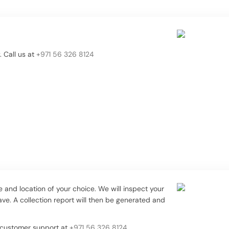
 Call us at
+971 56 326 8124
me and location of your choice. We will inspect your
e. A collection report will then be generated and
t customer support at
+971 56 326 8124