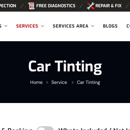
PECTION
FREE DIAGNOSTICS
REPAIR & FIX
S
SERVICES
SERVICES AREA
BLOGS
C
Car Tinting
Home
Service
Car Tinting