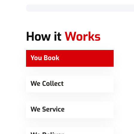
How it
Works
You Book
We Collect
We Service