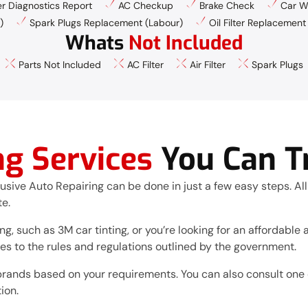
 Diagnostics Report
AC Checkup
Brake Check
Car W
)
Spark Plugs Replacement (Labour)
Oil Filter Replacement
Whats
Not Included
Parts Not Included
AC Filter
Air Filter
Spark Plugs
ng Services
You Can T
lusive Auto Repairing can be done in just a few easy steps. All
te.
g, such as 3M car tinting, or you’re looking for an affordable al
res to the rules and regulations outlined by the government.
brands based on your requirements. You can also consult one o
ion.