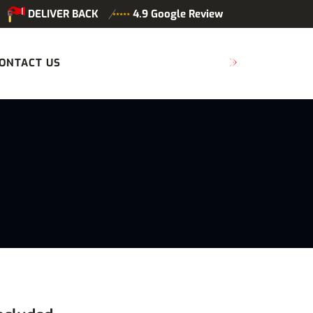
DELIVER BACK
4.9 Google Review
ONTACT US
SCHEDULE MAINTENANCE