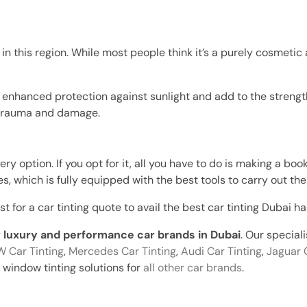
 in this region. While most people think it’s a purely cosmetic 
t enhanced protection against sunlight and add to the strength
r trauma and damage.
y option. If you opt for it, all you have to do is making a boo
, which is fully equipped with the best tools to carry out the 
for a car tinting quote to avail the best car tinting Dubai has
or luxury and performance car brands in Dubai
. Our special
 Car Tinting
,
Mercedes Car Tinting
,
Audi Car Tinting
,
Jaguar 
window tinting solutions for
all other car brands
.