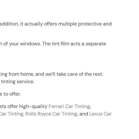
addition, it actually offers multiple protective and
 of your windows. The tint film acts a separate
king from home, and we’ll take care of the rest.
tinting service.
 to offer.
ists offer high-quality
Ferrari Car Tinting
,
Car Tinting
,
Rolls Royce Car Tinting
, and
Lexus Car