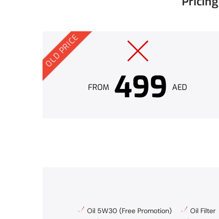
Pricin
OLD PRICE
499
FROM
AED
Oil 5W30 (Free Promotion)
Oil Filter