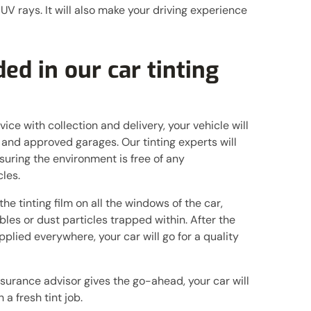
 UV rays. It will also make your driving experience
ed in our car tinting
vice with collection and delivery, your vehicle will
 and approved garages. Our tinting experts will
suring the environment is free of any
les.
he tinting film on all the windows of the car,
bles or dust particles trapped within. After the
pplied everywhere, your car will go for a quality
surance advisor gives the go-ahead, your car will
 a fresh tint job.