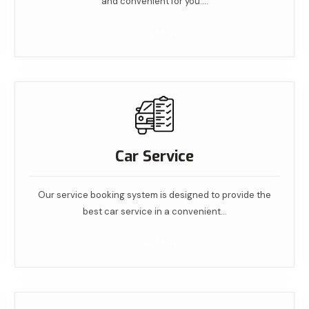
and convenient for you.…
Read More
Car Service
Our service booking system is designed to provide the
best car service in a convenient…
Read More