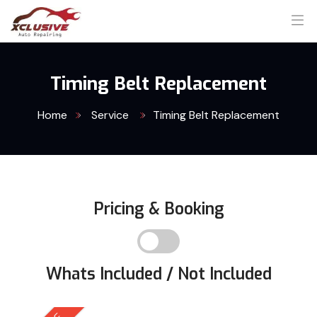
Timing Belt Replacement
Home
Service
Timing Belt Replacement
Pricing & Booking
Whats Included / Not Included