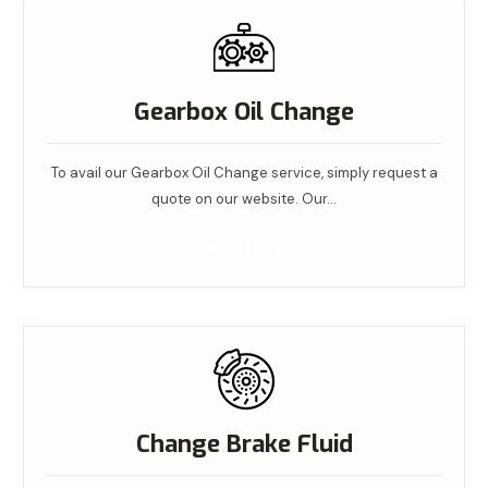
Gearbox Oil Change
To avail our Gearbox Oil Change service, simply request a
quote on our website. Our…
Read More
Change Brake Fluid