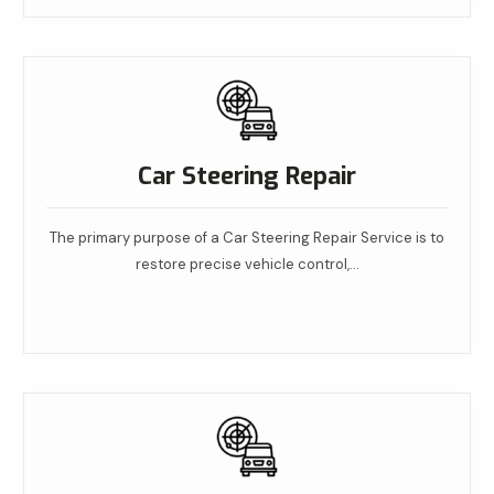
Car Steering Repair
The primary purpose of a Car Steering Repair Service is to
restore precise vehicle control,…
Read More