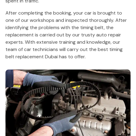
spent in traffic.
After completing the booking, your car is brought to
one of our workshops and inspected thoroughly. After
identifying the problems with the timing belt, the
replacement is carried out by our trusty auto repair
experts. With extensive training and knowledge, our
team of car technicians will carry out the best timing
belt replacement Dubai has to offer.