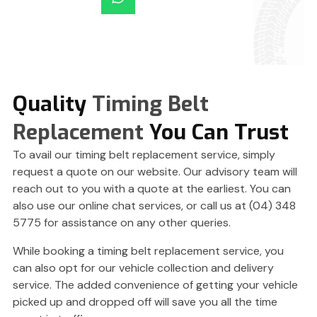
Quality
Timing Belt
Replacement
You Can Trust
To avail our timing belt replacement service, simply
request a quote on our website. Our advisory team will
reach out to you with a quote at the earliest. You can
also use our online chat services, or call us at (04) 348
5775 for assistance on any other queries.
While booking a timing belt replacement service, you
can also opt for our vehicle collection and delivery
service. The added convenience of getting your vehicle
picked up and dropped off will save you all the time