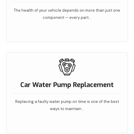
The health of your vehicle depends on more than just one
component — every part…
Read More
Car Water Pump Replacement
Replacing a faulty water pump on time is one of the best
ways to maintain…
Read More