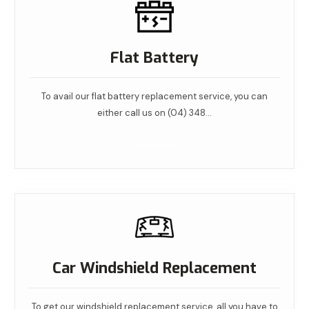
Flat Battery
To avail our flat battery replacement service, you can
either call us on (04) 348…
Read More
Car Windshield Replacement
To get our windshield replacement service, all you have to