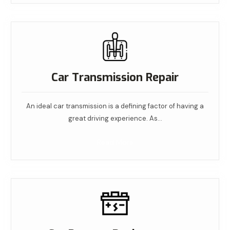
Car Transmission Repair
An ideal car transmission is a defining factor of having a
great driving experience. As…
Read More