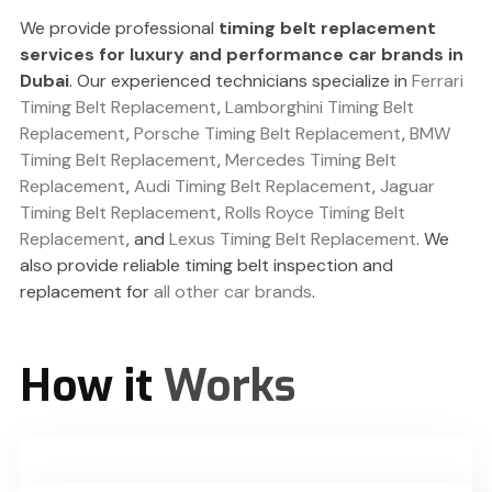
We provide professional
timing belt replacement
services for luxury and performance car brands in
Dubai
. Our experienced technicians specialize in
Ferrari
Timing Belt Replacement
,
Lamborghini Timing Belt
Replacement
,
Porsche Timing Belt Replacement
,
BMW
Timing Belt Replacement
,
Mercedes Timing Belt
Replacement
,
Audi Timing Belt Replacement
,
Jaguar
Timing Belt Replacement
,
Rolls Royce Timing Belt
Replacement
, and
Lexus Timing Belt Replacement
. We
also provide reliable timing belt inspection and
replacement for
all other car brands
.
How it
Works
You Book