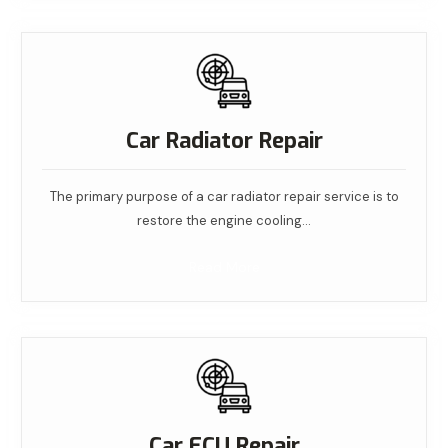
Car Radiator Repair
The primary purpose of a car radiator repair service is to
restore the engine cooling…
Read More
Car ECU Repair