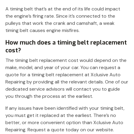
A timing belt that’s at the end of its life could impact
the engine’s firing rate. Since it’s connected to the
pulleys that work the crank and camshaft, a weak
timing belt causes engine misfires.
How much does a timing belt replacement
cost?
The timing belt replacement cost would depend on the
make, model, and year of your car. You can request a
quote for a timing belt replacement at Xclusive Auto
Repairing by providing all the relevant details. One of our
dedicated service advisors will contact you to guide
you through the process at the earliest.
If any issues have been identified with your timing belt,
you must get it replaced at the earliest. There’s no
better, or more convenient option than Xclusive Auto
Repairing. Request a quote today on our website.