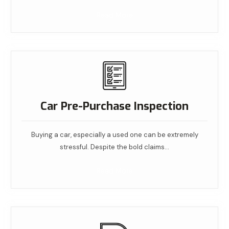
Read More
Car Pre-Purchase Inspection
Buying a car, especially a used one can be extremely
stressful. Despite the bold claims…
Read More