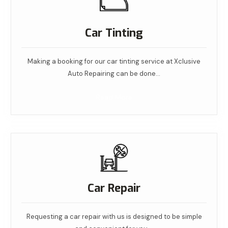
Car Tinting
Making a booking for our car tinting service at Xclusive
Auto Repairing can be done…
Read More
Car Repair
Requesting a car repair with us is designed to be simple