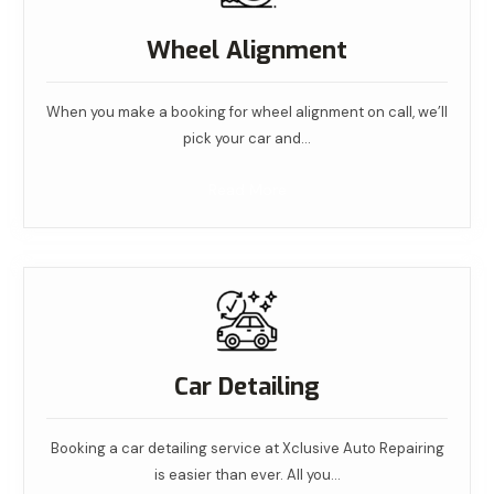
Wheel Alignment
When you make a booking for wheel alignment on call, we’ll
pick your car and…
Read More
Car Detailing
Booking a car detailing service at Xclusive Auto Repairing
is easier than ever. All you…