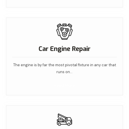
Car Engine Repair
The engine is by far the most pivotal fixture in any car that
runs on…
Read More