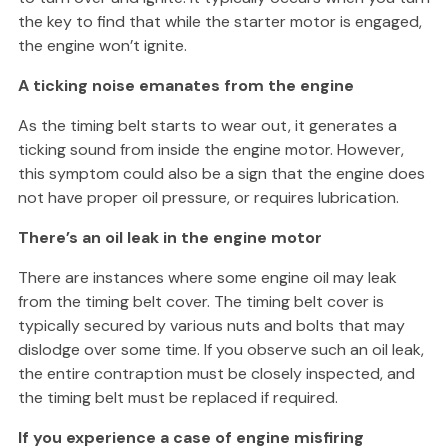
the key to find that while the starter motor is engaged,
the engine won’t ignite.
A ticking noise emanates from the engine
As the timing belt starts to wear out, it generates a
ticking sound from inside the engine motor. However,
this symptom could also be a sign that the engine does
not have proper oil pressure, or requires lubrication.
There’s an oil leak in the engine motor
There are instances where some engine oil may leak
from the timing belt cover. The timing belt cover is
typically secured by various nuts and bolts that may
dislodge over some time. If you observe such an oil leak,
the entire contraption must be closely inspected, and
the timing belt must be replaced if required.
If you experience a case of engine misfiring