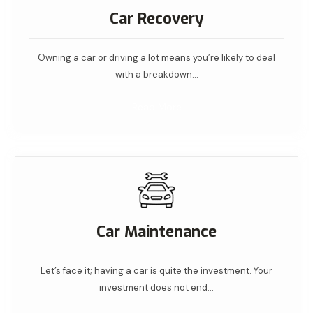
Car Recovery
Owning a car or driving a lot means you’re likely to deal
with a breakdown…
Read More
Car Maintenance
Let’s face it; having a car is quite the investment. Your
investment does not end…