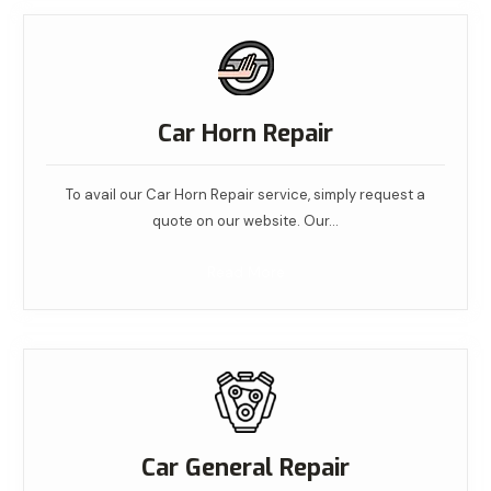
Car Horn Repair
To avail our Car Horn Repair service, simply request a
quote on our website. Our…
Read More
Car General Repair