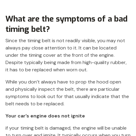
What are the symptoms of a bad
timing belt?
Since the timing belt is not readily visible, you may not
always pay close attention to it. It can be located
under the timing cover at the front of the engine.
Despite typically being made from high-quality rubber,
it has to be replaced when worn out.
While you don’t always have to prop the hood open
and physically inspect the belt, there are particular
symptoms to look out for that usually indicate that the
belt needs to be replaced.
Your car’s engine does not ignite
if your timing belt is damaged, the engine will be unable
to turn over and ignite. It typically occurs when you turn