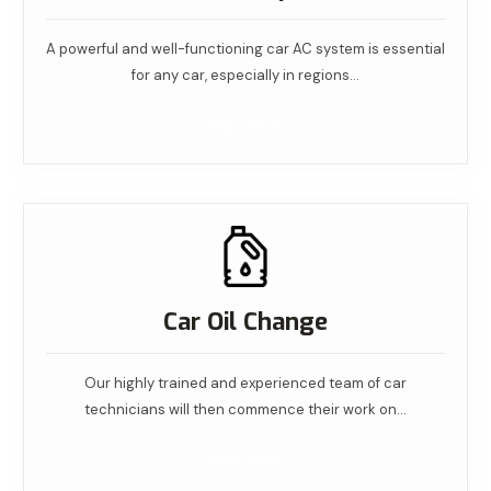
A powerful and well-functioning car AC system is essential
for any car, especially in regions…
Read More
Car Oil Change
Our highly trained and experienced team of car
technicians will then commence their work on…
Read More