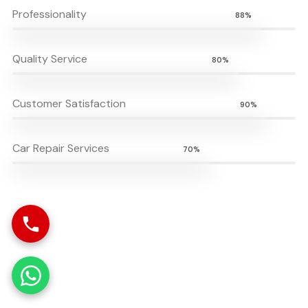
Professionality
88%
Quality Service
80%
Customer Satisfaction
90%
Car Repair Services
70%