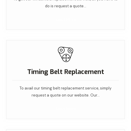
do is request a quote…
Read More
Timing Belt Replacement
To avail our timing belt replacement service, simply
request a quote on our website. Our…
Read More