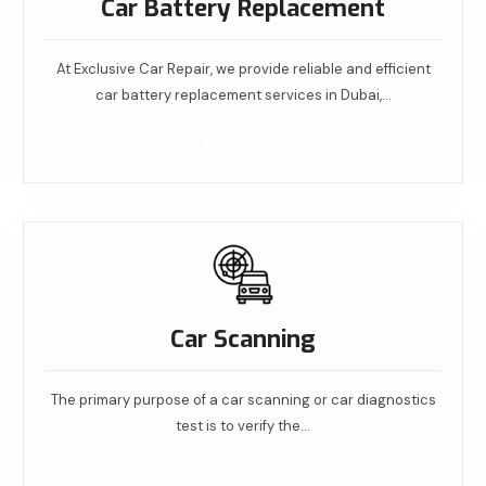
Car Battery Replacement
At Exclusive Car Repair, we provide reliable and efficient
car battery replacement services in Dubai,…
Read More
Car Scanning
The primary purpose of a car scanning or car diagnostics
test is to verify the…
Read More