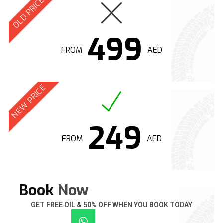
OLD PRICE
499
FROM
AED
NEW PRICE
249
FROM
AED
Book
Now
GET FREE OIL & 50% OFF WHEN YOU BOOK TODAY