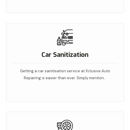
Read More
Car Sanitization
Getting a car sanitisation service at Xclusive Auto
Repairing is easier than ever. Simply mention…
Read More