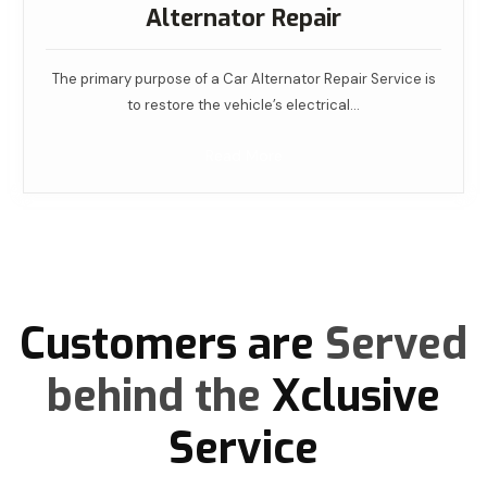
Alternator Repair
The primary purpose of a Car Alternator Repair Service is
to restore the vehicle’s electrical…
Read More
Customers are
Served
behind the
Xclusive
Service