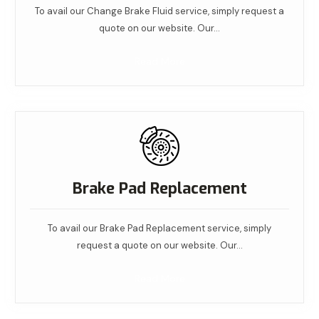
To avail our Change Brake Fluid service, simply request a
quote on our website. Our…
Read More
Brake Pad Replacement
To avail our Brake Pad Replacement service, simply
request a quote on our website. Our…
Read More