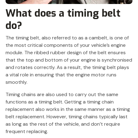
What does a timing belt
do?
The timing belt, also referred to as a cambelt, is one of
the most critical components of your vehicle’s engine
module. The ribbed rubber design of the belt ensures
that the top and bottom of your engine is synchronised
and rotates correctly. As a result, the timing belt plays
a vital role in ensuring that the engine motor runs
smoothly.
Timing chains are also used to carry out the same
functions as a timing belt. Getting a timing chain
replacement also works in the same manner as a timing
belt replacement. However, timing chains typically last
as long as the rest of the vehicle, and don’t require
frequent replacing.