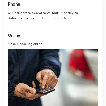
Phone
Our call centre operates 24 hour, Monday to
Saturday. Call us at
+971 56 326 8124
Online
Make a booking online.