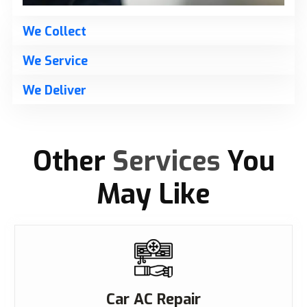
We Collect
We Service
We Deliver
Other
Services
You
May Like
Car AC Repair