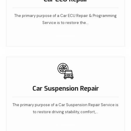
The primary purpose of a Car ECU Repair & Programming
Service is to restore the…
Read More
Car Suspension Repair
The primary purpose of a Car Suspension Repair Service is
to restore driving stability, comfort,…
Read More