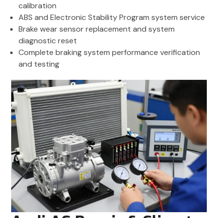
calibration
ABS and Electronic Stability Program system service
Brake wear sensor replacement and system
diagnostic reset
Complete braking system performance verification
and testing