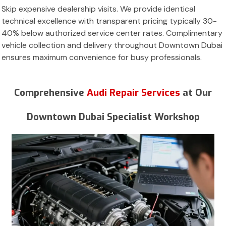
Skip expensive dealership visits. We provide identical
technical excellence with transparent pricing typically 30-
40% below authorized service center rates. Complimentary
vehicle collection and delivery throughout Downtown Dubai
ensures maximum convenience for busy professionals.
Comprehensive
Audi Repair Services
at Our
Downtown Dubai Specialist Workshop