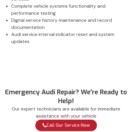
Complete vehicle systems functionality and
performance testing
Digital service history maintenance and record
documentation
Audi service interval indicator reset and system
updates
Emergency Audi Repair? We're Ready to
Help!
Our expert technicians are available for immediate
assistance with your vehicle
Call Our Service Now