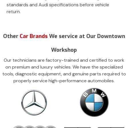
standards and Audi specifications before vehicle
return.
Other
Car Brands
We service at Our Downtown
Workshop
Our technicians are factory-trained and certified to work
on premium and luxury vehicles. We have the specialized
tools, diagnostic equipment, and genuine parts required to
properly service high-performance automobiles.