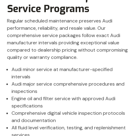
Service Programs
Regular scheduled maintenance preserves Audi
performance, reliability, and resale value. Our
comprehensive service packages follow exact Audi
manufacturer intervals providing exceptional value
compared to dealership pricing without compromising
quality or warranty compliance.
Audi minor service at manufacturer-specified
intervals
Audi major service comprehensive procedures and
inspections
Engine oil and filter service with approved Audi
specifications
Comprehensive digital vehicle inspection protocols
and documentation
All fluid level verification, testing, and replenishment
services