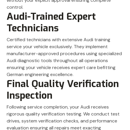
without your explicit approval ensuring complete
control.
Audi-Trained Expert
Technicians
Certified technicians with extensive Audi training
service your vehicle exclusively. They implement
manufacturer-approved procedures using specialized
Audi diagnostic tools throughout all operations
ensuring your vehicle receives expert care befitting
German engineering excellence.
Final Quality Verification
Inspection
Following service completion, your Audi receives
rigorous quality verification testing. We conduct test
drives, system verification checks, and performance
evaluation ensuring all repairs meet exacting