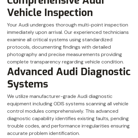
Comprehensive Audi
Vehicle Inspection
Your Audi undergoes thorough multi-point inspection
immediately upon arrival. Our experienced technicians
examine all critical systems using standardized
protocols, documenting findings with detailed
photography and precise measurements providing
complete transparency regarding vehicle condition.
Advanced Audi Diagnostic
Systems
We utilize manufacturer-grade Audi diagnostic
equipment including ODIS systems scanning all vehicle
control modules comprehensively. This advanced
diagnostic capability identifies existing faults, pending
trouble codes, and performance irregularities ensuring
accurate problem identification.