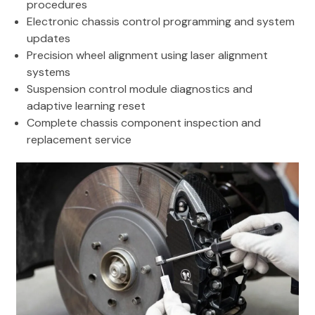
procedures
Electronic chassis control programming and system
updates
Precision wheel alignment using laser alignment
systems
Suspension control module diagnostics and
adaptive learning reset
Complete chassis component inspection and
replacement service