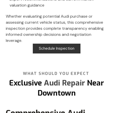
valuation guidance
Whether evaluating potential Audi purchase or
assessing current vehicle status, this comprehensive
inspection provides complete transparency enabling
informed ownership decisions and negotiation
leverage.
Schedule Inspection
WHAT SHOULD YOU EXPECT
Exclusive
Audi Repair
Near
Downtown