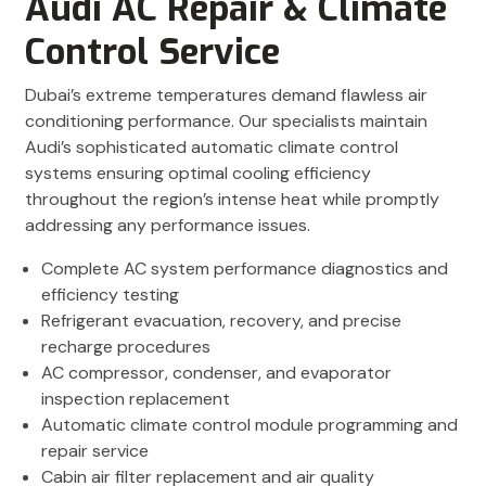
Audi AC Repair & Climate
Control Service
Dubai’s extreme temperatures demand flawless air
conditioning performance. Our specialists maintain
Audi’s sophisticated automatic climate control
systems ensuring optimal cooling efficiency
throughout the region’s intense heat while promptly
addressing any performance issues.
Complete AC system performance diagnostics and
efficiency testing
Refrigerant evacuation, recovery, and precise
recharge procedures
AC compressor, condenser, and evaporator
inspection replacement
Automatic climate control module programming and
repair service
Cabin air filter replacement and air quality