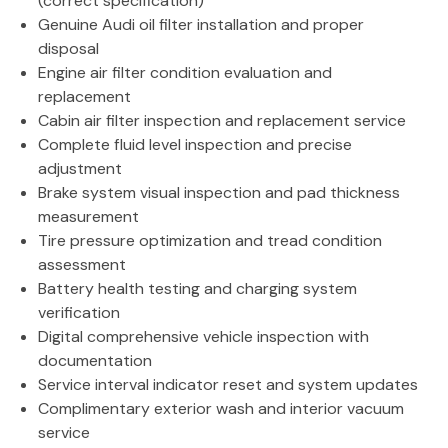
(correct specification)
Genuine Audi oil filter installation and proper
disposal
Engine air filter condition evaluation and
replacement
Cabin air filter inspection and replacement service
Complete fluid level inspection and precise
adjustment
Brake system visual inspection and pad thickness
measurement
Tire pressure optimization and tread condition
assessment
Battery health testing and charging system
verification
Digital comprehensive vehicle inspection with
documentation
Service interval indicator reset and system updates
Complimentary exterior wash and interior vacuum
service