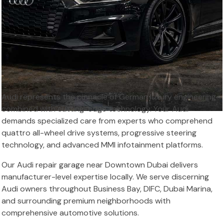
Audi represents the pinnacle of German luxury engineering
combined with cutting-edge technology. Your Audi
demands specialized care from experts who comprehend
quattro all-wheel drive systems, progressive steering
technology, and advanced MMI infotainment platforms.
Our Audi repair garage near Downtown Dubai delivers
manufacturer-level expertise locally. We serve discerning
Audi owners throughout Business Bay, DIFC, Dubai Marina,
and surrounding premium neighborhoods with
comprehensive automotive solutions.