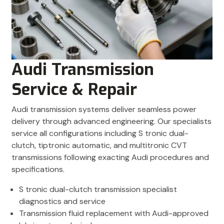
Audi Transmission
Service & Repair
Audi transmission systems deliver seamless power
delivery through advanced engineering. Our specialists
service all configurations including S tronic dual-
clutch, tiptronic automatic, and multitronic CVT
transmissions following exacting Audi procedures and
specifications.
S tronic dual-clutch transmission specialist
diagnostics and service
Transmission fluid replacement with Audi-approved