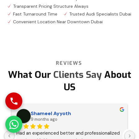
Transparent Pricing Structure Always
Fast Turnaround Time
Trusted Audi Specialists Dubai
Convenient Location Near Downtown Dubai
REVIEWS
What Our
Clients Say
About
US
Shameel Ayyoth
9 months ago
Had an experienced better and professionalized 
I