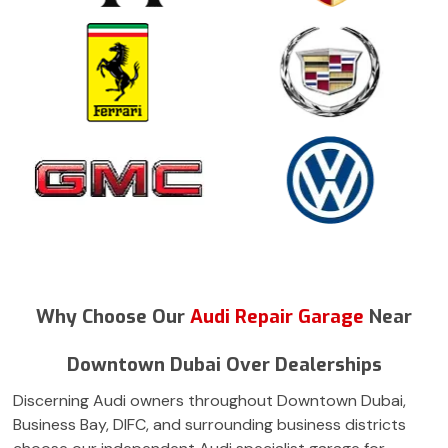
Why Choose Our
Audi Repair Garage
Near
Downtown Dubai Over Dealerships
Discerning Audi owners throughout Downtown Dubai,
Business Bay, DIFC, and surrounding business districts