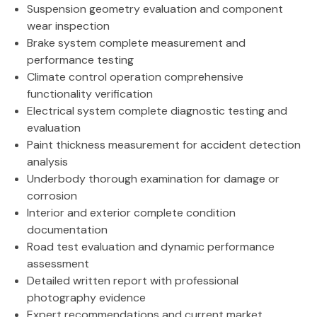
Suspension geometry evaluation and component
wear inspection
Brake system complete measurement and
performance testing
Climate control operation comprehensive
functionality verification
Electrical system complete diagnostic testing and
evaluation
Paint thickness measurement for accident detection
analysis
Underbody thorough examination for damage or
corrosion
Interior and exterior complete condition
documentation
Road test evaluation and dynamic performance
assessment
Detailed written report with professional
photography evidence
Expert recommendations and current market