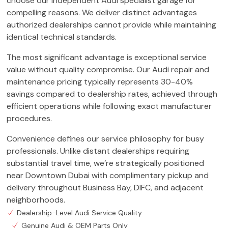
choose our independent Audi specialist garage for
compelling reasons. We deliver distinct advantages
authorized dealerships cannot provide while maintaining
identical technical standards.
The most significant advantage is exceptional service
value without quality compromise. Our Audi repair and
maintenance pricing typically represents 30-40%
savings compared to dealership rates, achieved through
efficient operations while following exact manufacturer
procedures.
Convenience defines our service philosophy for busy
professionals. Unlike distant dealerships requiring
substantial travel time, we’re strategically positioned
near Downtown Dubai with complimentary pickup and
delivery throughout Business Bay, DIFC, and adjacent
neighborhoods.
Dealership-Level Audi Service Quality
Genuine Audi & OEM Parts Only