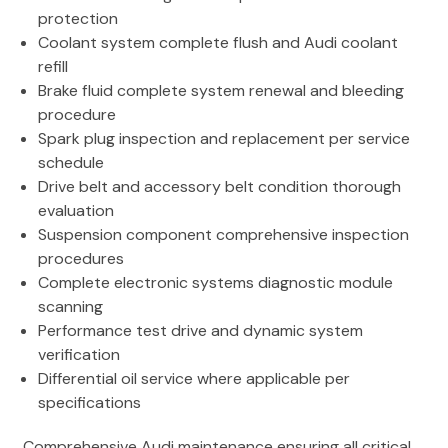
protection
Coolant system complete flush and Audi coolant
refill
Brake fluid complete system renewal and bleeding
procedure
Spark plug inspection and replacement per service
schedule
Drive belt and accessory belt condition thorough
evaluation
Suspension component comprehensive inspection
procedures
Complete electronic systems diagnostic module
scanning
Performance test drive and dynamic system
verification
Differential oil service where applicable per
specifications
Comprehensive Audi maintenance ensuring all critical