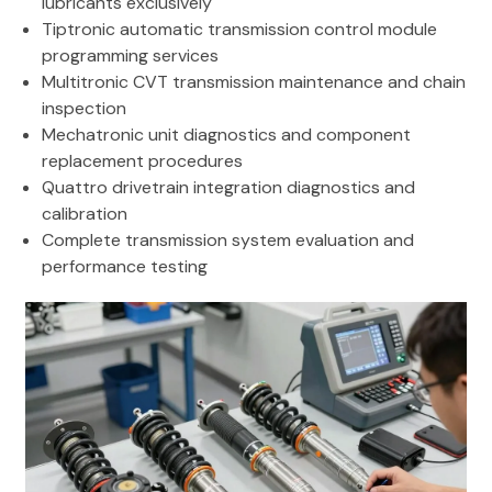
lubricants exclusively
Tiptronic automatic transmission control module
programming services
Multitronic CVT transmission maintenance and chain
inspection
Mechatronic unit diagnostics and component
replacement procedures
Quattro drivetrain integration diagnostics and
calibration
Complete transmission system evaluation and
performance testing