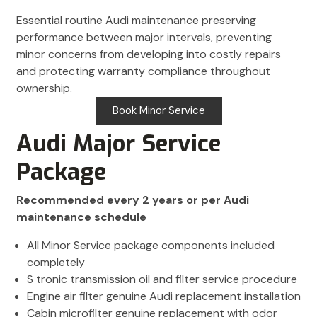
Essential routine Audi maintenance preserving
performance between major intervals, preventing
minor concerns from developing into costly repairs
and protecting warranty compliance throughout
ownership.
Book Minor Service
Audi Major Service
Package
Recommended every 2 years or per Audi
maintenance schedule
All Minor Service package components included
completely
S tronic transmission oil and filter service procedure
Engine air filter genuine Audi replacement installation
Cabin microfilter genuine replacement with odor