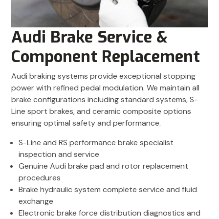
Audi Brake Service &
Component Replacement
Audi braking systems provide exceptional stopping
power with refined pedal modulation. We maintain all
brake configurations including standard systems, S-
Line sport brakes, and ceramic composite options
ensuring optimal safety and performance.
S-Line and RS performance brake specialist
inspection and service
Genuine Audi brake pad and rotor replacement
procedures
Brake hydraulic system complete service and fluid
exchange
Electronic brake force distribution diagnostics and