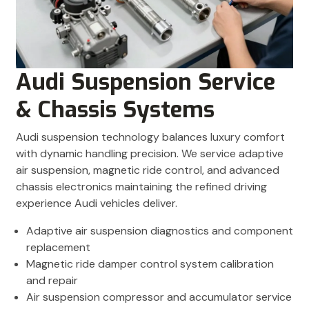
Audi Suspension Service
& Chassis Systems
Audi suspension technology balances luxury comfort
with dynamic handling precision. We service adaptive
air suspension, magnetic ride control, and advanced
chassis electronics maintaining the refined driving
experience Audi vehicles deliver.
Adaptive air suspension diagnostics and component
replacement
Magnetic ride damper control system calibration
and repair
Air suspension compressor and accumulator service