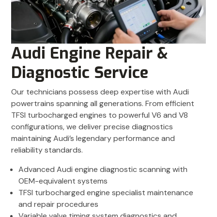
Audi Engine Repair &
Diagnostic Service
Our technicians possess deep expertise with Audi
powertrains spanning all generations. From efficient
TFSI turbocharged engines to powerful V6 and V8
configurations, we deliver precise diagnostics
maintaining Audi’s legendary performance and
reliability standards.
Advanced Audi engine diagnostic scanning with
OEM-equivalent systems
TFSI turbocharged engine specialist maintenance
and repair procedures
Variable valve timing system diagnostics and