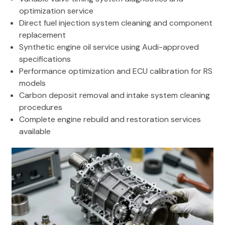
optimization service
Direct fuel injection system cleaning and component
replacement
Synthetic engine oil service using Audi-approved
specifications
Performance optimization and ECU calibration for RS
models
Carbon deposit removal and intake system cleaning
procedures
Complete engine rebuild and restoration services
available