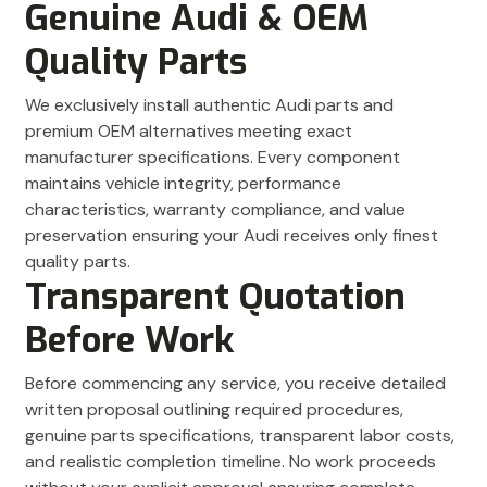
Genuine Audi & OEM
Quality Parts
We exclusively install authentic Audi parts and
premium OEM alternatives meeting exact
manufacturer specifications. Every component
maintains vehicle integrity, performance
characteristics, warranty compliance, and value
preservation ensuring your Audi receives only finest
quality parts.
Transparent Quotation
Before Work
Before commencing any service, you receive detailed
written proposal outlining required procedures,
genuine parts specifications, transparent labor costs,
and realistic completion timeline. No work proceeds