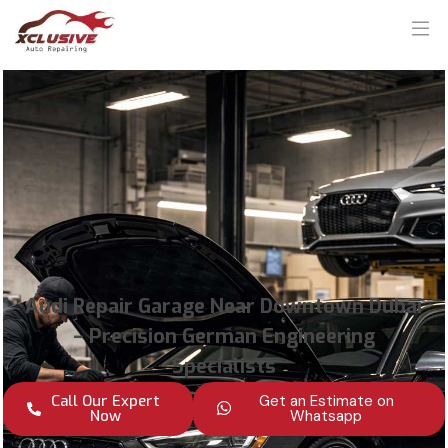
Audi Repair Garage Near Downtown Dubai
– Precision German Engineering
Specialists
Call Our Expert
Get an Estimate on
Now
Whatsapp