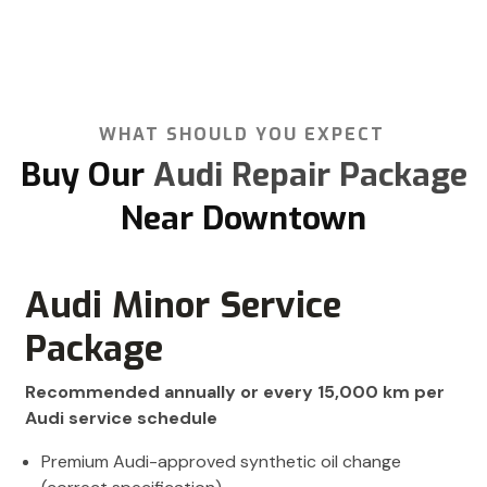
WHAT SHOULD YOU EXPECT
Buy Our
Audi Repair Package
Near Downtown
Audi Minor Service
Package
Recommended annually or every 15,000 km per
Audi service schedule
Premium Audi-approved synthetic oil change