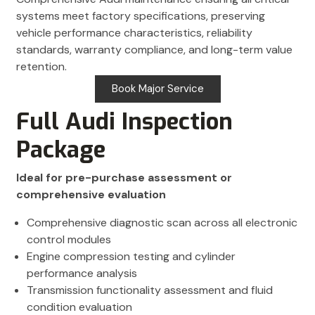
systems meet factory specifications, preserving
vehicle performance characteristics, reliability
standards, warranty compliance, and long-term value
retention.
Book Major Service
Full Audi Inspection
Package
Ideal for pre-purchase assessment or
comprehensive evaluation
Comprehensive diagnostic scan across all electronic
control modules
Engine compression testing and cylinder
performance analysis
Transmission functionality assessment and fluid
condition evaluation