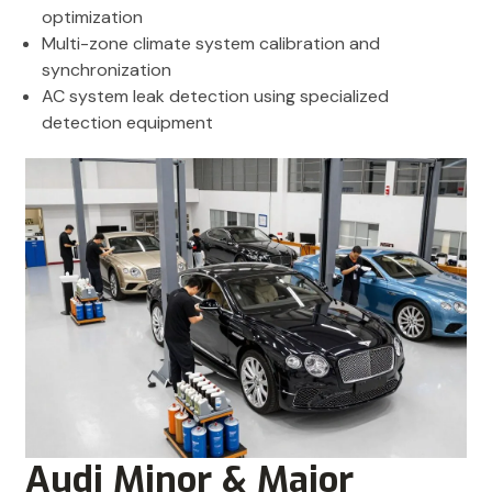
optimization
Multi-zone climate system calibration and
synchronization
AC system leak detection using specialized
detection equipment
Audi Minor & Major