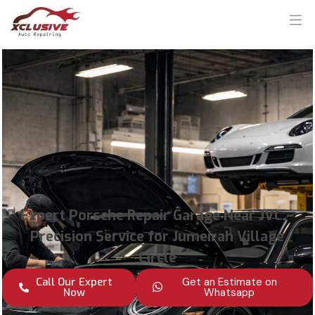
Expert Porsche Repair Garage Near JVC –
Precision Service for Jumeirah Village
Circle
Call Our Expert
Get an Estimate on
Now
Whatsapp