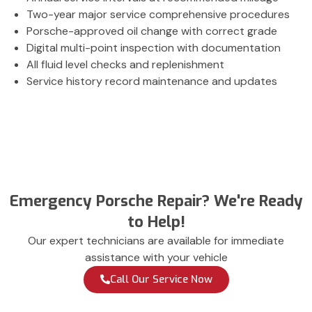
Two-year major service comprehensive procedures
Porsche-approved oil change with correct grade
Digital multi-point inspection with documentation
All fluid level checks and replenishment
Service history record maintenance and updates
Emergency Porsche Repair? We're Ready
to Help!
Our expert technicians are available for immediate
assistance with your vehicle
Call Our Service Now