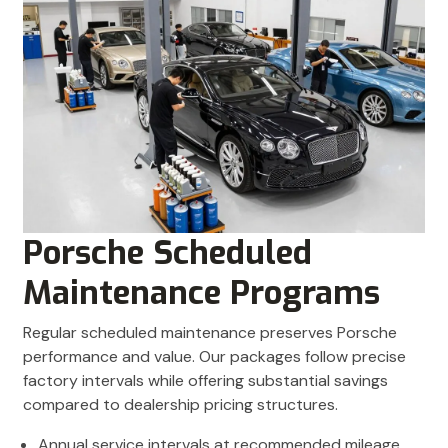
Porsche Scheduled
Maintenance Programs
Regular scheduled maintenance preserves Porsche
performance and value. Our packages follow precise
factory intervals while offering substantial savings
compared to dealership pricing structures.
Annual service intervals at recommended mileage