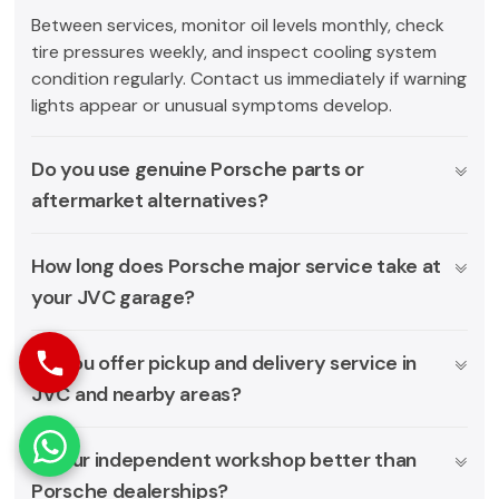
Between services, monitor oil levels monthly, check
tire pressures weekly, and inspect cooling system
condition regularly. Contact us immediately if warning
lights appear or unusual symptoms develop.
Do you use genuine Porsche parts or
aftermarket alternatives?
How long does Porsche major service take at
your JVC garage?
Do you offer pickup and delivery service in
JVC and nearby areas?
Is your independent workshop better than
Porsche dealerships?