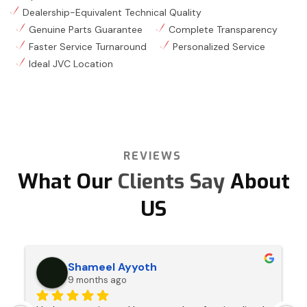
Dealership-Equivalent Technical Quality
Genuine Parts Guarantee
Complete Transparency
Faster Service Turnaround
Personalized Service
Ideal JVC Location
REVIEWS
What Our
Clients Say
About
US
Shameel Ayyoth
9 months ago