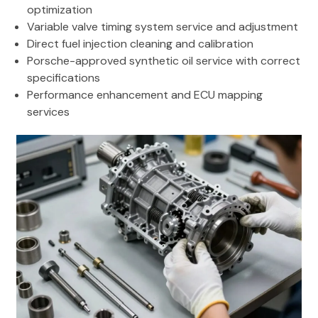
optimization
Variable valve timing system service and adjustment
Direct fuel injection cleaning and calibration
Porsche-approved synthetic oil service with correct
specifications
Performance enhancement and ECU mapping
services