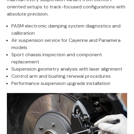
oriented setups to track-focused configurations with
absolute precision.
PASM electronic damping system diagnostics and
calibration
Air suspension service for Cayenne and Panamera
models
Sport chassis inspection and component
replacement
Suspension geometry analysis with laser alignment
Control arm and bushing renewal procedures
Performance suspension upgrade installation