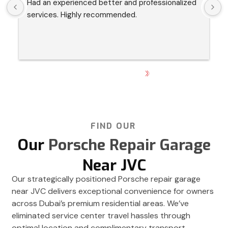
Had an experienced better and professionalized 
I
services. Highly recommended.
s
p
h
GET DIRECTION
FIND OUR
Our
Porsche Repair Garage
Near JVC
Our strategically positioned Porsche repair garage
near JVC delivers exceptional convenience for owners
across Dubai’s premium residential areas. We’ve
eliminated service center travel hassles through
optimal location and complimentary transport.