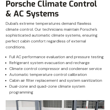
Porsche Climate Control
& AC Systems
Dubai’s extreme temperatures demand flawless
climate control. Our technicians maintain Porsche’s
sophisticated automatic climate systems, ensuring
perfect cabin comfort regardless of external
conditions.
Full AC performance evaluation and pressure testing
Refrigerant system evacuation and recharge
Climate control compressor and condenser service
Automatic temperature control calibration
Cabin air filter replacement and system sanitization
Dual-zone and quad-zone climate system
programming