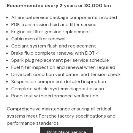
Recommended every 2 years or 30,000 km
All annual service package components included
PDK transmission fluid and filter service
Engine air filter genuine replacement
Cabin microfilter renewal
Coolant system flush and replacement
Brake fluid complete renewal with DOT 4
Spark plug replacement per service schedule
Fuel filter inspection and renewal when required
Drive belt condition verification and tension check
Suspension component detailed inspection
Complete vehicle systems diagnostic scan
Road test with performance verification
Comprehensive maintenance ensuring all critical
systems meet Porsche factory specifications and
performance standards.
Book Major Service