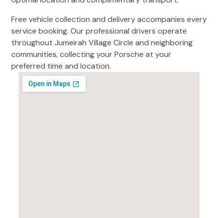
Free vehicle collection and delivery accompanies every
service booking. Our professional drivers operate
throughout Jumeirah Village Circle and neighboring
communities, collecting your Porsche at your
preferred time and location.