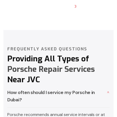
GET DIRECTION
FREQUENTLY ASKED QUESTIONS
Providing All Types of
Porsche Repair Services
Near JVC
How often should I service my Porsche in
Dubai?
Porsche recommends annual service intervals or at