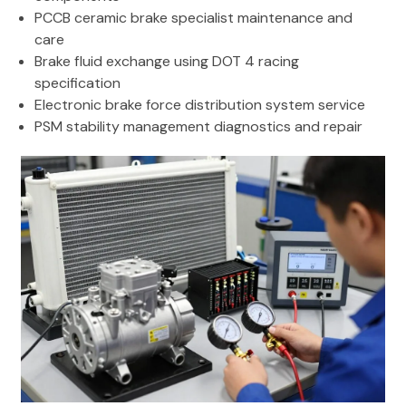
PCCB ceramic brake specialist maintenance and
care
Brake fluid exchange using DOT 4 racing
specification
Electronic brake force distribution system service
PSM stability management diagnostics and repair