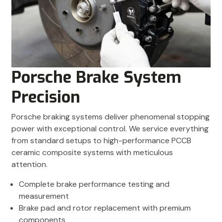
Porsche Brake System
Precision
Porsche braking systems deliver phenomenal stopping
power with exceptional control. We service everything
from standard setups to high-performance PCCB
ceramic composite systems with meticulous
attention.
Complete brake performance testing and
measurement
Brake pad and rotor replacement with premium
components