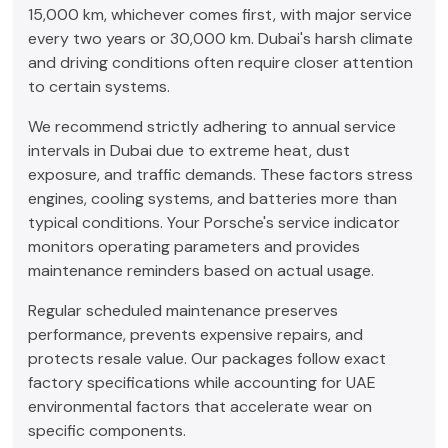
15,000 km, whichever comes first, with major service
every two years or 30,000 km. Dubai's harsh climate
and driving conditions often require closer attention
to certain systems.
We recommend strictly adhering to annual service
intervals in Dubai due to extreme heat, dust
exposure, and traffic demands. These factors stress
engines, cooling systems, and batteries more than
typical conditions. Your Porsche's service indicator
monitors operating parameters and provides
maintenance reminders based on actual usage.
Regular scheduled maintenance preserves
performance, prevents expensive repairs, and
protects resale value. Our packages follow exact
factory specifications while accounting for UAE
environmental factors that accelerate wear on
specific components.