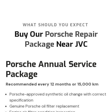
WHAT SHOULD YOU EXPECT
Buy Our
Porsche Repair
Package
Near JVC
Porsche Annual Service
Package
Recommended every 12 months or 15,000 km
Porsche-approved synthetic oil change with correct
specification
Genuine Porsche oil filter replacement