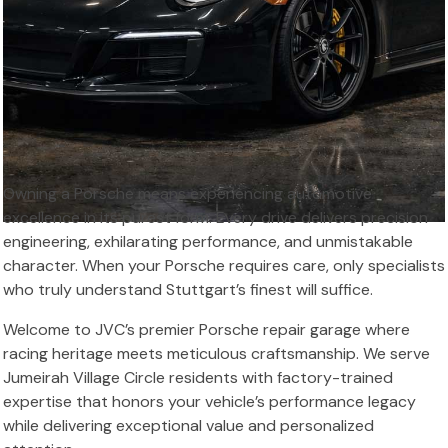
Owning a Porsche means experiencing automotive
excellence in its purest form. Every drive delivers precision
engineering, exhilarating performance, and unmistakable
character. When your Porsche requires care, only specialists
who truly understand Stuttgart’s finest will suffice.
Welcome to JVC’s premier Porsche repair garage where
racing heritage meets meticulous craftsmanship. We serve
Jumeirah Village Circle residents with factory-trained
expertise that honors your vehicle’s performance legacy
while delivering exceptional value and personalized