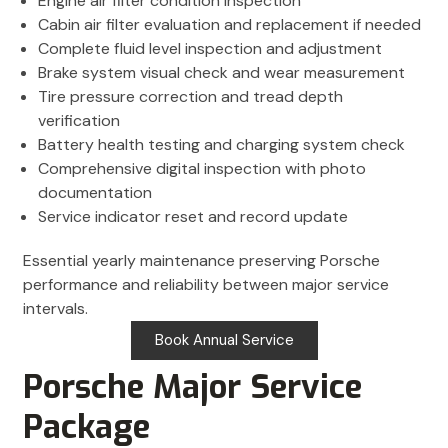
Engine air filter condition inspection
Cabin air filter evaluation and replacement if needed
Complete fluid level inspection and adjustment
Brake system visual check and wear measurement
Tire pressure correction and tread depth
verification
Battery health testing and charging system check
Comprehensive digital inspection with photo
documentation
Service indicator reset and record update
Essential yearly maintenance preserving Porsche
performance and reliability between major service
intervals.
Book Annual Service
Porsche Major Service
Package