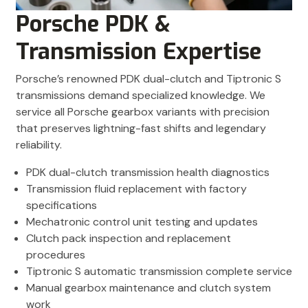
Porsche PDK &
Transmission Expertise
Porsche’s renowned PDK dual-clutch and Tiptronic S
transmissions demand specialized knowledge. We
service all Porsche gearbox variants with precision
that preserves lightning-fast shifts and legendary
reliability.
PDK dual-clutch transmission health diagnostics
Transmission fluid replacement with factory
specifications
Mechatronic control unit testing and updates
Clutch pack inspection and replacement
procedures
Tiptronic S automatic transmission complete service
Manual gearbox maintenance and clutch system
work