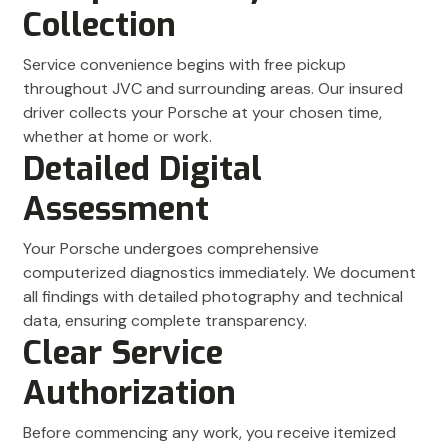
Collection
Service convenience begins with free pickup
throughout JVC and surrounding areas. Our insured
driver collects your Porsche at your chosen time,
whether at home or work.
Detailed Digital
Assessment
Your Porsche undergoes comprehensive
computerized diagnostics immediately. We document
all findings with detailed photography and technical
data, ensuring complete transparency.
Clear Service
Authorization
Before commencing any work, you receive itemized