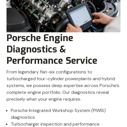
Porsche Engine
Diagnostics &
Performance Service
From legendary flat-six configurations to
turbocharged four-cylinder powerplants and hybrid
systems, we possess deep expertise across Porsche’s
complete engine portfolio. Our diagnostics reveal
precisely what your engine requires.
Porsche Integrated Workshop System (PIWIS)
diagnostics
Turbocharger inspection and performance