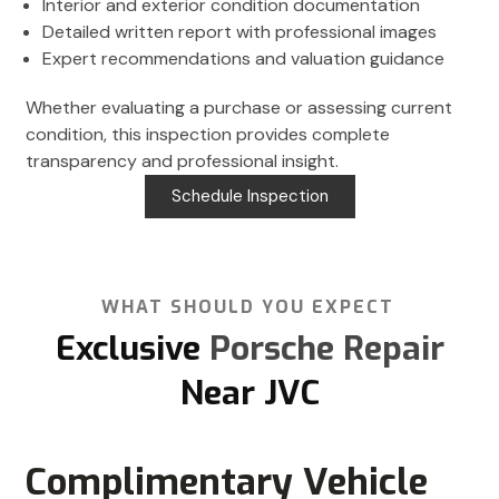
Interior and exterior condition documentation
Detailed written report with professional images
Expert recommendations and valuation guidance
Whether evaluating a purchase or assessing current
condition, this inspection provides complete
transparency and professional insight.
Schedule Inspection
WHAT SHOULD YOU EXPECT
Exclusive
Porsche Repair
Near JVC
Complimentary Vehicle