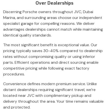
Over Dealerships
Discerning Porsche owners throughout JVC, Dubai
Marina, and surrounding areas choose our independent
specialist garage for compelling reasons. We deliver
advantages dealerships cannot match while maintaining
identical quality standards.
The most significant benefit is exceptional value. Our
pricing typically saves 30-40% compared to dealership
rates without compromising quality or using inferior
parts. Efficient operations and direct sourcing enable
competitive pricing while following exact factory
procedures.
Convenience defines modern premium service. Unlike
distant dealerships requiring significant travel, we’re
located near JVC with complimentary pickup and
delivery throughout the area. Your time remains valuable
and protected.