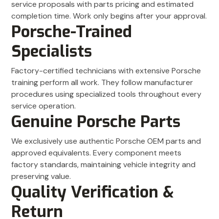
service proposals with parts pricing and estimated
completion time. Work only begins after your approval.
Porsche-Trained
Specialists
Factory-certified technicians with extensive Porsche
training perform all work. They follow manufacturer
procedures using specialized tools throughout every
service operation.
Genuine Porsche Parts
We exclusively use authentic Porsche OEM parts and
approved equivalents. Every component meets
factory standards, maintaining vehicle integrity and
preserving value.
Quality Verification &
Return