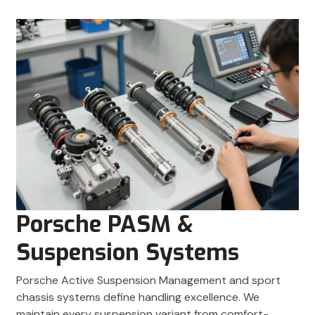
Porsche PASM &
Suspension Systems
Porsche Active Suspension Management and sport
chassis systems define handling excellence. We
maintain every suspension variant from comfort-