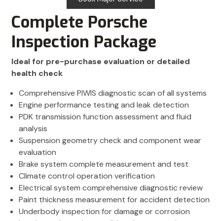
Complete Porsche
Inspection Package
Ideal for pre-purchase evaluation or detailed
health check
Comprehensive PIWIS diagnostic scan of all systems
Engine performance testing and leak detection
PDK transmission function assessment and fluid
analysis
Suspension geometry check and component wear
evaluation
Brake system complete measurement and test
Climate control operation verification
Electrical system comprehensive diagnostic review
Paint thickness measurement for accident detection
Underbody inspection for damage or corrosion