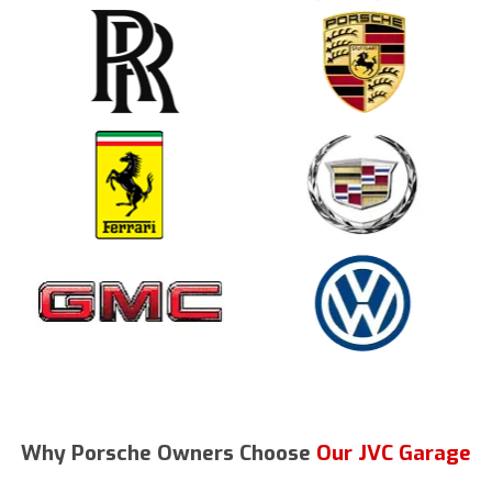
Why Porsche Owners Choose
Our JVC Garage