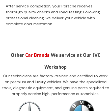
After service completion, your Porsche receives
thorough quality checks and road testing. Following
professional cleaning, we deliver your vehicle with
complete documentation.
Other
Car Brands
We service at Our JVC
Workshop
Our technicians are factory-trained and certified to work
on premium and luxury vehicles. We have the specialized
tools, diagnostic equipment, and genuine parts required to
properly service high-performance automobiles.