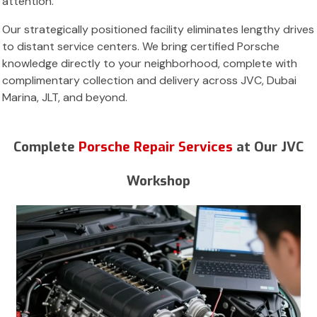
attention.
Our strategically positioned facility eliminates lengthy drives
to distant service centers. We bring certified Porsche
knowledge directly to your neighborhood, complete with
complimentary collection and delivery across JVC, Dubai
Marina, JLT, and beyond.
Complete
Porsche Repair Services
at Our JVC
Workshop