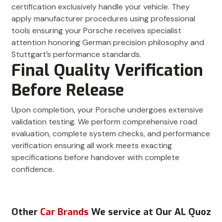
certification exclusively handle your vehicle. They
apply manufacturer procedures using professional
tools ensuring your Porsche receives specialist
attention honoring German precision philosophy and
Stuttgart’s performance standards.
Final Quality Verification
Before Release
Upon completion, your Porsche undergoes extensive
validation testing. We perform comprehensive road
evaluation, complete system checks, and performance
verification ensuring all work meets exacting
specifications before handover with complete
confidence.
Other
Car Brands
We service at Our AL Quoz