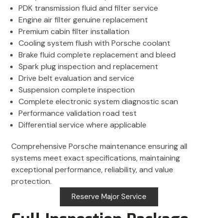
PDK transmission fluid and filter service
Engine air filter genuine replacement
Premium cabin filter installation
Cooling system flush with Porsche coolant
Brake fluid complete replacement and bleed
Spark plug inspection and replacement
Drive belt evaluation and service
Suspension complete inspection
Complete electronic system diagnostic scan
Performance validation road test
Differential service where applicable
Comprehensive Porsche maintenance ensuring all
systems meet exact specifications, maintaining
exceptional performance, reliability, and value
protection.
Reserve Major Service