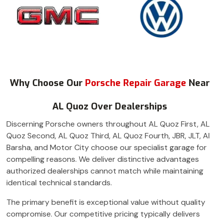
Why Choose Our
Porsche Repair Garage
Near
AL Quoz Over Dealerships
Discerning Porsche owners throughout AL Quoz First, AL
Quoz Second, AL Quoz Third, AL Quoz Fourth, JBR, JLT, Al
Barsha, and Motor City choose our specialist garage for
compelling reasons. We deliver distinctive advantages
authorized dealerships cannot match while maintaining
identical technical standards.
The primary benefit is exceptional value without quality
compromise. Our competitive pricing typically delivers