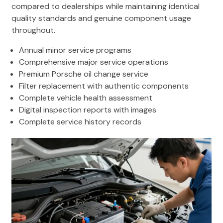
compared to dealerships while maintaining identical
quality standards and genuine component usage
throughout.
Annual minor service programs
Comprehensive major service operations
Premium Porsche oil change service
Filter replacement with authentic components
Complete vehicle health assessment
Digital inspection reports with images
Complete service history records