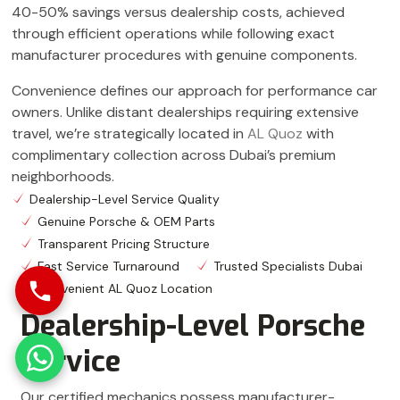
40-50% savings versus dealership costs, achieved
through efficient operations while following exact
manufacturer procedures with genuine components.
Convenience defines our approach for performance car
owners. Unlike distant dealerships requiring extensive
travel, we’re strategically located in
AL Quoz
with
complimentary collection across Dubai’s premium
neighborhoods.
Dealership-Level Service Quality
Genuine Porsche & OEM Parts
Transparent Pricing Structure
Fast Service Turnaround
Trusted Specialists Dubai
Convenient AL Quoz Location
Dealership-Level Porsche
Service
Our certified mechanics possess manufacturer-