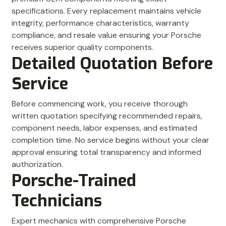
specifications. Every replacement maintains vehicle
integrity, performance characteristics, warranty
compliance, and resale value ensuring your Porsche
receives superior quality components.
Detailed Quotation Before
Service
Before commencing work, you receive thorough
written quotation specifying recommended repairs,
component needs, labor expenses, and estimated
completion time. No service begins without your clear
approval ensuring total transparency and informed
authorization.
Porsche-Trained
Technicians
Expert mechanics with comprehensive Porsche