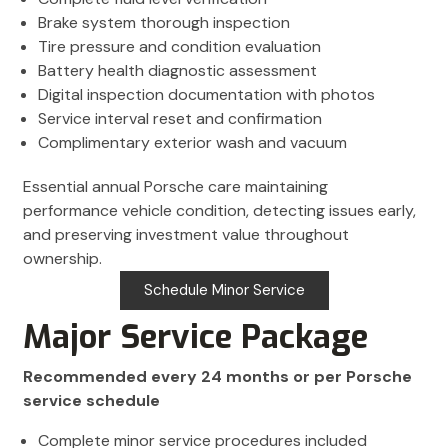
Brake system thorough inspection
Tire pressure and condition evaluation
Battery health diagnostic assessment
Digital inspection documentation with photos
Service interval reset and confirmation
Complimentary exterior wash and vacuum
Essential annual Porsche care maintaining
performance vehicle condition, detecting issues early,
and preserving investment value throughout
ownership.
Schedule Minor Service
Major Service Package
Recommended every 24 months or per Porsche
service schedule
Complete minor service procedures included