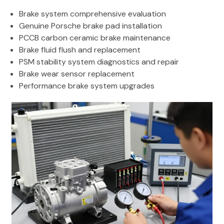
Brake system comprehensive evaluation
Genuine Porsche brake pad installation
PCCB carbon ceramic brake maintenance
Brake fluid flush and replacement
PSM stability system diagnostics and repair
Brake wear sensor replacement
Performance brake system upgrades