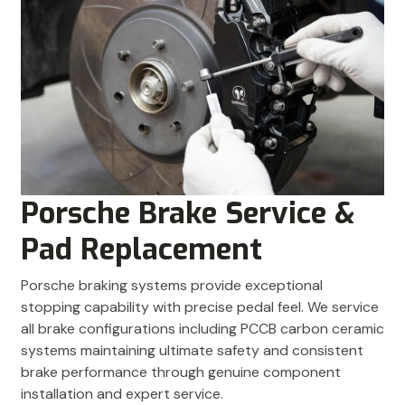
Porsche Brake Service &
Pad Replacement
Porsche braking systems provide exceptional
stopping capability with precise pedal feel. We service
all brake configurations including PCCB carbon ceramic
systems maintaining ultimate safety and consistent
brake performance through genuine component
installation and expert service.