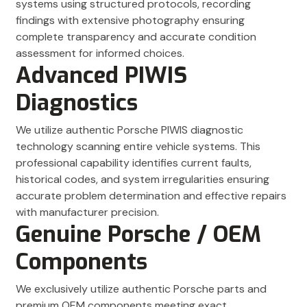
systems using structured protocols, recording
findings with extensive photography ensuring
complete transparency and accurate condition
assessment for informed choices.
Advanced PIWIS
Diagnostics
We utilize authentic Porsche PIWIS diagnostic
technology scanning entire vehicle systems. This
professional capability identifies current faults,
historical codes, and system irregularities ensuring
accurate problem determination and effective repairs
with manufacturer precision.
Genuine Porsche / OEM
Components
We exclusively utilize authentic Porsche parts and
premium OEM components meeting exact