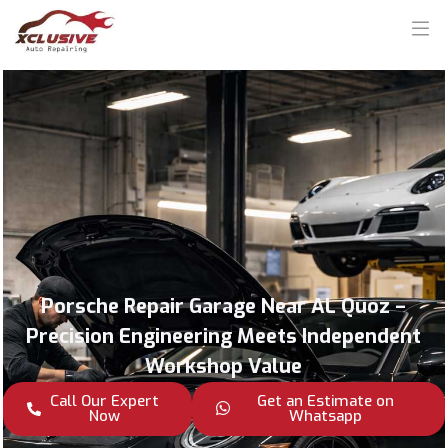
Porsche Repair Garage Near AL Quoz –
Precision Engineering Meets Independent
Workshop Value
Call Our Expert
Get an Estimate on
Now
Whatsapp