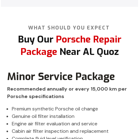
WHAT SHOULD YOU EXPECT
Buy Our
Porsche Repair
Package
Near AL Quoz
Minor Service Package
Recommended annually or every 15,000 km per
Porsche specifications
Premium synthetic Porsche oil change
Genuine oil filter installation
Engine air filter evaluation and service
Cabin air filter inspection and replacement
Complete fluid level verification