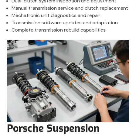
Dual-clutch system inspection and adjustment
Manual transmission service and clutch replacement
Mechatronic unit diagnostics and repair
Transmission software updates and adaptation
Complete transmission rebuild capabilities
Porsche Suspension