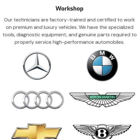
Workshop
Our technicians are factory-trained and certified to work
on premium and luxury vehicles. We have the specialized
tools, diagnostic equipment, and genuine parts required to
properly service high-performance automobiles.