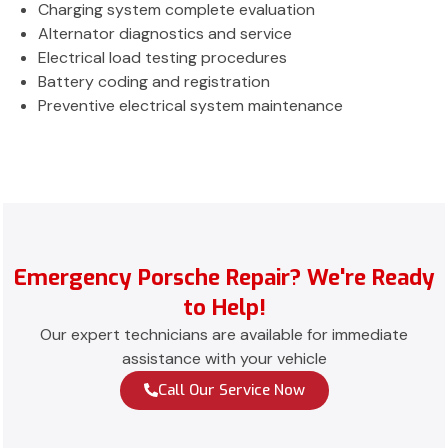
Charging system complete evaluation
Alternator diagnostics and service
Electrical load testing procedures
Battery coding and registration
Preventive electrical system maintenance
Emergency Porsche Repair? We're Ready
to Help!
Our expert technicians are available for immediate
assistance with your vehicle
Call Our Service Now