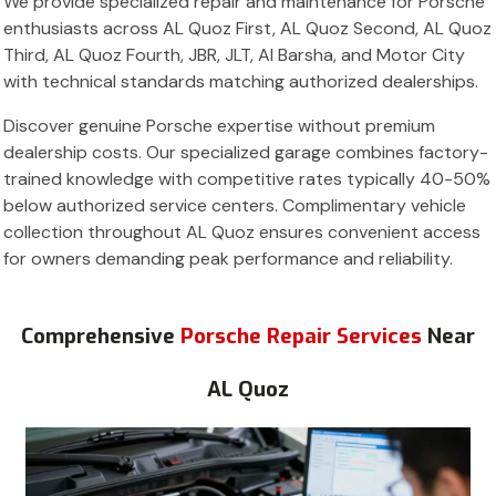
We provide specialized repair and maintenance for Porsche
enthusiasts across AL Quoz First, AL Quoz Second, AL Quoz
Third, AL Quoz Fourth, JBR, JLT, Al Barsha, and Motor City
with technical standards matching authorized dealerships.
Discover genuine Porsche expertise without premium
dealership costs. Our specialized garage combines factory-
trained knowledge with competitive rates typically 40-50%
below authorized service centers. Complimentary vehicle
collection throughout AL Quoz ensures convenient access
for owners demanding peak performance and reliability.
Comprehensive
Porsche Repair Services
Near
AL Quoz