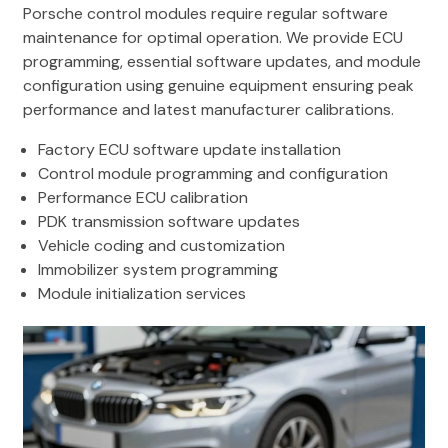
Porsche control modules require regular software
maintenance for optimal operation. We provide ECU
programming, essential software updates, and module
configuration using genuine equipment ensuring peak
performance and latest manufacturer calibrations.
Factory ECU software update installation
Control module programming and configuration
Performance ECU calibration
PDK transmission software updates
Vehicle coding and customization
Immobilizer system programming
Module initialization services