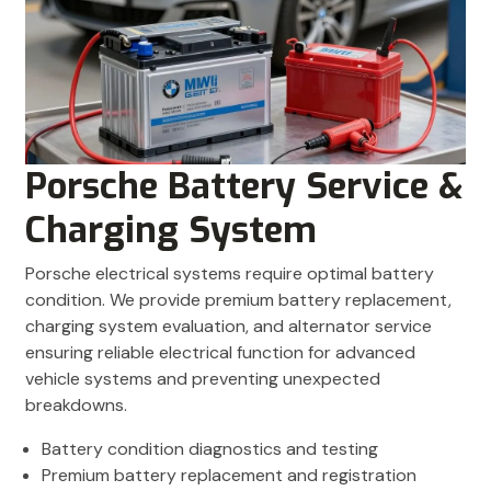
Porsche Battery Service &
Charging System
Porsche electrical systems require optimal battery
condition. We provide premium battery replacement,
charging system evaluation, and alternator service
ensuring reliable electrical function for advanced
vehicle systems and preventing unexpected
breakdowns.
Battery condition diagnostics and testing
Premium battery replacement and registration