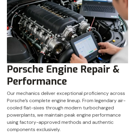
Porsche Engine Repair &
Performance
Our mechanics deliver exceptional proficiency across
Porsche’s complete engine lineup. From legendary air-
cooled flat-sixes through modern turbocharged
powerplants, we maintain peak engine performance
using factory-approved methods and authentic
components exclusively.