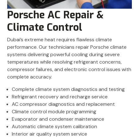
Porsche AC Repair &
Climate Control
Dubai’s extreme heat requires flawless climate
performance. Our technicians repair Porsche climate
systems delivering powerful cooling during severe
temperatures while resolving refrigerant concerns,
compressor failures, and electronic control issues with
complete accuracy.
Complete climate system diagnostics and testing
Refrigerant recovery and recharge service
AC compressor diagnostics and replacement
Climate control module programming
Evaporator and condenser maintenance
Automatic climate system calibration
Interior air quality system service