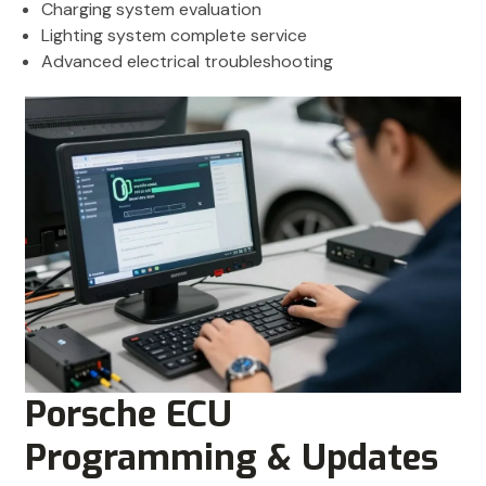
Charging system evaluation
Lighting system complete service
Advanced electrical troubleshooting
Porsche ECU
Programming & Updates