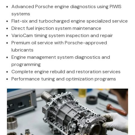
Advanced Porsche engine diagnostics using PIWIS
systems
Flat-six and turbocharged engine specialized service
Direct fuel injection system maintenance
VarioCam timing system inspection and repair
Premium oil service with Porsche-approved
lubricants
Engine management system diagnostics and
programming
Complete engine rebuild and restoration services
Performance tuning and optimization programs