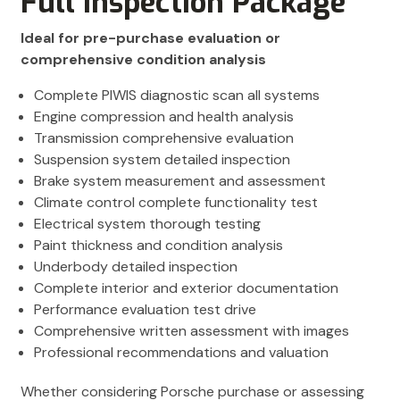
Full Inspection Package
Ideal for pre-purchase evaluation or
comprehensive condition analysis
Complete PIWIS diagnostic scan all systems
Engine compression and health analysis
Transmission comprehensive evaluation
Suspension system detailed inspection
Brake system measurement and assessment
Climate control complete functionality test
Electrical system thorough testing
Paint thickness and condition analysis
Underbody detailed inspection
Complete interior and exterior documentation
Performance evaluation test drive
Comprehensive written assessment with images
Professional recommendations and valuation
Whether considering Porsche purchase or assessing