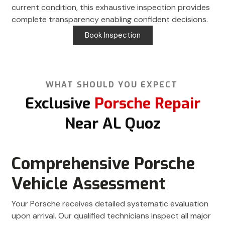
current condition, this exhaustive inspection provides
complete transparency enabling confident decisions.
Book Inspection
WHAT SHOULD YOU EXPECT
Exclusive
Porsche Repair
Near AL Quoz
Comprehensive Porsche
Vehicle Assessment
Your Porsche receives detailed systematic evaluation
upon arrival. Our qualified technicians inspect all major