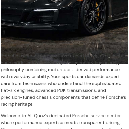
Porsche ownership delivers unmatched driving excitement.
Each model embodies Stuttgart’s legendary engineering
philosophy combining motorsport-derived performance
with everyday usability. Your sports car demands expert
care from technicians who understand the sophisticated
flat-six engines, advanced PDK transmissions, and
precision-tuned chassis components that define Porsche’s
racing heritage.
Welcome to AL Quoz’s dedicated
Porsche service center
where performance expertise meets transparent pricing.