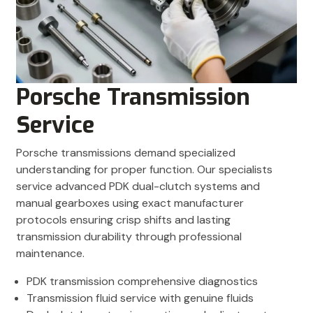
Porsche Transmission
Service
Porsche transmissions demand specialized
understanding for proper function. Our specialists
service advanced PDK dual-clutch systems and
manual gearboxes using exact manufacturer
protocols ensuring crisp shifts and lasting
transmission durability through professional
maintenance.
PDK transmission comprehensive diagnostics
Transmission fluid service with genuine fluids