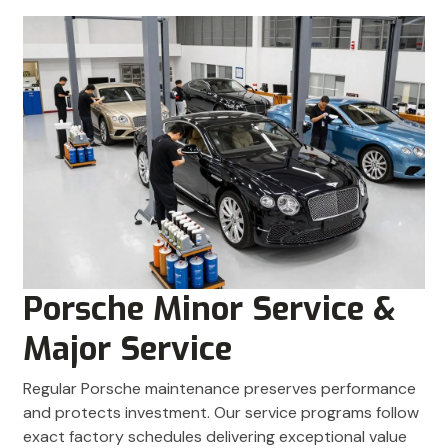
Porsche Minor Service &
Major Service
Regular Porsche maintenance preserves performance
and protects investment. Our service programs follow
exact factory schedules delivering exceptional value