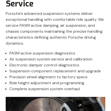
Service
Porsche’s advanced suspension systems deliver
exceptional handling with comfortable ride quality. We
service PASM active damping, air suspension, and
chassis components maintaining the precise handling
characteristics defining authentic Porsche driving
dynamics.
PASM active suspension diagnostics
Air suspension system service and calibration
Electronic damper control diagnostics
Suspension component replacement and upgrade
Precision wheel alignment to factory specs
Ride height adjustment and programming
Complete suspension system overhaul