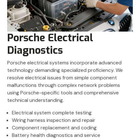
Porsche Electrical
Diagnostics
Porsche electrical systems incorporate advanced
technology demanding specialized proficiency. We
resolve electrical issues from simple component
malfunctions through complex network problems
using Porsche-specific tools and comprehensive
technical understanding.
Electrical system complete testing
Wiring harness inspection and repair
Component replacement and coding
Battery health diagnostics and service