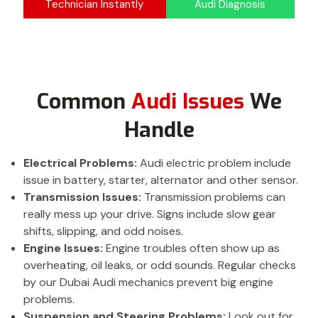
Technician Instantly
Audi Diagnosis
Common
Audi Issues
We
Handle
Electrical Problems:
Audi electric problem include
issue in battery, starter, alternator and other sensor.
Transmission Issues:
Transmission problems can
really mess up your drive. Signs include slow gear
shifts, slipping, and odd noises.
Engine Issues:
Engine troubles often show up as
overheating, oil leaks, or odd sounds. Regular checks
by our Dubai Audi mechanics prevent big engine
problems.
Suspension and Steering Problems:
Look out for