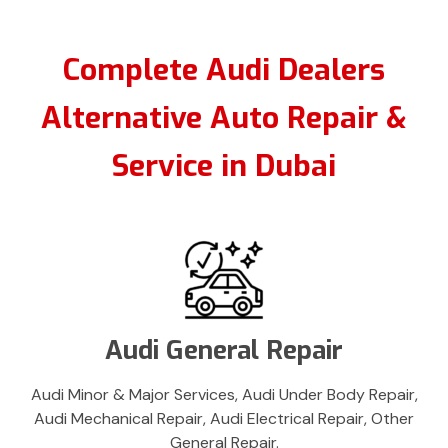
Complete Audi Dealers
Alternative Auto Repair &
Service in Dubai
Audi General Repair
Audi Minor & Major Services, Audi Under Body Repair,
Audi Mechanical Repair, Audi Electrical Repair, Other
General Repair.