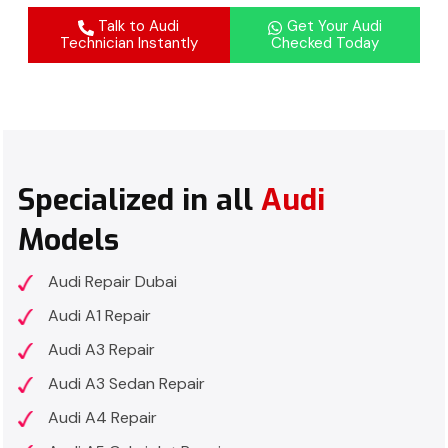
Talk to Audi
Get Your Audi
Technician Instantly
Checked Today
Specialized in all
Audi
Models
Audi Repair Dubai
Audi A1 Repair
Audi A3 Repair
Audi A3 Sedan Repair
Audi A4 Repair