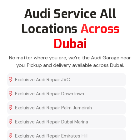
Audi Service All
Locations
Across
Dubai
No matter where you are, we’re the Audi Garage near
you. Pickup and delivery available across Dubai.
Excluisve Audi Repair JVC
Excluisve Audi Repair Downtown
Excluisve Audi Repair Palm Jumeirah
Excluisve Audi Repair Dubai Marina
Excluisve Audi Repair Emirates Hill