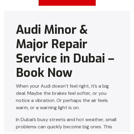
Audi Minor &
Major Repair
Service in Dubai –
Book Now
When your Audi doesn’t feel right, it’s a big
deal. Maybe the brakes feel softer, or you
notice a vibration. Or perhaps the air feels
warm, or a warning light is on.
In Dubai’s busy streets and hot weather, small
problems can quickly become big ones. This
guide is for you if you want
Audi Repair Dubai