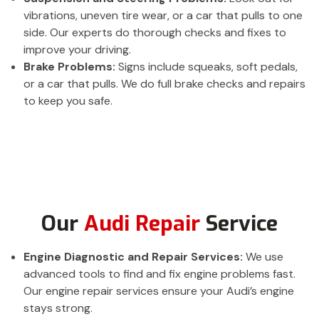
vibrations, uneven tire wear, or a car that pulls to one
side. Our experts do thorough checks and fixes to
improve your driving.
Brake Problems:
Signs include squeaks, soft pedals,
or a car that pulls. We do full brake checks and repairs
to keep you safe.
Our
Audi Repair
Service
Engine Diagnostic and Repair Services:
We use
advanced tools to find and fix engine problems fast.
Our engine repair services ensure your Audi’s engine
stays strong.