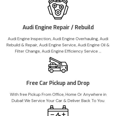
Audi Engine Repair / Rebuild
Audi Engine Inspection, Audi Engine Overhauling, Audi
Rebuild & Repair, Audi Engine Service, Audi Engine Oil &
Filter Change, Audi Engine Efficiency Service …
Free Car Pickup and Drop
With free Pickup From Office, Home Or Anywhere in
Dubai! We Service Your Car & Deliver Back To You