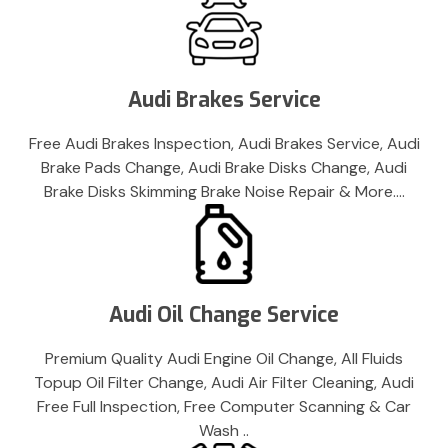
Audi Brakes Service
Free Audi Brakes Inspection, Audi Brakes Service, Audi
Brake Pads Change, Audi Brake Disks Change, Audi
Brake Disks Skimming Brake Noise Repair & More….
Audi Oil Change Service
Premium Quality Audi Engine Oil Change, All Fluids
Topup Oil Filter Change, Audi Air Filter Cleaning, Audi
Free Full Inspection, Free Computer Scanning & Car
Wash ..