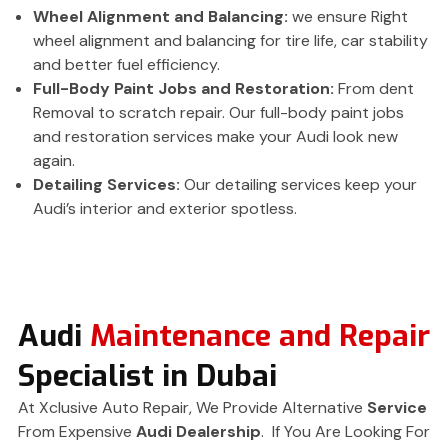
Wheel Alignment and Balancing:
we ensure Right
wheel alignment and balancing for tire life, car stability
and better fuel efficiency.
Full-Body Paint Jobs and Restoration:
From dent
Removal to scratch repair. Our full-body paint jobs
and restoration services make your Audi look new
again.
Detailing Services:
Our detailing services keep your
Audi’s interior and exterior spotless.
Audi
Maintenance and Repair
Specialist in Dubai
At Xclusive Auto Repair, We Provide Alternative
Service
From Expensive
Audi Dealership
. If You Are Looking For