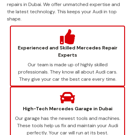
repairs in Dubai. We offer unmatched expertise and
the latest technology. This keeps your Audi in top
shape.
Experienced and Skilled Mercedes Repair
Experts
Our team is made up of highly skilled
professionals. They know all about Audi cars.
They give your car the best care every time.
High-Tech Mercedes Garage in Dubai
Our garage has the newest tools and machines.
These tools help us fix and maintain your Audi
perfectly. Your car will run at its best.