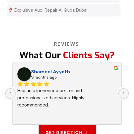
Excluisve Audi Repair Al Quoz Dubai
REVIEWS
What Our
Clients Say?
Shameel Ayyoth
9 months ago
Had an experienced better and 
I
professionalized services. Highly 
s
recommended.
p
a
GET DIRECTION