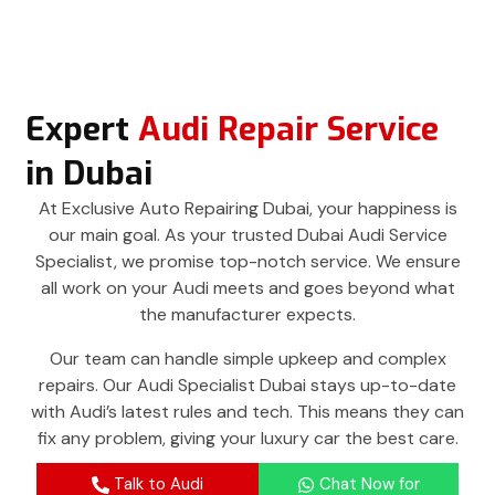
Expert
Audi Repair Service
in Dubai
At Exclusive Auto Repairing Dubai, your happiness is
our main goal. As your trusted Dubai Audi Service
Specialist, we promise top-notch service. We ensure
all work on your Audi meets and goes beyond what
the manufacturer expects.
Our team can handle simple upkeep and complex
repairs. Our Audi Specialist Dubai stays up-to-date
with Audi’s latest rules and tech. This means they can
fix any problem, giving your luxury car the best care.
Talk to Audi
Chat Now for