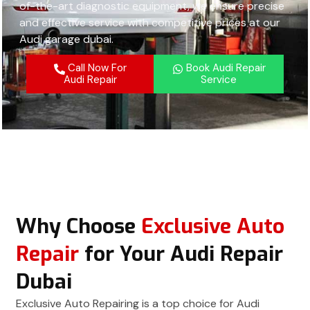
of-the-art diagnostic equipment, we ensure precise
and effective service with competitive prices at our
Audi garage dubai.
Call Now For
Book Audi Repair
Audi Repair
Service
Why Choose
Exclusive Auto
Repair
for Your Audi Repair
Dubai
Exclusive Auto Repairing is a top choice for Audi