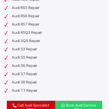
Audi RS5 Repair
Audi RS6 Repair
Audi RS7 Repair
Audi RSQ3 Repair
Audi SQ5 Repair
Audi S3 Repair
Audi S5 Repair
Audi S6 Repair
Audi S7 Repair
Audi S8 Repair
Audi TT Repair
Call Audi Specialist
Book Audi Service