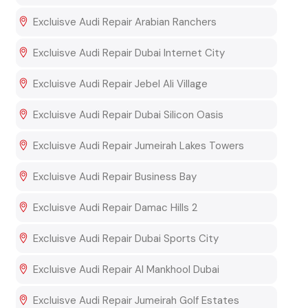
Excluisve Audi Repair Arabian Ranchers
Excluisve Audi Repair Dubai Internet City
Excluisve Audi Repair Jebel Ali Village
Excluisve Audi Repair Dubai Silicon Oasis
Excluisve Audi Repair Jumeirah Lakes Towers
Excluisve Audi Repair Business Bay
Excluisve Audi Repair Damac Hills 2
Excluisve Audi Repair Dubai Sports City
Excluisve Audi Repair Al Mankhool Dubai
Excluisve Audi Repair Jumeirah Golf Estates