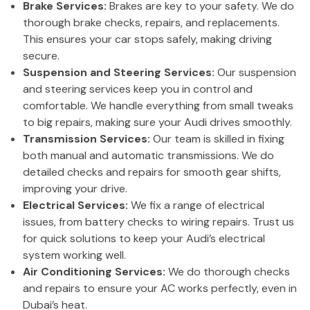
Brake Services:
Brakes are key to your safety. We do
thorough brake checks, repairs, and replacements.
This ensures your car stops safely, making driving
secure.
Suspension and Steering Services:
Our suspension
and steering services keep you in control and
comfortable. We handle everything from small tweaks
to big repairs, making sure your Audi drives smoothly.
Transmission Services:
Our team is skilled in fixing
both manual and automatic transmissions. We do
detailed checks and repairs for smooth gear shifts,
improving your drive.
Electrical Services:
We fix a range of electrical
issues, from battery checks to wiring repairs. Trust us
for quick solutions to keep your Audi’s electrical
system working well.
Air Conditioning Services:
We do thorough checks
and repairs to ensure your AC works perfectly, even in
Dubai’s heat.