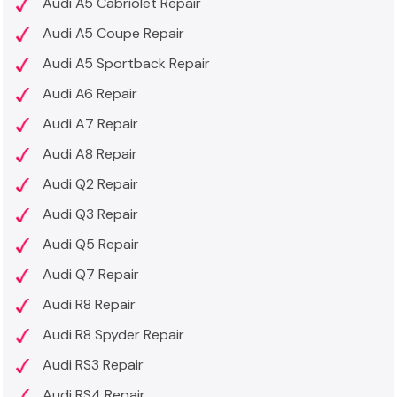
Audi A5 Cabriolet Repair
Audi A5 Coupe Repair
Audi A5 Sportback Repair
Audi A6 Repair
Audi A7 Repair
Audi A8 Repair
Audi Q2 Repair
Audi Q3 Repair
Audi Q5 Repair
Audi Q7 Repair
Audi R8 Repair
Audi R8 Spyder Repair
Audi RS3 Repair
Audi RS4 Repair