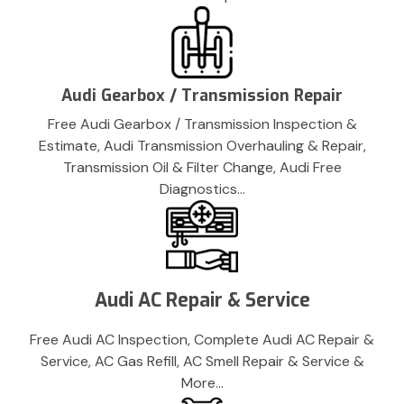
Audi Gearbox / Transmission Repair
Free Audi Gearbox / Transmission Inspection &
Estimate, Audi Transmission Overhauling & Repair,
Transmission Oil & Filter Change, Audi Free
Diagnostics…
Audi AC Repair & Service
Free Audi AC Inspection, Complete Audi AC Repair &
Service, AC Gas Refill, AC Smell Repair & Service &
More…