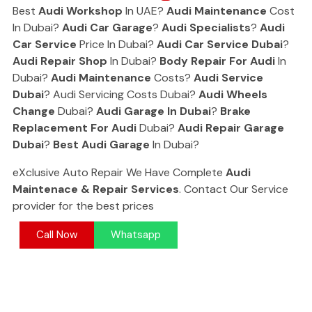
Best
Audi Workshop
In UAE?
Audi Maintenance
Cost
In Dubai?
Audi Car Garage
?
Audi Specialists
?
Audi
Car Service
Price In Dubai?
Audi Car Service Dubai
?
Audi Repair Shop
In Dubai?
Body Repair For Audi
In
Dubai?
Audi Maintenance
Costs?
Audi Service
Dubai
? Audi Servicing Costs Dubai?
Audi Wheels
Change
Dubai?
Audi Garage In Dubai
?
Brake
Replacement For Audi
Dubai?
Audi Repair Garage
Dubai
?
Best Audi Garage
In Dubai?
eXclusive Auto Repair We Have Complete
Audi
Maintenace & Repair Services
. Contact Our Service
provider for the best prices
Call Now
Whatsapp