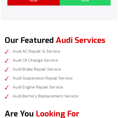
Now
Now
Our Featured
Audi Services
Audi AC Repair & Service
Audi Oil Change Service
Audi Brake Repair Service
Audi Suspension Repair Service
Audi Engine Repair Service
Audi Battery Replacement Service
Are You
Looking For