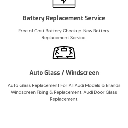
Battery Replacement Service
Free of Cost Battery Checkup. New Battery
Replacement Service.
Auto Glass / Windscreen
Auto Glass Replacement For All Audi Models & Brands
Windscreen Fixing & Replacement. Audi Door Glass
Replacement.