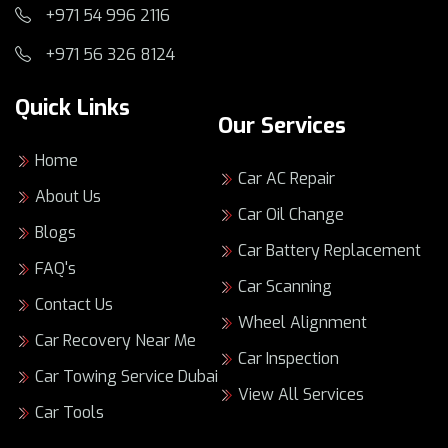
Getting your Audi fixed should be easy. Book
+971 54 996 2116
quickly, approve repairs with confidence, and
+971 56 326 8124
drive away knowing it’s been tested.
Key Takeaways
Quick Links
Our Services
Audi Repair Dubai
should protect your
Home
safety, comfort, and resale value.
Car AC Repair
Exclusive Auto Repairing Dubai supports
About Us
Car Oil Change
both minor repairs and major repairs for
Blogs
Audi vehicles.
Car Battery Replacement
You can book essentials like Car AC Repair,
FAQ's
Car Scanning
Car Oil Change, Car Battery Replacement,
Contact Us
and Car Scanning.
Wheel Alignment
Complex needs are covered, including Car
Car Recovery Near Me
Car Inspection
Engine Repair and Car Transmission Repair.
Car Towing Service Dubai
Car Recovery is available when your Audi
View All Services
can’t be driven safely.
Car Tools
With
audi car repair dubai
, clear