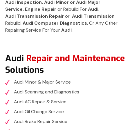
Audi
Inspection, Audi Minor or Audi
Major
Service,
Engine Repair
or Rebuild For
Audi
,
Audi
Transmission Repair
or
Audi Transmission
Rebuild,
Audi
Computer Diagnostics
. Or Any Other
Repairing Service For Your
Audi
.
Audi
Repair and Maintenance
Solutions
Audi Minor & Major Service
Audi Scanning and Diagnostics
Audi AC Repair & Service
Audi Oil Change Service
Audi Brake Repair Service