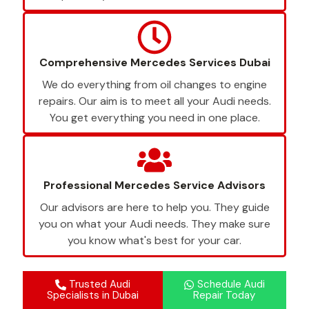
Comprehensive Mercedes Services Dubai
We do everything from oil changes to engine
repairs. Our aim is to meet all your Audi needs.
You get everything you need in one place.
Professional Mercedes Service Advisors
Our advisors are here to help you. They guide
you on what your Audi needs. They make sure
you know what's best for your car.
Trusted Audi
Schedule Audi
Specialists in Dubai
Repair Today