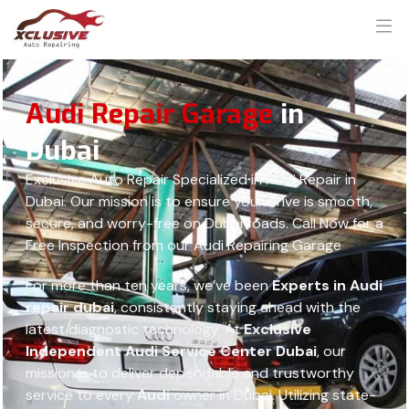
Audi Repair Garage
in
Dubai
Exclusive Auto Repair Specialized in Audi Repair in
Dubai. Our mission is to ensure your drive is smooth,
secure, and worry-free on Dubai roads. Call Now for a
Free Inspection from our Audi Repairing Garage
For more than ten years, we’ve been
Experts in Audi
repair dubai
, consistently staying ahead with the
latest diagnostic technology. At
Exclusive
Independent Audi Service Center Dubai
, our
mission is to deliver dependable and trustworthy
service to every
Audi
owner in Dubai. Utilizing state-