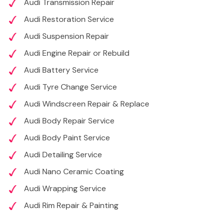
Audi Transmission Repair
Audi Restoration Service
Audi Suspension Repair
Audi Engine Repair or Rebuild
Audi Battery Service
Audi Tyre Change Service
Audi Windscreen Repair & Replace
Audi Body Repair Service
Audi Body Paint Service
Audi Detailing Service
Audi Nano Ceramic Coating
Audi Wrapping Service
Audi Rim Repair & Painting