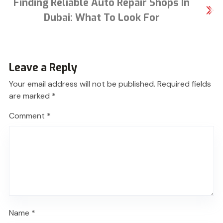
Finding Reliable Auto Repair Shops In
Dubai: What To Look For
Leave a Reply
Your email address will not be published.
Required fields
are marked
*
Comment
*
Name
*