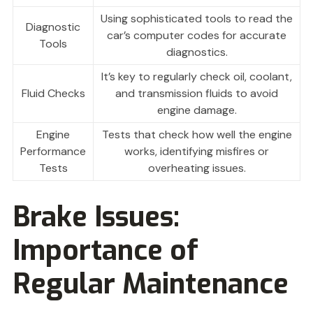
Using sophisticated tools to read the
Diagnostic
car’s computer codes for accurate
Tools
diagnostics.
It’s key to regularly check oil, coolant,
Fluid Checks
and transmission fluids to avoid
engine damage.
Engine
Tests that check how well the engine
Performance
works, identifying misfires or
Tests
overheating issues.
Brake Issues:
Importance of
Regular Maintenance