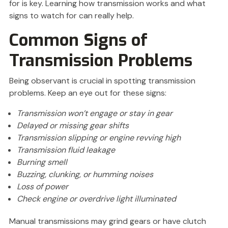
for is key. Learning how transmission works and what
signs to watch for can really help.
Common Signs of
Transmission Problems
Being observant is crucial in spotting transmission
problems. Keep an eye out for these signs:
Transmission won’t engage or stay in gear
Delayed or missing gear shifts
Transmission slipping or engine revving high
Transmission fluid leakage
Burning smell
Buzzing, clunking, or humming noises
Loss of power
Check engine or overdrive light illuminated
Manual transmissions may grind gears or have clutch