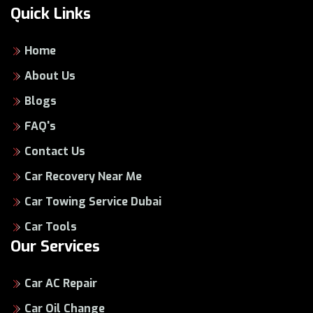
Quick Links
Home
About Us
Blogs
FAQ's
Contact Us
Car Recovery Near Me
Car Towing Service Dubai
Car Tools
Our Services
Car AC Repair
Car Oil Change