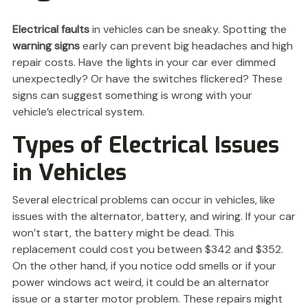
Electrical faults
in vehicles can be sneaky. Spotting the
warning signs
early can prevent big headaches and high
repair costs. Have the lights in your car ever dimmed
unexpectedly? Or have the switches flickered? These
signs can suggest something is wrong with your
vehicle’s electrical system.
Types of Electrical Issues
in Vehicles
Several electrical problems can occur in vehicles, like
issues with the alternator, battery, and wiring. If your car
won’t start, the battery might be dead. This
replacement could cost you between $342 and $352.
On the other hand, if you notice odd smells or if your
power windows act weird, it could be an alternator
issue or a starter motor problem. These repairs might