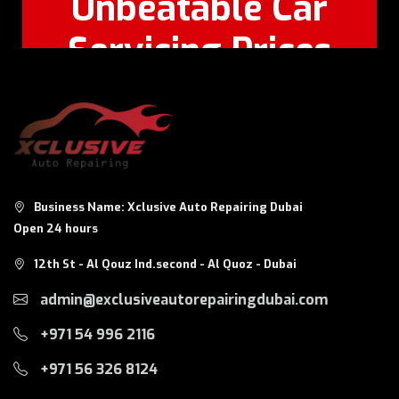
Unbeatable Car
Servicing Prices
Feel Free to Call Or
+971 56 326
WhatsApp:
8124
Business Name: Xclusive Auto Repairing Dubai
Open 24 hours
12th St - Al Qouz Ind.second - Al Quoz - Dubai
admin@exclusiveautorepairingdubai.com
+971 54 996 2116
+971 56 326 8124