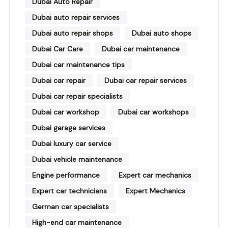
Dubai Auto Repair
Dubai auto repair services
Dubai auto repair shops
Dubai auto shops
Dubai Car Care
Dubai car maintenance
Dubai car maintenance tips
Dubai car repair
Dubai car repair services
Dubai car repair specialists
Dubai car workshop
Dubai car workshops
Dubai garage services
Dubai luxury car service
Dubai vehicle maintenance
Engine performance
Expert car mechanics
Expert car technicians
Expert Mechanics
German car specialists
High-end car maintenance