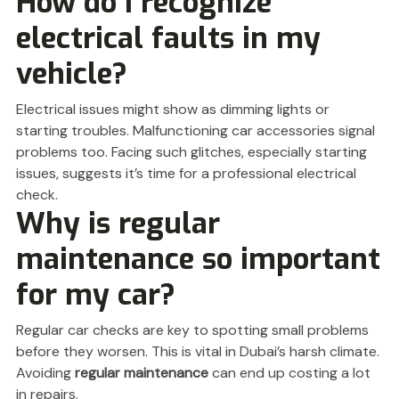
How do I recognize
electrical faults in my
vehicle?
Electrical issues might show as dimming lights or
starting troubles. Malfunctioning car accessories signal
problems too. Facing such glitches, especially starting
issues, suggests it’s time for a professional electrical
check.
Why is regular
maintenance so important
for my car?
Regular car checks are key to spotting small problems
before they worsen. This is vital in Dubai’s harsh climate.
Avoiding
regular maintenance
can end up costing a lot
in repairs.