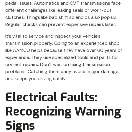
pedal issues. Automatics and CVT transmissions face
different challenges like leaking seals or worn-out
clutches. Things like bad shift solenoids also pop up.
Regular checks can prevent expensive repairs later.
It’s vital to service and inspect your vehicle’s
transmission properly. Going to an experienced shop
like AAMCO helps because they have over 60 years of
experience. They use specialized tools and parts for
correct repairs. Don’t wait on fixing transmission
problems. Catching them early avoids major damage
and keeps you driving safely.
Electrical Faults:
Recognizing Warning
Signs