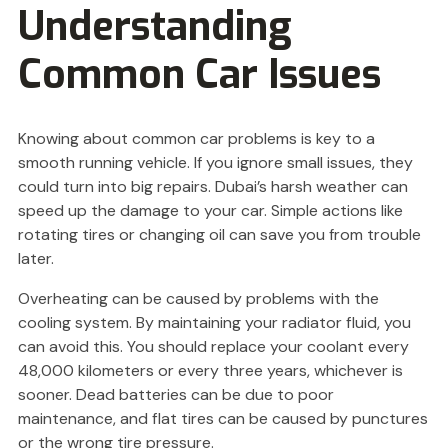
Understanding
Common Car Issues
Knowing about common car problems is key to a
smooth running vehicle. If you ignore small issues, they
could turn into big repairs. Dubai’s harsh weather can
speed up the damage to your car. Simple actions like
rotating tires or changing oil can save you from trouble
later.
Overheating can be caused by problems with the
cooling system. By maintaining your radiator fluid, you
can avoid this. You should replace your coolant every
48,000 kilometers or every three years, whichever is
sooner. Dead batteries can be due to poor
maintenance, and flat tires can be caused by punctures
or the wrong tire pressure.