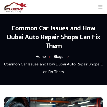
Common Car Issues and How
Dubai Auto Repair Shops Can Fix
Them
Home
Blogs
Common Car Issues and How Dubai Auto Repair Shops C
an Fix Them