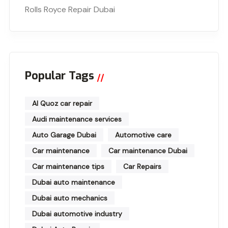
Rolls Royce Repair Dubai
Popular Tags
Al Quoz car repair
Audi maintenance services
Auto Garage Dubai
Automotive care
Car maintenance
Car maintenance Dubai
Car maintenance tips
Car Repairs
Dubai auto maintenance
Dubai auto mechanics
Dubai automotive industry