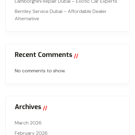
Lamborghini Repair Dubai – Exotic Car Experts
Bentley Service Dubai – Affordable Dealer
Alternative
Recent Comments
No comments to show.
Archives
March 2026
February 2026