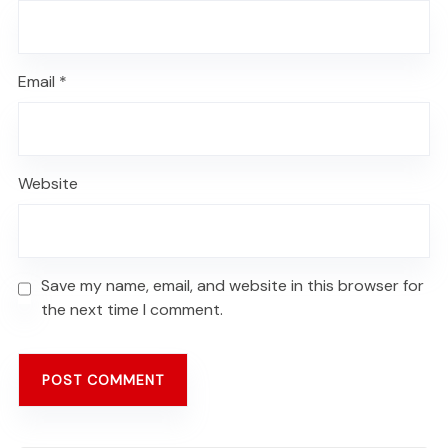
Email
*
Website
Save my name, email, and website in this browser for
the next time I comment.