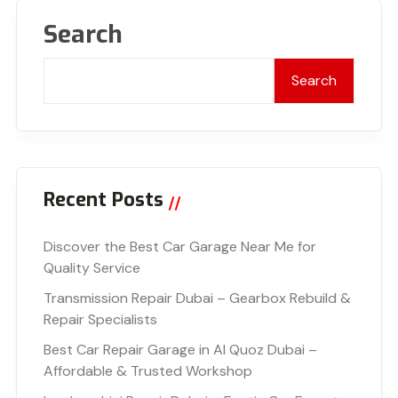
Search
Search
Recent Posts
Discover the Best Car Garage Near Me for
Quality Service
Transmission Repair Dubai – Gearbox Rebuild &
Repair Specialists
Best Car Repair Garage in Al Quoz Dubai –
Affordable & Trusted Workshop