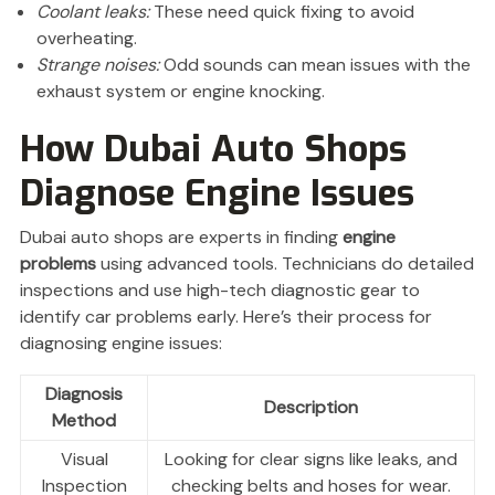
Coolant leaks:
These need quick fixing to avoid
overheating.
Strange noises:
Odd sounds can mean issues with the
exhaust system or engine knocking.
How Dubai Auto Shops
Diagnose Engine Issues
Dubai auto shops are experts in finding
engine
problems
using advanced tools. Technicians do detailed
inspections and use high-tech diagnostic gear to
identify car problems early. Here’s their process for
diagnosing engine issues:
Diagnosis
Description
Method
Visual
Looking for clear signs like leaks, and
Inspection
checking belts and hoses for wear.