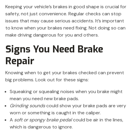
Keeping your vehicle’s brakes in good shape is crucial for
safety, not just convenience. Regular checks can stop
issues that may cause serious accidents. It’s important
to know when your brakes need fixing. Not doing so can
make driving dangerous for you and others.
Signs You Need Brake
Repair
Knowing when to get your brakes checked can prevent
big problems. Look out for these signs:
Squeaking or squealing noises when you brake might
mean you need new brake pads.
Grinding sounds
could show your brake pads are very
worn or something is caught in the caliper.
A
soft or spongy brake pedal
could be air in the lines,
which is dangerous to ignore.