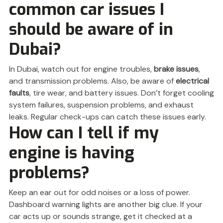
common car issues I
should be aware of in
Dubai?
In Dubai, watch out for engine troubles,
brake issues
,
and transmission problems. Also, be aware of
electrical
faults
, tire wear, and battery issues. Don’t forget cooling
system failures, suspension problems, and exhaust
leaks. Regular check-ups can catch these issues early.
How can I tell if my
engine is having
problems?
Keep an ear out for odd noises or a loss of power.
Dashboard warning lights are another big clue. If your
car acts up or sounds strange, get it checked at a