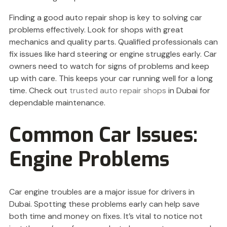
Finding a good auto repair shop is key to solving car
problems effectively. Look for shops with great
mechanics and quality parts. Qualified professionals can
fix issues like hard steering or engine struggles early. Car
owners need to watch for signs of problems and keep
up with care. This keeps your car running well for a long
time. Check out
trusted auto repair shops
in Dubai for
dependable maintenance.
Common Car Issues:
Engine Problems
Car engine troubles are a major issue for drivers in
Dubai. Spotting these problems early can help save
both time and money on fixes. It’s vital to notice not