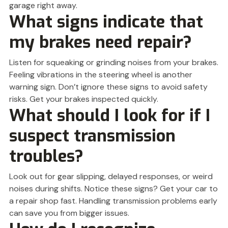
garage right away.
What signs indicate that
my brakes need repair?
Listen for squeaking or grinding noises from your brakes.
Feeling vibrations in the steering wheel is another
warning sign. Don’t ignore these signs to avoid safety
risks. Get your brakes inspected quickly.
What should I look for if I
suspect transmission
troubles?
Look out for gear slipping, delayed responses, or weird
noises during shifts. Notice these signs? Get your car to
a repair shop fast. Handling transmission problems early
can save you from bigger issues.