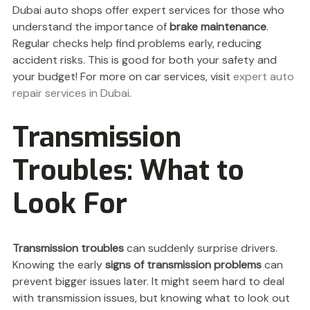
Dubai auto shops offer expert services for those who
understand the importance of
brake maintenance
.
Regular checks help find problems early, reducing
accident risks. This is good for both your safety and
your budget! For more on car services, visit
expert auto
repair services in Dubai
.
Transmission
Troubles: What to
Look For
Transmission troubles
can suddenly surprise drivers.
Knowing the early
signs of transmission problems
can
prevent bigger issues later. It might seem hard to deal
with transmission issues, but knowing what to look out