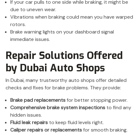
If your car pulls to one side while braking, it might be
due to uneven wear.
Vibrations when braking could mean you have warped
rotors.
Brake warning lights on your dashboard signal
immediate issues.
Repair Solutions Offered
by Dubai Auto Shops
In Dubai, many trustworthy auto shops offer detailed
checks and fixes for brake problems. They provide:
Brake pad replacements
for better stopping power.
Comprehensive brake system inspections
to find any
hidden issues.
Fluid leak repairs
to keep fluid levels right.
Caliper repairs or replacements
for smooth braking.