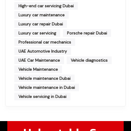
High-end car servicing Dubai
Luxury car maintenance
Luxury car repair Dubai
Luxury car servicing
Porsche repair Dubai
Professional car mechanics
UAE Automotive Industry
UAE Car Maintenance
Vehicle diagnostics
Vehicle Maintenance
Vehicle maintenance Dubai
Vehicle maintenance in Dubai
Vehicle servicing in Dubai