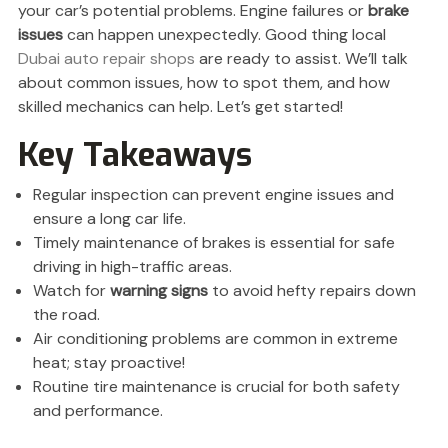
your car’s potential problems. Engine failures or
brake
issues
can happen unexpectedly. Good thing local
Dubai auto repair shops
are ready to assist. We’ll talk
about common issues, how to spot them, and how
skilled mechanics can help. Let’s get started!
Key Takeaways
Regular inspection can prevent engine issues and
ensure a long car life.
Timely maintenance of brakes is essential for safe
driving in high-traffic areas.
Watch for
warning signs
to avoid hefty repairs down
the road.
Air conditioning problems are common in extreme
heat; stay proactive!
Routine tire maintenance is crucial for both safety
and performance.