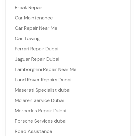
Break Repair
Car Maintenance
Car Repair Near Me
Car Towing
Ferrari Repair Dubai
Jaguar Repair Dubai
Lamborghini Repair Near Me
Land Rover Repairs Dubai
Maserati Specialist dubai
Mclaren Service Dubai
Mercedes Repair Dubai
Porsche Services dubai
Road Assistance