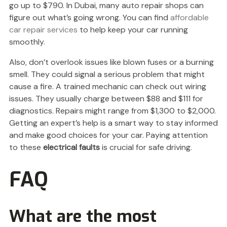
go up to $790. In Dubai, many auto repair shops can
figure out what’s going wrong. You can find
affordable
car repair services
to help keep your car running
smoothly.
Also, don’t overlook issues like blown fuses or a burning
smell. They could signal a serious problem that might
cause a fire. A trained mechanic can check out wiring
issues. They usually charge between $88 and $111 for
diagnostics. Repairs might range from $1,300 to $2,000.
Getting an expert’s help is a smart way to stay informed
and make good choices for your car. Paying attention
to these
electrical faults
is crucial for safe driving.
FAQ
What are the most