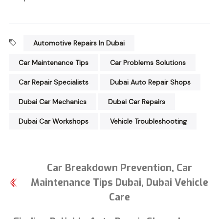
Automotive Repairs In Dubai
Car Maintenance Tips
Car Problems Solutions
Car Repair Specialists
Dubai Auto Repair Shops
Dubai Car Mechanics
Dubai Car Repairs
Dubai Car Workshops
Vehicle Troubleshooting
Car Breakdown Prevention, Car
Maintenance Tips Dubai, Dubai Vehicle
Care