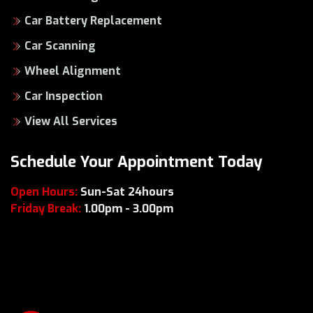
Car Battery Replacement
Car Scanning
Wheel Alignment
Car Inspection
View All Services
Schedule Your Appointment Today
Open Hours:
Sun-Sat 24hours
Friday Break:
1.00pm - 3.00pm