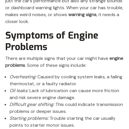
just the car’s performance but also any strange sounds
or dashboard warning lights. When your car has trouble,
makes weird noises, or shows
warning signs
, it needs a
closer look.
Symptoms of Engine
Problems
There are multiple signs that your car might have
engine
problems
. Some of these signs include:
Overheating:
Caused by cooling system leaks, a failing
thermostat, or a faulty radiator.
Oil leaks:
Lack of lubrication can cause more friction
and risk severe engine damage.
Difficult gear shifting:
This could indicate transmission
problems or deeper issues.
Starting problems:
Trouble starting the car usually
points to starter motor issues.