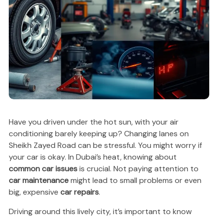
Have you driven under the hot sun, with your air
conditioning barely keeping up? Changing lanes on
Sheikh Zayed Road can be stressful. You might worry if
your car is okay. In Dubai’s heat, knowing about
common car issues
is crucial. Not paying attention to
car maintenance
might lead to small problems or even
big, expensive
car repairs
.
Driving around this lively city, it’s important to know