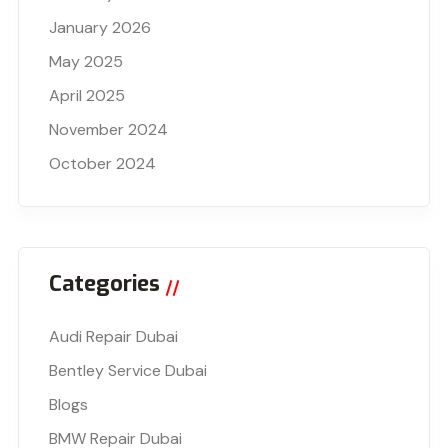
January 2026
May 2025
April 2025
November 2024
October 2024
Categories
Audi Repair Dubai
Bentley Service Dubai
Blogs
BMW Repair Dubai