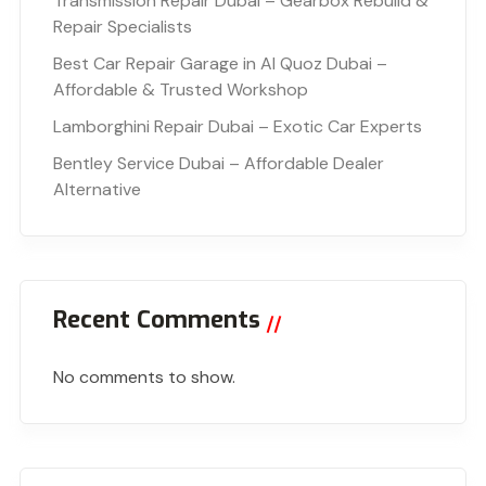
Transmission Repair Dubai – Gearbox Rebuild &
Repair Specialists
Best Car Repair Garage in Al Quoz Dubai –
Affordable & Trusted Workshop
Lamborghini Repair Dubai – Exotic Car Experts
Bentley Service Dubai – Affordable Dealer
Alternative
Recent Comments
No comments to show.