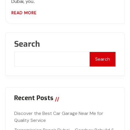
Dubai, you..
READ MORE
Search
Search
Recent Posts
Discover the Best Car Garage Near Me for
Quality Service