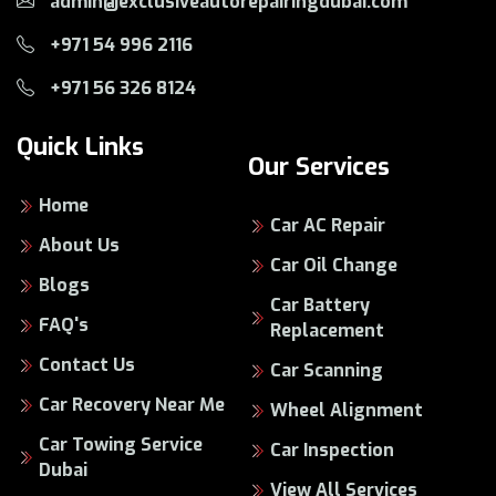
admin@exclusiveautorepairingdubai.com
+971 54 996 2116
+971 56 326 8124
Quick Links
Our Services
Home
Car AC Repair
About Us
Car Oil Change
Blogs
Car Battery
FAQ's
Replacement
Contact Us
Car Scanning
Car Recovery Near Me
Wheel Alignment
Car Towing Service
Car Inspection
Dubai
View All Services