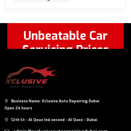
Unbeatable Car
Servicing Prices
Feel Free to Call Or
+971 56 326
WhatsApp:
8124
Business Name: Xclusive Auto Repairing Dubai
Open 24 hours
12th St - Al Qouz Ind.second - Al Quoz - Dubai