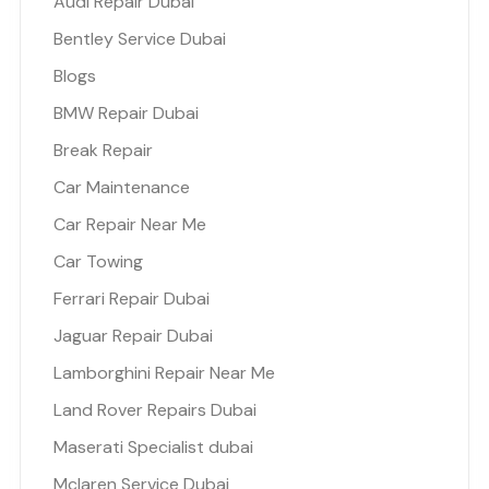
Audi Repair Dubai
Bentley Service Dubai
Blogs
BMW Repair Dubai
Break Repair
Car Maintenance
Car Repair Near Me
Car Towing
Ferrari Repair Dubai
Jaguar Repair Dubai
Lamborghini Repair Near Me
Land Rover Repairs Dubai
Maserati Specialist dubai
Mclaren Service Dubai