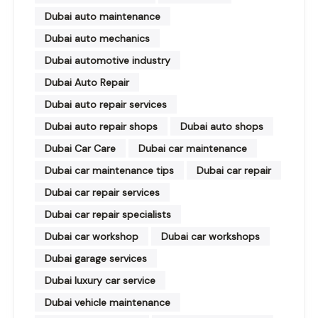
Dubai auto maintenance
Dubai auto mechanics
Dubai automotive industry
Dubai Auto Repair
Dubai auto repair services
Dubai auto repair shops
Dubai auto shops
Dubai Car Care
Dubai car maintenance
Dubai car maintenance tips
Dubai car repair
Dubai car repair services
Dubai car repair specialists
Dubai car workshop
Dubai car workshops
Dubai garage services
Dubai luxury car service
Dubai vehicle maintenance