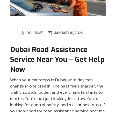
JANUARY 19, 2026
XCLUSIVE
Dubai Road Assistance
Service Near You – Get Help
Now
When your car stops in Dubai, your day can
change in one breath. The heat feels sharper, the
traffic sounds louder, and every minute starts to
matter. You’re not just looking for a tow. You’re
looking for control, safety, and a clear next step. If
you searched for road assistance service near me