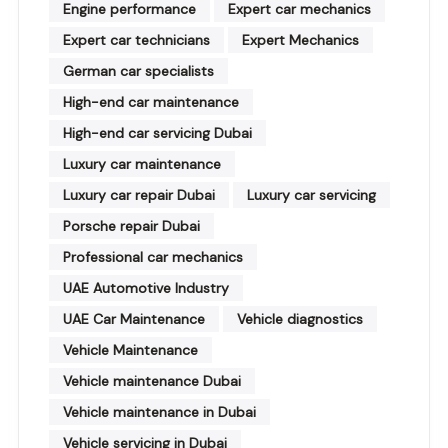
Engine performance
Expert car mechanics
Expert car technicians
Expert Mechanics
German car specialists
High-end car maintenance
High-end car servicing Dubai
Luxury car maintenance
Luxury car repair Dubai
Luxury car servicing
Porsche repair Dubai
Professional car mechanics
UAE Automotive Industry
UAE Car Maintenance
Vehicle diagnostics
Vehicle Maintenance
Vehicle maintenance Dubai
Vehicle maintenance in Dubai
Vehicle servicing in Dubai