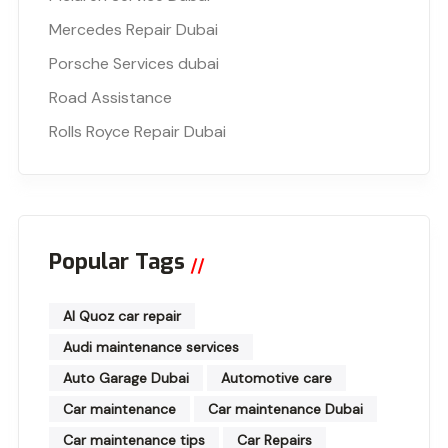
Mercedes Repair Dubai
Porsche Services dubai
Road Assistance
Rolls Royce Repair Dubai
Popular Tags
Al Quoz car repair
Audi maintenance services
Auto Garage Dubai
Automotive care
Car maintenance
Car maintenance Dubai
Car maintenance tips
Car Repairs