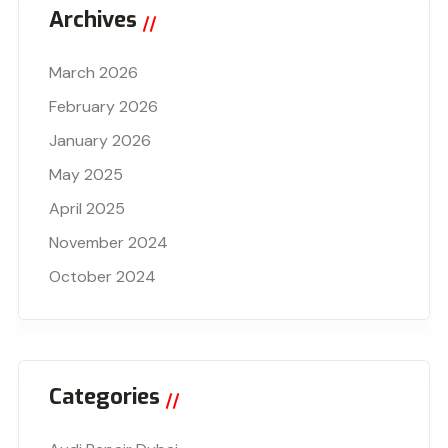
Archives
March 2026
February 2026
January 2026
May 2025
April 2025
November 2024
October 2024
Categories