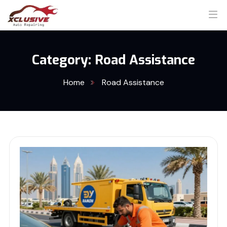
Category:
Road Assistance
Home
Road Assistance