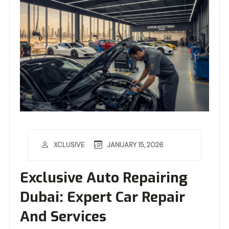
JANUARY 15, 2026
XCLUSIVE
Exclusive Auto Repairing
Dubai: Expert Car Repair
And Services