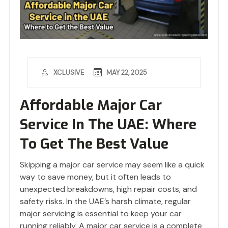
MAY 22, 2025
XCLUSIVE
Affordable Major Car
Service In The UAE: Where
To Get The Best Value
Skipping a major car service may seem like a quick
way to save money, but it often leads to
unexpected breakdowns, high repair costs, and
safety risks. In the UAE’s harsh climate, regular
major servicing is essential to keep your car
running reliably. A major car service is a complete