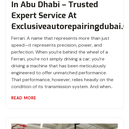
In Abu Dhabi – Trusted
Expert Service At
Exclusiveautorepairingdubai.
Ferrari. A name that represents more than just
speed—it represents precision, power, and
perfection. When you’re behind the wheel of a
Ferrari, you’re not simply driving a car; you’re
driving a machine that has been meticulously
engineered to offer unmatched performance.
That performance, however, relies heavily on the
condition of its transmission system. And when..
READ MORE