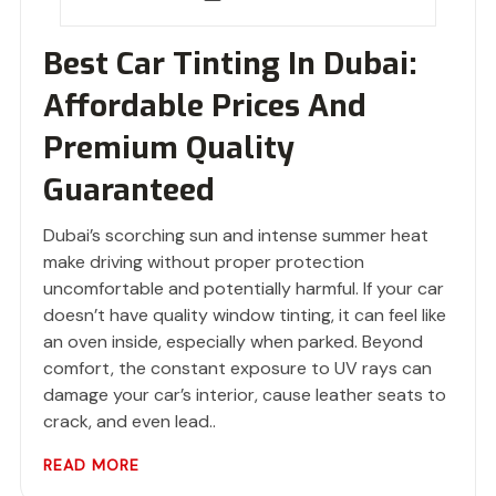
Best Car Tinting In Dubai:
Affordable Prices And
Premium Quality
Guaranteed
Dubai’s scorching sun and intense summer heat
make driving without proper protection
uncomfortable and potentially harmful. If your car
doesn’t have quality window tinting, it can feel like
an oven inside, especially when parked. Beyond
comfort, the constant exposure to UV rays can
damage your car’s interior, cause leather seats to
crack, and even lead..
READ MORE