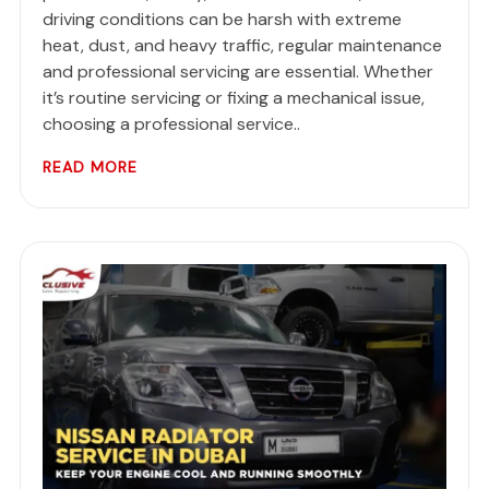
driving conditions can be harsh with extreme
heat, dust, and heavy traffic, regular maintenance
and professional servicing are essential. Whether
it’s routine servicing or fixing a mechanical issue,
choosing a professional service..
READ MORE