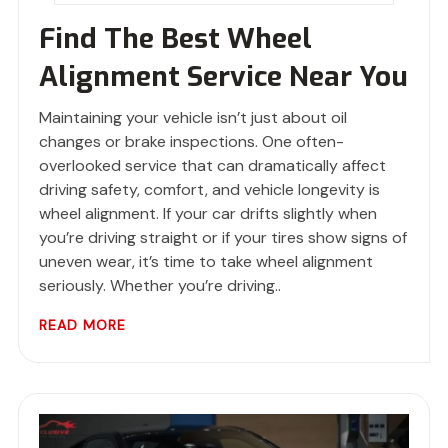
Find The Best Wheel
Alignment Service Near You
Maintaining your vehicle isn’t just about oil
changes or brake inspections. One often-
overlooked service that can dramatically affect
driving safety, comfort, and vehicle longevity is
wheel alignment. If your car drifts slightly when
you’re driving straight or if your tires show signs of
uneven wear, it’s time to take wheel alignment
seriously. Whether you’re driving..
READ MORE