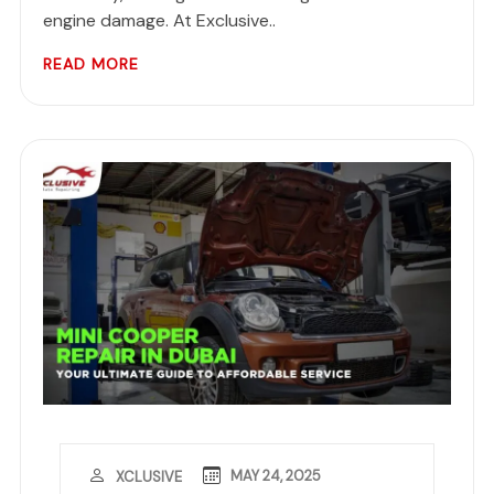
engine damage. At Exclusive..
READ MORE
MAY 24, 2025
XCLUSIVE