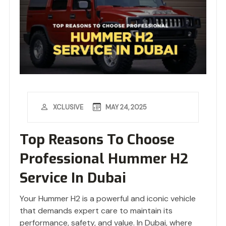
MAY 24, 2025
XCLUSIVE
Top Reasons To Choose
Professional Hummer H2
Service In Dubai
Your Hummer H2 is a powerful and iconic vehicle
that demands expert care to maintain its
performance, safety, and value. In Dubai, where