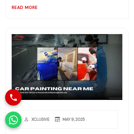
READ MORE
MAY 9, 2025
XCLUSIVE