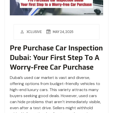
MAY 24, 2025
XCLUSIVE
Pre Purchase Car Inspection
Dubai: Your First Step To A
Worry-Free Car Purchase
Dubai’s used car market is vast and diverse,
offering options from budget-friendly vehicles to
high-end luxury cars. This variety attracts many
buyers seeking good deals. However, used cars
can hide problems that aren’t immediately visible,
even after a test drive. Sellers might withhold