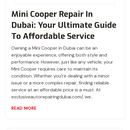
Mini Cooper Repair In
Dubai: Your Ultimate Guide
To Affordable Service
Owning a Mini Cooper in Dubai can be an
enjoyable experience, offering both style and
performance. However, just like any vehicle, your
Mini Cooper requires care to maintain its
condition. Whether you’re dealing with a minor
issue or a more complex repair, finding reliable
service at an affordable price is a must. At
exclusiveautorepairingdubai.com/, we..
READ MORE