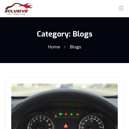
Category:
Blogs
Home
Blogs