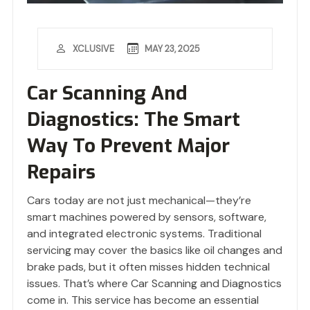
MAY 23, 2025
XCLUSIVE
Car Scanning And
Diagnostics: The Smart
Way To Prevent Major
Repairs
Cars today are not just mechanical—they’re
smart machines powered by sensors, software,
and integrated electronic systems. Traditional
servicing may cover the basics like oil changes and
brake pads, but it often misses hidden technical
issues. That’s where Car Scanning and Diagnostics
come in. This service has become an essential