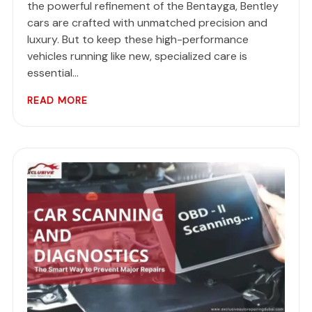
the powerful refinement of the Bentayga, Bentley
cars are crafted with unmatched precision and
luxury. But to keep these high-performance
vehicles running like new, specialized care is
essential…
READ MORE