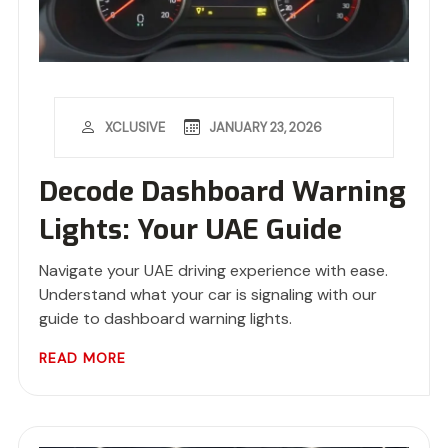
JANUARY 23, 2026
XCLUSIVE
Decode Dashboard Warning
Lights: Your UAE Guide
Navigate your UAE driving experience with ease.
Understand what your car is signaling with our
guide to dashboard warning lights.
READ MORE