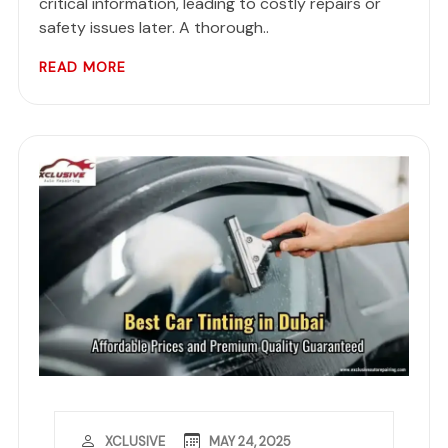
critical information, leading to costly repairs or
safety issues later. A thorough..
READ MORE
MAY 24, 2025
XCLUSIVE