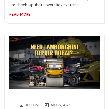
car check-up that covers key systems..
READ MORE
MAY 22, 2025
XCLUSIVE