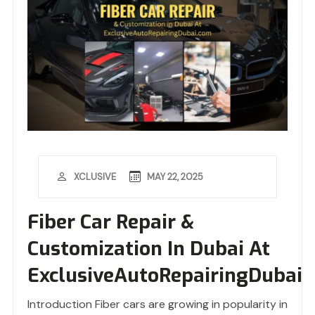
MAY 22, 2025
XCLUSIVE
Fiber Car Repair &
Customization In Dubai At
ExclusiveAutoRepairingDubai
Introduction Fiber cars are growing in popularity in