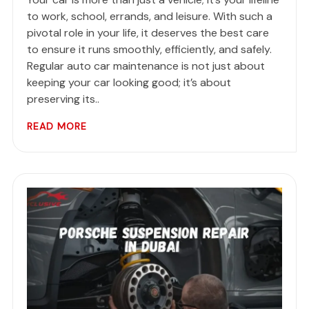
to work, school, errands, and leisure. With such a
pivotal role in your life, it deserves the best care
to ensure it runs smoothly, efficiently, and safely.
Regular auto car maintenance is not just about
keeping your car looking good; it’s about
preserving its..
READ MORE