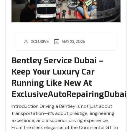
MAY 23, 2025
XCLUSIVE
Bentley Service Dubai –
Keep Your Luxury Car
Running Like New At
ExclusiveAutoRepairingDubai
Introduction Driving a Bentley is not just about
transportation—it’s about prestige, engineering
excellence, and a superior driving experience.
From the sleek elegance of the Continental GT to