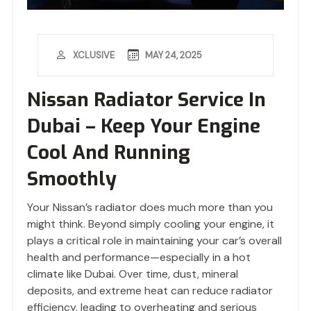
MAY 24, 2025
XCLUSIVE
Nissan Radiator Service In
Dubai – Keep Your Engine
Cool And Running
Smoothly
Your Nissan’s radiator does much more than you
might think. Beyond simply cooling your engine, it
plays a critical role in maintaining your car’s overall
health and performance—especially in a hot
climate like Dubai. Over time, dust, mineral
deposits, and extreme heat can reduce radiator
efficiency, leading to overheating and serious