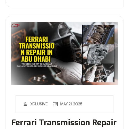
MAY 21, 2025
XCLUSIVE
Ferrari Transmission Repair