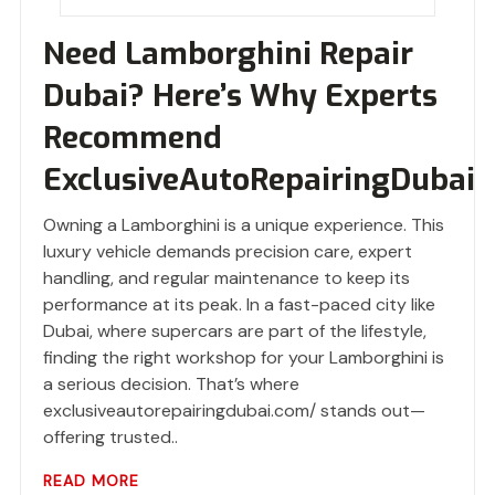
Need Lamborghini Repair
Dubai? Here’s Why Experts
Recommend
ExclusiveAutoRepairingDubai
Owning a Lamborghini is a unique experience. This
luxury vehicle demands precision care, expert
handling, and regular maintenance to keep its
performance at its peak. In a fast-paced city like
Dubai, where supercars are part of the lifestyle,
finding the right workshop for your Lamborghini is
a serious decision. That’s where
exclusiveautorepairingdubai.com/ stands out—
offering trusted..
READ MORE