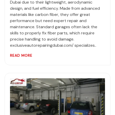
Dubai due to their lightweight, aerodynamic
design, and fuel efficiency. Made from advanced
materials like carbon fiber, they offer great
performance but need expert repair and
maintenance. Standard garages often lack the
skills to properly fix fiber parts, which require
precise handling to avoid damage.
exclusiveautorepairingdubai.com/ specializes..
READ MORE