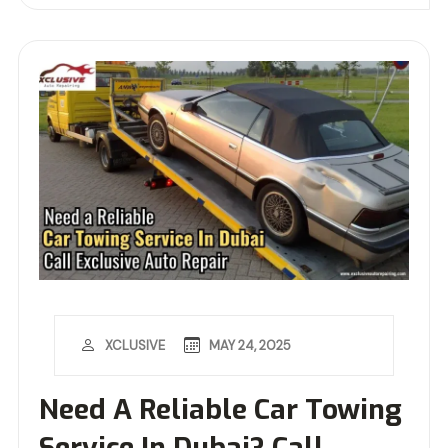
MAY 24, 2025
XCLUSIVE
Need A Reliable Car Towing
Service In Dubai? Call