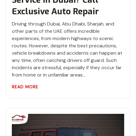
Exclusive Auto Repair
Driving through Dubai, Abu Dhabi, Sharjah, and
other parts of the UAE offers incredible
experiences, from modern highways to scenic
routes. However, despite the best precautions,
vehicle breakdowns and accidents can happen at
any time, often catching drivers off guard. Such
incidents are stressful, especially if they occur far
from home or in unfamiliar areas…
READ MORE