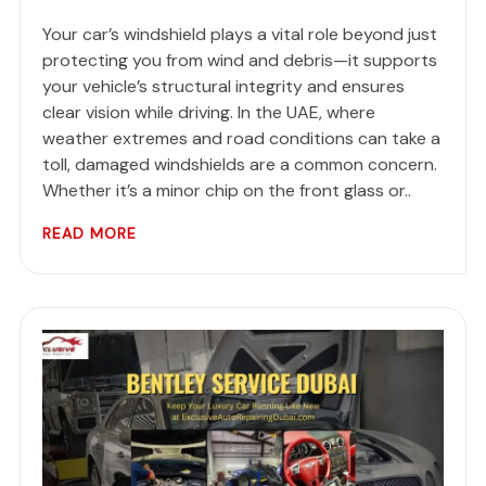
Your car’s windshield plays a vital role beyond just
protecting you from wind and debris—it supports
your vehicle’s structural integrity and ensures
clear vision while driving. In the UAE, where
weather extremes and road conditions can take a
toll, damaged windshields are a common concern.
Whether it’s a minor chip on the front glass or..
READ MORE