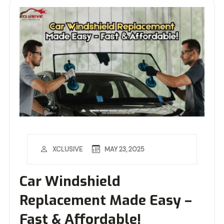
MAY 23, 2025
XCLUSIVE
Car Windshield
Replacement Made Easy –
Fast & Affordable!