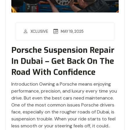
MAY 19, 2025
XCLUSIVE
Porsche Suspension Repair
In Dubai – Get Back On The
Road With Confidence
Introduction Owning a Porsche means enjoying
performance, precision, and luxury every time you
drive. But even the best cars need maintenance.
One of the most common issues Porsche drivers
face, especially on the rougher roads of Dubai, is
suspension trouble. When your ride starts to feel
less smooth or your steering feels off, it could..