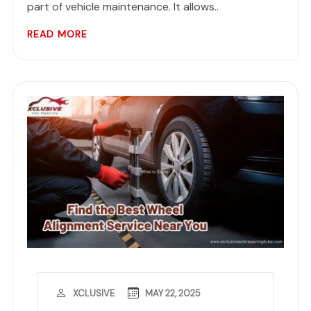
part of vehicle maintenance. It allows..
READ MORE
MAY 22, 2025
XCLUSIVE