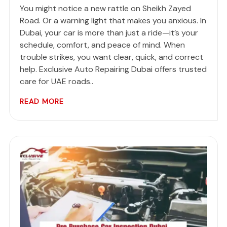
You might notice a new rattle on Sheikh Zayed
Road. Or a warning light that makes you anxious. In
Dubai, your car is more than just a ride—it’s your
schedule, comfort, and peace of mind. When
trouble strikes, you want clear, quick, and correct
help. Exclusive Auto Repairing Dubai offers trusted
care for UAE roads..
READ MORE