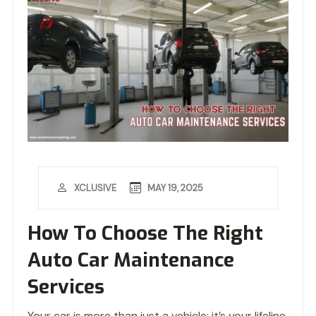
MAY 19, 2025
XCLUSIVE
How To Choose The Right
Auto Car Maintenance
Services
Your car is more than just a vehicle; it’s your lifeline