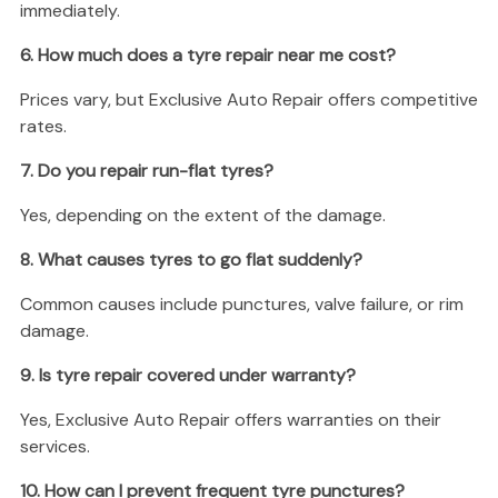
immediately.
6. How much does a tyre repair near me cost?
Prices vary, but Exclusive Auto Repair offers competitive
rates.
7. Do you repair run-flat tyres?
Yes, depending on the extent of the damage.
8. What causes tyres to go flat suddenly?
Common causes include punctures, valve failure, or rim
damage.
9. Is tyre repair covered under warranty?
Yes, Exclusive Auto Repair offers warranties on their
services.
10. How can I prevent frequent tyre punctures?