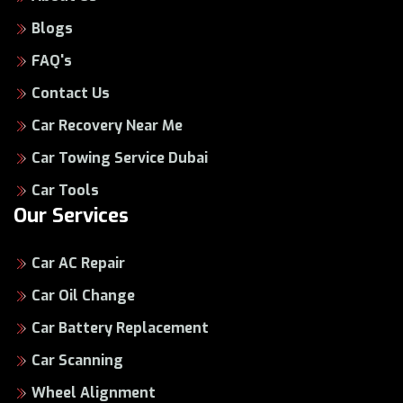
Blogs
FAQ's
Contact Us
Car Recovery Near Me
Car Towing Service Dubai
Car Tools
Our Services
Car AC Repair
Car Oil Change
Car Battery Replacement
Car Scanning
Wheel Alignment