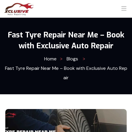
Fast Tyre Repair Near Me – Book
with Exclusive Auto Repair
Home
Blogs
Fast Tyre Repair Near Me – Book with Exclusive Auto Rep
air