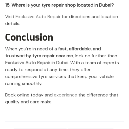
15. Where is your tyre repair shop located in Dubai?
Visit
Exclusive Auto Repair
for directions and location
details.
Conclusion
When you’re in need of a
fast, affordable, and
trustworthy tyre repair near me
, look no further than
Exclusive Auto Repair in Dubai
. With a team of experts
ready to respond at any time, they offer
comprehensive tyre services that keep your vehicle
running smoothly.
Book online today and
experience
the difference that
quality and care make.