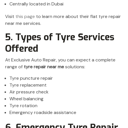
Centrally located in Dubai
Visit
this page
to learn more about their flat tyre repair
near me services.
5. Types of Tyre Services
Offered
At Exclusive Auto Repair, you can expect a complete
range of
tyre repair near me
solutions:
Tyre puncture repair
Tyre replacement
Air pressure check
Wheel balancing
Tyre rotation
Emergency roadside assistance
6. Emergency Tyre Repair