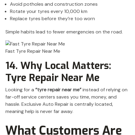
Avoid potholes and construction zones
Rotate your tyres every 10,000 km
Replace tyres before they’re too worn
Simple habits lead to fewer emergencies on the road.
Fast Tyre Repair Near Me
14. Why Local Matters:
Tyre Repair Near Me
Looking for a
“tyre repair near me”
instead of relying on
far-off service centers saves you time, money, and
hassle. Exclusive Auto Repair is centrally located,
meaning help is never far away.
What Customers Are