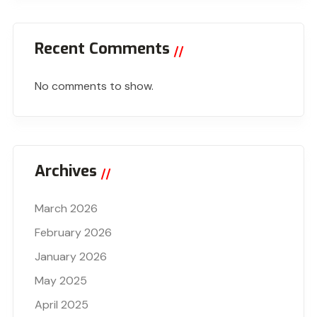
Recent Comments
No comments to show.
Archives
March 2026
February 2026
January 2026
May 2025
April 2025