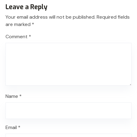
Leave a Reply
Your email address will not be published.
Required fields
are marked
*
Comment
*
Name
*
Email
*