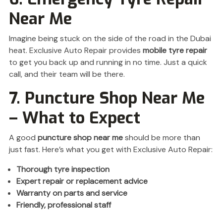
Near Me
Imagine being stuck on the side of the road in the Dubai
heat. Exclusive Auto Repair provides
mobile tyre repair
to get you back up and running in no time. Just a quick
call, and their team will be there.
7. Puncture Shop Near Me
– What to Expect
A good
puncture shop near me
should be more than
just fast. Here’s what you get with Exclusive Auto Repair:
Thorough tyre inspection
Expert repair or replacement advice
Warranty on parts and service
Friendly, professional staff