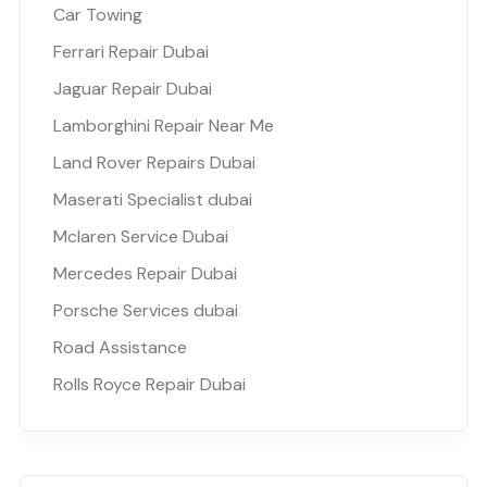
Car Towing
Ferrari Repair Dubai
Jaguar Repair Dubai
Lamborghini Repair Near Me
Land Rover Repairs Dubai
Maserati Specialist dubai
Mclaren Service Dubai
Mercedes Repair Dubai
Porsche Services dubai
Road Assistance
Rolls Royce Repair Dubai