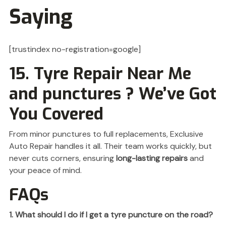
Saying
[trustindex no-registration=google]
15. Tyre Repair Near Me
and punctures ? We’ve Got
You Covered
From minor punctures to full replacements, Exclusive
Auto Repair handles it all. Their team works quickly, but
never cuts corners, ensuring
long-lasting repairs
and
your peace of mind.
FAQs
1. What should I do if I get a tyre puncture on the road?