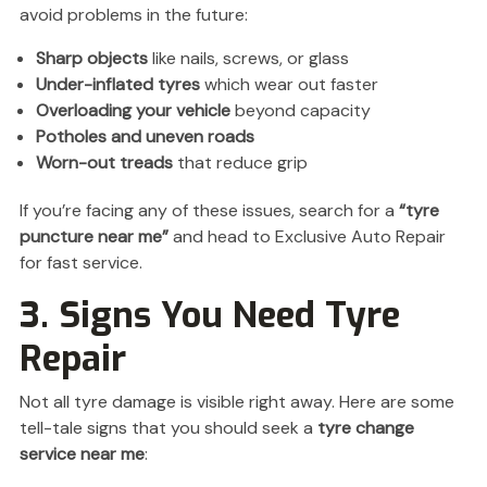
avoid problems in the future:
Sharp objects
like nails, screws, or glass
Under-inflated tyres
which wear out faster
Overloading your vehicle
beyond capacity
Potholes and uneven roads
Worn-out treads
that reduce grip
If you’re facing any of these issues, search for a
“tyre
puncture near me”
and head to Exclusive Auto Repair
for fast service.
3. Signs You Need Tyre
Repair
Not all tyre damage is visible right away. Here are some
tell-tale signs that you should seek a
tyre change
service near me
: