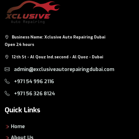
WhatsApp:
8124
Business Name: Xclusive Auto Repairing Dubai
Open 24 hours
12th St - Al Qouz Ind.second - Al Quoz - Dubai
admin@exclusiveautorepairingdubai.com
+971 54 996 2116
+971 56 326 8124
Quick Links
Home
About Us