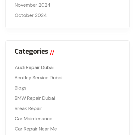
November 2024
October 2024
Categories
Audi Repair Dubai
Bentley Service Dubai
Blogs
BMW Repair Dubai
Break Repair
Car Maintenance
Car Repair Near Me