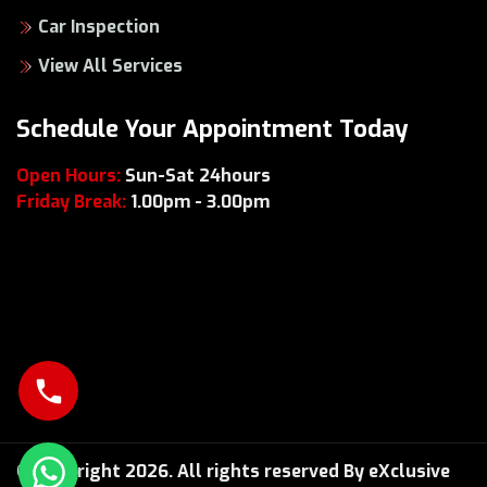
Car Inspection
View All Services
Schedule Your Appointment Today
Open Hours:
Sun-Sat 24hours
Friday Break:
1.00pm - 3.00pm
© Copyright 2026. All rights reserved By eXclusive