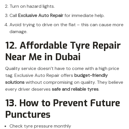
Turn on hazard lights.
Call
Exclusive Auto Repair
for immediate help.
Avoid trying to drive on the flat – this can cause more
damage.
12. Affordable Tyre Repair
Near Me in Dubai
Quality service doesn’t have to come with a high price
tag. Exclusive Auto Repair offers
budget-friendly
solutions
without compromising on quality. They believe
every driver deserves
safe and reliable tyres
.
13. How to Prevent Future
Punctures
Check tyre pressure monthly