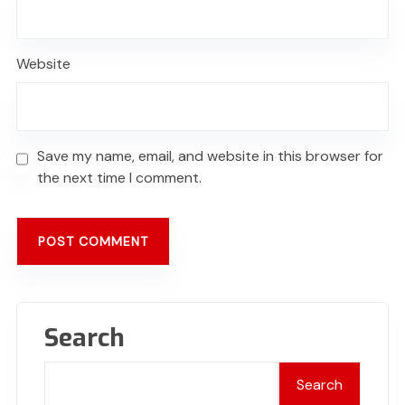
Website
Save my name, email, and website in this browser for
the next time I comment.
Search
Search