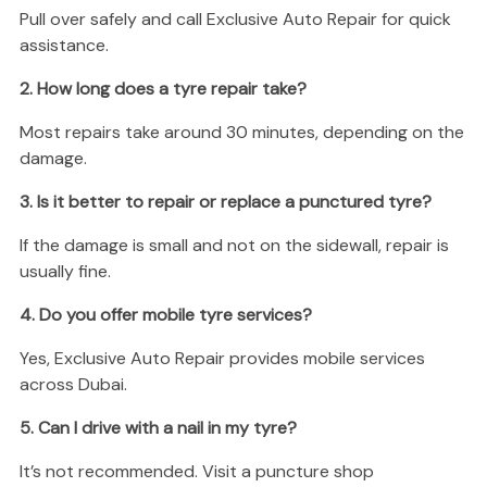
Pull over safely and call Exclusive Auto Repair for quick
assistance.
2. How long does a tyre repair take?
Most repairs take around 30 minutes, depending on the
damage.
3. Is it better to repair or replace a punctured tyre?
If the damage is small and not on the sidewall, repair is
usually fine.
4. Do you offer mobile tyre services?
Yes, Exclusive Auto Repair provides mobile services
across Dubai.
5. Can I drive with a nail in my tyre?
It’s not recommended. Visit a puncture shop