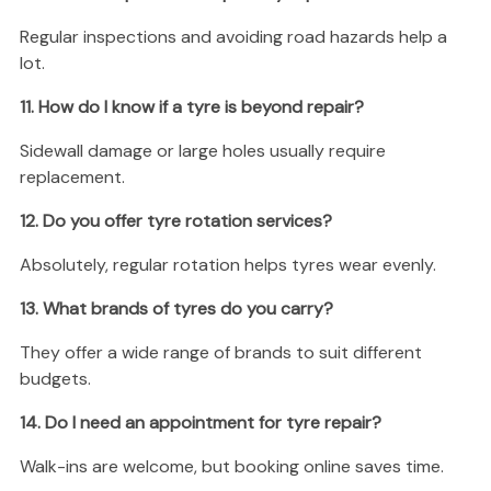
Regular inspections and avoiding road hazards help a
lot.
11. How do I know if a tyre is beyond repair?
Sidewall damage or large holes usually require
replacement.
12. Do you offer tyre rotation services?
Absolutely, regular rotation helps tyres wear evenly.
13. What brands of tyres do you carry?
They offer a wide range of brands to suit different
budgets.
14. Do I need an appointment for tyre repair?
Walk-ins are welcome, but booking online saves time.