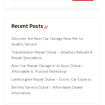
Recent Posts
Discover the Best Car Garage Near Me for
Quality Service
Transmission Repair Dubai – Gearbox Rebuild &
Repair Specialists
Best Car Repair Garage in Al Quoz Dubai –
Affordable & Trusted Workshop
Lamborghini Repair Dubai – Exotic Car Experts
Bentley Service Dubai – Affordable Dealer
Alternative