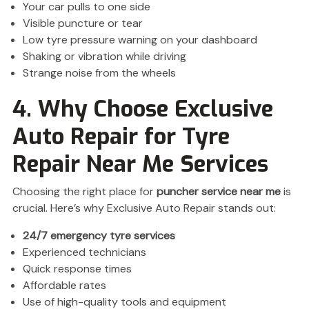
Your car pulls to one side
Visible puncture or tear
Low tyre pressure warning on your dashboard
Shaking or vibration while driving
Strange noise from the wheels
4. Why Choose Exclusive
Auto Repair for Tyre
Repair Near Me Services
Choosing the right place for
puncher service near me
is
crucial. Here’s why Exclusive Auto Repair stands out:
24/7 emergency tyre services
Experienced technicians
Quick response times
Affordable rates
Use of high-quality tools and equipment