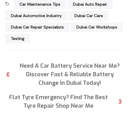
Car Maintenance Tips
Dubai Auto Repair
Dubai Automotive Industry
Dubai Car Care
Dubai Car Repair Specialists
Dubai Car Workshops
Testing
Need A Car Battery Service Near Me?
Discover Fast & Reliable Battery
Change In Dubai Today!
Flat Tyre Emergency? Find The Best
Tyre Repair Shop Near Me