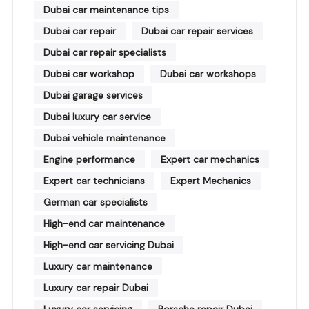
Dubai car maintenance tips
Dubai car repair
Dubai car repair services
Dubai car repair specialists
Dubai car workshop
Dubai car workshops
Dubai garage services
Dubai luxury car service
Dubai vehicle maintenance
Engine performance
Expert car mechanics
Expert car technicians
Expert Mechanics
German car specialists
High-end car maintenance
High-end car servicing Dubai
Luxury car maintenance
Luxury car repair Dubai
Luxury car servicing
Porsche repair Dubai