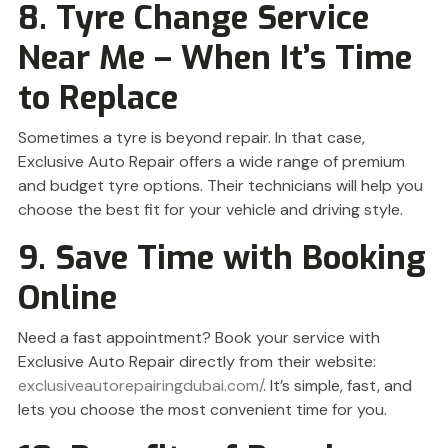
8. Tyre Change Service
Near Me – When It’s Time
to Replace
Sometimes a tyre is beyond repair. In that case,
Exclusive Auto Repair offers a wide range of premium
and budget tyre options. Their technicians will help you
choose the best fit for your vehicle and driving style.
9. Save Time with Booking
Online
Need a fast appointment? Book your service with
Exclusive Auto Repair directly from their website:
exclusiveautorepairingdubai.com/
. It’s simple, fast, and
lets you choose the most convenient time for you.