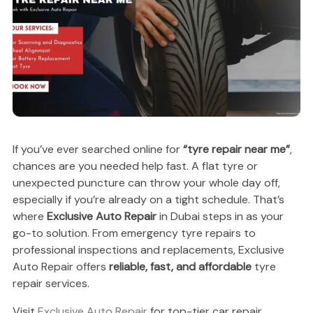
If you’ve ever searched online for
“tyre repair near me”
,
chances are you needed help fast. A flat tyre or
unexpected puncture can throw your whole day off,
especially if you’re already on a tight schedule. That’s
where
Exclusive Auto Repair
in Dubai steps in as your
go-to solution. From emergency tyre repairs to
professional inspections and replacements, Exclusive
Auto Repair offers
reliable, fast, and affordable
tyre
repair services.
Visit
Exclusive Auto Repair
for top-tier car repair