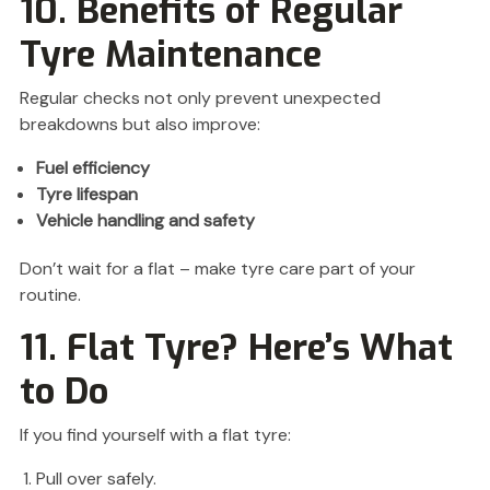
10. Benefits of Regular
Tyre Maintenance
Regular checks not only prevent unexpected
breakdowns but also improve:
Fuel efficiency
Tyre lifespan
Vehicle handling and safety
Don’t wait for a flat – make tyre care part of your
routine.
11. Flat Tyre? Here’s What
to Do
If you find yourself with a flat tyre:
Pull over safely.