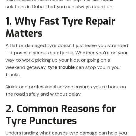
solutions in Dubai that you can always count on.
1. Why Fast Tyre Repair
Matters
A flat or damaged tyre doesn’t just leave you stranded
– it poses a serious safety risk. Whether you’re on your
way to work, picking up your kids, or going on a
weekend getaway,
tyre trouble
can stop you in your
tracks.
Quick and professional service ensures you’re back on
the road safely and without delay.
2. Common Reasons for
Tyre Punctures
Understanding what causes tyre damage can help you