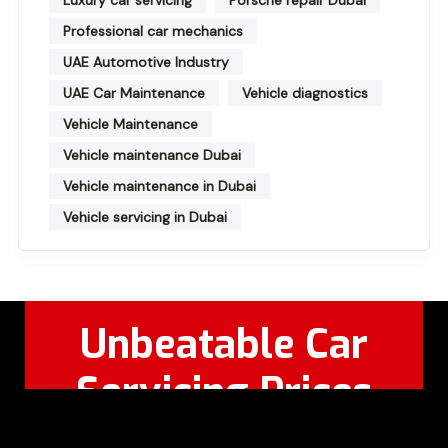
Professional car mechanics
UAE Automotive Industry
UAE Car Maintenance
Vehicle diagnostics
Vehicle Maintenance
Vehicle maintenance Dubai
Vehicle maintenance in Dubai
Vehicle servicing in Dubai
Unbeatable Car
Servicing Prices
Feel Free to Call Or
+971 56 326