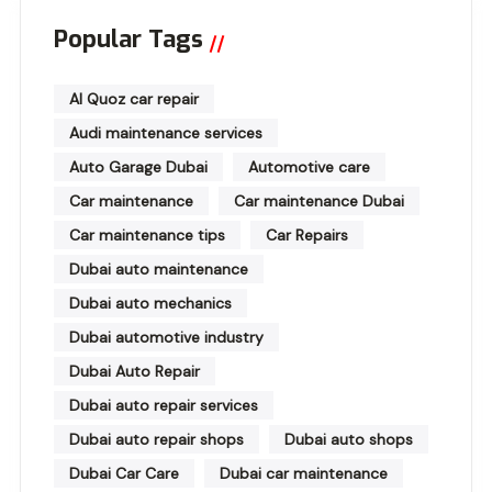
Popular Tags
Al Quoz car repair
Audi maintenance services
Auto Garage Dubai
Automotive care
Car maintenance
Car maintenance Dubai
Car maintenance tips
Car Repairs
Dubai auto maintenance
Dubai auto mechanics
Dubai automotive industry
Dubai Auto Repair
Dubai auto repair services
Dubai auto repair shops
Dubai auto shops
Dubai Car Care
Dubai car maintenance