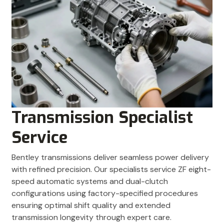
Transmission Specialist
Service
Bentley transmissions deliver seamless power delivery
with refined precision. Our specialists service ZF eight-
speed automatic systems and dual-clutch
configurations using factory-specified procedures
ensuring optimal shift quality and extended
transmission longevity through expert care.