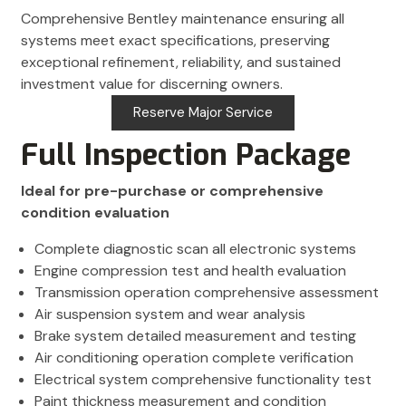
Comprehensive Bentley maintenance ensuring all
systems meet exact specifications, preserving
exceptional refinement, reliability, and sustained
investment value for discerning owners.
Reserve Major Service
Full Inspection Package
Ideal for pre-purchase or comprehensive
condition evaluation
Complete diagnostic scan all electronic systems
Engine compression test and health evaluation
Transmission operation comprehensive assessment
Air suspension system and wear analysis
Brake system detailed measurement and testing
Air conditioning operation complete verification
Electrical system comprehensive functionality test
Paint thickness measurement and condition