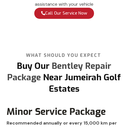
assistance with your vehicle
Call Our Service Now
WHAT SHOULD YOU EXPECT
Buy Our
Bentley Repair
Package
Near Jumeirah Golf
Estates
Minor Service Package
Recommended annually or every 15,000 km per