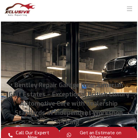
Bentley Repair Garage Near Jumeriah
Golf Estates – Exceptional British Luxury
Automotive Care with Dealership
Standards at Independent Workshop
Pricing
Call Our Expert
Get an Estimate on
Now
Whatsapp