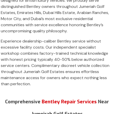
designed for British luxury vehicles. We proudly serve
distinguished Bentley owners throughout Jumeriah Golf
Estates, Emirates Hills, Dubai Hills Estate, Arabian Ranches,
Motor City, and Dubai’s most exclusive residential
communities with service excellence honoring Bentley’s
uncompromising quality philosophy.
Experience dealership-caliber Bentley service without
excessive facility costs. Our independent specialist
workshop combines factory-trained technical knowledge
with honest pricing typically 40-50% below authorized
service centers. Complimentary discreet vehicle collection
throughout Jumeriah Golf Estates ensures effortless
maintenance access for owners who expect nothing less
than perfection.
Comprehensive
Bentley Repair Services
Near
Jumeirah Golf Estates