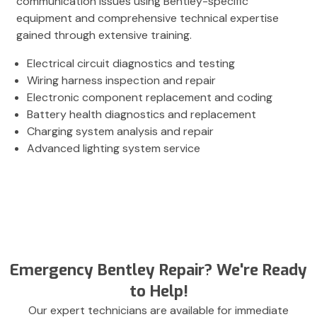
communication issues using Bentley-specific
equipment and comprehensive technical expertise
gained through extensive training.
Electrical circuit diagnostics and testing
Wiring harness inspection and repair
Electronic component replacement and coding
Battery health diagnostics and replacement
Charging system analysis and repair
Advanced lighting system service
Emergency Bentley Repair? We're Ready
to Help!
Our expert technicians are available for immediate