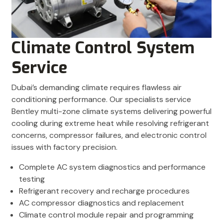
Climate Control System
Service
Dubai’s demanding climate requires flawless air
conditioning performance. Our specialists service
Bentley multi-zone climate systems delivering powerful
cooling during extreme heat while resolving refrigerant
concerns, compressor failures, and electronic control
issues with factory precision.
Complete AC system diagnostics and performance
testing
Refrigerant recovery and recharge procedures
AC compressor diagnostics and replacement
Climate control module repair and programming