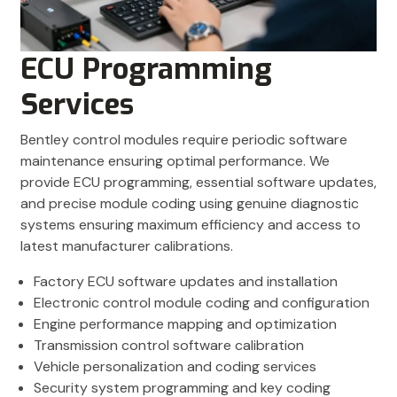
ECU Programming
Services
Bentley control modules require periodic software
maintenance ensuring optimal performance. We
provide ECU programming, essential software updates,
and precise module coding using genuine diagnostic
systems ensuring maximum efficiency and access to
latest manufacturer calibrations.
Factory ECU software updates and installation
Electronic control module coding and configuration
Engine performance mapping and optimization
Transmission control software calibration
Vehicle personalization and coding services
Security system programming and key coding