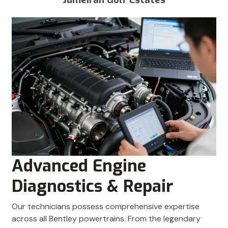
Advanced Engine
Diagnostics & Repair
Our technicians possess comprehensive expertise
across all Bentley powertrains. From the legendary