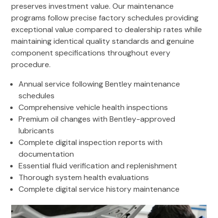
preserves investment value. Our maintenance
programs follow precise factory schedules providing
exceptional value compared to dealership rates while
maintaining identical quality standards and genuine
component specifications throughout every
procedure.
Annual service following Bentley maintenance
schedules
Comprehensive vehicle health inspections
Premium oil changes with Bentley-approved
lubricants
Complete digital inspection reports with
documentation
Essential fluid verification and replenishment
Thorough system health evaluations
Complete digital service history maintenance