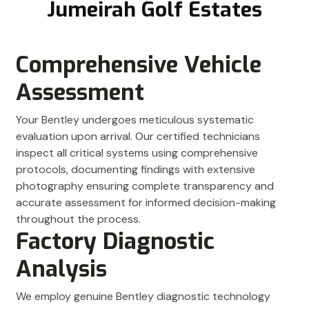
Jumeirah Golf Estates
Comprehensive Vehicle
Assessment
Your Bentley undergoes meticulous systematic
evaluation upon arrival. Our certified technicians
inspect all critical systems using comprehensive
protocols, documenting findings with extensive
photography ensuring complete transparency and
accurate assessment for informed decision-making
throughout the process.
Factory Diagnostic
Analysis
We employ genuine Bentley diagnostic technology