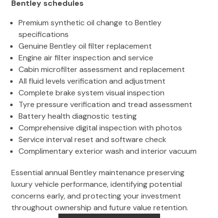
Bentley schedules
Premium synthetic oil change to Bentley
specifications
Genuine Bentley oil filter replacement
Engine air filter inspection and service
Cabin microfilter assessment and replacement
All fluid levels verification and adjustment
Complete brake system visual inspection
Tyre pressure verification and tread assessment
Battery health diagnostic testing
Comprehensive digital inspection with photos
Service interval reset and software check
Complimentary exterior wash and interior vacuum
Essential annual Bentley maintenance preserving
luxury vehicle performance, identifying potential
concerns early, and protecting your investment
throughout ownership and future value retention.