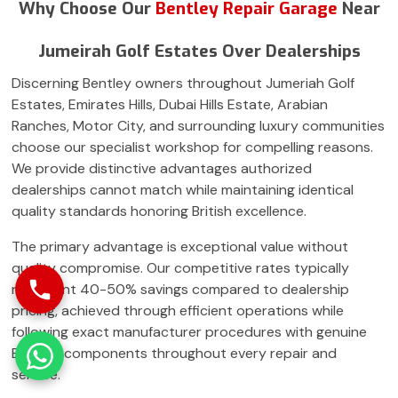
Why Choose Our
Bentley Repair Garage
Near
Jumeirah Golf Estates Over Dealerships
Discerning Bentley owners throughout Jumeriah Golf
Estates, Emirates Hills, Dubai Hills Estate, Arabian
Ranches, Motor City, and surrounding luxury communities
choose our specialist workshop for compelling reasons.
We provide distinctive advantages authorized
dealerships cannot match while maintaining identical
quality standards honoring British excellence.
The primary advantage is exceptional value without
quality compromise. Our competitive rates typically
represent 40-50% savings compared to dealership
pricing, achieved through efficient operations while
following exact manufacturer procedures with genuine
Bentley components throughout every repair and
service.