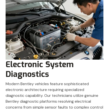
Electronic System
Diagnostics
Modern Bentley vehicles feature sophisticated
electronic architecture requiring specialized
diagnostic capability. Our technicians utilize genuine
Bentley diagnostic platforms resolving electrical
concerns from simple sensor faults to complex control