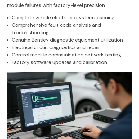
module failures with factory-level precision.
Complete vehicle electronic system scanning
Comprehensive fault code analysis and
troubleshooting
Genuine Bentley diagnostic equipment utilization
Electrical circuit diagnostics and repair
Control module communication network testing
Factory software updates and calibration