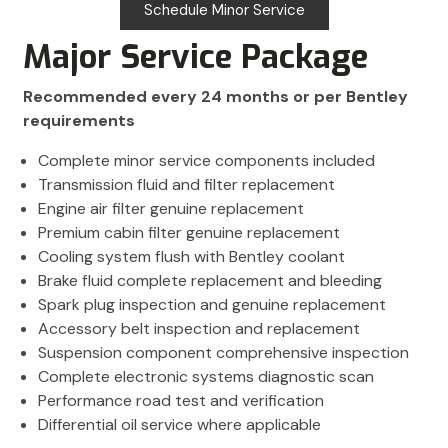
Schedule Minor Service
Major Service Package
Recommended every 24 months or per Bentley
requirements
Complete minor service components included
Transmission fluid and filter replacement
Engine air filter genuine replacement
Premium cabin filter genuine replacement
Cooling system flush with Bentley coolant
Brake fluid complete replacement and bleeding
Spark plug inspection and genuine replacement
Accessory belt inspection and replacement
Suspension component comprehensive inspection
Complete electronic systems diagnostic scan
Performance road test and verification
Differential oil service where applicable