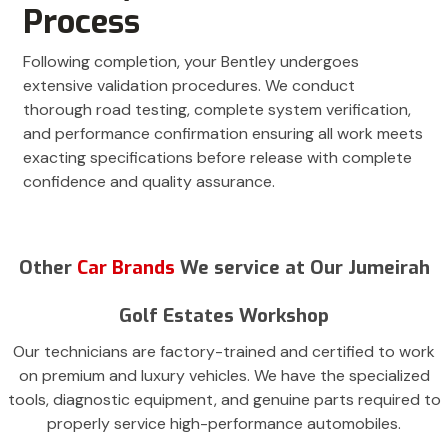
Process
Following completion, your Bentley undergoes
extensive validation procedures. We conduct
thorough road testing, complete system verification,
and performance confirmation ensuring all work meets
exacting specifications before release with complete
confidence and quality assurance.
Other
Car Brands
We service at Our Jumeirah
Golf Estates Workshop
Our technicians are factory-trained and certified to work
on premium and luxury vehicles. We have the specialized
tools, diagnostic equipment, and genuine parts required to
properly service high-performance automobiles.