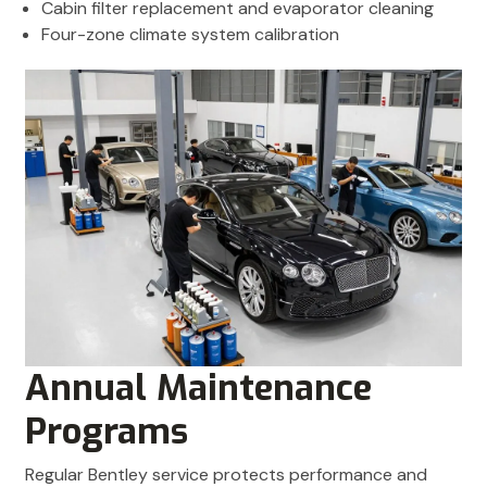
Cabin filter replacement and evaporator cleaning
Four-zone climate system calibration
Annual Maintenance
Programs
Regular Bentley service protects performance and