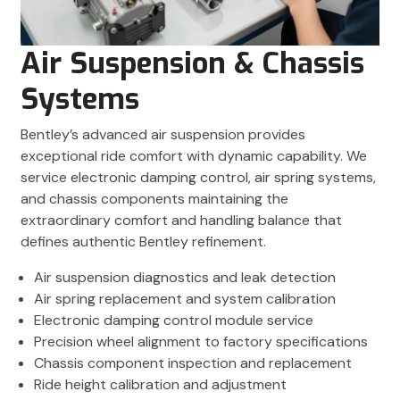
Air Suspension & Chassis
Systems
Bentley’s advanced air suspension provides
exceptional ride comfort with dynamic capability. We
service electronic damping control, air spring systems,
and chassis components maintaining the
extraordinary comfort and handling balance that
defines authentic Bentley refinement.
Air suspension diagnostics and leak detection
Air spring replacement and system calibration
Electronic damping control module service
Precision wheel alignment to factory specifications
Chassis component inspection and replacement
Ride height calibration and adjustment