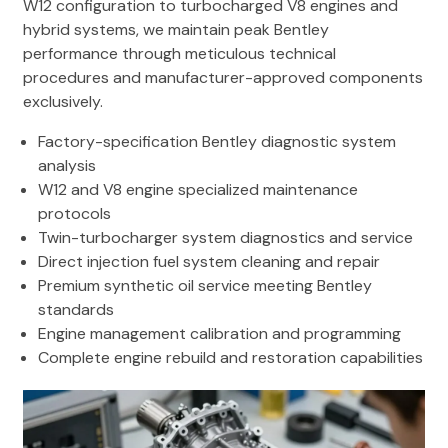
W12 configuration to turbocharged V8 engines and
hybrid systems, we maintain peak Bentley
performance through meticulous technical
procedures and manufacturer-approved components
exclusively.
Factory-specification Bentley diagnostic system
analysis
W12 and V8 engine specialized maintenance
protocols
Twin-turbocharger system diagnostics and service
Direct injection fuel system cleaning and repair
Premium synthetic oil service meeting Bentley
standards
Engine management calibration and programming
Complete engine rebuild and restoration capabilities