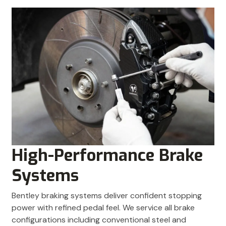
High-Performance Brake
Systems
Bentley braking systems deliver confident stopping
power with refined pedal feel. We service all brake
configurations including conventional steel and