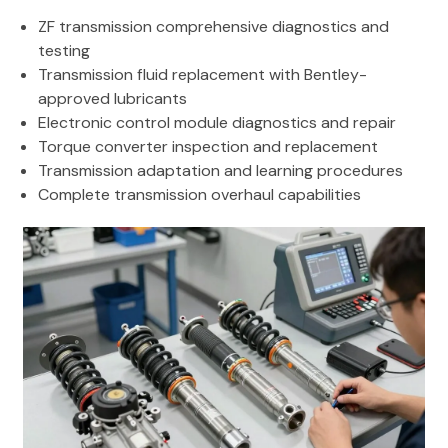
ZF transmission comprehensive diagnostics and
testing
Transmission fluid replacement with Bentley-
approved lubricants
Electronic control module diagnostics and repair
Torque converter inspection and replacement
Transmission adaptation and learning procedures
Complete transmission overhaul capabilities