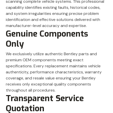
scanning complete vehicle systems. This professional
capability identifies existing faults, historical codes,
and system irregularities ensuring precise problem
identification and effective solutions delivered with
manufacturer-level accuracy and expertise.
Genuine Components
Only
We exclusively utilize authentic Bentley parts and
premium OEM components meeting exact
specifications. Every replacement maintains vehicle
authenticity, performance characteristics, warranty
coverage, and resale value ensuring your Bentley
receives only exceptional quality components
throughout all procedures.
Transparent Service
Quotation