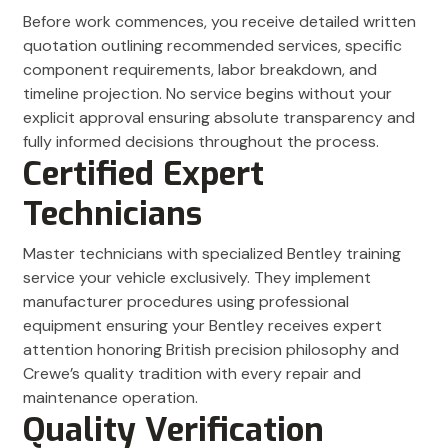
Before work commences, you receive detailed written
quotation outlining recommended services, specific
component requirements, labor breakdown, and
timeline projection. No service begins without your
explicit approval ensuring absolute transparency and
fully informed decisions throughout the process.
Certified Expert
Technicians
Master technicians with specialized Bentley training
service your vehicle exclusively. They implement
manufacturer procedures using professional
equipment ensuring your Bentley receives expert
attention honoring British precision philosophy and
Crewe’s quality tradition with every repair and
maintenance operation.
Quality Verification