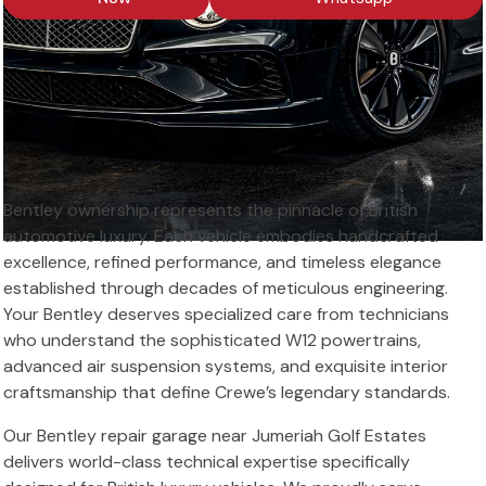
Bentley ownership represents the pinnacle of British
automotive luxury. Each vehicle embodies handcrafted
excellence, refined performance, and timeless elegance
established through decades of meticulous engineering.
Your Bentley deserves specialized care from technicians
who understand the sophisticated W12 powertrains,
advanced air suspension systems, and exquisite interior
craftsmanship that define Crewe’s legendary standards.
Our Bentley repair garage near Jumeriah Golf Estates
delivers world-class technical expertise specifically