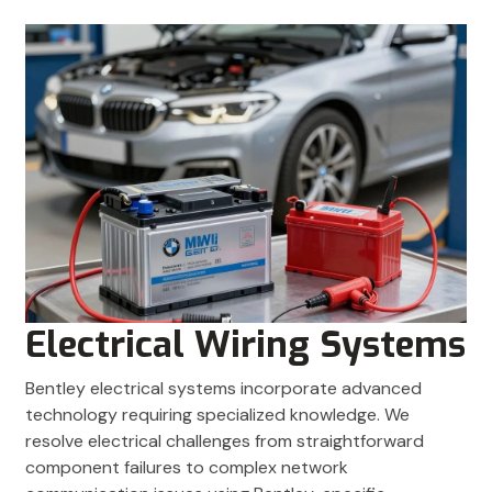
Electrical Wiring Systems
Bentley electrical systems incorporate advanced
technology requiring specialized knowledge. We
resolve electrical challenges from straightforward
component failures to complex network