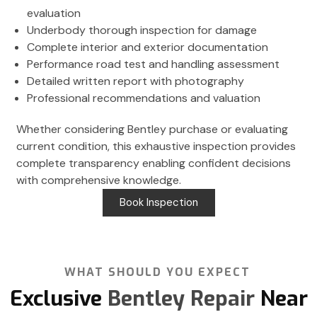
evaluation
Underbody thorough inspection for damage
Complete interior and exterior documentation
Performance road test and handling assessment
Detailed written report with photography
Professional recommendations and valuation
Whether considering Bentley purchase or evaluating
current condition, this exhaustive inspection provides
complete transparency enabling confident decisions
with comprehensive knowledge.
Book Inspection
WHAT SHOULD YOU EXPECT
Exclusive
Bentley Repair
Near