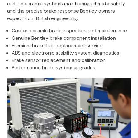
carbon ceramic systems maintaining ultimate safety
and the precise brake response Bentley owners
expect from British engineering.
Carbon ceramic brake inspection and maintenance
Genuine Bentley brake component installation
Premium brake fluid replacement service
ABS and electronic stability system diagnostics
Brake sensor replacement and calibration
Performance brake system upgrades