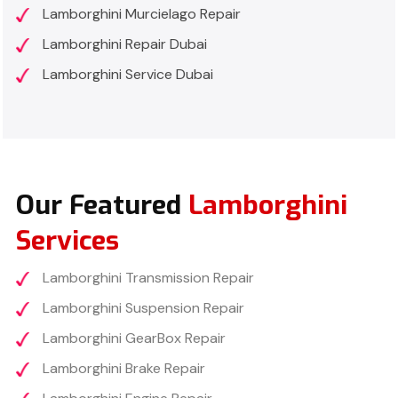
Lamborghini Murcielago Repair
Lamborghini Repair Dubai
Lamborghini Service Dubai
Our Featured
Lamborghini
Services
Lamborghini Transmission Repair
Lamborghini Suspension Repair
Lamborghini GearBox Repair
Lamborghini Brake Repair