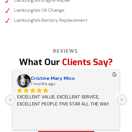
Lamborghini Engine Repair
Lamborghini Oil Change
Lamborghini Battery Replacement
REVIEWS
What Our
Clients Say?
Cristine Mary Mico
7 months ago
EXCELLENT VALUE, EXCELLENT SERVICE, 
H
EXCELLENT PEOPLE. FIVE STAR ALL THE WAY.
p
r