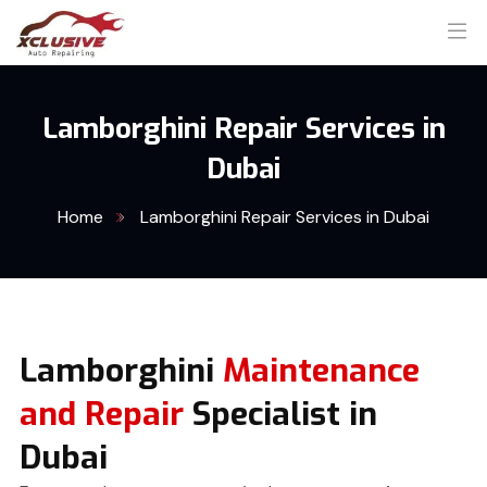
Lamborghini Repair Services in
Dubai
Home
Lamborghini Repair Services in Dubai
Lamborghini
Maintenance
and Repair
Specialist in
Dubai