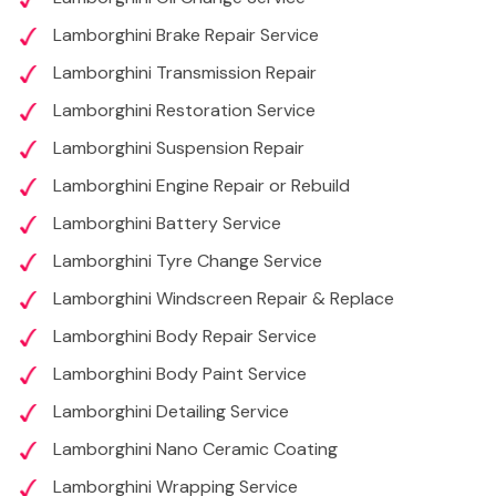
Lamborghini Brake Repair Service
Lamborghini Transmission Repair
Lamborghini Restoration Service
Lamborghini Suspension Repair
Lamborghini Engine Repair or Rebuild
Lamborghini Battery Service
Lamborghini Tyre Change Service
Lamborghini Windscreen Repair & Replace
Lamborghini Body Repair Service
Lamborghini Body Paint Service
Lamborghini Detailing Service
Lamborghini Nano Ceramic Coating
Lamborghini Wrapping Service