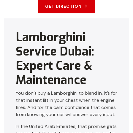
GET DIRECTION
Lamborghini
Service Dubai:
Expert Care &
Maintenance
You don’t buy a Lamborghini to blend in. It’s for
that instant lift in your chest when the engine
fires. And for the calm confidence that comes
from knowing your car will answer every input.
In the United Arab Emirates, that promise gets