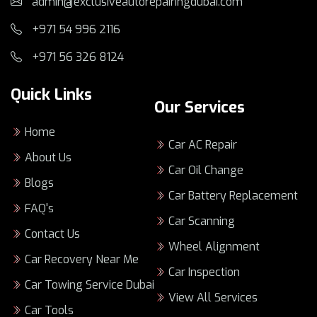
admin@exclusiveautorepairingdubai.com
Dubai’s heat and traffic can speed up wear
+971 54 996 2116
on fluids, cooling, brakes, tires, and
+971 56 326 8124
batteries.
The right
lamborghini service center
focuses on accurate diagnostics, not
Quick Links
Our Services
guesswork.
dubai lamborghini service
should match
Home
your real driving pattern, not just the
Car AC Repair
About Us
calendar.
Car Oil Change
Minor and major service plans protect
Blogs
performance, safety, and long-term value.
Car Battery Replacement
FAQ's
professional lamborghini service dubai
Car Scanning
means specialist tools, clear reporting, and
Contact Us
repeatable quality.
Wheel Alignment
Car Recovery Near Me
This guide will help you compare options
Car Inspection
and avoid costly mistakes before they start.
Car Towing Service Dubai
View All Services
Car Tools