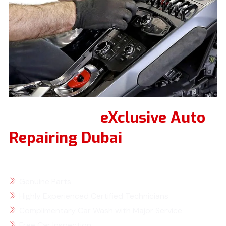
Why Choose
eXclusive Auto
Repairing Dubai
for Your
Lamborghini Service
Genuine Parts
Highly Experienced Certified Technicians
Complimentary Car Wash with Major Service
Free Car Inspection