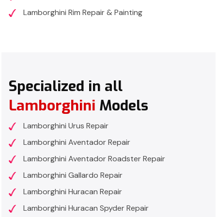
Lamborghini Rim Repair & Painting
Specialized in all
Lamborghini
Models
Lamborghini Urus Repair
Lamborghini Aventador Repair
Lamborghini Aventador Roadster Repair
Lamborghini Gallardo Repair
Lamborghini Huracan Repair
Lamborghini Huracan Spyder Repair