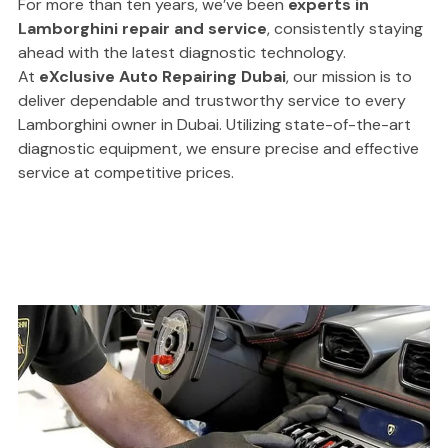
For more than ten years, we’ve been
experts in
Lamborghini repair and service
, consistently staying
ahead with the latest diagnostic technology.
At
eXclusive Auto Repairing Dubai
, our mission is to
deliver dependable and trustworthy service to every
Lamborghini owner in Dubai. Utilizing state-of-the-art
diagnostic equipment, we ensure precise and effective
service at competitive prices.