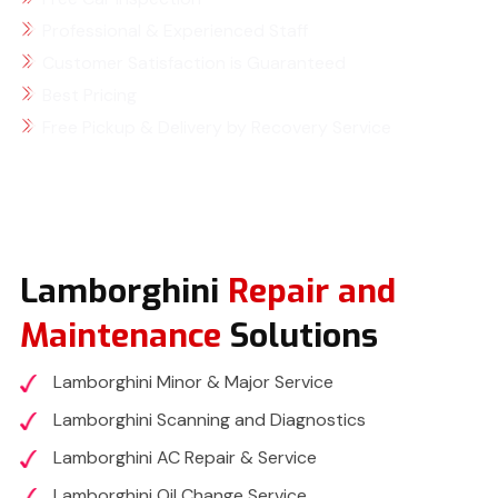
Professional & Experienced Staff
Customer Satisfaction is Guaranteed
Best Pricing
Free Pickup & Delivery by Recovery Service
Lamborghini
Repair and
Maintenance
Solutions
Lamborghini Minor & Major Service
Lamborghini Scanning and Diagnostics
Lamborghini AC Repair & Service
Lamborghini Oil Change Service