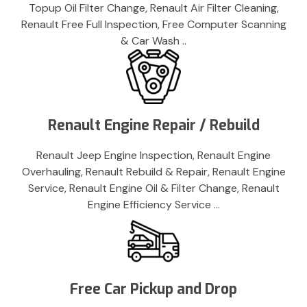
Topup Oil Filter Change, Renault Air Filter Cleaning,
Renault Free Full Inspection, Free Computer Scanning
& Car Wash ..
Renault Engine Repair / Rebuild
Renault Jeep Engine Inspection, Renault Engine
Overhauling, Renault Rebuild & Repair, Renault Engine
Service, Renault Engine Oil & Filter Change, Renault
Engine Efficiency Service …
Free Car Pickup and Drop