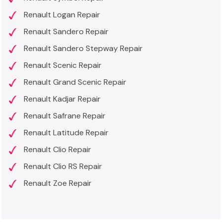
Renault Logan Repair
Renault Sandero Repair
Renault Sandero Stepway Repair
Renault Scenic Repair
Renault Grand Scenic Repair
Renault Kadjar Repair
Renault Safrane Repair
Renault Latitude Repair
Renault Clio Repair
Renault Clio RS Repair
Renault Zoe Repair