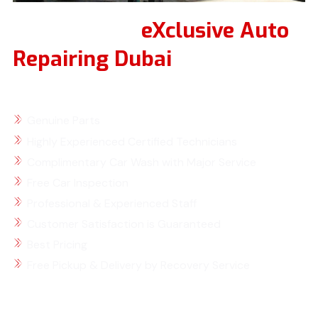
Why Choose
eXclusive Auto
Repairing Dubai
for Your
Renault Service
Genuine Parts
Highly Experienced Certified Technicians
Complimentary Car Wash with Major Service
Free Car Inspection
Professional & Experienced Staff
Customer Satisfaction is Guaranteed
Best Pricing
Free Pickup & Delivery by Recovery Service