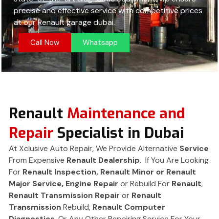
precise and effective service with competitive prices
at our Renault garage dubai.
Call Now
Whatsapp
Renault
Maintenance and
Repair
Specialist in Dubai
At Xclusive Auto Repair, We Provide Alternative
Service
From Expensive
Renault Dealership
. If You Are Looking
For
Renault Inspection, Renault Minor or Renault
Major Service,
Engine Repair
or Rebuild For
Renault
,
Renault
Transmission Repair
or
Renault
Transmission
Rebuild,
Renault Computer
Diagnostics
. Or Any Other Repairing Service For Your