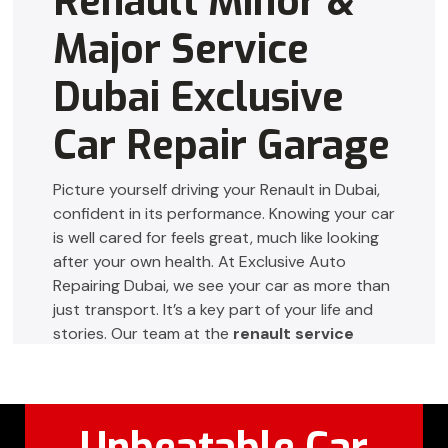
Renault Minor &
Major Service
Dubai Exclusive
Car Repair Garage
Picture yourself driving your Renault in Dubai,
confident in its performance. Knowing your car
is well cared for feels great, much like looking
after your own health. At Exclusive Auto
Repairing Dubai, we see your car as more than
just transport. It’s a key part of your life and
stories. Our team at the
renault service
center dubai
uses top-notch tools and
expertise to give your Renault the special care
it needs.
Unbeatable Car
Whether it’s small adjustments or big repairs,