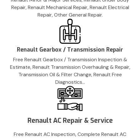
Repair, Renault Mechanical Repair, Renault Electrical
Repair, Other General Repair.
Renault Gearbox / Transmission Repair
Free Renault Gearbox / Transmission Inspection &
Estimate, Renault Transmission Overhauling & Repair,
Transmission Oil & Filter Change, Renault Free
Diagnostics…
Renault AC Repair & Service
Free Renault AC Inspection, Complete Renault AC