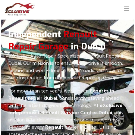
Independent
Renault
Repair Garage
in Dubai
eXclusive Auto Repair Specialized in Renault Repair in
Dubai. Our mission is to ensure your drive is smooth,
secure, and worry-free on Dubai roads. Call Now for a
Free Inspection from our Renault Repairing Garage
For more than ten years, we’ve been
Experts in
Renault repair dubai
, consistently staying ahead
with the latest diagnostic technology. At
eXclusive
Independent Renault Service Center Dubai
, our
mission is to deliver dependable and trustworthy
service to every
Renault
owner in Dubai. Utilizing
state-of-the-art diagnostic equipment, we ensure