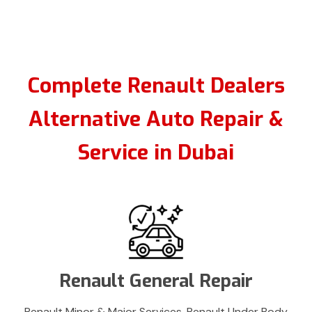
Complete Renault Dealers
Alternative Auto Repair &
Service in Dubai
Renault General Repair
Renault Minor & Major Services, Renault Under Body