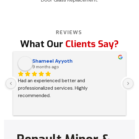
REVIEWS
What Our
Clients Say?
Shameel Ayyoth
9 months ago
Had an experienced better and 
I
professionalized services. Highly 
s
recommended.
p
a