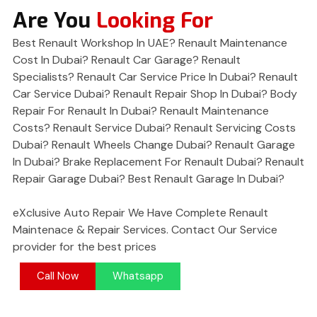
Are You
Looking For
Best Renault Workshop In UAE? Renault Maintenance
Cost In Dubai? Renault Car Garage? Renault
Specialists? Renault Car Service Price In Dubai? Renault
Car Service Dubai? Renault Repair Shop In Dubai? Body
Repair For Renault In Dubai? Renault Maintenance
Costs? Renault Service Dubai? Renault Servicing Costs
Dubai? Renault Wheels Change Dubai? Renault Garage
In Dubai? Brake Replacement For Renault Dubai? Renault
Repair Garage Dubai? Best Renault Garage In Dubai?
eXclusive Auto Repair We Have Complete Renault
Maintenace & Repair Services. Contact Our Service
provider for the best prices
Call Now
Whatsapp