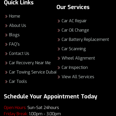
Quick Links
service to enhance your vehicle’s
Our Services
performance.
Home
Our goal is to provide peace of mind with
Car AC Repair
every visit to our
Renault service center
About Us
Car Oil Change
Dubai
.
Blogs
Car Battery Replacement
The Importance
FAQ's
Car Scanning
of Regular
Contact Us
Wheel Alignment
Car Recovery Near Me
Renault Service in
Car Inspection
Car Towing Service Dubai
View All Services
Dubai
Car Tools
Keeping your Renault in top shape is key to its
Schedule Your Appointment Today
performance, especially in Dubai’s tough
driving scene. Getting regular check-ups helps
Open Hours:
Sun-Sat 24hours
avoid sudden car troubles. Plus, it keeps your
Friday Break:
1.00pm - 3.00pm