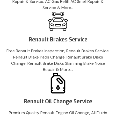
Repair & Service, AC Gas Refill, AC Smell Repair &
Service & More…
Renault Brakes Service
Free Renault Brakes Inspection, Renault Brakes Service,
Renault Brake Pads Change, Renault Brake Disks
Change, Renault Brake Disks Skimming Brake Noise
Repair & More….
Renault Oil Change Service
Premium Quality Renault Engine Oil Change, All Fluids