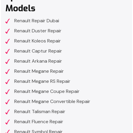
Models
Renault Repair Dubai
Renault Duster Repair
Renault Koleos Repair
Renault Captur Repair
Renault Arkana Repair
Renault Megane Repair
Renault Megane RS Repair
Renault Megane Coupe Repair
Renault Megane Convertible Repair
Renault Talisman Repair
Renault Fluence Repair
Renault Symbol Repair