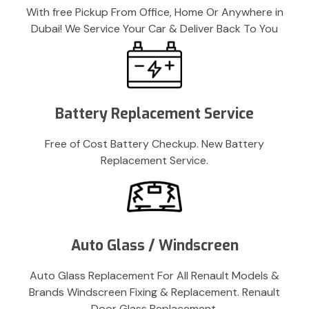
With free Pickup From Office, Home Or Anywhere in
Dubai! We Service Your Car & Deliver Back To You
Battery Replacement Service
Free of Cost Battery Checkup. New Battery
Replacement Service.
Auto Glass / Windscreen
Auto Glass Replacement For All Renault Models &
Brands Windscreen Fixing & Replacement. Renault
Door Glass Replacement.