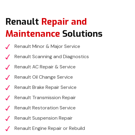
Renault
Repair and
Maintenance
Solutions
Renault Minor & Major Service
Renault Scanning and Diagnostics
Renault AC Repair & Service
Renault Oil Change Service
Renault Brake Repair Service
Renault Transmission Repair
Renault Restoration Service
Renault Suspension Repair
Renault Engine Repair or Rebuild