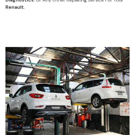
Renault
.