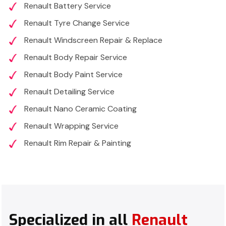
Renault Battery Service
Renault Tyre Change Service
Renault Windscreen Repair & Replace
Renault Body Repair Service
Renault Body Paint Service
Renault Detailing Service
Renault Nano Ceramic Coating
Renault Wrapping Service
Renault Rim Repair & Painting
Specialized in all
Renault