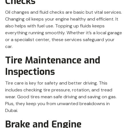
Checks
Oil changes and fluid checks are basic but vital services.
Changing oil keeps your engine healthy and efficient. It
also helps with fuel use. Topping up fluids keeps
everything running smoothly. Whether it’s a local garage
or a specialist center, these services safeguard your
car.
Tire Maintenance and
Inspections
Tire care is key for safety and better driving. This
includes checking tire pressure, rotation, and tread
wear. Good tires mean safe driving and saving on gas.
Plus, they keep you from unwanted breakdowns in
Dubai.
Brake and Engine