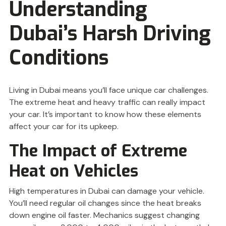
Understanding
Dubai’s Harsh Driving
Conditions
Living in Dubai means you’ll face unique car challenges.
The extreme heat and heavy traffic can really impact
your car. It’s important to know how these elements
affect your car for its upkeep.
The Impact of Extreme
Heat on Vehicles
High temperatures in Dubai can damage your vehicle.
You’ll need regular oil changes since the heat breaks
down engine oil faster. Mechanics suggest changing