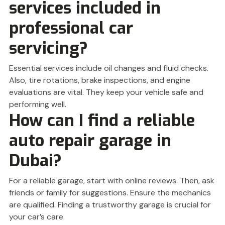
services included in
professional car
servicing?
Essential services include oil changes and fluid checks.
Also, tire rotations, brake inspections, and engine
evaluations are vital. They keep your vehicle safe and
performing well.
How can I find a reliable
auto repair garage in
Dubai?
For a reliable garage, start with online reviews. Then, ask
friends or family for suggestions. Ensure the mechanics
are qualified. Finding a trustworthy garage is crucial for
your car’s care.