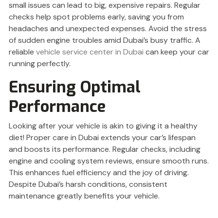
small issues can lead to big, expensive repairs. Regular
checks help spot problems early, saving you from
headaches and unexpected expenses. Avoid the stress
of sudden engine troubles amid Dubai’s busy traffic. A
reliable
vehicle service center in Dubai
can keep your car
running perfectly.
Ensuring Optimal
Performance
Looking after your vehicle is akin to giving it a healthy
diet! Proper care in Dubai extends your car’s lifespan
and boosts its performance. Regular checks, including
engine and cooling system reviews, ensure smooth runs.
This enhances fuel efficiency and the joy of driving.
Despite Dubai’s harsh conditions, consistent
maintenance greatly benefits your vehicle.