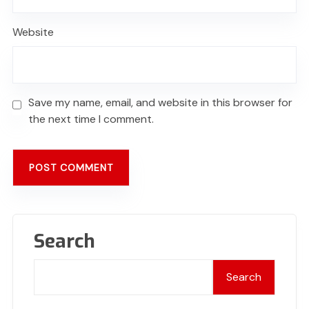
Website
Save my name, email, and website in this browser for
the next time I comment.
Search
Search