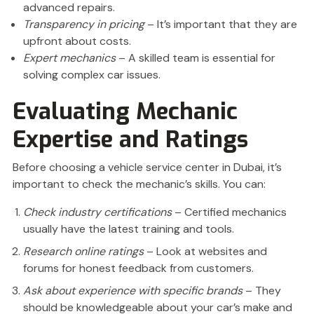
advanced repairs.
Transparency in pricing
– It’s important that they are
upfront about costs.
Expert mechanics
– A skilled team is essential for
solving complex car issues.
Evaluating Mechanic
Expertise and Ratings
Before choosing a vehicle service center in Dubai, it’s
important to check the mechanic’s skills. You can:
Check industry certifications
– Certified mechanics
usually have the latest training and tools.
Research online ratings
– Look at websites and
forums for honest feedback from customers.
Ask about experience with specific brands
– They
should be knowledgeable about your car’s make and