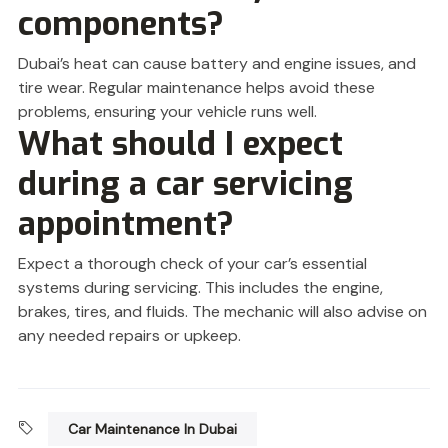
components?
Dubai’s heat can cause battery and engine issues, and
tire wear. Regular maintenance helps avoid these
problems, ensuring your vehicle runs well.
What should I expect
during a car servicing
appointment?
Expect a thorough check of your car’s essential
systems during servicing. This includes the engine,
brakes, tires, and fluids. The mechanic will also advise on
any needed repairs or upkeep.
Car Maintenance In Dubai