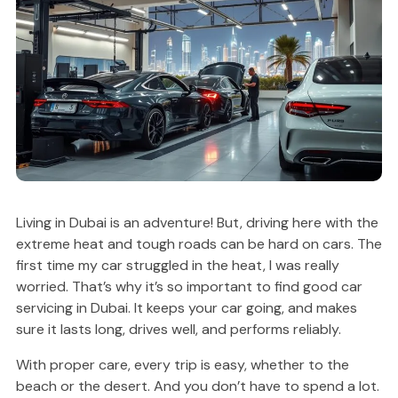
Living in Dubai is an adventure! But, driving here with the
extreme heat and tough roads can be hard on cars. The
first time my car struggled in the heat, I was really
worried. That’s why it’s so important to find good car
servicing in Dubai. It keeps your car going, and makes
sure it lasts long, drives well, and performs reliably.
With proper care, every trip is easy, whether to the
beach or the desert. And you don’t have to spend a lot.