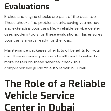
Evaluations
Brakes and engine checks are part of the deal, too.
These checks find problems early, saving you money
and extending your car’s life. A reliable service center
uses modern tools for these evaluations. This ensures
your car is always ready for the road.
Maintenance packages offer lots of benefits for your
car. They enhance your car’s health and its value. For
more details on these services, check this
comprehensive guide
to auto repair in Dubai!
The Role of a Reliable
Vehicle Service
Center in Dubai