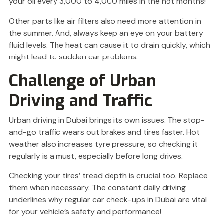
your oil every 3,000 to 4,000 miles in the hot months!
Other parts like air filters also need more attention in
the summer. And, always keep an eye on your battery
fluid levels. The heat can cause it to drain quickly, which
might lead to sudden car problems.
Challenge of Urban
Driving and Traffic
Urban driving in Dubai brings its own issues. The stop-
and-go traffic wears out brakes and tires faster. Hot
weather also increases tyre pressure, so checking it
regularly is a must, especially before long drives.
Checking your tires’ tread depth is crucial too. Replace
them when necessary. The constant daily driving
underlines why regular car check-ups in Dubai are vital
for your vehicle’s safety and performance!