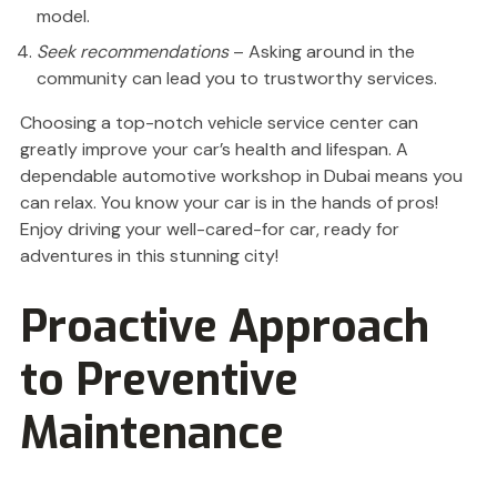
model.
Seek recommendations
– Asking around in the
community can lead you to trustworthy services.
Choosing a top-notch vehicle service center can
greatly improve your car’s health and lifespan. A
dependable automotive workshop in Dubai means you
can relax. You know your car is in the hands of pros!
Enjoy driving your well-cared-for car, ready for
adventures in this stunning city!
Proactive Approach
to Preventive
Maintenance