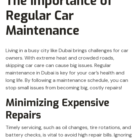
The Importance of
Regular Car
Maintenance
Living in a busy city like Dubai brings challenges for car
owners. With extreme heat and crowded roads,
skipping car care can cause big issues. Regular
maintenance in Dubai is key for your car’s health and
long life. By following a maintenance schedule, you can
stop small issues from becoming big, costly repairs!
Minimizing Expensive
Repairs
Timely servicing, such as oil changes, tire rotations, and
battery checks, is vital to avoid high repair bills. Ignoring