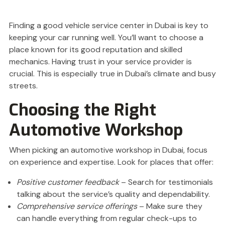
Finding a good vehicle service center in Dubai is key to
keeping your car running well. You’ll want to choose a
place known for its good reputation and skilled
mechanics. Having trust in your service provider is
crucial. This is especially true in Dubai’s climate and busy
streets.
Choosing the Right
Automotive Workshop
When picking an automotive workshop in Dubai, focus
on experience and expertise. Look for places that offer:
Positive customer feedback
– Search for testimonials
talking about the service’s quality and dependability.
Comprehensive service offerings
– Make sure they
can handle everything from regular check-ups to