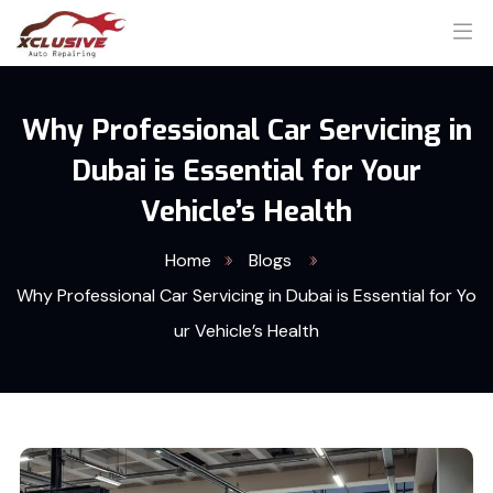
Why Professional Car Servicing in
Dubai is Essential for Your
Vehicle’s Health
Home
Blogs
Why Professional Car Servicing in Dubai is Essential for Yo
ur Vehicle’s Health