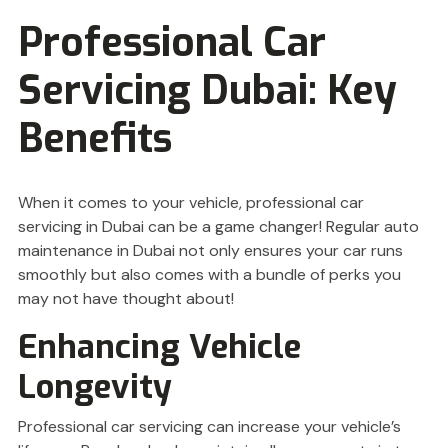
Professional Car
Servicing Dubai: Key
Benefits
When it comes to your vehicle, professional car
servicing in Dubai can be a game changer! Regular auto
maintenance in Dubai not only ensures your car runs
smoothly but also comes with a bundle of perks you
may not have thought about!
Enhancing Vehicle
Longevity
Professional car servicing can increase your vehicle’s