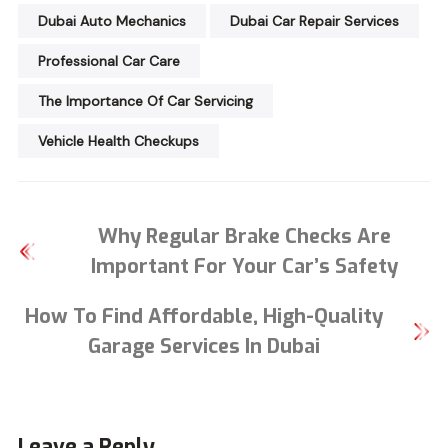
Dubai Auto Mechanics
Dubai Car Repair Services
Professional Car Care
The Importance Of Car Servicing
Vehicle Health Checkups
Why Regular Brake Checks Are
Important For Your Car’s Safety
How To Find Affordable, High-Quality
Garage Services In Dubai
Leave a Reply