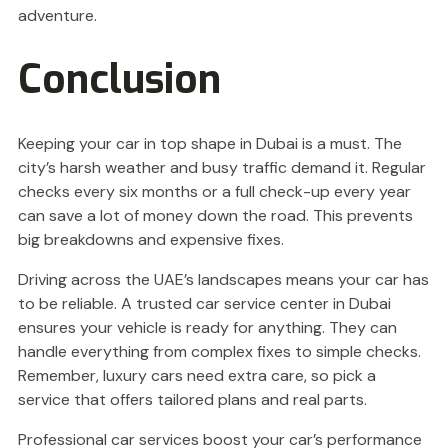
adventure.
Conclusion
Keeping your car in top shape in Dubai is a must. The
city’s harsh weather and busy traffic demand it. Regular
checks every six months or a full check-up every year
can save a lot of money down the road. This prevents
big breakdowns and expensive fixes.
Driving across the UAE’s landscapes means your car has
to be reliable. A trusted car service center in Dubai
ensures your vehicle is ready for anything. They can
handle everything from complex fixes to simple checks.
Remember, luxury cars need extra care, so pick a
service that offers tailored plans and real parts.
Professional car services boost your car’s performance