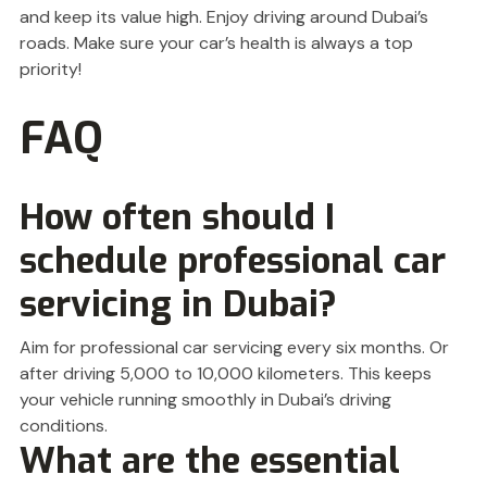
and keep its value high. Enjoy driving around Dubai’s
roads. Make sure your car’s health is always a top
priority!
FAQ
How often should I
schedule professional car
servicing in Dubai?
Aim for professional car servicing every six months. Or
after driving 5,000 to 10,000 kilometers. This keeps
your vehicle running smoothly in Dubai’s driving
conditions.
What are the essential