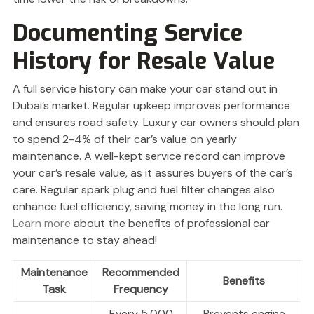
Documenting Service
History for Resale Value
A full service history can make your car stand out in
Dubai’s market. Regular upkeep improves performance
and ensures road safety. Luxury car owners should plan
to spend 2-4% of their car’s value on yearly
maintenance. A well-kept service record can improve
your car’s resale value, as it assures buyers of the car’s
care. Regular spark plug and fuel filter changes also
enhance fuel efficiency, saving money in the long run.
Learn more
about the benefits of professional car
maintenance to stay ahead!
Maintenance
Recommended
Benefits
Task
Frequency
Every 5,000
Prevents engine