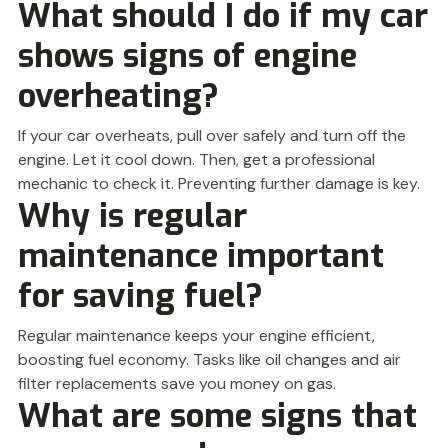
What should I do if my car
shows signs of engine
overheating?
If your car overheats, pull over safely and turn off the
engine. Let it cool down. Then, get a professional
mechanic to check it. Preventing further damage is key.
Why is regular
maintenance important
for saving fuel?
Regular maintenance keeps your engine efficient,
boosting fuel economy. Tasks like oil changes and air
filter replacements save you money on gas.
What are some signs that