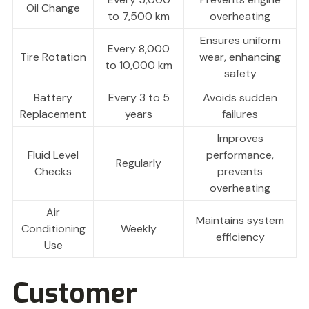
Oil Change
to 7,500 km
overheating
Ensures uniform
Every 8,000
Tire Rotation
wear, enhancing
to 10,000 km
safety
Battery
Every 3 to 5
Avoids sudden
Replacement
years
failures
Improves
Fluid Level
performance,
Regularly
Checks
prevents
overheating
Air
Maintains system
Conditioning
Weekly
efficiency
Use
Customer