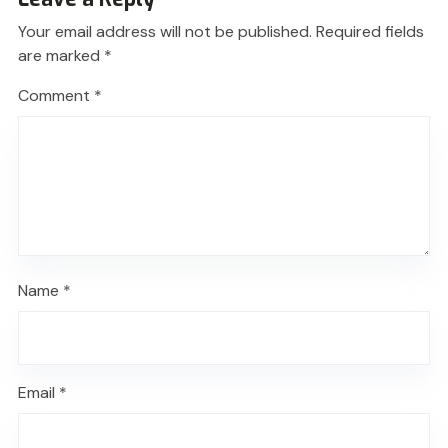
Your email address will not be published.
Required fields
are marked
*
Comment
*
Name
*
Email
*