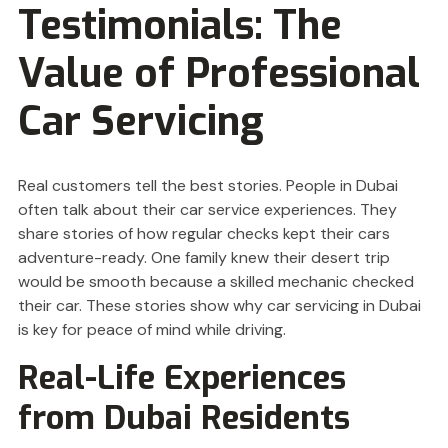
Testimonials: The
Value of Professional
Car Servicing
Real customers tell the best stories. People in Dubai
often talk about their car service experiences. They
share stories of how regular checks kept their cars
adventure-ready. One family knew their desert trip
would be smooth because a skilled mechanic checked
their car. These stories show why car servicing in Dubai
is key for peace of mind while driving.
Real-Life Experiences
from Dubai Residents