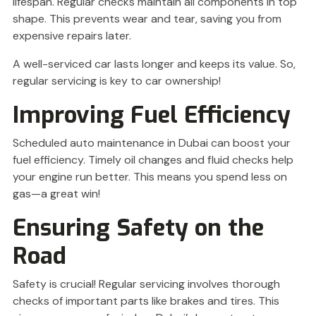
lifespan. Regular checks maintain all components in top
shape. This prevents wear and tear, saving you from
expensive repairs later.
A well-serviced car lasts longer and keeps its value. So,
regular servicing is key to car ownership!
Improving Fuel Efficiency
Scheduled auto maintenance in Dubai can boost your
fuel efficiency. Timely oil changes and fluid checks help
your engine run better. This means you spend less on
gas—a great win!
Ensuring Safety on the
Road
Safety is crucial! Regular servicing involves thorough
checks of important parts like brakes and tires. This