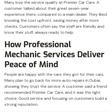
Many love the service quality at Premier Car Care. A
customer talked about their great seven-year
experience there, compared to a main dealer. They liked
knowing the cost upfront, saving money after more
checks. Customers often say the staff are friendly and
know their stuff, always ready to help.
How Professional
Mechanic Services Deliver
Peace of Mind
People are happy with the care they got for their cars.
Many plan to go back for more auto repairs in Dubai,
showing they trust the service. A customer said a friend
recommended Premier Car Care, and it was the right
choice. Good service and focusing on customers build a
strong reputation.