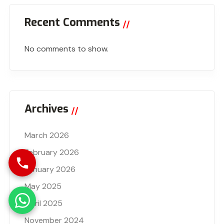
Recent Comments
No comments to show.
Archives
March 2026
February 2026
January 2026
May 2025
April 2025
November 2024