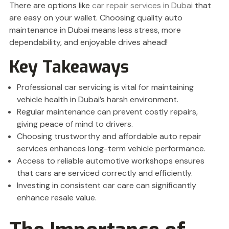
There are options like
car repair services in Dubai
that
are easy on your wallet. Choosing quality auto
maintenance in Dubai means less stress, more
dependability, and enjoyable drives ahead!
Key Takeaways
Professional car servicing is vital for maintaining
vehicle health in Dubai’s harsh environment.
Regular maintenance can prevent costly repairs,
giving peace of mind to drivers.
Choosing trustworthy and affordable auto repair
services enhances long-term vehicle performance.
Access to reliable automotive workshops ensures
that cars are serviced correctly and efficiently.
Investing in consistent car care can significantly
enhance resale value.