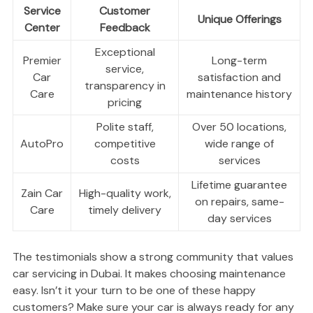
Service
Customer
Unique Offerings
Center
Feedback
Exceptional
Premier
Long-term
service,
Car
satisfaction and
transparency in
Care
maintenance history
pricing
Polite staff,
Over 50 locations,
AutoPro
competitive
wide range of
costs
services
Lifetime guarantee
Zain Car
High-quality work,
on repairs, same-
Care
timely delivery
day services
The testimonials show a strong community that values
car servicing in Dubai. It makes choosing maintenance
easy. Isn’t it your turn to be one of these happy
customers? Make sure your car is always ready for any