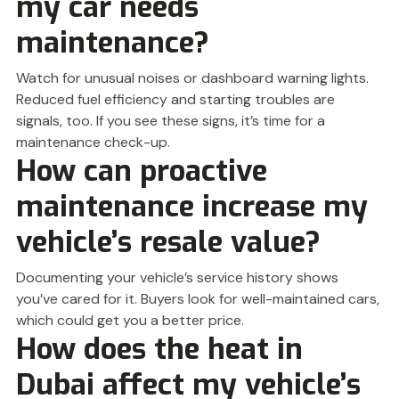
my car needs
maintenance?
Watch for unusual noises or dashboard warning lights.
Reduced fuel efficiency and starting troubles are
signals, too. If you see these signs, it’s time for a
maintenance check-up.
How can proactive
maintenance increase my
vehicle’s resale value?
Documenting your vehicle’s service history shows
you’ve cared for it. Buyers look for well-maintained cars,
which could get you a better price.
How does the heat in
Dubai affect my vehicle’s