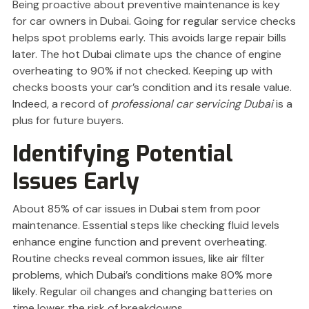
Being proactive about preventive maintenance is key
for car owners in Dubai. Going for regular service checks
helps spot problems early. This avoids large repair bills
later. The hot Dubai climate ups the chance of engine
overheating to 90% if not checked. Keeping up with
checks boosts your car’s condition and its resale value.
Indeed, a record of
professional car servicing Dubai
is a
plus for future buyers.
Identifying Potential
Issues Early
About 85% of car issues in Dubai stem from poor
maintenance. Essential steps like checking fluid levels
enhance engine function and prevent overheating.
Routine checks reveal common issues, like air filter
problems, which Dubai’s conditions make 80% more
likely. Regular oil changes and changing batteries on
time lower the risk of breakdowns.