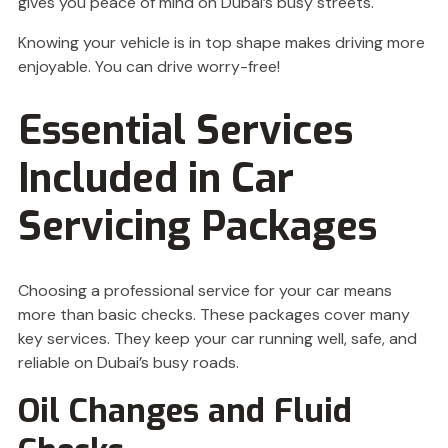
gives you peace of mind on Dubai’s busy streets.
Knowing your vehicle is in top shape makes driving more
enjoyable. You can drive worry-free!
Essential Services
Included in Car
Servicing Packages
Choosing a professional service for your car means
more than basic checks. These packages cover many
key services. They keep your car running well, safe, and
reliable on Dubai’s busy roads.
Oil Changes and Fluid