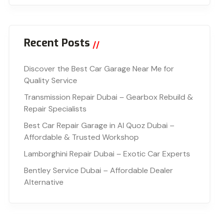
Recent Posts
Discover the Best Car Garage Near Me for
Quality Service
Transmission Repair Dubai – Gearbox Rebuild &
Repair Specialists
Best Car Repair Garage in Al Quoz Dubai –
Affordable & Trusted Workshop
Lamborghini Repair Dubai – Exotic Car Experts
Bentley Service Dubai – Affordable Dealer
Alternative