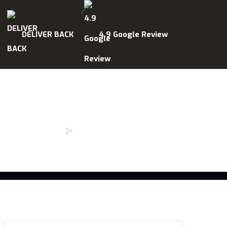
DELIVER BACK
4.9 Google Review
SCHEDULE MAINTENANCE