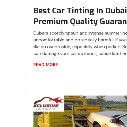
Best Car Tinting In Duba
Premium Quality Guaran
Dubai’s scorching sun and intense summer he
uncomfortable and potentially harmful. If your
like an oven inside, especially when parked.
can damage your car’s interior, cause leather
READ MORE