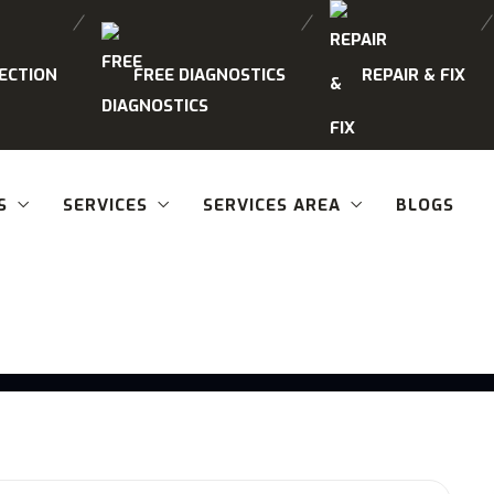
ECTION
FREE DIAGNOSTICS
REPAIR & FIX
S
SERVICES
SERVICES AREA
BLOGS
Category:
Blogs
Home
Blogs