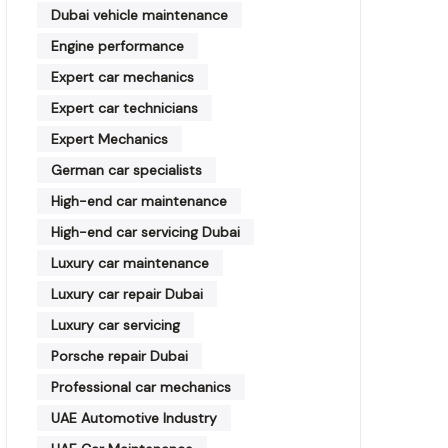
Dubai vehicle maintenance
Engine performance
Expert car mechanics
Expert car technicians
Expert Mechanics
German car specialists
High-end car maintenance
High-end car servicing Dubai
Luxury car maintenance
Luxury car repair Dubai
Luxury car servicing
Porsche repair Dubai
Professional car mechanics
UAE Automotive Industry