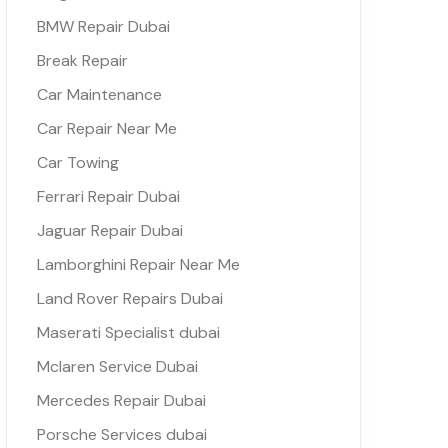
BMW Repair Dubai
Break Repair
Car Maintenance
Car Repair Near Me
Car Towing
Ferrari Repair Dubai
Jaguar Repair Dubai
Lamborghini Repair Near Me
Land Rover Repairs Dubai
Maserati Specialist dubai
Mclaren Service Dubai
Mercedes Repair Dubai
Porsche Services dubai