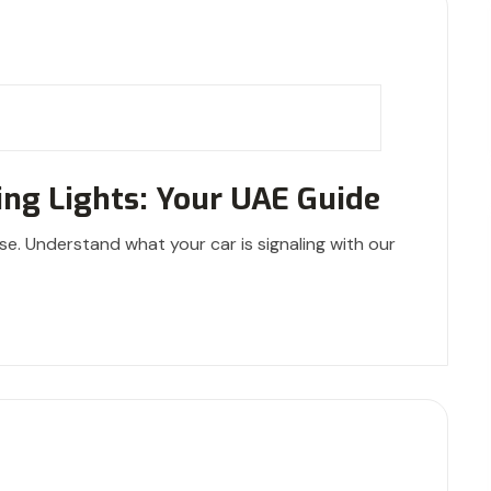
ng Lights: Your UAE Guide
se. Understand what your car is signaling with our