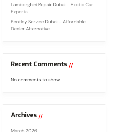
Lamborghini Repair Dubai – Exotic Car
Experts
Bentley Service Dubai – Affordable
Dealer Alternative
Recent Comments
No comments to show.
Archives
March 2026