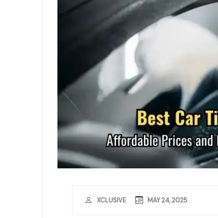
MAY 24, 2025
XCLUSIVE