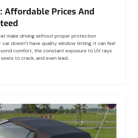
i: Affordable Prices And
teed
at make driving without proper protection
 car doesn’t have quality window tinting, it can feel
 Beyond comfort, the constant exposure to UV rays
 seats to crack, and even lead..