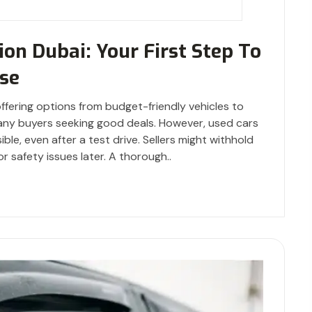
ion Dubai: Your First Step To
se
offering options from budget-friendly vehicles to
many buyers seeking good deals. However, used cars
ble, even after a test drive. Sellers might withhold
or safety issues later. A thorough..