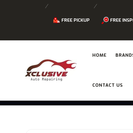
FREE PICKUP
FREE INSP
HOME
BRAND
CONTACT US