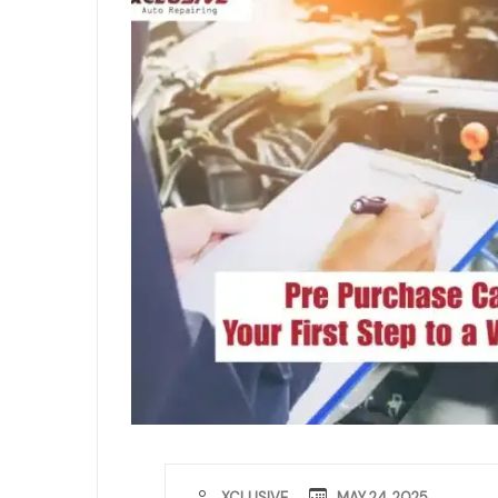
MAY 24, 2025
XCLUSIVE