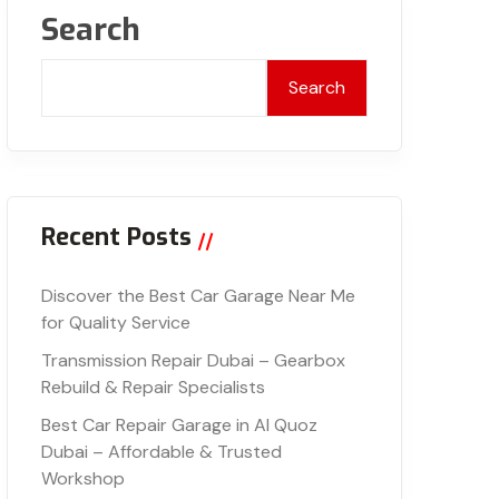
Search
Search
Recent Posts
Discover the Best Car Garage Near Me
for Quality Service
Transmission Repair Dubai – Gearbox
Rebuild & Repair Specialists
Best Car Repair Garage in Al Quoz
Dubai – Affordable & Trusted
Workshop