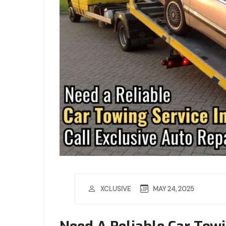
MAY 24, 2025
XCLUSIVE