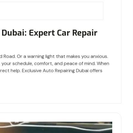
 Dubai: Expert Car Repair
d Road. Or a warning light that makes you anxious.
t’s your schedule, comfort, and peace of mind. When
rrect help. Exclusive Auto Repairing Dubai offers