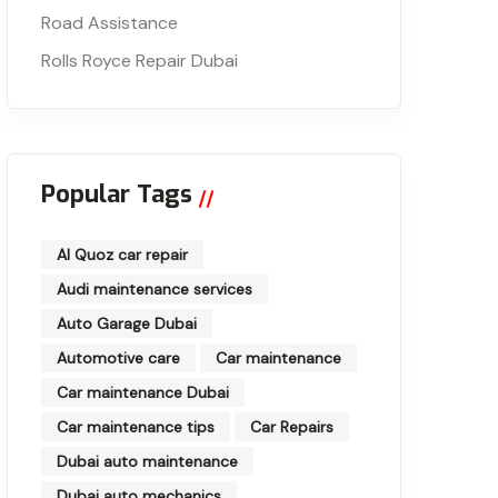
Road Assistance
Rolls Royce Repair Dubai
Popular Tags
Al Quoz car repair
Audi maintenance services
Auto Garage Dubai
Automotive care
Car maintenance
Car maintenance Dubai
Car maintenance tips
Car Repairs
Dubai auto maintenance
Dubai auto mechanics