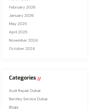
February 2026
January 2026
May 2025
April 2025
November 2024
October 2024
Categories
Audi Repair Dubai
Bentley Service Dubai
Blogs