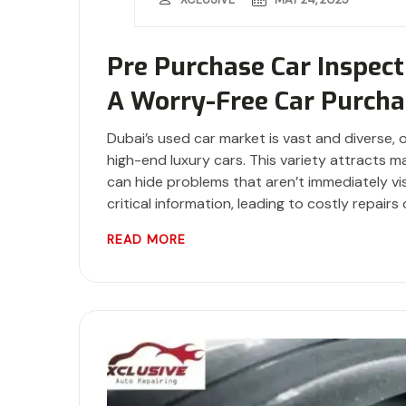
Pre Purchase Car Inspect
A Worry-Free Car Purcha
Dubai’s used car market is vast and diverse, 
high-end luxury cars. This variety attracts 
can hide problems that aren’t immediately visi
critical information, leading to costly repairs 
READ MORE