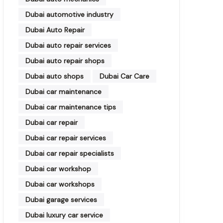
Dubai automotive industry
Dubai Auto Repair
Dubai auto repair services
Dubai auto repair shops
Dubai auto shops
Dubai Car Care
Dubai car maintenance
Dubai car maintenance tips
Dubai car repair
Dubai car repair services
Dubai car repair specialists
Dubai car workshop
Dubai car workshops
Dubai garage services
Dubai luxury car service