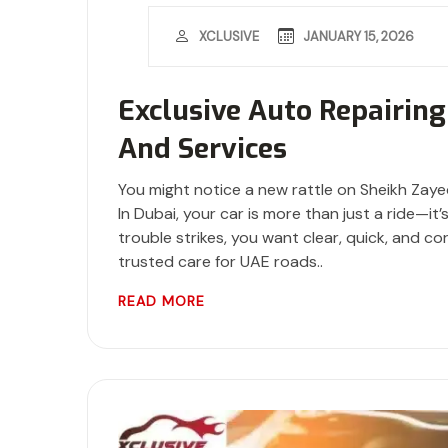
JANUARY 15, 2026
XCLUSIVE
Exclusive Auto Repairing
And Services
You might notice a new rattle on Sheikh Zaye
In Dubai, your car is more than just a ride—i
trouble strikes, you want clear, quick, and co
trusted care for UAE roads..
READ MORE