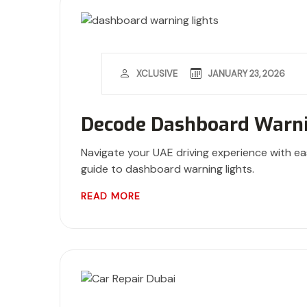
JANUARY 23, 2026
XCLUSIVE
Decode Dashboard Warni
Navigate your UAE driving experience with ea
guide to dashboard warning lights.
READ MORE