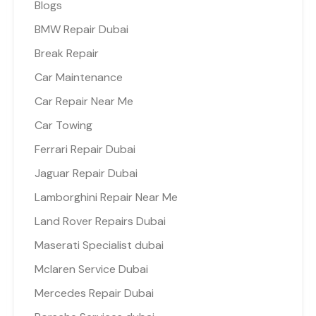
Blogs
BMW Repair Dubai
Break Repair
Car Maintenance
Car Repair Near Me
Car Towing
Ferrari Repair Dubai
Jaguar Repair Dubai
Lamborghini Repair Near Me
Land Rover Repairs Dubai
Maserati Specialist dubai
Mclaren Service Dubai
Mercedes Repair Dubai