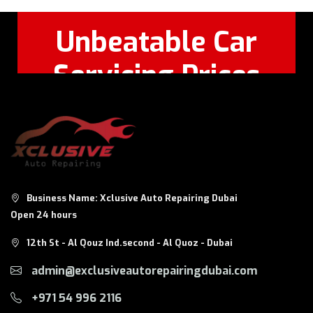
Unbeatable Car
Servicing Prices
Feel Free to Call Or
+971 56 326
WhatsApp:
8124
Business Name: Xclusive Auto Repairing Dubai
Open 24 hours
12th St - Al Qouz Ind.second - Al Quoz - Dubai
admin@exclusiveautorepairingdubai.com
+971 54 996 2116