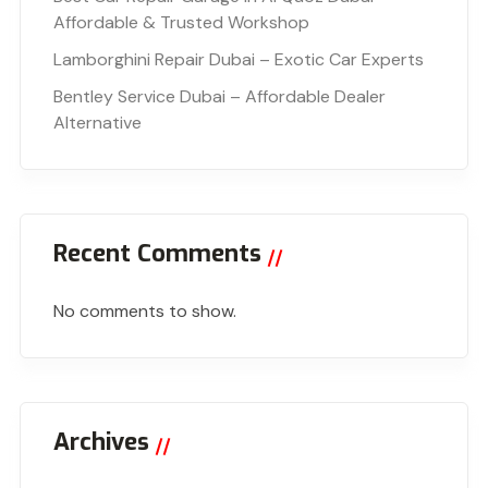
Affordable & Trusted Workshop
Lamborghini Repair Dubai – Exotic Car Experts
Bentley Service Dubai – Affordable Dealer
Alternative
Recent Comments
No comments to show.
Archives