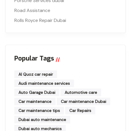
Porsche Services dubai
Road Assistance
Rolls Royce Repair Dubai
Popular Tags
Al Quoz car repair
Audi maintenance services
Auto Garage Dubai
Automotive care
Car maintenance
Car maintenance Dubai
Car maintenance tips
Car Repairs
Dubai auto maintenance
Dubai auto mechanics