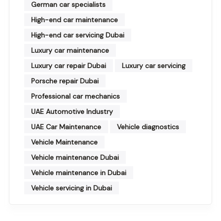
German car specialists
High-end car maintenance
High-end car servicing Dubai
Luxury car maintenance
Luxury car repair Dubai
Luxury car servicing
Porsche repair Dubai
Professional car mechanics
UAE Automotive Industry
UAE Car Maintenance
Vehicle diagnostics
Vehicle Maintenance
Vehicle maintenance Dubai
Vehicle maintenance in Dubai
Vehicle servicing in Dubai