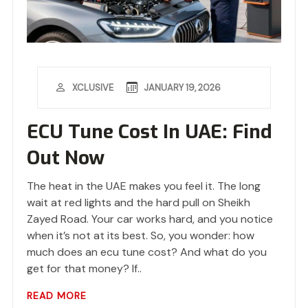
JANUARY 19, 2026
XCLUSIVE
ECU Tune Cost In UAE: Find
Out Now
The heat in the UAE makes you feel it. The long
wait at red lights and the hard pull on Sheikh
Zayed Road. Your car works hard, and you notice
when it’s not at its best. So, you wonder: how
much does an ecu tune cost? And what do you
get for that money? If..
READ MORE