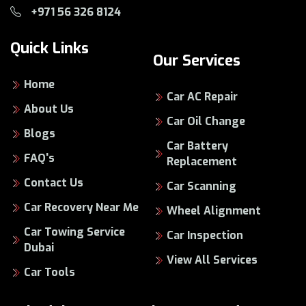
+971 56 326 8124
Quick Links
Our Services
Home
Car AC Repair
About Us
Car Oil Change
Blogs
Car Battery
FAQ's
Replacement
Contact Us
Car Scanning
Car Recovery Near Me
Wheel Alignment
Car Towing Service
Car Inspection
Dubai
View All Services
Car Tools