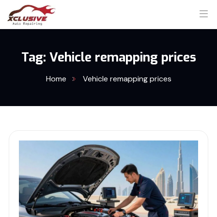
Tag:
Vehicle remapping prices
Home
Vehicle remapping prices