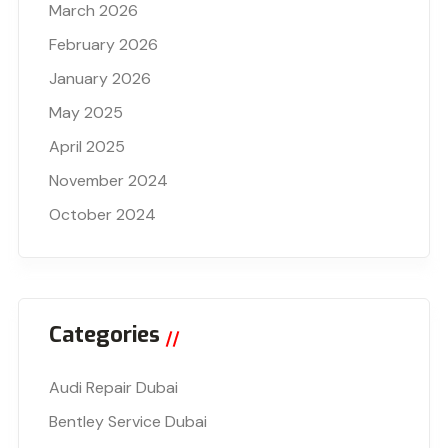
March 2026
February 2026
January 2026
May 2025
April 2025
November 2024
October 2024
Categories
Audi Repair Dubai
Bentley Service Dubai