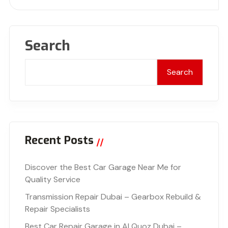
Search
Search
Recent Posts
Discover the Best Car Garage Near Me for
Quality Service
Transmission Repair Dubai – Gearbox Rebuild &
Repair Specialists
Best Car Repair Garage in Al Quoz Dubai –