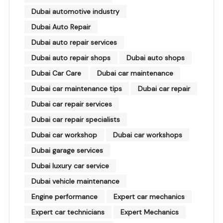
Dubai automotive industry
Dubai Auto Repair
Dubai auto repair services
Dubai auto repair shops
Dubai auto shops
Dubai Car Care
Dubai car maintenance
Dubai car maintenance tips
Dubai car repair
Dubai car repair services
Dubai car repair specialists
Dubai car workshop
Dubai car workshops
Dubai garage services
Dubai luxury car service
Dubai vehicle maintenance
Engine performance
Expert car mechanics
Expert car technicians
Expert Mechanics