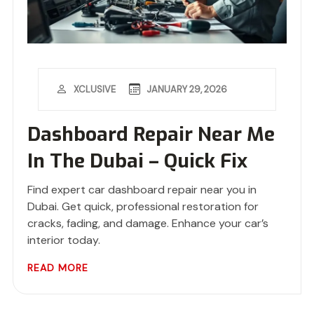
JANUARY 29, 2026
XCLUSIVE
Dashboard Repair Near Me
In The Dubai – Quick Fix
Find expert car dashboard repair near you in
Dubai. Get quick, professional restoration for
cracks, fading, and damage. Enhance your car’s
interior today.
READ MORE