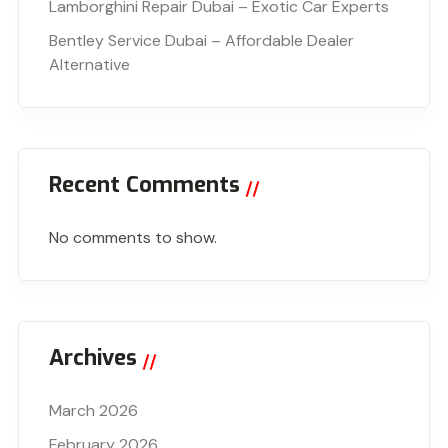
Lamborghini Repair Dubai – Exotic Car Experts
Bentley Service Dubai – Affordable Dealer
Alternative
Recent Comments
No comments to show.
Archives
March 2026
February 2026