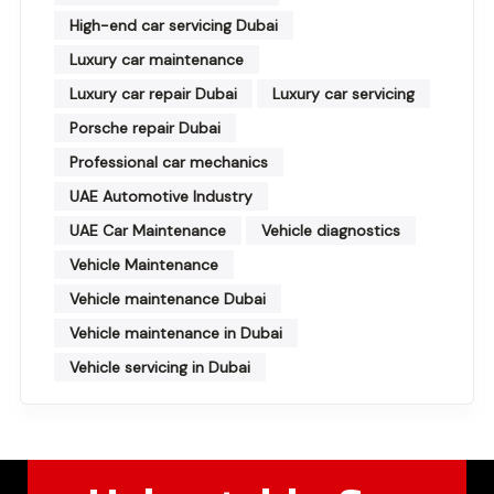
High-end car servicing Dubai
Luxury car maintenance
Luxury car repair Dubai
Luxury car servicing
Porsche repair Dubai
Professional car mechanics
UAE Automotive Industry
UAE Car Maintenance
Vehicle diagnostics
Vehicle Maintenance
Vehicle maintenance Dubai
Vehicle maintenance in Dubai
Vehicle servicing in Dubai