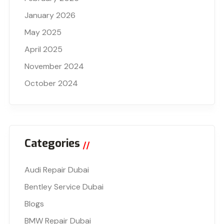
January 2026
May 2025
April 2025
November 2024
October 2024
Categories
Audi Repair Dubai
Bentley Service Dubai
Blogs
BMW Repair Dubai