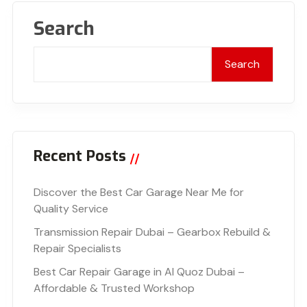
Search
Search
Recent Posts
Discover the Best Car Garage Near Me for
Quality Service
Transmission Repair Dubai – Gearbox Rebuild &
Repair Specialists
Best Car Repair Garage in Al Quoz Dubai –
Affordable & Trusted Workshop