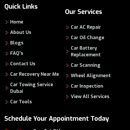
Quick Links
Our Services
Home
Car AC Repair
About Us
Car Oil Change
Blogs
Car Battery
FAQ's
Replacement
Contact Us
Car Scanning
Car Recovery Near Me
Wheel Alignment
Car Towing Service
Car Inspection
Dubai
View All Services
Car Tools
Schedule Your Appointment Today