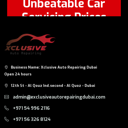
Unbeatable Car
Servicing Prices
Feel Free to Call Or
+971 56 326
WhatsApp:
8124
Business Name: Xclusive Auto Repairing Dubai
Open 24 hours
12th St - Al Qouz Ind.second - Al Quoz - Dubai
admin@exclusiveautorepairingdubai.com
+971 54 996 2116
+971 56 326 8124