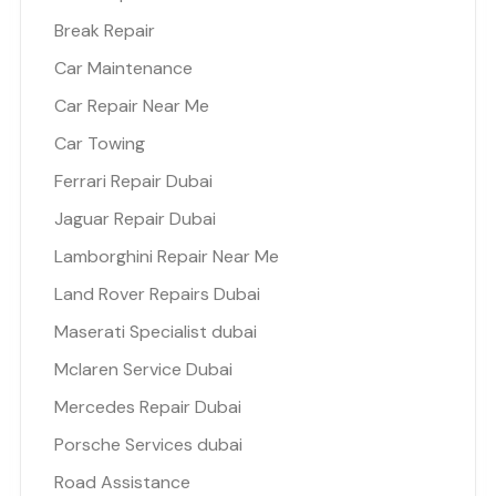
Break Repair
Car Maintenance
Car Repair Near Me
Car Towing
Ferrari Repair Dubai
Jaguar Repair Dubai
Lamborghini Repair Near Me
Land Rover Repairs Dubai
Maserati Specialist dubai
Mclaren Service Dubai
Mercedes Repair Dubai
Porsche Services dubai
Road Assistance