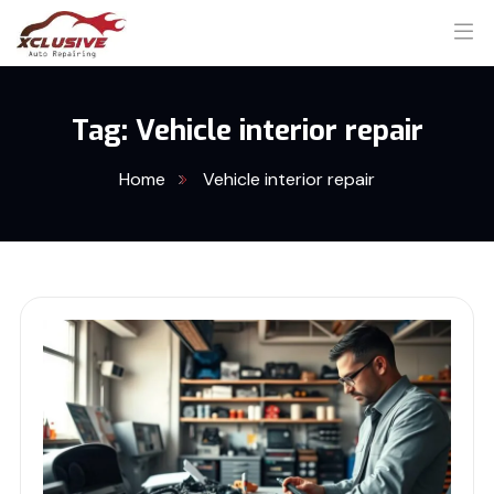
Tag:
Vehicle interior repair
Home
Vehicle interior repair