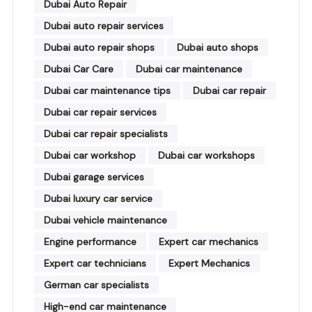
Dubai Auto Repair
Dubai auto repair services
Dubai auto repair shops
Dubai auto shops
Dubai Car Care
Dubai car maintenance
Dubai car maintenance tips
Dubai car repair
Dubai car repair services
Dubai car repair specialists
Dubai car workshop
Dubai car workshops
Dubai garage services
Dubai luxury car service
Dubai vehicle maintenance
Engine performance
Expert car mechanics
Expert car technicians
Expert Mechanics
German car specialists
High-end car maintenance