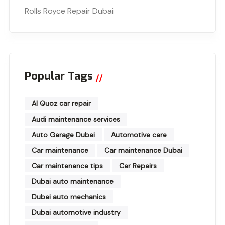
Rolls Royce Repair Dubai
Popular Tags
Al Quoz car repair
Audi maintenance services
Auto Garage Dubai
Automotive care
Car maintenance
Car maintenance Dubai
Car maintenance tips
Car Repairs
Dubai auto maintenance
Dubai auto mechanics
Dubai automotive industry