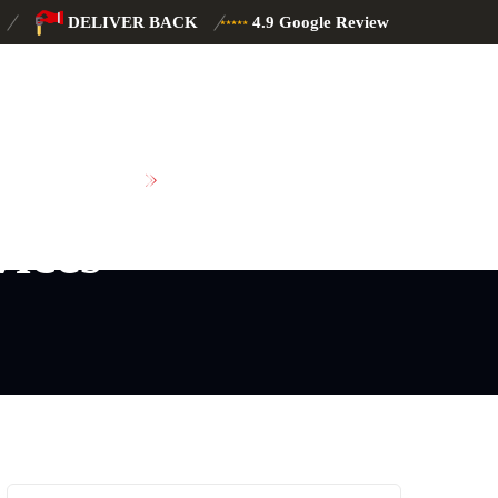
DELIVER BACK
4.9 Google Review
SCHEDULE MAINTENANCE
vices