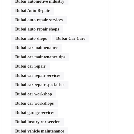
Dubai automotive industry
Dubai Auto Repair
Dubai auto repair services
Dubai auto repair shops
Dubai auto shops
Dubai Car Care
Dubai car maintenance
Dubai car maintenance tips
Dubai car repair
Dubai car repair services
Dubai car repair specialists
Dubai car workshop
Dubai car workshops
Dubai garage services
Dubai luxury car service
Dubai vehicle maintenance