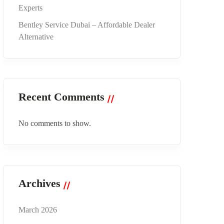
Experts
Bentley Service Dubai – Affordable Dealer
Alternative
Recent Comments
No comments to show.
Archives
March 2026