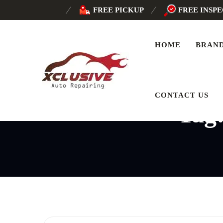
FREE PICKUP
FREE INSP
HOME
BRAN
CONTACT US
Tag