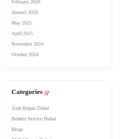
February 2026
January 2026
May 2025
April 2025
November 2024
October 2024
Categories
Audi Repair Dubai
Bentley Service Dubai
Blogs