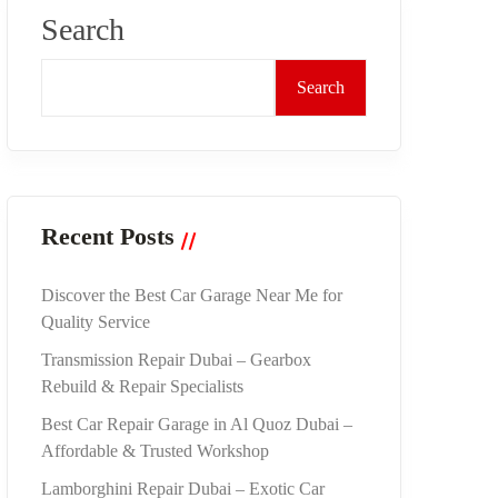
Search
Search
Recent Posts
Discover the Best Car Garage Near Me for
Quality Service
Transmission Repair Dubai – Gearbox
Rebuild & Repair Specialists
Best Car Repair Garage in Al Quoz Dubai –
Affordable & Trusted Workshop
Lamborghini Repair Dubai – Exotic Car