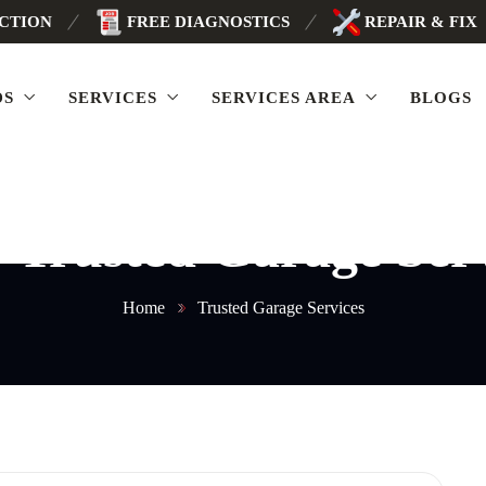
ECTION
FREE DIAGNOSTICS
REPAIR & FIX
DS
SERVICES
SERVICES AREA
BLOGS
:
Trusted Garage Ser
Home
Trusted Garage Services