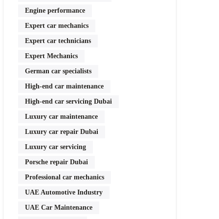
Engine performance
Expert car mechanics
Expert car technicians
Expert Mechanics
German car specialists
High-end car maintenance
High-end car servicing Dubai
Luxury car maintenance
Luxury car repair Dubai
Luxury car servicing
Porsche repair Dubai
Professional car mechanics
UAE Automotive Industry
UAE Car Maintenance