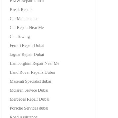
BMW Repair Dubai
Break Repair
Car Maintenance
Car Repair Near Me
Car Towing
Ferrari Repair Dubai
Jaguar Repair Dubai
Lamborghini Repair Near Me
Land Rover Repairs Dubai
Maserati Specialist dubai
Mclaren Service Dubai
Mercedes Repair Dubai
Porsche Services dubai
Road Assistance