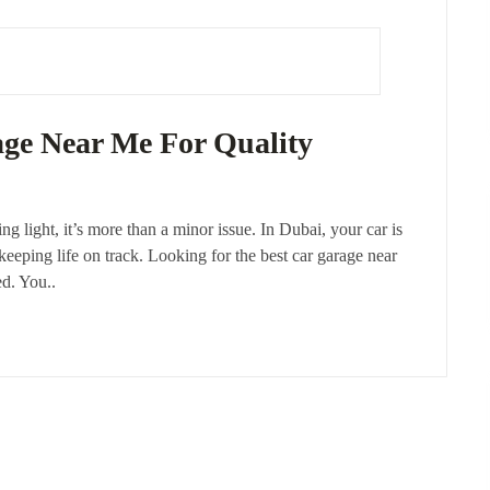
age Near Me For Quality
ng light, it’s more than a minor issue. In Dubai, your car is
 keeping life on track. Looking for the best car garage near
ed. You..