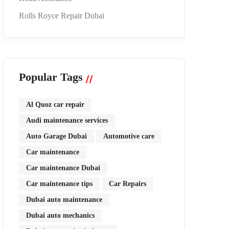
Rolls Royce Repair Dubai
Popular Tags
Al Quoz car repair
Audi maintenance services
Auto Garage Dubai
Automotive care
Car maintenance
Car maintenance Dubai
Car maintenance tips
Car Repairs
Dubai auto maintenance
Dubai auto mechanics