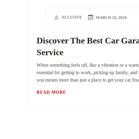
XCLUSIVE
MARCH 18, 2026
Discover The Best Car Gar
Service
When something feels off, like a vibration or a warni
essential for getting to work, picking up family, and
you means more than just a place to get your car fix
READ MORE