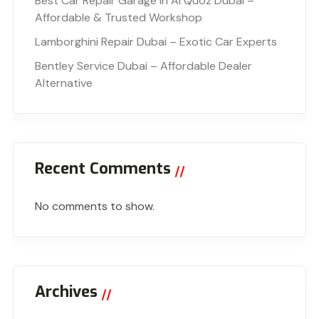
Best Car Repair Garage in Al Quoz Dubai –
Affordable & Trusted Workshop
Lamborghini Repair Dubai – Exotic Car Experts
Bentley Service Dubai – Affordable Dealer
Alternative
Recent Comments
No comments to show.
Archives