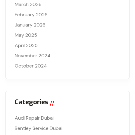
March 2026
February 2026
January 2026
May 2025
April 2025
November 2024
October 2024
Categories
Audi Repair Dubai
Bentley Service Dubai