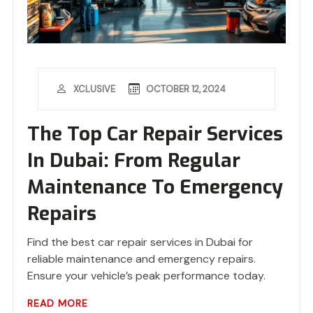
OCTOBER 12, 2024
XCLUSIVE
The Top Car Repair Services
In Dubai: From Regular
Maintenance To Emergency
Repairs
Find the best car repair services in Dubai for
reliable maintenance and emergency repairs.
Ensure your vehicle’s peak performance today.
READ MORE