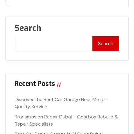
Search
Search
Recent Posts
Discover the Best Car Garage Near Me for
Quality Service
Transmission Repair Dubai – Gearbox Rebuild &
Repair Specialists