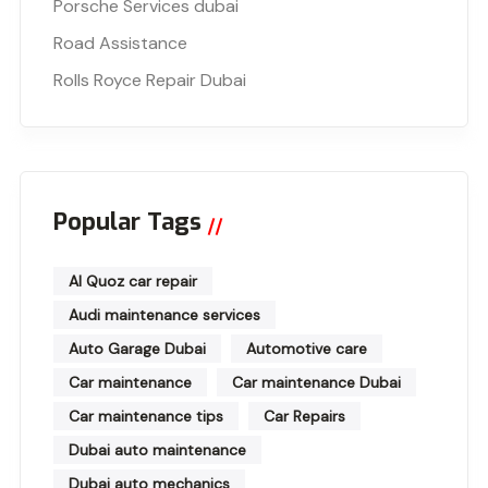
Porsche Services dubai
Road Assistance
Rolls Royce Repair Dubai
Popular Tags
Al Quoz car repair
Audi maintenance services
Auto Garage Dubai
Automotive care
Car maintenance
Car maintenance Dubai
Car maintenance tips
Car Repairs
Dubai auto maintenance
Dubai auto mechanics