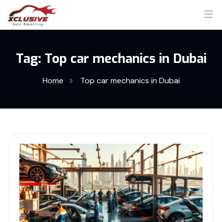
Tag:
Top car mechanics in Dubai
Home
Top car mechanics in Dubai