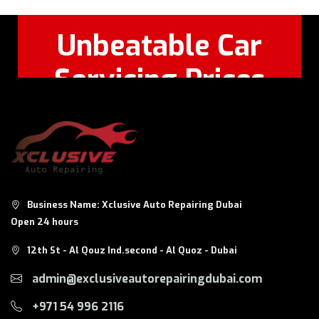
Unbeatable Car
Servicing Prices
Feel Free to Call Or
+971 56 326
WhatsApp:
8124
Business Name: Xclusive Auto Repairing Dubai
Open 24 hours
12th St - Al Qouz Ind.second - Al Quoz - Dubai
admin@exclusiveautorepairingdubai.com
+971 54 996 2116