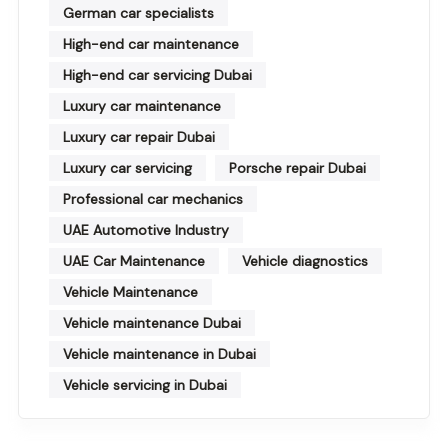
German car specialists
High-end car maintenance
High-end car servicing Dubai
Luxury car maintenance
Luxury car repair Dubai
Luxury car servicing
Porsche repair Dubai
Professional car mechanics
UAE Automotive Industry
UAE Car Maintenance
Vehicle diagnostics
Vehicle Maintenance
Vehicle maintenance Dubai
Vehicle maintenance in Dubai
Vehicle servicing in Dubai