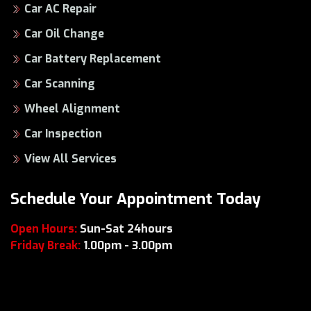
Car AC Repair
Car Oil Change
Car Battery Replacement
Car Scanning
Wheel Alignment
Car Inspection
View All Services
Schedule Your Appointment Today
Open Hours:
Sun-Sat 24hours
Friday Break:
1.00pm - 3.00pm