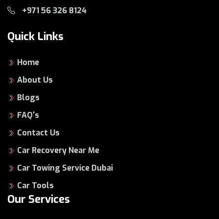
+971 56 326 8124
Quick Links
Home
About Us
Blogs
FAQ's
Contact Us
Car Recovery Near Me
Car Towing Service Dubai
Car Tools
Our Services