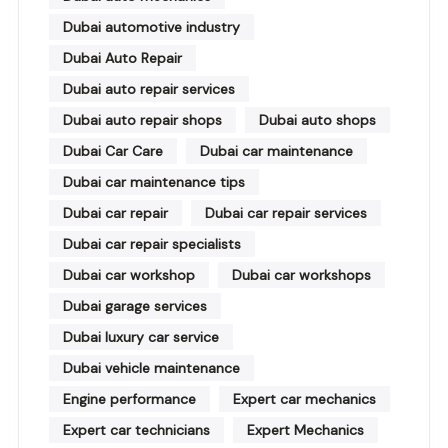
Dubai automotive industry
Dubai Auto Repair
Dubai auto repair services
Dubai auto repair shops
Dubai auto shops
Dubai Car Care
Dubai car maintenance
Dubai car maintenance tips
Dubai car repair
Dubai car repair services
Dubai car repair specialists
Dubai car workshop
Dubai car workshops
Dubai garage services
Dubai luxury car service
Dubai vehicle maintenance
Engine performance
Expert car mechanics
Expert car technicians
Expert Mechanics