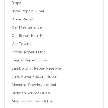
Blogs
BMW Repair Dubai
Break Repair
Car Maintenance
Car Repair Near Me
Car Towing
Ferrari Repair Dubai
Jaguar Repair Dubai
Lamborghini Repair Near Me
Land Rover Repairs Dubai
Maserati Specialist dubai
Mclaren Service Dubai
Mercedes Repair Dubai