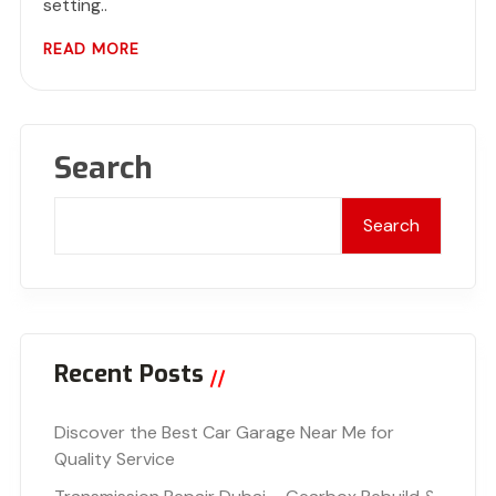
setting..
READ MORE
Search
Search
Recent Posts
Discover the Best Car Garage Near Me for
Quality Service