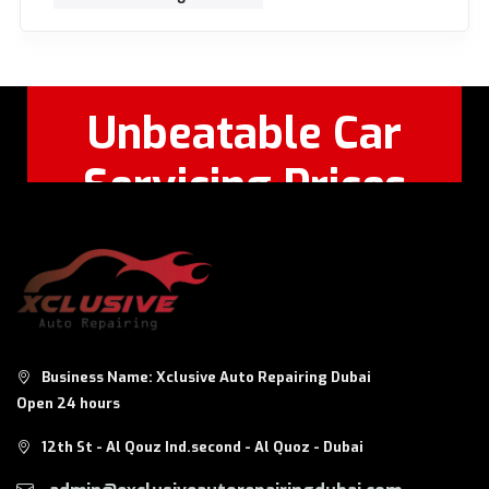
Unbeatable Car
Servicing Prices
Feel Free to Call Or
+971 56 326
WhatsApp:
8124
Business Name: Xclusive Auto Repairing Dubai
Open 24 hours
12th St - Al Qouz Ind.second - Al Quoz - Dubai