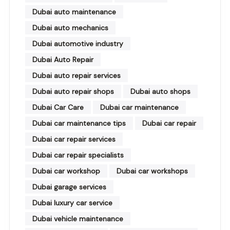
Dubai auto maintenance
Dubai auto mechanics
Dubai automotive industry
Dubai Auto Repair
Dubai auto repair services
Dubai auto repair shops
Dubai auto shops
Dubai Car Care
Dubai car maintenance
Dubai car maintenance tips
Dubai car repair
Dubai car repair services
Dubai car repair specialists
Dubai car workshop
Dubai car workshops
Dubai garage services
Dubai luxury car service
Dubai vehicle maintenance