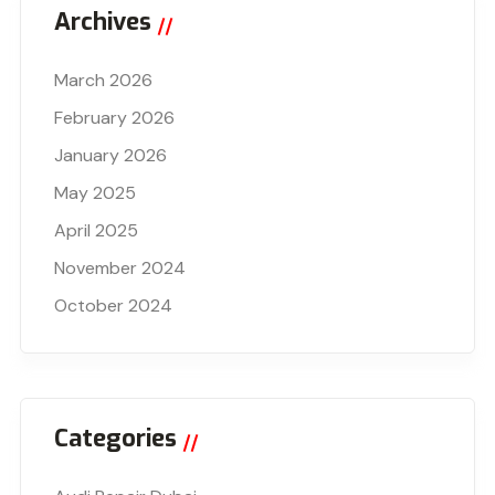
Archives
March 2026
February 2026
January 2026
May 2025
April 2025
November 2024
October 2024
Categories