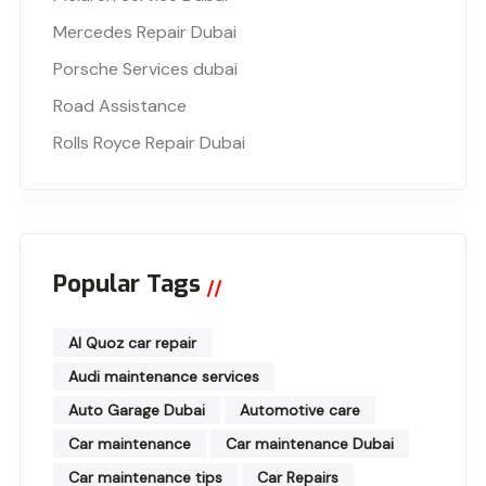
Mercedes Repair Dubai
Porsche Services dubai
Road Assistance
Rolls Royce Repair Dubai
Popular Tags
Al Quoz car repair
Audi maintenance services
Auto Garage Dubai
Automotive care
Car maintenance
Car maintenance Dubai
Car maintenance tips
Car Repairs