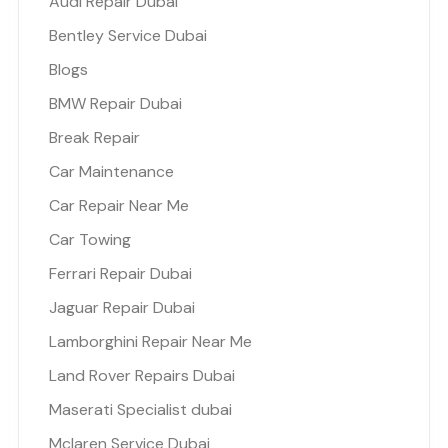
Audi Repair Dubai
Bentley Service Dubai
Blogs
BMW Repair Dubai
Break Repair
Car Maintenance
Car Repair Near Me
Car Towing
Ferrari Repair Dubai
Jaguar Repair Dubai
Lamborghini Repair Near Me
Land Rover Repairs Dubai
Maserati Specialist dubai
Mclaren Service Dubai