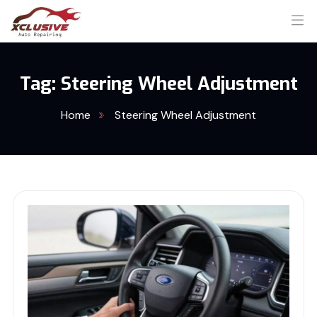
Tag:
Steering Wheel Adjustment
Home
Steering Wheel Adjustment