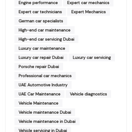
Engine performance
Expert car mechanics
Expert car technicians
Expert Mechanics
German car specialists
High-end car maintenance
High-end car servicing Dubai
Luxury car maintenance
Luxury car repair Dubai
Luxury car servicing
Porsche repair Dubai
Professional car mechanics
UAE Automotive Industry
UAE Car Maintenance
Vehicle diagnostics
Vehicle Maintenance
Vehicle maintenance Dubai
Vehicle maintenance in Dubai
Vehicle servicing in Dubai