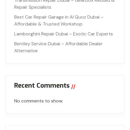
Transmission Repair Dubai – Gearbox Rebuild &
Repair Specialists
Best Car Repair Garage in Al Quoz Dubai –
Affordable & Trusted Workshop
Lamborghini Repair Dubai – Exotic Car Experts
Bentley Service Dubai – Affordable Dealer
Alternative
Recent Comments
No comments to show.