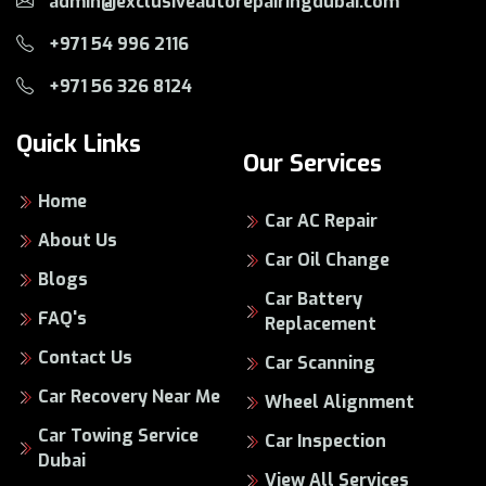
admin@exclusiveautorepairingdubai.com
+971 54 996 2116
+971 56 326 8124
Quick Links
Our Services
Home
Car AC Repair
About Us
Car Oil Change
Blogs
Car Battery
FAQ's
Replacement
Contact Us
Car Scanning
Car Recovery Near Me
Wheel Alignment
Car Towing Service
Car Inspection
Dubai
View All Services