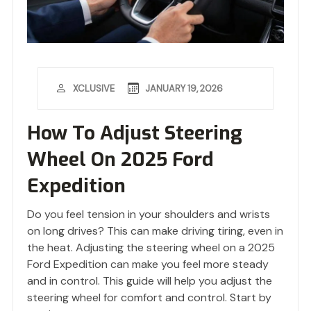
JANUARY 19, 2026
XCLUSIVE
How To Adjust Steering
Wheel On 2025 Ford
Expedition
Do you feel tension in your shoulders and wrists
on long drives? This can make driving tiring, even in
the heat. Adjusting the steering wheel on a 2025
Ford Expedition can make you feel more steady
and in control. This guide will help you adjust the
steering wheel for comfort and control. Start by