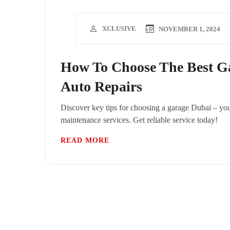
XCLUSIVE
NOVEMBER 1, 2024
How To Choose The Best Ga
Auto Repairs
Discover key tips for choosing a garage Dubai – you
maintenance services. Get reliable service today!
READ MORE