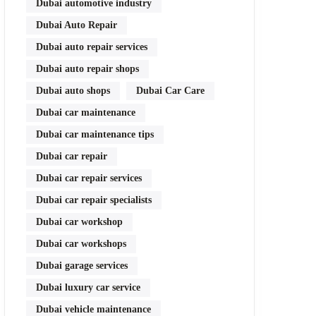
Dubai automotive industry
Dubai Auto Repair
Dubai auto repair services
Dubai auto repair shops
Dubai auto shops
Dubai Car Care
Dubai car maintenance
Dubai car maintenance tips
Dubai car repair
Dubai car repair services
Dubai car repair specialists
Dubai car workshop
Dubai car workshops
Dubai garage services
Dubai luxury car service
Dubai vehicle maintenance