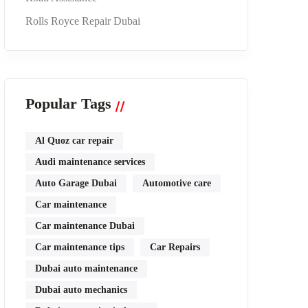
Rolls Royce Repair Dubai
Popular Tags
Al Quoz car repair
Audi maintenance services
Auto Garage Dubai
Automotive care
Car maintenance
Car maintenance Dubai
Car maintenance tips
Car Repairs
Dubai auto maintenance
Dubai auto mechanics