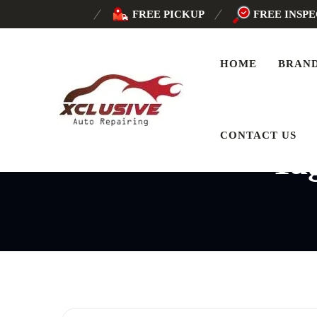
FREE PICKUP
FREE INSP
HOME
BRAN
CONTACT US
Ta