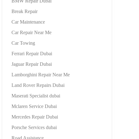
BMW Repair Dubai
Break Repair
Car Maintenance
Car Repair Near Me
Car Towing
Ferrari Repair Dubai
Jaguar Repair Dubai
Lamborghini Repair Near Me
Land Rover Repairs Dubai
Maserati Specialist dubai
Mclaren Service Dubai
Mercedes Repair Dubai
Porsche Services dubai
Road Assistance