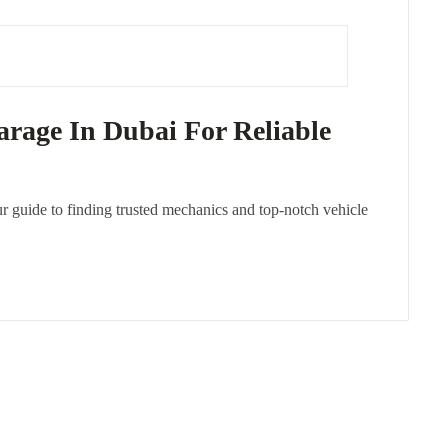
rage In Dubai For Reliable
r guide to finding trusted mechanics and top-notch vehicle