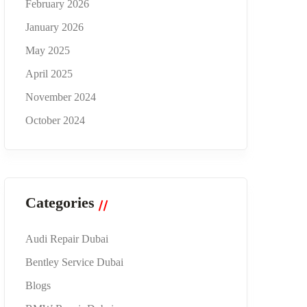
February 2026
January 2026
May 2025
April 2025
November 2024
October 2024
Categories
Audi Repair Dubai
Bentley Service Dubai
Blogs