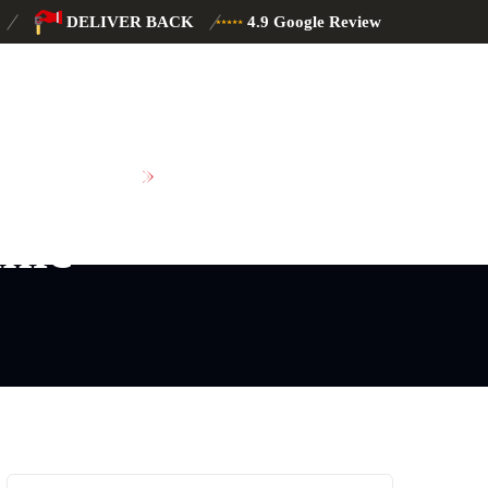
DELIVER BACK
4.9 Google Review
SCHEDULE MAINTENANCE
nic