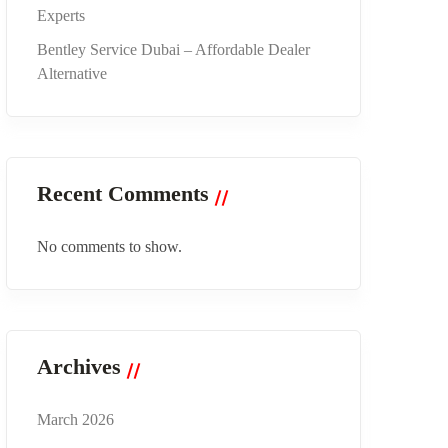
Experts
Bentley Service Dubai – Affordable Dealer
Alternative
Recent Comments
No comments to show.
Archives
March 2026