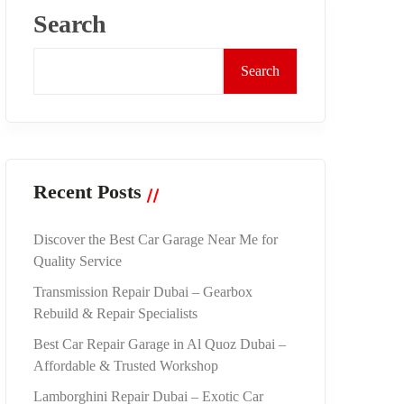
Search
Search
Recent Posts
Discover the Best Car Garage Near Me for
Quality Service
Transmission Repair Dubai – Gearbox
Rebuild & Repair Specialists
Best Car Repair Garage in Al Quoz Dubai –
Affordable & Trusted Workshop
Lamborghini Repair Dubai – Exotic Car