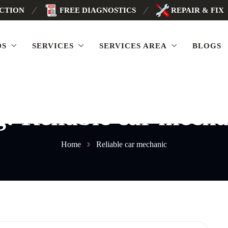
ECTION
FREE DIAGNOSTICS
REPAIR & FIX
DS
SERVICES
SERVICES AREA
BLOGS
g:
Reliable car mecha
Home
Reliable car mechanic