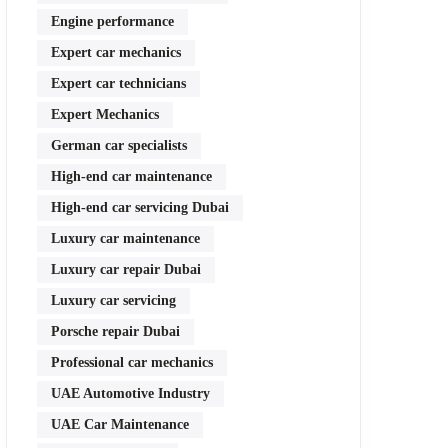
Engine performance
Expert car mechanics
Expert car technicians
Expert Mechanics
German car specialists
High-end car maintenance
High-end car servicing Dubai
Luxury car maintenance
Luxury car repair Dubai
Luxury car servicing
Porsche repair Dubai
Professional car mechanics
UAE Automotive Industry
UAE Car Maintenance