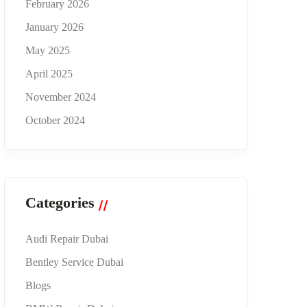
February 2026
January 2026
May 2025
April 2025
November 2024
October 2024
Categories
Audi Repair Dubai
Bentley Service Dubai
Blogs