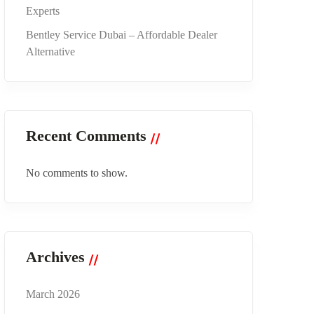
Experts
Bentley Service Dubai – Affordable Dealer
Alternative
Recent Comments
No comments to show.
Archives
March 2026