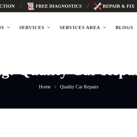
ECTION
FREE DIAGNOSTICS
REPAIR & FIX
DS
SERVICES
SERVICES AREA
BLOGS
ag:
Quality Car Repa
Home
Quality Car Repairs