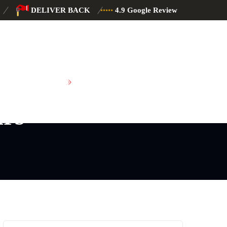
DELIVER BACK
4.9 Google Review
SCHEDULE MAINTENANCE
irs