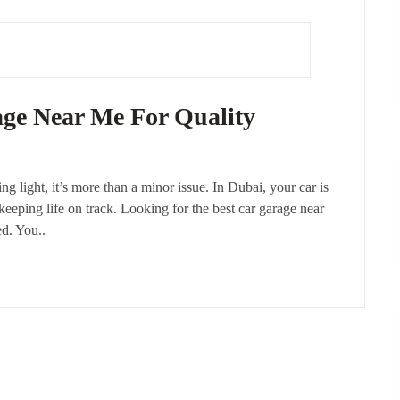
age Near Me For Quality
ng light, it’s more than a minor issue. In Dubai, your car is
 keeping life on track. Looking for the best car garage near
ed. You..