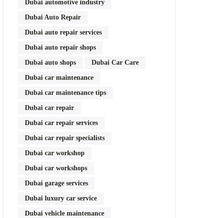
Dubai automotive industry
Dubai Auto Repair
Dubai auto repair services
Dubai auto repair shops
Dubai auto shops
Dubai Car Care
Dubai car maintenance
Dubai car maintenance tips
Dubai car repair
Dubai car repair services
Dubai car repair specialists
Dubai car workshop
Dubai car workshops
Dubai garage services
Dubai luxury car service
Dubai vehicle maintenance