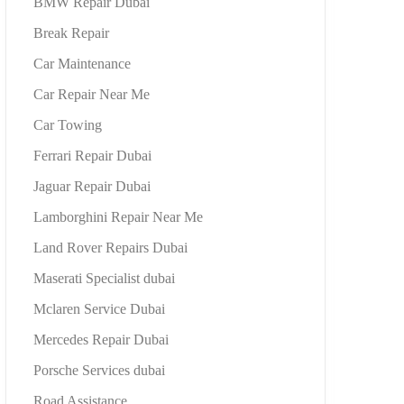
BMW Repair Dubai
Break Repair
Car Maintenance
Car Repair Near Me
Car Towing
Ferrari Repair Dubai
Jaguar Repair Dubai
Lamborghini Repair Near Me
Land Rover Repairs Dubai
Maserati Specialist dubai
Mclaren Service Dubai
Mercedes Repair Dubai
Porsche Services dubai
Road Assistance