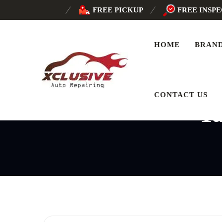
FREE PICKUP
FREE INSP
HOME
BRAN
CONTACT US
T