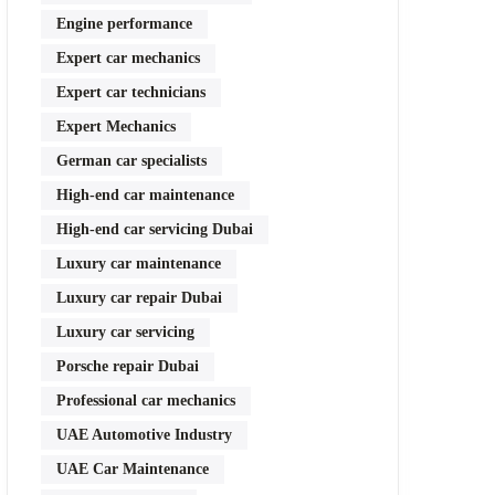
Engine performance
Expert car mechanics
Expert car technicians
Expert Mechanics
German car specialists
High-end car maintenance
High-end car servicing Dubai
Luxury car maintenance
Luxury car repair Dubai
Luxury car servicing
Porsche repair Dubai
Professional car mechanics
UAE Automotive Industry
UAE Car Maintenance