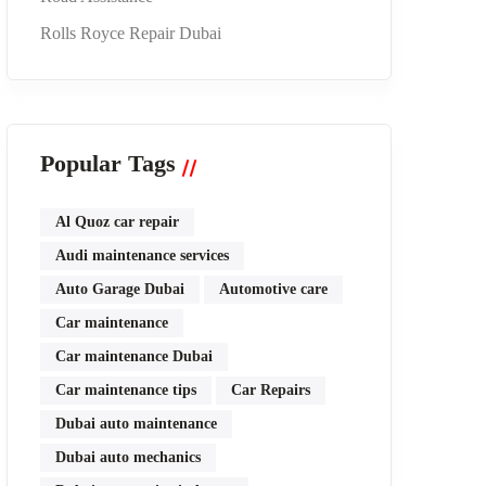
Rolls Royce Repair Dubai
Popular Tags
Al Quoz car repair
Audi maintenance services
Auto Garage Dubai
Automotive care
Car maintenance
Car maintenance Dubai
Car maintenance tips
Car Repairs
Dubai auto maintenance
Dubai auto mechanics