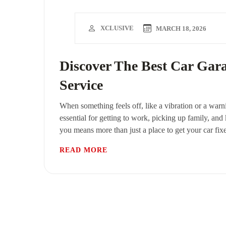
XCLUSIVE
MARCH 18, 2026
Discover The Best Car Gar
Service
When something feels off, like a vibration or a warni
essential for getting to work, picking up family, and
you means more than just a place to get your car fix
READ MORE