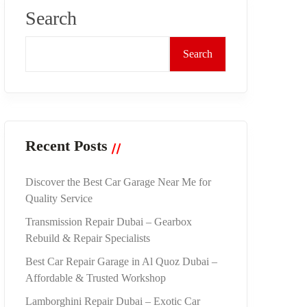
Search
Search
Recent Posts
Discover the Best Car Garage Near Me for
Quality Service
Transmission Repair Dubai – Gearbox
Rebuild & Repair Specialists
Best Car Repair Garage in Al Quoz Dubai –
Affordable & Trusted Workshop
Lamborghini Repair Dubai – Exotic Car