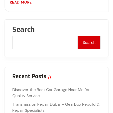
READ MORE
Search
Search
Recent Posts
Discover the Best Car Garage Near Me for
Quality Service
Transmission Repair Dubai – Gearbox Rebuild &
Repair Specialists