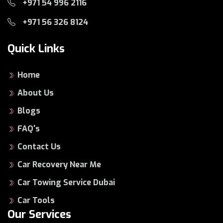
+971 54 996 2116
+971 56 326 8124
Quick Links
Home
About Us
Blogs
FAQ's
Contact Us
Car Recovery Near Me
Car Towing Service Dubai
Car Tools
Our Services