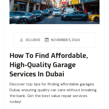
NOVEMBER 5, 2024
XCLUSIVE
How To Find Affordable,
High-Quality Garage
Services In Dubai
Discover top tips for finding affordable garages
Dubai, ensuring quality car care without breaking
the bank. Get the best value repair services
today!