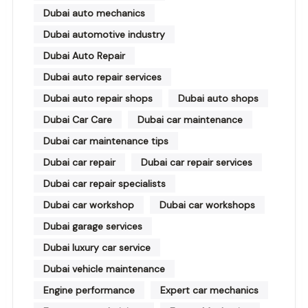
Dubai auto mechanics
Dubai automotive industry
Dubai Auto Repair
Dubai auto repair services
Dubai auto repair shops
Dubai auto shops
Dubai Car Care
Dubai car maintenance
Dubai car maintenance tips
Dubai car repair
Dubai car repair services
Dubai car repair specialists
Dubai car workshop
Dubai car workshops
Dubai garage services
Dubai luxury car service
Dubai vehicle maintenance
Engine performance
Expert car mechanics