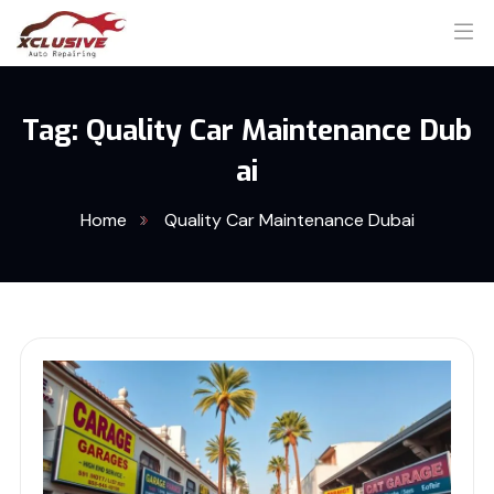
Tag:
Quality Car Maintenance Dub
ai
Home
Quality Car Maintenance Dubai