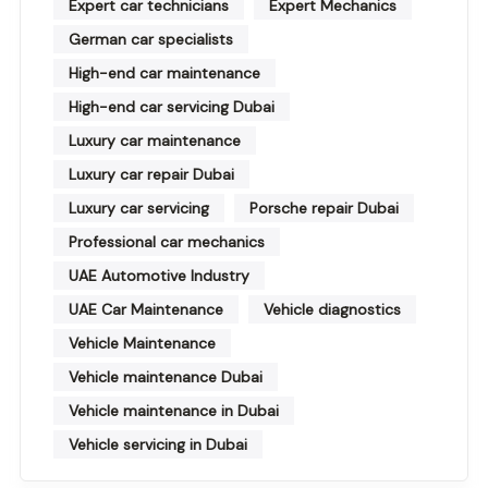
Expert car technicians
Expert Mechanics
German car specialists
High-end car maintenance
High-end car servicing Dubai
Luxury car maintenance
Luxury car repair Dubai
Luxury car servicing
Porsche repair Dubai
Professional car mechanics
UAE Automotive Industry
UAE Car Maintenance
Vehicle diagnostics
Vehicle Maintenance
Vehicle maintenance Dubai
Vehicle maintenance in Dubai
Vehicle servicing in Dubai