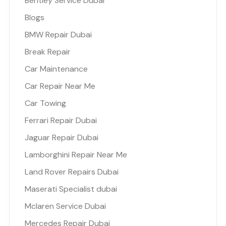
Bentley Service Dubai
Blogs
BMW Repair Dubai
Break Repair
Car Maintenance
Car Repair Near Me
Car Towing
Ferrari Repair Dubai
Jaguar Repair Dubai
Lamborghini Repair Near Me
Land Rover Repairs Dubai
Maserati Specialist dubai
Mclaren Service Dubai
Mercedes Repair Dubai