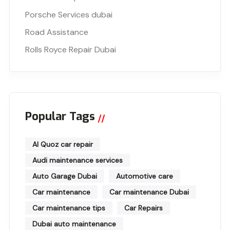
Porsche Services dubai
Road Assistance
Rolls Royce Repair Dubai
Popular Tags
Al Quoz car repair
Audi maintenance services
Auto Garage Dubai
Automotive care
Car maintenance
Car maintenance Dubai
Car maintenance tips
Car Repairs
Dubai auto maintenance