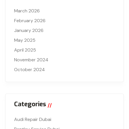
March 2026
February 2026
January 2026
May 2025
April 2025
November 2024
October 2024
Categories
Audi Repair Dubai