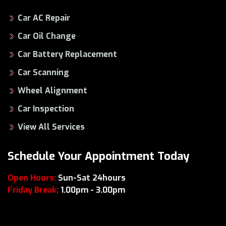
Car AC Repair
Car Oil Change
Car Battery Replacement
Car Scanning
Wheel Alignment
Car Inspection
View All Services
Schedule Your Appointment Today
Open Hours:
Sun-Sat 24hours
Friday Break:
1.00pm - 3.00pm