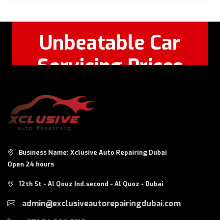
Unbeatable Car
Servicing Prices
Feel Free to Call Or
+971 56 326
WhatsApp:
8124
Business Name: Xclusive Auto Repairing Dubai
Open 24 hours
12th St - Al Qouz Ind.second - Al Quoz - Dubai
admin@exclusiveautorepairingdubai.com