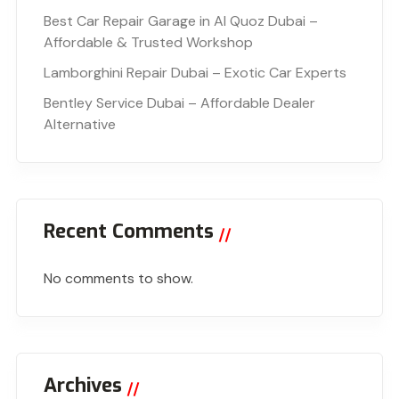
Best Car Repair Garage in Al Quoz Dubai –
Affordable & Trusted Workshop
Lamborghini Repair Dubai – Exotic Car Experts
Bentley Service Dubai – Affordable Dealer
Alternative
Recent Comments
No comments to show.
Archives