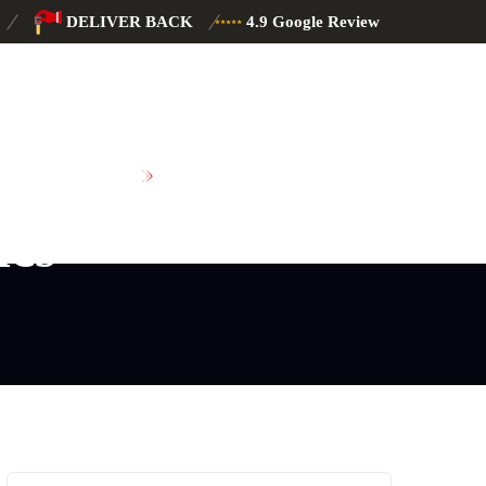
DELIVER BACK
4.9 Google Review
SCHEDULE MAINTENANCE
ics