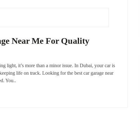
age Near Me For Quality
ng light, it’s more than a minor issue. In Dubai, your car is
 keeping life on track. Looking for the best car garage near
ed. You..