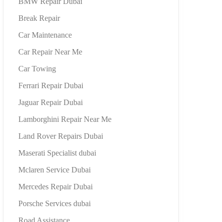
BMW Repair Dubai
Break Repair
Car Maintenance
Car Repair Near Me
Car Towing
Ferrari Repair Dubai
Jaguar Repair Dubai
Lamborghini Repair Near Me
Land Rover Repairs Dubai
Maserati Specialist dubai
Mclaren Service Dubai
Mercedes Repair Dubai
Porsche Services dubai
Road Assistance