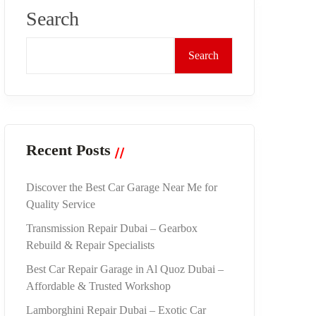
Search
Search
Recent Posts
Discover the Best Car Garage Near Me for
Quality Service
Transmission Repair Dubai – Gearbox
Rebuild & Repair Specialists
Best Car Repair Garage in Al Quoz Dubai –
Affordable & Trusted Workshop
Lamborghini Repair Dubai – Exotic Car