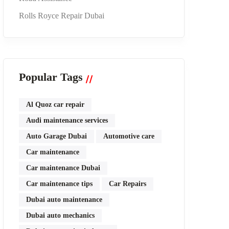
Rolls Royce Repair Dubai
Popular Tags
Al Quoz car repair
Audi maintenance services
Auto Garage Dubai
Automotive care
Car maintenance
Car maintenance Dubai
Car maintenance tips
Car Repairs
Dubai auto maintenance
Dubai auto mechanics