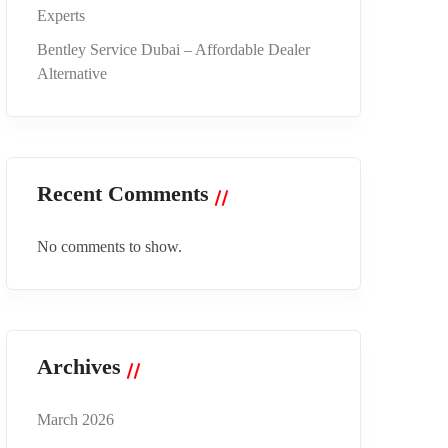
Experts
Bentley Service Dubai – Affordable Dealer
Alternative
Recent Comments
No comments to show.
Archives
March 2026