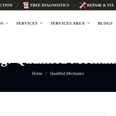
ECTION
FREE DIAGNOSTICS
REPAIR & FIX
DS
SERVICES
SERVICES AREA
BLOGS
ag:
Qualified Mechan
Home
Qualified Mechanics