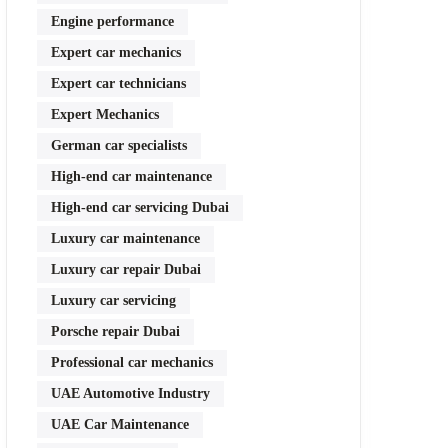
Engine performance
Expert car mechanics
Expert car technicians
Expert Mechanics
German car specialists
High-end car maintenance
High-end car servicing Dubai
Luxury car maintenance
Luxury car repair Dubai
Luxury car servicing
Porsche repair Dubai
Professional car mechanics
UAE Automotive Industry
UAE Car Maintenance