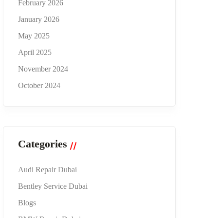
February 2026
January 2026
May 2025
April 2025
November 2024
October 2024
Categories
Audi Repair Dubai
Bentley Service Dubai
Blogs