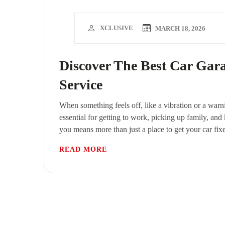
XCLUSIVE
MARCH 18, 2026
Discover The Best Car Gar
Service
When something feels off, like a vibration or a warni
essential for getting to work, picking up family, and
you means more than just a place to get your car fix
READ MORE