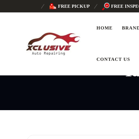
FREE PICKUP
FREE INSP
HOME
BRAN
CONTACT US
T