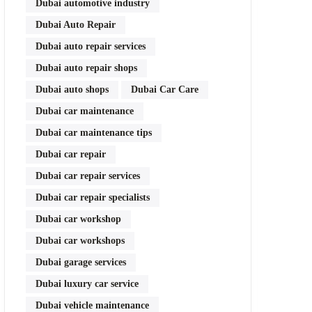
Dubai automotive industry
Dubai Auto Repair
Dubai auto repair services
Dubai auto repair shops
Dubai auto shops
Dubai Car Care
Dubai car maintenance
Dubai car maintenance tips
Dubai car repair
Dubai car repair services
Dubai car repair specialists
Dubai car workshop
Dubai car workshops
Dubai garage services
Dubai luxury car service
Dubai vehicle maintenance