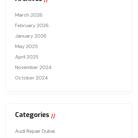
March 2026
February 2026
January 2026
May 2025
April 2025
November 2024
October 2024
Categories
Audi Repair Dubai