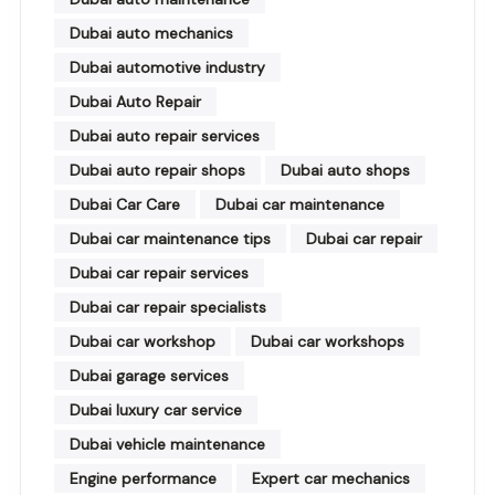
Dubai auto mechanics
Dubai automotive industry
Dubai Auto Repair
Dubai auto repair services
Dubai auto repair shops
Dubai auto shops
Dubai Car Care
Dubai car maintenance
Dubai car maintenance tips
Dubai car repair
Dubai car repair services
Dubai car repair specialists
Dubai car workshop
Dubai car workshops
Dubai garage services
Dubai luxury car service
Dubai vehicle maintenance
Engine performance
Expert car mechanics