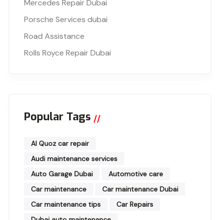
Mercedes Repair Dubai
Porsche Services dubai
Road Assistance
Rolls Royce Repair Dubai
Popular Tags
Al Quoz car repair
Audi maintenance services
Auto Garage Dubai
Automotive care
Car maintenance
Car maintenance Dubai
Car maintenance tips
Car Repairs
Dubai auto maintenance