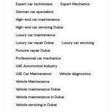
Expert car technicians
Expert Mechanics
German car specialists
High-end car maintenance
High-end car servicing Dubai
Luxury car maintenance
Luxury car repair Dubai
Luxury car servicing
Porsche repair Dubai
Professional car mechanics
UAE Automotive Industry
UAE Car Maintenance
Vehicle diagnostics
Vehicle Maintenance
Vehicle maintenance Dubai
Vehicle maintenance in Dubai
Vehicle servicing in Dubai