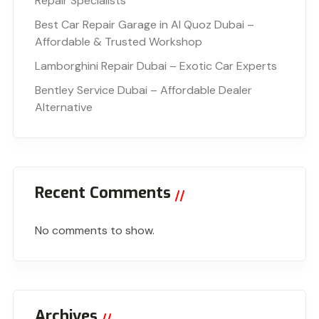
Repair Specialists
Best Car Repair Garage in Al Quoz Dubai –
Affordable & Trusted Workshop
Lamborghini Repair Dubai – Exotic Car Experts
Bentley Service Dubai – Affordable Dealer
Alternative
Recent Comments
No comments to show.
Archives