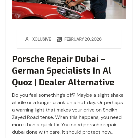
FEBRUARY 20, 2026
XCLUSIVE
Porsche Repair Dubai –
German Specialists In Al
Quoz | Dealer Alternative
Do you feel something’s off? Maybe a slight shake
at idle or a longer crank on a hot day. Or perhaps
a warning light that makes your drive on Sheikh
Zayed Road tense. When this happens, you need
more than a quick fix. You need porsche repair
dubai done with care. It should protect how..