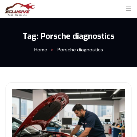
Tag:
Porsche diagnostics
Home
Porsche diagnostics