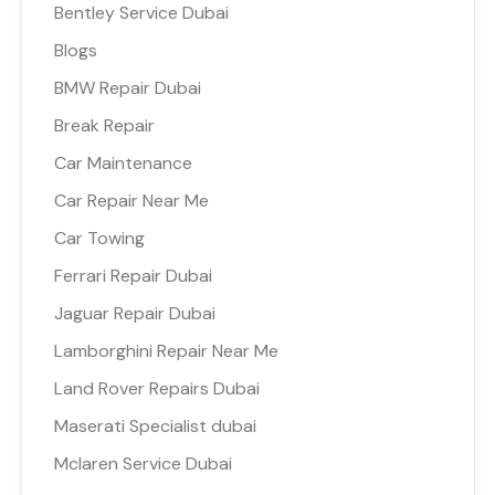
Bentley Service Dubai
Blogs
BMW Repair Dubai
Break Repair
Car Maintenance
Car Repair Near Me
Car Towing
Ferrari Repair Dubai
Jaguar Repair Dubai
Lamborghini Repair Near Me
Land Rover Repairs Dubai
Maserati Specialist dubai
Mclaren Service Dubai