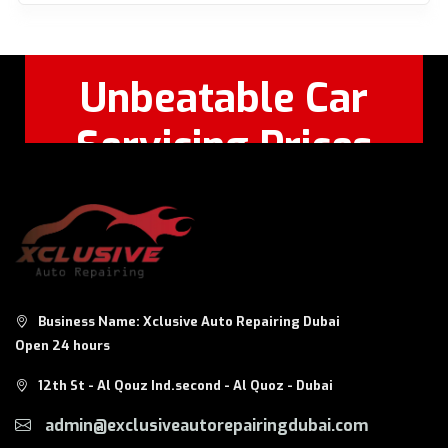
Unbeatable Car
Servicing Prices
Feel Free to Call Or
+971 56 326
WhatsApp:
8124
Business Name: Xclusive Auto Repairing Dubai
Open 24 hours
12th St - Al Qouz Ind.second - Al Quoz - Dubai
admin@exclusiveautorepairingdubai.com