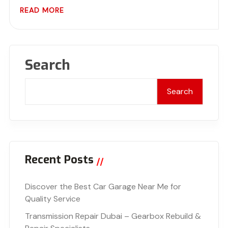
READ MORE
Search
Search
Recent Posts
Discover the Best Car Garage Near Me for
Quality Service
Transmission Repair Dubai – Gearbox Rebuild &