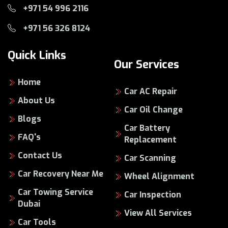
+971 54 996 2116
+971 56 326 8124
Quick Links
Our Services
Home
Car AC Repair
About Us
Car Oil Change
Blogs
Car Battery
FAQ's
Replacement
Contact Us
Car Scanning
Car Recovery Near Me
Wheel Alignment
Car Towing Service
Car Inspection
Dubai
View All Services
Car Tools