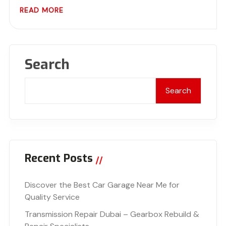
READ MORE
Search
Search
Recent Posts
Discover the Best Car Garage Near Me for
Quality Service
Transmission Repair Dubai – Gearbox Rebuild &