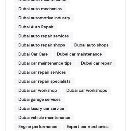
Dubai auto mechanics
Dubai automotive industry
Dubai Auto Repair
Dubai auto repair services
Dubai auto repair shops
Dubai auto shops
Dubai Car Care
Dubai car maintenance
Dubai car maintenance tips
Dubai car repair
Dubai car repair services
Dubai car repair specialists
Dubai car workshop
Dubai car workshops
Dubai garage services
Dubai luxury car service
Dubai vehicle maintenance
Engine performance
Expert car mechanics