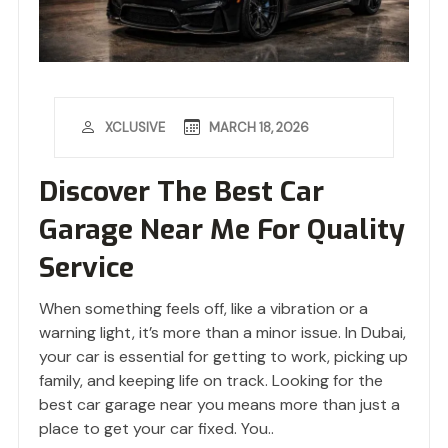
MARCH 18, 2026
XCLUSIVE
Discover The Best Car
Garage Near Me For Quality
Service
When something feels off, like a vibration or a
warning light, it’s more than a minor issue. In Dubai,
your car is essential for getting to work, picking up
family, and keeping life on track. Looking for the
best car garage near you means more than just a
place to get your car fixed. You..