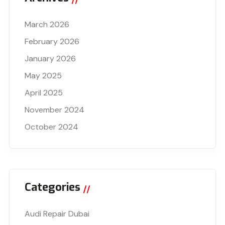
March 2026
February 2026
January 2026
May 2025
April 2025
November 2024
October 2024
Categories
Audi Repair Dubai