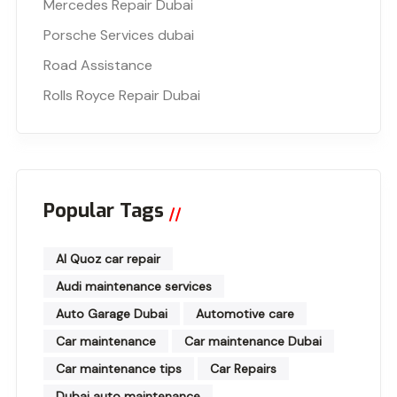
Mercedes Repair Dubai
Porsche Services dubai
Road Assistance
Rolls Royce Repair Dubai
Popular Tags
Al Quoz car repair
Audi maintenance services
Auto Garage Dubai
Automotive care
Car maintenance
Car maintenance Dubai
Car maintenance tips
Car Repairs
Dubai auto maintenance