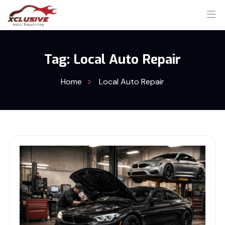
Tag:
Local Auto Repair
Home
Local Auto Repair