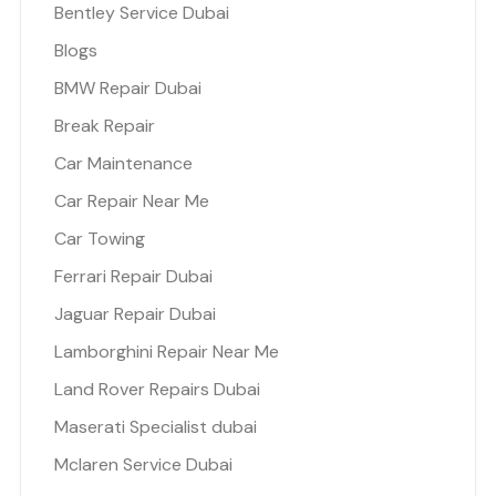
Bentley Service Dubai
Blogs
BMW Repair Dubai
Break Repair
Car Maintenance
Car Repair Near Me
Car Towing
Ferrari Repair Dubai
Jaguar Repair Dubai
Lamborghini Repair Near Me
Land Rover Repairs Dubai
Maserati Specialist dubai
Mclaren Service Dubai