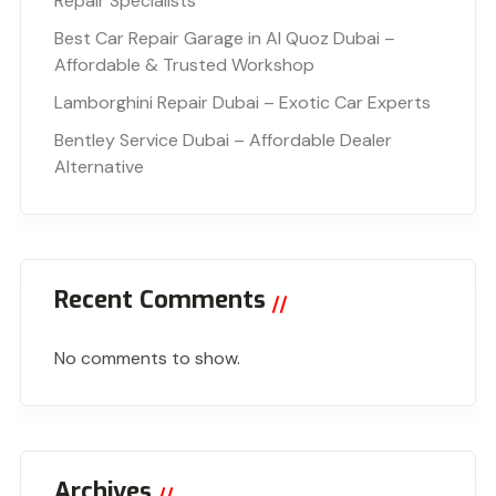
Repair Specialists
Best Car Repair Garage in Al Quoz Dubai –
Affordable & Trusted Workshop
Lamborghini Repair Dubai – Exotic Car Experts
Bentley Service Dubai – Affordable Dealer
Alternative
Recent Comments
No comments to show.
Archives