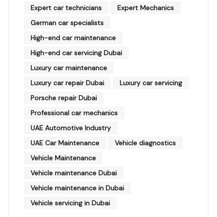
Expert car technicians
Expert Mechanics
German car specialists
High-end car maintenance
High-end car servicing Dubai
Luxury car maintenance
Luxury car repair Dubai
Luxury car servicing
Porsche repair Dubai
Professional car mechanics
UAE Automotive Industry
UAE Car Maintenance
Vehicle diagnostics
Vehicle Maintenance
Vehicle maintenance Dubai
Vehicle maintenance in Dubai
Vehicle servicing in Dubai