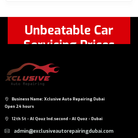
Unbeatable Car
Servicing Prices
Feel Free to Call Or
+971 56 326
WhatsApp:
8124
Business Name: Xclusive Auto Repairing Dubai
Open 24 hours
12th St - Al Qouz Ind.second - Al Quoz - Dubai
admin@exclusiveautorepairingdubai.com