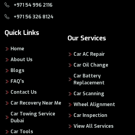
+971 54 996 2116
+971 56 326 8124
Quick Links
Our Services
Home
Car AC Repair
About Us
Car Oil Change
Blogs
Car Battery
FAQ's
Replacement
Contact Us
Car Scanning
Car Recovery Near Me
Wheel Alignment
Car Towing Service
Car Inspection
Dubai
View All Services
Car Tools