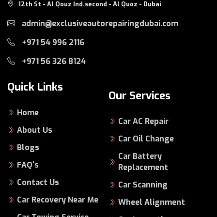
12th St - Al Qouz Ind.second - Al Quoz - Dubai
admin@exclusiveautorepairingdubai.com
+971 54 996 2116
+971 56 326 8124
Quick Links
Our Services
Home
Car AC Repair
About Us
Car Oil Change
Blogs
Car Battery
FAQ's
Replacement
Contact Us
Car Scanning
Car Recovery Near Me
Wheel Alignment