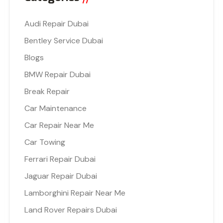
Audi Repair Dubai
Bentley Service Dubai
Blogs
BMW Repair Dubai
Break Repair
Car Maintenance
Car Repair Near Me
Car Towing
Ferrari Repair Dubai
Jaguar Repair Dubai
Lamborghini Repair Near Me
Land Rover Repairs Dubai