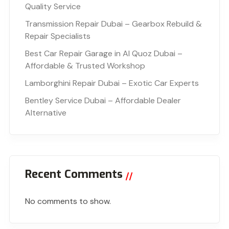
Quality Service
Transmission Repair Dubai – Gearbox Rebuild &
Repair Specialists
Best Car Repair Garage in Al Quoz Dubai –
Affordable & Trusted Workshop
Lamborghini Repair Dubai – Exotic Car Experts
Bentley Service Dubai – Affordable Dealer
Alternative
Recent Comments
No comments to show.