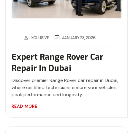
JANUARY 23, 2026
XCLUSIVE
Expert Range Rover Car
Repair In Dubai
Discover premier Range Rover car repair in Dubai,
where certified technicians ensure your vehicle’s
peak performance and longevity.
READ MORE