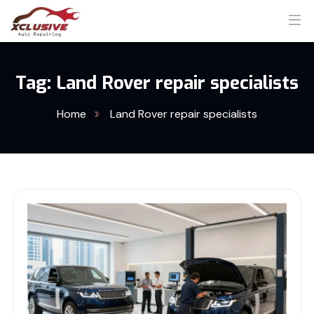
Tag:
Land Rover repair specialists
Home
Land Rover repair specialists