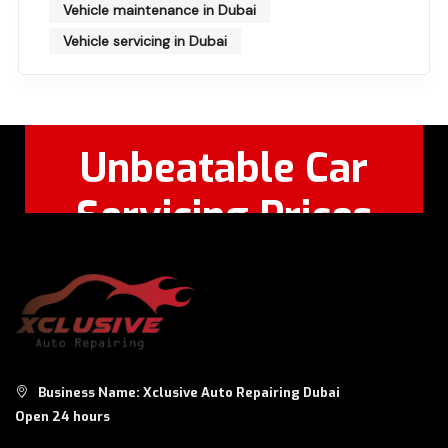
Vehicle maintenance in Dubai
Vehicle servicing in Dubai
Unbeatable Car
Servicing Prices
Feel Free to Call Or
+971 56 326
WhatsApp:
8124
Business Name: Xclusive Auto Repairing Dubai
Open 24 hours