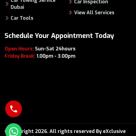
Car Towing Service
Car Inspection
Dubai
View All Services
Car Tools
Schedule Your Appointment Today
Open Hours:
Sun-Sat 24hours
Friday Break:
1.00pm - 3.00pm
© Copyright 2026. All rights reserved By eXclusive