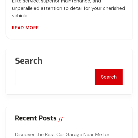
Elite service, superior maintenance, and
unparalleled attention to detail for your cherished
vehicle.
READ MORE
Search
Search
Recent Posts
Discover the Best Car Garage Near Me for