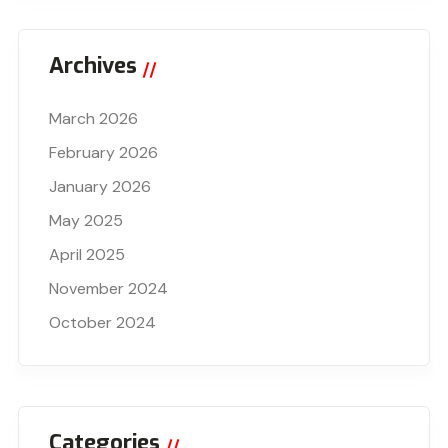
Archives
March 2026
February 2026
January 2026
May 2025
April 2025
November 2024
October 2024
Categories