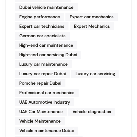
Dubai vehicle maintenance
Engine performance
Expert car mechanics
Expert car technicians
Expert Mechanics
German car specialists
High-end car maintenance
High-end car servicing Dubai
Luxury car maintenance
Luxury car repair Dubai
Luxury car servicing
Porsche repair Dubai
Professional car mechanics
UAE Automotive Industry
UAE Car Maintenance
Vehicle diagnostics
Vehicle Maintenance
Vehicle maintenance Dubai