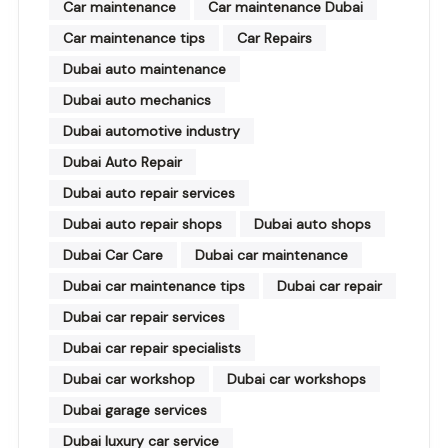
Car maintenance
Car maintenance Dubai
Car maintenance tips
Car Repairs
Dubai auto maintenance
Dubai auto mechanics
Dubai automotive industry
Dubai Auto Repair
Dubai auto repair services
Dubai auto repair shops
Dubai auto shops
Dubai Car Care
Dubai car maintenance
Dubai car maintenance tips
Dubai car repair
Dubai car repair services
Dubai car repair specialists
Dubai car workshop
Dubai car workshops
Dubai garage services
Dubai luxury car service