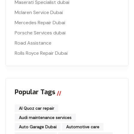
Maserati Specialist dubai
Mclaren Service Dubai
Mercedes Repair Dubai
Porsche Services dubai
Road Assistance
Rolls Royce Repair Dubai
Popular Tags
Al Quoz car repair
Audi maintenance services
Auto Garage Dubai
Automotive care