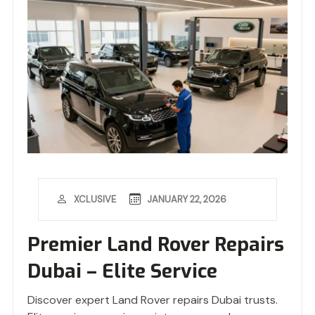
JANUARY 22, 2026
XCLUSIVE
Premier Land Rover Repairs
Dubai – Elite Service
Discover expert Land Rover repairs Dubai trusts.