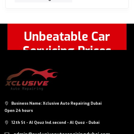
Unbeatable Car
Servicing Prices
Feel Free to Call Or
+971 56 326
WhatsApp:
8124
Business Name: Xclusive Auto Repairing Dubai
Open 24 hours
12th St - Al Qouz Ind.second - Al Quoz - Dubai