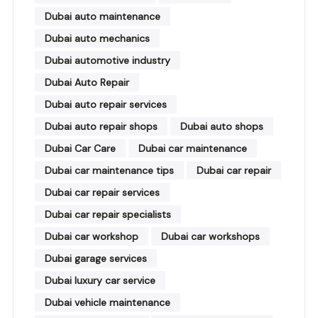
Dubai auto maintenance
Dubai auto mechanics
Dubai automotive industry
Dubai Auto Repair
Dubai auto repair services
Dubai auto repair shops
Dubai auto shops
Dubai Car Care
Dubai car maintenance
Dubai car maintenance tips
Dubai car repair
Dubai car repair services
Dubai car repair specialists
Dubai car workshop
Dubai car workshops
Dubai garage services
Dubai luxury car service
Dubai vehicle maintenance