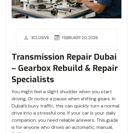
FEBRUARY 20, 2026
XCLUSIVE
Transmission Repair Dubai
– Gearbox Rebuild & Repair
Specialists
You might feel a slight shudder when you start
driving. Or notice a pause when shifting gears. In
Dubai’s busy traffic, this can quickly turn a normal
drive into a stressful one. If your car is your daily
companion, you need reliable answers. This guide
is for anyone who drives an automatic, manual,