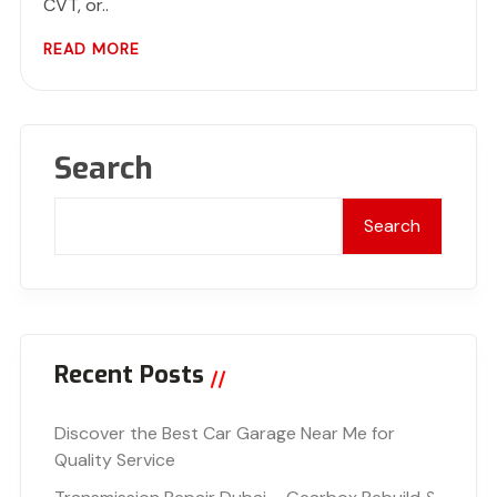
CVT, or..
READ MORE
Search
Search
Recent Posts
Discover the Best Car Garage Near Me for
Quality Service