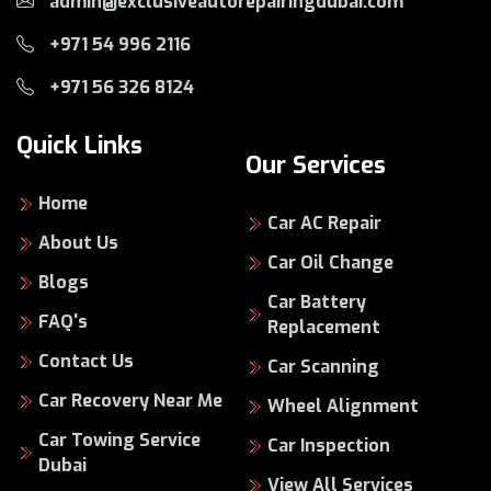
admin@exclusiveautorepairingdubai.com
+971 54 996 2116
+971 56 326 8124
Quick Links
Our Services
Home
Car AC Repair
About Us
Car Oil Change
Blogs
Car Battery
FAQ's
Replacement
Contact Us
Car Scanning
Car Recovery Near Me
Wheel Alignment
Car Towing Service
Car Inspection
Dubai
View All Services