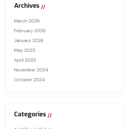
Archives
March 2026
February 2026
January 2026
May 2025
April 2025
November 2024
October 2024
Categories