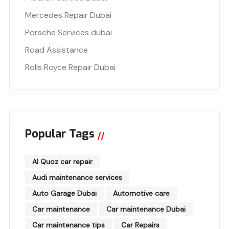
Mercedes Repair Dubai
Porsche Services dubai
Road Assistance
Rolls Royce Repair Dubai
Popular Tags
Al Quoz car repair
Audi maintenance services
Auto Garage Dubai
Automotive care
Car maintenance
Car maintenance Dubai
Car maintenance tips
Car Repairs