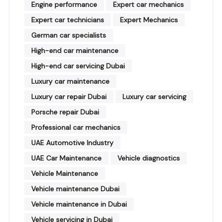
Engine performance
Expert car mechanics
Expert car technicians
Expert Mechanics
German car specialists
High-end car maintenance
High-end car servicing Dubai
Luxury car maintenance
Luxury car repair Dubai
Luxury car servicing
Porsche repair Dubai
Professional car mechanics
UAE Automotive Industry
UAE Car Maintenance
Vehicle diagnostics
Vehicle Maintenance
Vehicle maintenance Dubai
Vehicle maintenance in Dubai
Vehicle servicing in Dubai