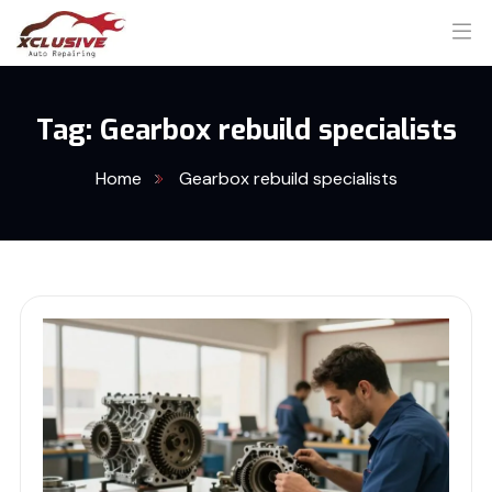
Tag:
Gearbox rebuild specialists
Home
Gearbox rebuild specialists