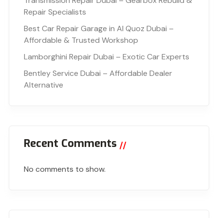
Transmission Repair Dubai – Gearbox Rebuild &
Repair Specialists
Best Car Repair Garage in Al Quoz Dubai –
Affordable & Trusted Workshop
Lamborghini Repair Dubai – Exotic Car Experts
Bentley Service Dubai – Affordable Dealer
Alternative
Recent Comments
No comments to show.