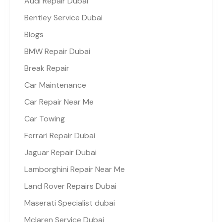
Audi Repair Dubai
Bentley Service Dubai
Blogs
BMW Repair Dubai
Break Repair
Car Maintenance
Car Repair Near Me
Car Towing
Ferrari Repair Dubai
Jaguar Repair Dubai
Lamborghini Repair Near Me
Land Rover Repairs Dubai
Maserati Specialist dubai
Mclaren Service Dubai