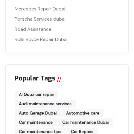
Mercedes Repair Dubai
Porsche Services dubai
Road Assistance
Rolls Royce Repair Dubai
Popular Tags
Al Quoz car repair
Audi maintenance services
Auto Garage Dubai
Automotive care
Car maintenance
Car maintenance Dubai
Car maintenance tips
Car Repairs