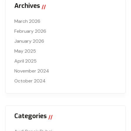
Archives
March 2026
February 2026
January 2026
May 2025
April 2025
November 2024
October 2024
Categories