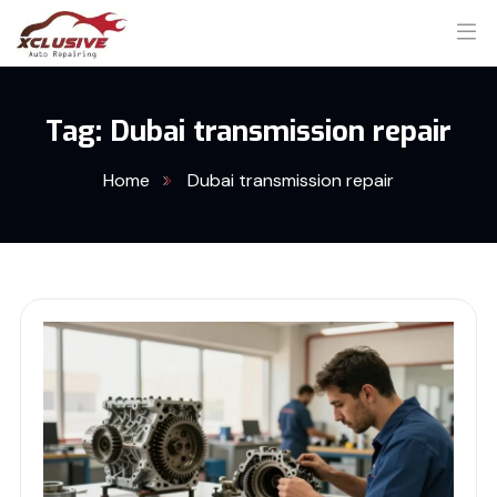
Tag:
Dubai transmission repair
Home
Dubai transmission repair