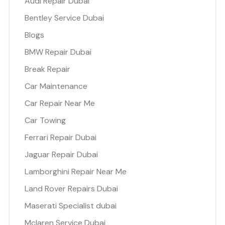
Audi Repair Dubai
Bentley Service Dubai
Blogs
BMW Repair Dubai
Break Repair
Car Maintenance
Car Repair Near Me
Car Towing
Ferrari Repair Dubai
Jaguar Repair Dubai
Lamborghini Repair Near Me
Land Rover Repairs Dubai
Maserati Specialist dubai
Mclaren Service Dubai