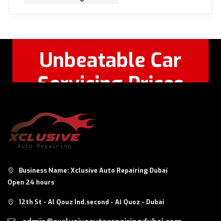
Unbeatable Car
Servicing Prices
Feel Free to Call Or
+971 56 326
WhatsApp:
8124
Business Name: Xclusive Auto Repairing Dubai
Open 24 hours
12th St - Al Qouz Ind.second - Al Quoz - Dubai