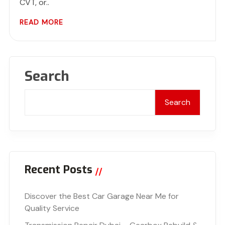
CVT, or..
READ MORE
Search
Search
Recent Posts
Discover the Best Car Garage Near Me for
Quality Service