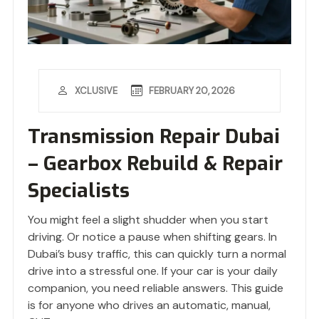
FEBRUARY 20, 2026
XCLUSIVE
Transmission Repair Dubai
– Gearbox Rebuild & Repair
Specialists
You might feel a slight shudder when you start
driving. Or notice a pause when shifting gears. In
Dubai’s busy traffic, this can quickly turn a normal
drive into a stressful one. If your car is your daily
companion, you need reliable answers. This guide
is for anyone who drives an automatic, manual,