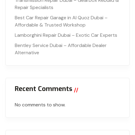
Transmission Repair Dubai – Gearbox Rebuild &
Repair Specialists
Best Car Repair Garage in Al Quoz Dubai –
Affordable & Trusted Workshop
Lamborghini Repair Dubai – Exotic Car Experts
Bentley Service Dubai – Affordable Dealer
Alternative
Recent Comments
No comments to show.