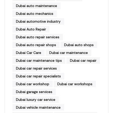
Dubai auto maintenance
Dubai auto mechanics
Dubai automotive industry
Dubai Auto Repair
Dubai auto repair services
Dubai auto repair shops
Dubai auto shops
Dubai Car Care
Dubai car maintenance
Dubai car maintenance tips
Dubai car repair
Dubai car repair services
Dubai car repair specialists
Dubai car workshop
Dubai car workshops
Dubai garage services
Dubai luxury car service
Dubai vehicle maintenance