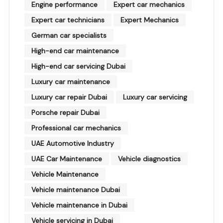
Engine performance
Expert car mechanics
Expert car technicians
Expert Mechanics
German car specialists
High-end car maintenance
High-end car servicing Dubai
Luxury car maintenance
Luxury car repair Dubai
Luxury car servicing
Porsche repair Dubai
Professional car mechanics
UAE Automotive Industry
UAE Car Maintenance
Vehicle diagnostics
Vehicle Maintenance
Vehicle maintenance Dubai
Vehicle maintenance in Dubai
Vehicle servicing in Dubai