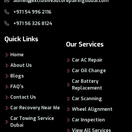
admin@exclusiveautorepairingdubai.com
+971 54 996 2116
+971 56 326 8124
Quick Links
Our Services
Home
Car AC Repair
About Us
Car Oil Change
Blogs
Car Battery
FAQ's
Replacement
Contact Us
Car Scanning
Car Recovery Near Me
Wheel Alignment
Car Towing Service
Car Inspection
Dubai
View All Services