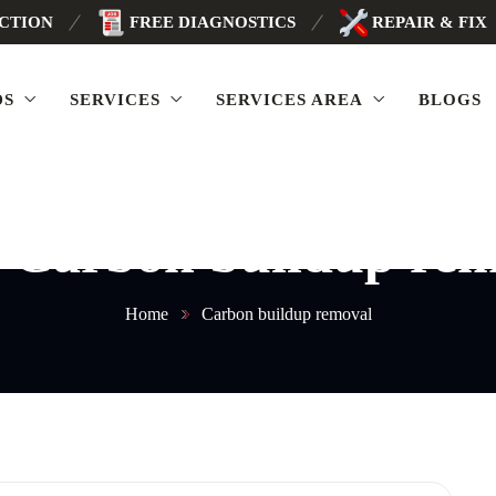
ECTION
FREE DIAGNOSTICS
REPAIR & FIX
DS
SERVICES
SERVICES AREA
BLOGS
:
Carbon buildup rem
Home
Carbon buildup removal