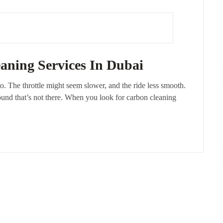
aning Services In Dubai
to. The throttle might seem slower, and the ride less smooth.
ound that’s not there. When you look for carbon cleaning