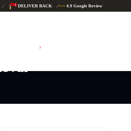
DELIVER BACK
4.9 Google Review
SCHEDULE MAINTENANCE
oval