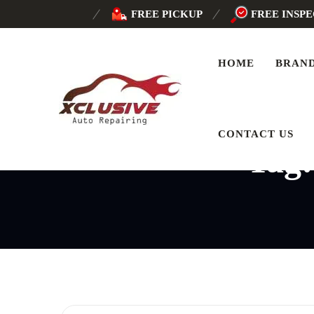
FREE PICKUP
FREE INSP
HOME
BRAN
CONTACT US
Tag