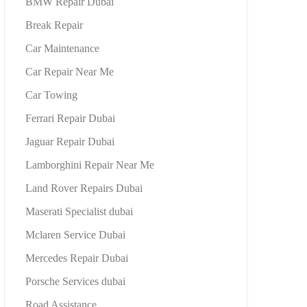
BMW Repair Dubai
Break Repair
Car Maintenance
Car Repair Near Me
Car Towing
Ferrari Repair Dubai
Jaguar Repair Dubai
Lamborghini Repair Near Me
Land Rover Repairs Dubai
Maserati Specialist dubai
Mclaren Service Dubai
Mercedes Repair Dubai
Porsche Services dubai
Road Assistance