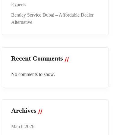
Experts
Bentley Service Dubai – Affordable Dealer
Alternative
Recent Comments
No comments to show.
Archives
March 2026