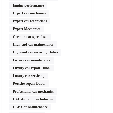
Engine performance
Expert car mechanics
Expert car technicians
Expert Mechanics
German car specialists
High-end car maintenance
High-end car servicing Dubai
Luxury car maintenance
Luxury car repair Dubai
Luxury car servicing
Porsche repair Dubai
Professional car mechanics
UAE Automotive Industry
UAE Car Maintenance