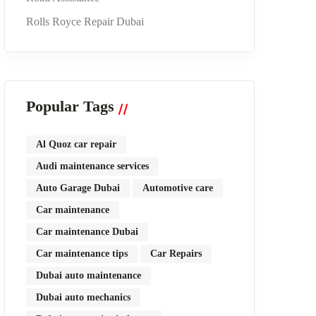
Rolls Royce Repair Dubai
Popular Tags
Al Quoz car repair
Audi maintenance services
Auto Garage Dubai
Automotive care
Car maintenance
Car maintenance Dubai
Car maintenance tips
Car Repairs
Dubai auto maintenance
Dubai auto mechanics