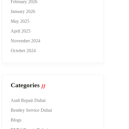
February 2026
January 2026
May 2025
April 2025
November 2024
October 2024
Categories
Audi Repair Dubai
Bentley Service Dubai
Blogs