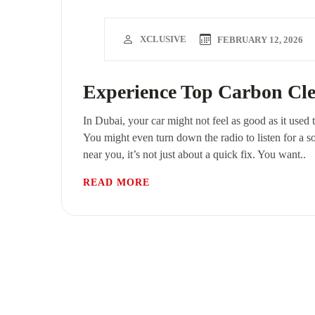
XCLUSIVE
FEBRUARY 12, 2026
Experience Top Carbon Cle
In Dubai, your car might not feel as good as it used 
You might even turn down the radio to listen for a s
near you, it’s not just about a quick fix. You want..
READ MORE