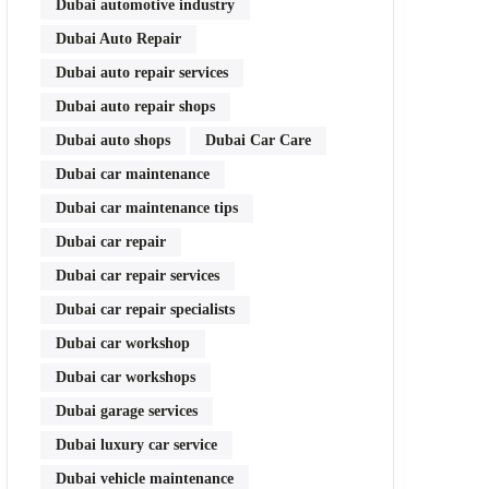
Dubai automotive industry
Dubai Auto Repair
Dubai auto repair services
Dubai auto repair shops
Dubai auto shops
Dubai Car Care
Dubai car maintenance
Dubai car maintenance tips
Dubai car repair
Dubai car repair services
Dubai car repair specialists
Dubai car workshop
Dubai car workshops
Dubai garage services
Dubai luxury car service
Dubai vehicle maintenance