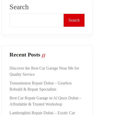
Search
Search
Recent Posts
Discover the Best Car Garage Near Me for
Quality Service
Transmission Repair Dubai – Gearbox
Rebuild & Repair Specialists
Best Car Repair Garage in Al Quoz Dubai –
Affordable & Trusted Workshop
Lamborghini Repair Dubai – Exotic Car