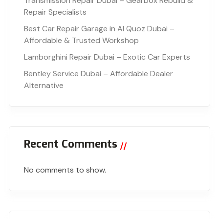
Transmission Repair Dubai – Gearbox Rebuild &
Repair Specialists
Best Car Repair Garage in Al Quoz Dubai –
Affordable & Trusted Workshop
Lamborghini Repair Dubai – Exotic Car Experts
Bentley Service Dubai – Affordable Dealer
Alternative
Recent Comments
No comments to show.