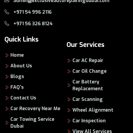
admin@exclusiveautorepairingdubai.com
+971 54 996 2116
+971 56 326 8124
Quick Links
Our Services
Home
Car AC Repair
About Us
Car Oil Change
Blogs
Car Battery
FAQ's
Replacement
Contact Us
Car Scanning
Car Recovery Near Me
Wheel Alignment
Car Towing Service
Car Inspection
Dubai
View All Services