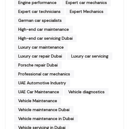
Engine performance
Expert car mechanics
Expert car technicians
Expert Mechanics
German car specialists
High-end car maintenance
High-end car servicing Dubai
Luxury car maintenance
Luxury car repair Dubai
Luxury car servicing
Porsche repair Dubai
Professional car mechanics
UAE Automotive Industry
UAE Car Maintenance
Vehicle diagnostics
Vehicle Maintenance
Vehicle maintenance Dubai
Vehicle maintenance in Dubai
Vehicle servicing in Dubai