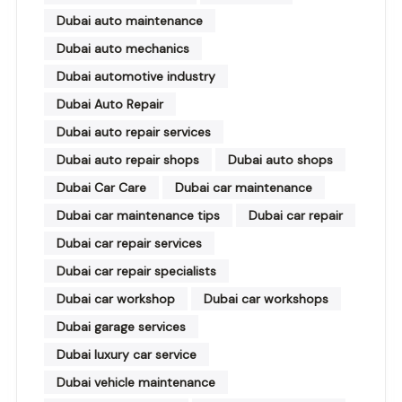
Dubai auto maintenance
Dubai auto mechanics
Dubai automotive industry
Dubai Auto Repair
Dubai auto repair services
Dubai auto repair shops
Dubai auto shops
Dubai Car Care
Dubai car maintenance
Dubai car maintenance tips
Dubai car repair
Dubai car repair services
Dubai car repair specialists
Dubai car workshop
Dubai car workshops
Dubai garage services
Dubai luxury car service
Dubai vehicle maintenance