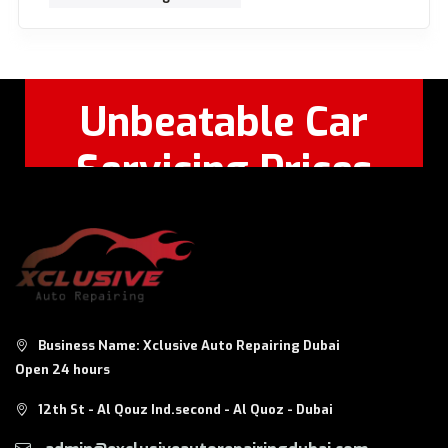
Unbeatable Car
Servicing Prices
Feel Free to Call Or
+971 56 326
WhatsApp:
8124
Business Name: Xclusive Auto Repairing Dubai
Open 24 hours
12th St - Al Qouz Ind.second - Al Quoz - Dubai