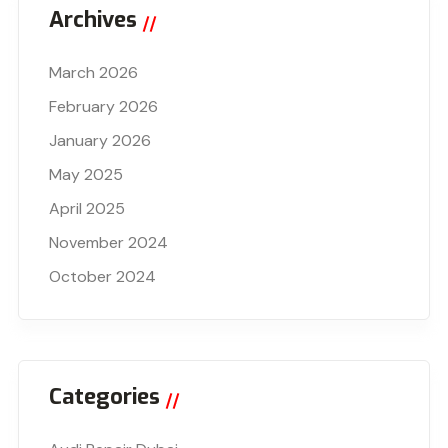
Archives
March 2026
February 2026
January 2026
May 2025
April 2025
November 2024
October 2024
Categories