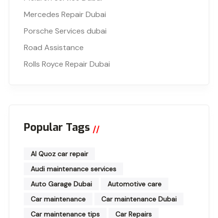
Mercedes Repair Dubai
Porsche Services dubai
Road Assistance
Rolls Royce Repair Dubai
Popular Tags
Al Quoz car repair
Audi maintenance services
Auto Garage Dubai
Automotive care
Car maintenance
Car maintenance Dubai
Car maintenance tips
Car Repairs