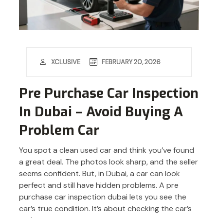
FEBRUARY 20, 2026
XCLUSIVE
Pre Purchase Car Inspection
In Dubai – Avoid Buying A
Problem Car
You spot a clean used car and think you’ve found
a great deal. The photos look sharp, and the seller
seems confident. But, in Dubai, a car can look
perfect and still have hidden problems. A pre
purchase car inspection dubai lets you see the
car’s true condition. It’s about checking the car’s