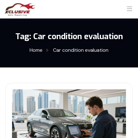
Tag:
Car condition evaluation
Home
Car condition evaluation