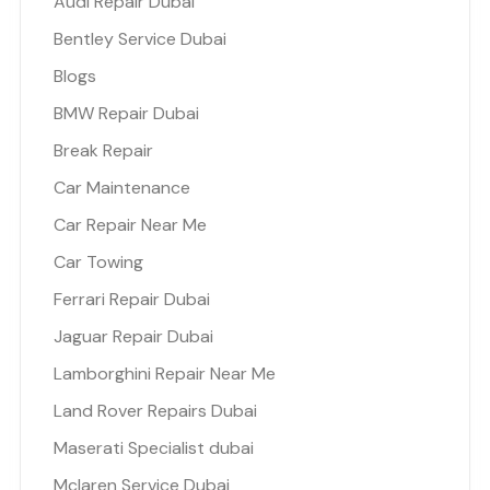
Audi Repair Dubai
Bentley Service Dubai
Blogs
BMW Repair Dubai
Break Repair
Car Maintenance
Car Repair Near Me
Car Towing
Ferrari Repair Dubai
Jaguar Repair Dubai
Lamborghini Repair Near Me
Land Rover Repairs Dubai
Maserati Specialist dubai
Mclaren Service Dubai