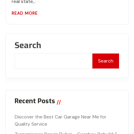
real state,..
READ MORE
Search
Search
Recent Posts
Discover the Best Car Garage Near Me for
Quality Service