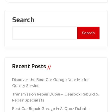
Search
Search
Recent Posts
Discover the Best Car Garage Near Me for
Quality Service
Transmission Repair Dubai – Gearbox Rebuild &
Repair Specialists
Best Car Repair Garage in Al Quoz Dubai –