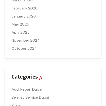
March 2026
February 2026
January 2026
May 2025
April 2025
November 2024
October 2024
Categories
Audi Repair Dubai
Bentley Service Dubai
Blogs