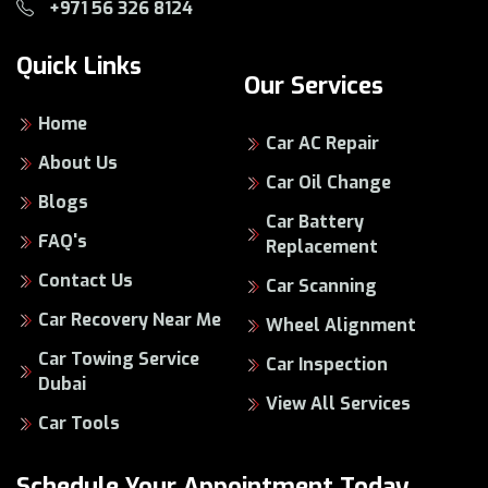
+971 56 326 8124
Quick Links
Our Services
Home
Car AC Repair
About Us
Car Oil Change
Blogs
Car Battery
FAQ's
Replacement
Contact Us
Car Scanning
Car Recovery Near Me
Wheel Alignment
Car Towing Service
Car Inspection
Dubai
View All Services
Car Tools
Schedule Your Appointment Today