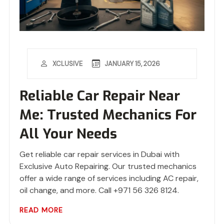
JANUARY 15, 2026
XCLUSIVE
Reliable Car Repair Near
Me: Trusted Mechanics For
All Your Needs
Get reliable car repair services in Dubai with
Exclusive Auto Repairing. Our trusted mechanics
offer a wide range of services including AC repair,
oil change, and more. Call +971 56 326 8124.
READ MORE