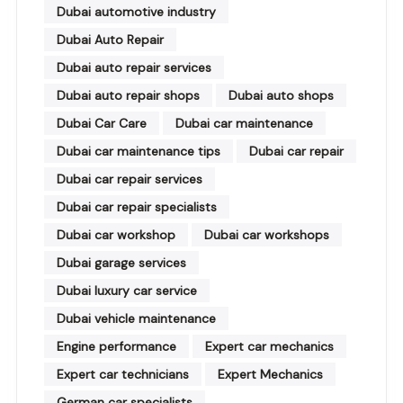
Dubai automotive industry
Dubai Auto Repair
Dubai auto repair services
Dubai auto repair shops
Dubai auto shops
Dubai Car Care
Dubai car maintenance
Dubai car maintenance tips
Dubai car repair
Dubai car repair services
Dubai car repair specialists
Dubai car workshop
Dubai car workshops
Dubai garage services
Dubai luxury car service
Dubai vehicle maintenance
Engine performance
Expert car mechanics
Expert car technicians
Expert Mechanics
German car specialists