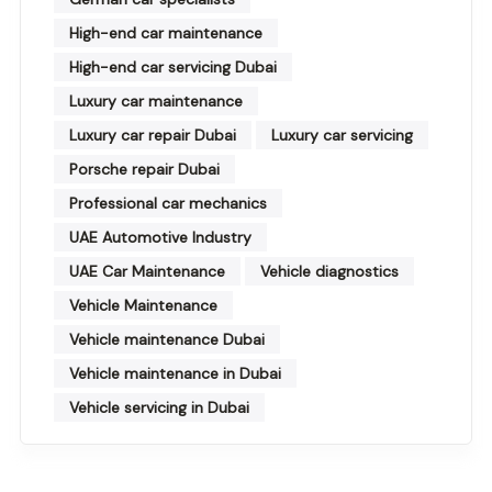
High-end car maintenance
High-end car servicing Dubai
Luxury car maintenance
Luxury car repair Dubai
Luxury car servicing
Porsche repair Dubai
Professional car mechanics
UAE Automotive Industry
UAE Car Maintenance
Vehicle diagnostics
Vehicle Maintenance
Vehicle maintenance Dubai
Vehicle maintenance in Dubai
Vehicle servicing in Dubai