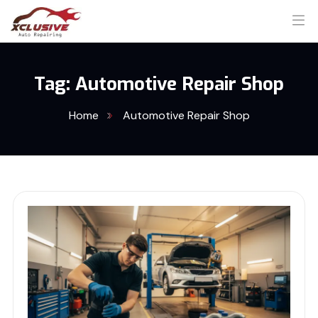
Tag:
Automotive Repair Shop
Home
Automotive Repair Shop