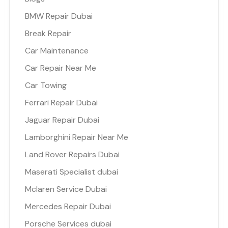
BMW Repair Dubai
Break Repair
Car Maintenance
Car Repair Near Me
Car Towing
Ferrari Repair Dubai
Jaguar Repair Dubai
Lamborghini Repair Near Me
Land Rover Repairs Dubai
Maserati Specialist dubai
Mclaren Service Dubai
Mercedes Repair Dubai
Porsche Services dubai