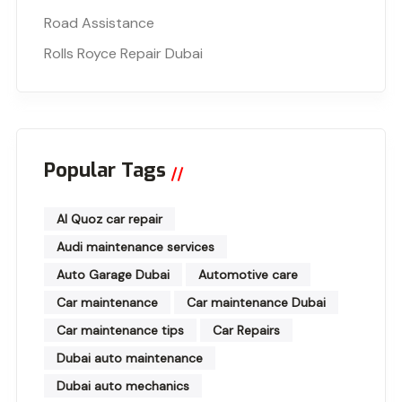
Road Assistance
Rolls Royce Repair Dubai
Popular Tags
Al Quoz car repair
Audi maintenance services
Auto Garage Dubai
Automotive care
Car maintenance
Car maintenance Dubai
Car maintenance tips
Car Repairs
Dubai auto maintenance
Dubai auto mechanics