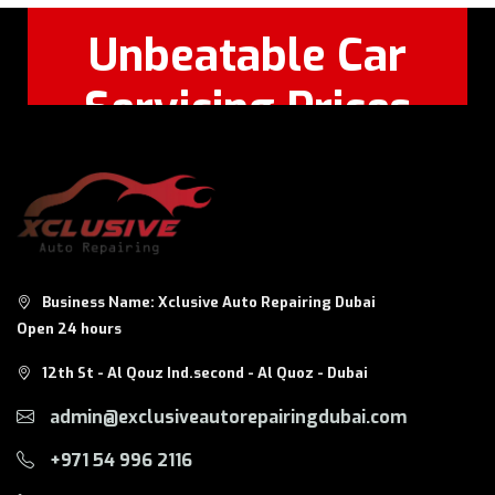
Unbeatable Car
Servicing Prices
Feel Free to Call Or
+971 56 326
WhatsApp:
8124
Business Name: Xclusive Auto Repairing Dubai
Open 24 hours
12th St - Al Qouz Ind.second - Al Quoz - Dubai
admin@exclusiveautorepairingdubai.com
+971 54 996 2116