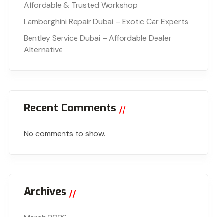
Affordable & Trusted Workshop
Lamborghini Repair Dubai – Exotic Car Experts
Bentley Service Dubai – Affordable Dealer
Alternative
Recent Comments
No comments to show.
Archives