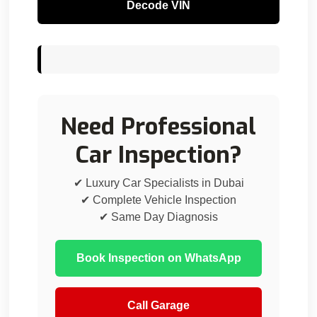
Decode VIN
Need Professional
Car Inspection?
✔ Luxury Car Specialists in Dubai
✔ Complete Vehicle Inspection
✔ Same Day Diagnosis
Book Inspection on WhatsApp
Call Garage