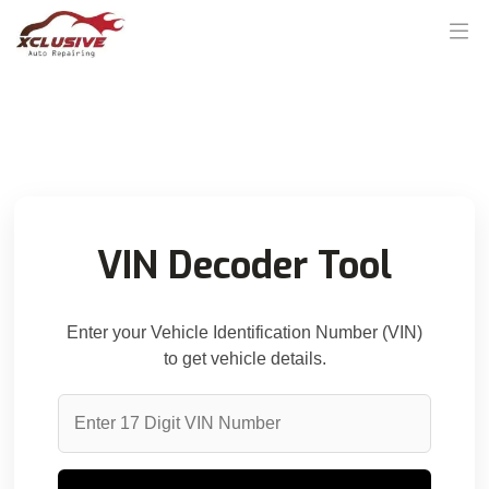
VIN Decoder Tool
Enter your Vehicle Identification Number (VIN)
to get vehicle details.