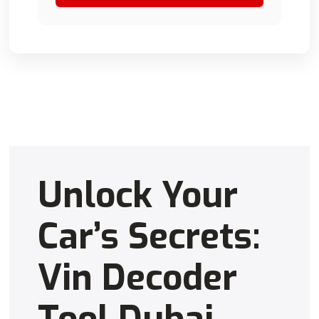
Unlock Your
Car’s Secrets:
Vin Decoder