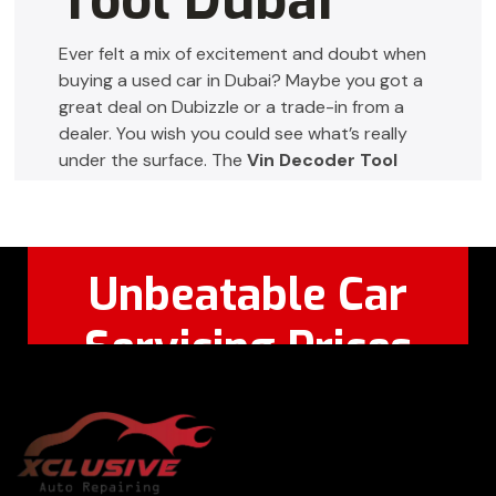
Tool Dubai
Ever felt a mix of excitement and doubt when
buying a used car in Dubai? Maybe you got a
great deal on Dubizzle or a trade-in from a
dealer. You wish you could see what’s really
under the surface. The
Vin Decoder Tool
Dubai
turns that uncertainty into clarity,
helping you buy, sell, or manage cars with
confidence.
Unbeatable Car
This page will guide you on how to
decode
vin number
details for UAE vehicles. You’ll
Servicing Prices
learn about ownership, accident history, and
service records using a reliable
vin decoder
Feel Free to Call Or
+971 56 326
uae
. Whether you’re a private buyer, fleet
WhatsApp:
8124
manager, rental operator, mechanic, or insurer,
the right tool gives you the transparency you
need to make safer choices.