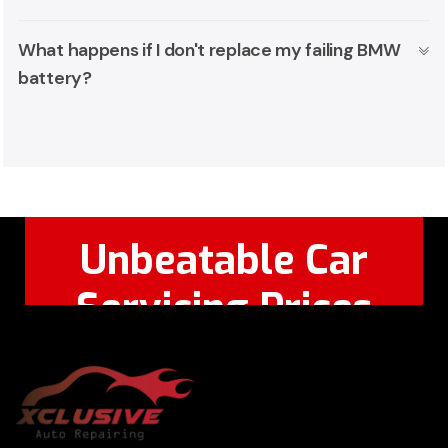
What happens if I don't replace my failing BMW
battery?
Unbeatable Car
Servicing Prices
Feel Free to Call Or
+971 56 326
WhatsApp:
8124