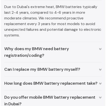
Due to Dubai's extreme heat, BMW batteries typically
last 2-4 years, compared to 4-6 years in more
moderate climates. We recommend proactive
replacement every 3 years for most models to avoid
unexpected failures and potential damage to electronic
systems.
Why does my BMW need battery
registration/coding?
Can I replace my BMW battery myself?
How long does BMW battery replacement take?
Do you offer mobile BMW battery replacement
in Dubai?