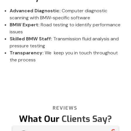
Advanced Diagnostic:
Computer diagnostic
scanning with BMW-specific software
BMW Expert:
Road testing to identify performance
issues
Skilled BMW Staff:
Transmission fluid analysis and
pressure testing
Transparency:
We keep you in touch throughout
the process
REVIEWS
What Our
Clients Say?