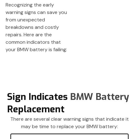
Recognizing the early
warning signs can save you
from unexpected
breakdowns and costly
repairs. Here are the
common indicators that
your BMW battery is failing:
Sign Indicates
BMW Battery
Replacement
There are several clear warning signs that indicate it
may be time to replace your BMW battery: