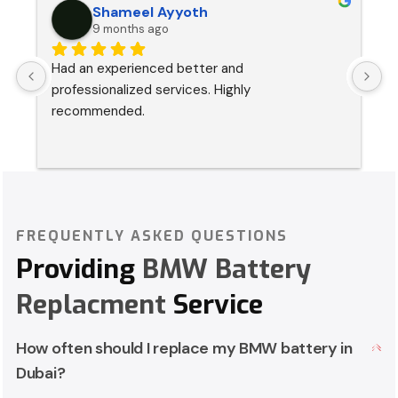
Shameel Ayyoth
9 months ago
Had an experienced better and 
I
professionalized services. Highly 
s
recommended.
p
a
FREQUENTLY ASKED QUESTIONS
Providing
BMW Battery
Replacment
Service
How often should I replace my BMW battery in
Dubai?