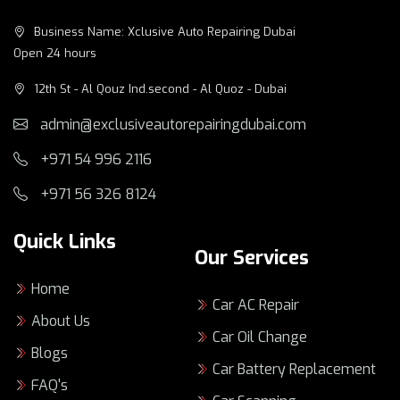
Business Name: Xclusive Auto Repairing Dubai
Open 24 hours
12th St - Al Qouz Ind.second - Al Quoz - Dubai
admin@exclusiveautorepairingdubai.com
+971 54 996 2116
+971 56 326 8124
Quick Links
Our Services
Home
Car AC Repair
About Us
Car Oil Change
Blogs
Car Battery Replacement
FAQ's