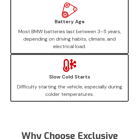
Battery Age
Most BMW batteries last between 3–5 years,
depending on driving habits, climate, and
electrical load.
Slow Cold Starts
Difficulty starting the vehicle, especially during
colder temperatures.
Why Choose Exclusive