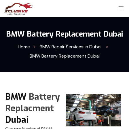
BMW Battery Replacement Dubai
Home
BMW Repair Services in Dubai
BMW Battery Replacement Dubai
BMW
Battery
Replacment
Dubai
Our professional BMW