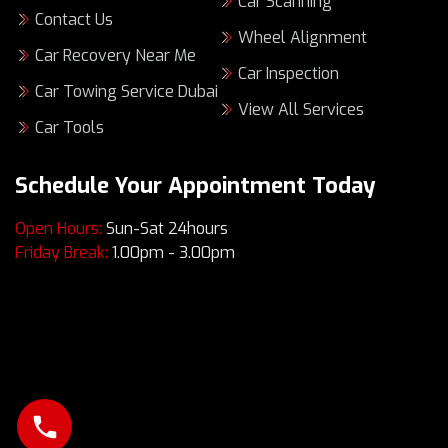
Car Scanning
Contact Us
Wheel Alignment
Car Recovery Near Me
Car Inspection
Car Towing Service Dubai
View All Services
Car Tools
Schedule Your Appointment Today
Open Hours:
Sun-Sat 24hours
Friday Break:
1.00pm - 3.00pm