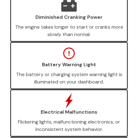
Diminished Cranking Power
The engine takes longer to start or cranks more
slowly than normal.
Battery Warning Light
The battery or charging system warning light is
illuminated on your dashboard.
Electrical Malfunctions
Flickering lights, malfunctioning electronics, or
inconsistent system behavior.