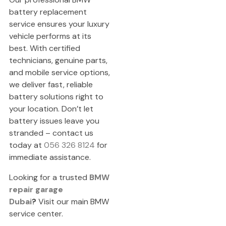
battery replacement
service ensures your luxury
vehicle performs at its
best. With certified
technicians, genuine parts,
and mobile service options,
we deliver fast, reliable
battery solutions right to
your location. Don’t let
battery issues leave you
stranded – contact us
today at
056 326 8124
for
immediate assistance.
Looking for a trusted
BMW
repair garage
Dubai
?
Visit our main BMW
service center.