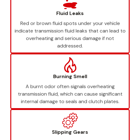
Fluid Leaks
Red or brown fluid spots under your vehicle
indicate transmission fluid leaks that can lead to
overheating and serious damage if not
addressed.
Burning Smell
A burnt odor often signals overheating
transmission fluid, which can cause significant
internal damage to seals and clutch plates.
Slipping Gears