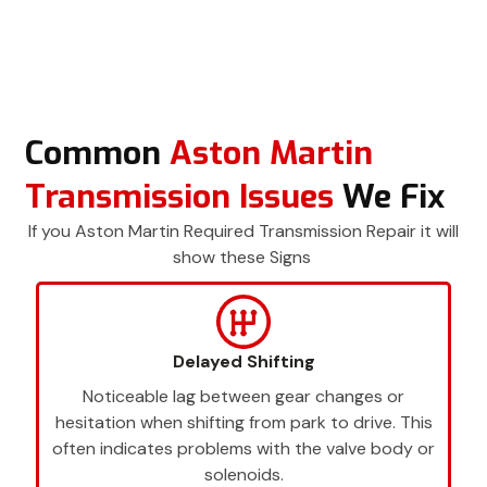
Common
Aston Martin
Transmission Issues
We Fix
If you Aston Martin Required Transmission Repair it will
show these Signs
Delayed Shifting
Noticeable lag between gear changes or
hesitation when shifting from park to drive. This
often indicates problems with the valve body or
solenoids.