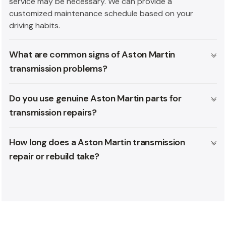
service may be necessary. We can provide a
customized maintenance schedule based on your
driving habits.
What are common signs of Aston Martin
transmission problems?
Do you use genuine Aston Martin parts for
transmission repairs?
How long does a Aston Martin transmission
repair or rebuild take?