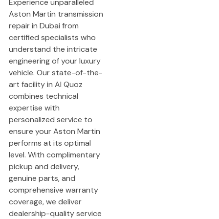
Experience unparalleled
Aston Martin transmission
repair in Dubai from
certified specialists who
understand the intricate
engineering of your luxury
vehicle. Our state-of-the-
art facility in Al Quoz
combines technical
expertise with
personalized service to
ensure your Aston Martin
performs at its optimal
level. With complimentary
pickup and delivery,
genuine parts, and
comprehensive warranty
coverage, we deliver
dealership-quality service