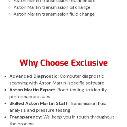
Aston Martin transmission replacement
Aston Martin transmission oil change
Aston Martin transmission fluid change
Why Choose Exclusive
Advanced Diagnostic:
Computer diagnostic
scanning with Aston Martin-specific software
Aston Martin Expert:
Road testing to identify
performance issues
Skilled Aston Martin Staff:
Transmission fluid
analysis and pressure testing
Transparency:
We keep you in touch throughout
the process