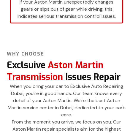
If your Aston Martin unexpectedly changes
gears or slips out of gear while driving, this
indicates serious transmission control issues.
WHY CHOOSE
Exclsuive
Aston Martin
Transmission
Issues Repair
When you bring your car to Exclusive Auto Repairing
Dubai, you’re in good hands. Our team knows every
detail of your Aston Martin. We’re the best Aston
Martin service center in Dubai, dedicated to your car’s
care.
From the moment you arrive, we focus on you. Our
Aston Martin repair specialists aim for the highest