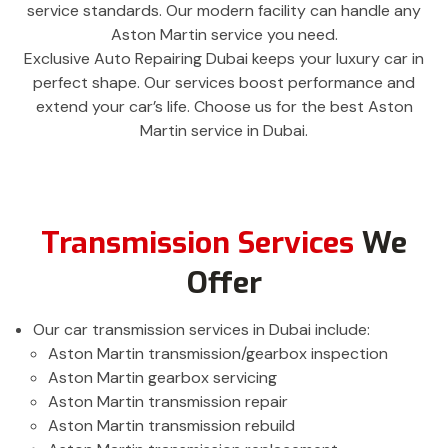
service standards. Our modern facility can handle any
Aston Martin service you need.
Exclusive Auto Repairing Dubai keeps your luxury car in
perfect shape. Our services boost performance and
extend your car’s life. Choose us for the best Aston
Martin service in Dubai.
Transmission Services
We
Offer
Our car transmission services in Dubai include:
Aston Martin transmission/gearbox inspection
Aston Martin gearbox servicing
Aston Martin transmission repair
Aston Martin transmission rebuild