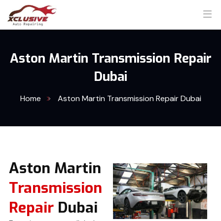
Aston Martin Transmission Repair
Dubai
Home
Aston Martin Transmission Repair Dubai
Aston Martin
Transmission
Repair
Dubai