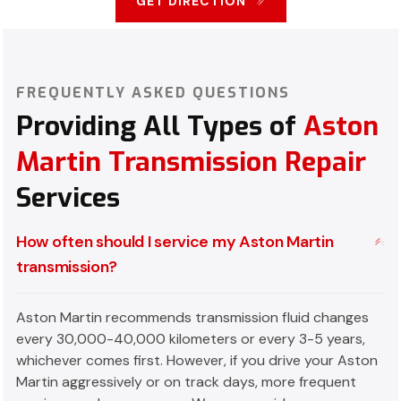
GET DIRECTION
FREQUENTLY ASKED QUESTIONS
Providing All Types of
Aston
Martin Transmission Repair
Services
How often should I service my Aston Martin
transmission?
Aston Martin recommends transmission fluid changes
every 30,000-40,000 kilometers or every 3-5 years,
whichever comes first. However, if you drive your Aston
Martin aggressively or on track days, more frequent