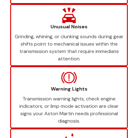
Unusual Noises
Grinding, whining, or clunking sounds during gear
shifts point to mechanical issues within the
transmission system that require immediate
attention.
Warning Lights
Transmission warning lights, check engine
indicators, or limp mode activation are clear
signs your Aston Martin needs professional
diagnosis.