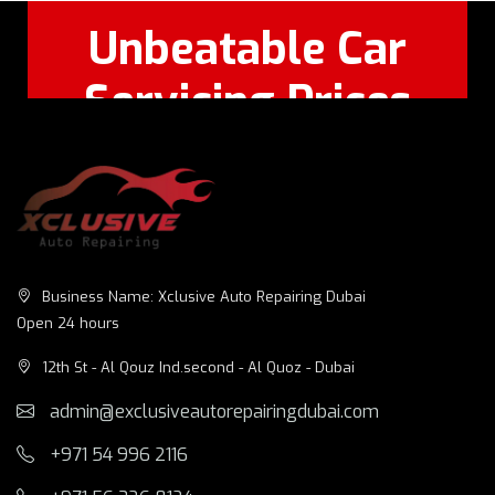
Unbeatable Car
Servicing Prices
Feel Free to Call Or
+971 56 326
WhatsApp:
8124
Business Name: Xclusive Auto Repairing Dubai
Open 24 hours
12th St - Al Qouz Ind.second - Al Quoz - Dubai
admin@exclusiveautorepairingdubai.com
+971 54 996 2116