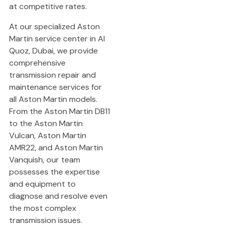
at competitive rates.
At our specialized Aston
Martin service center in Al
Quoz, Dubai, we provide
comprehensive
transmission repair and
maintenance services for
all Aston Martin models.
From the Aston Martin DB11
to the Aston Martin
Vulcan, Aston Martin
AMR22, and Aston Martin
Vanquish, our team
possesses the expertise
and equipment to
diagnose and resolve even
the most complex
transmission issues.