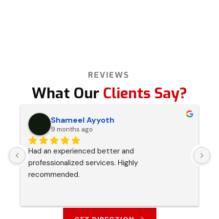
REVIEWS
What Our
Clients Say?
Shameel Ayyoth
9 months ago
Had an experienced better and 
I
professionalized services. Highly 
s
recommended.
p
a