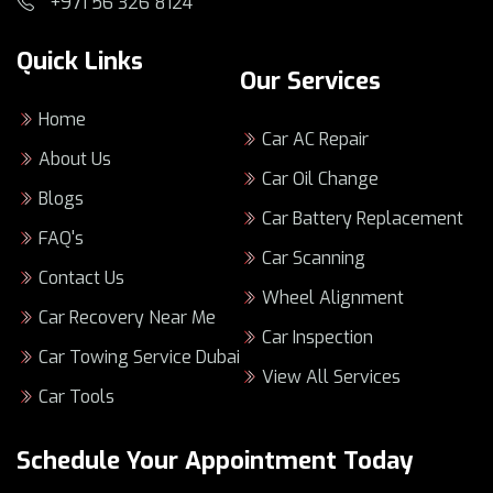
+971 56 326 8124
Quick Links
Our Services
Home
Car AC Repair
About Us
Car Oil Change
Blogs
Car Battery Replacement
FAQ's
Car Scanning
Contact Us
Wheel Alignment
Car Recovery Near Me
Car Inspection
Car Towing Service Dubai
View All Services
Car Tools
Schedule Your Appointment Today